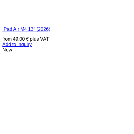
iPad Air M4 13″ (2026)
from
49,00
€
plus VAT
Add to inquiry
New