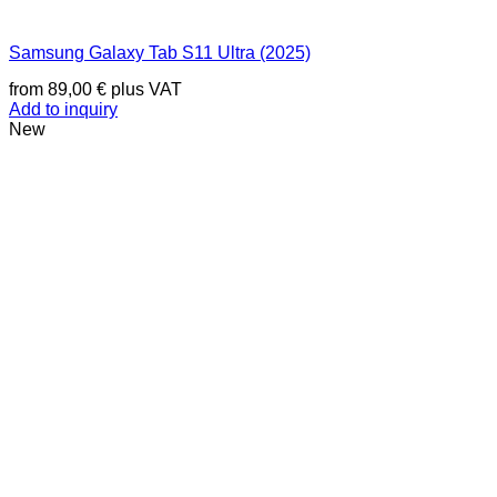
Samsung Galaxy Tab S11 Ultra (2025)
from
89,00
€
plus VAT
Add to inquiry
New