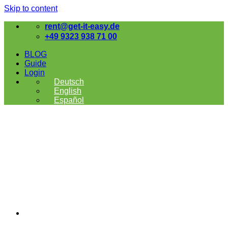
Skip to content
rent@get-it-easy.de
+49 9323 938 71 00
BLOG
Guide
Login
Deutsch
English
Español