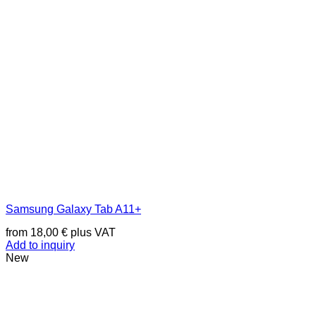
Samsung Galaxy Tab A11+
from
18,00
€
plus VAT
Add to inquiry
New