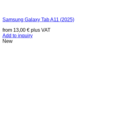
Samsung Galaxy Tab A11 (2025)
from
13,00
€
plus VAT
Add to inquiry
New