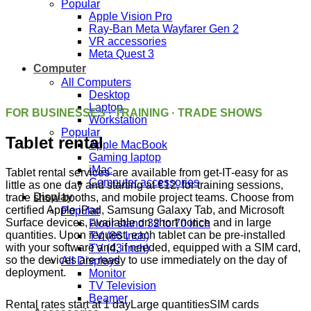
Popular
Apple Vision Pro
Ray-Ban Meta Wayfarer Gen 2
VR accessories
Meta Quest 3
Computer
All Computers
Desktop
Laptop
FOR BUSINESSES · TRAINING · TRADE SHOWS
Workstation
Popular
Tablet rental
Apple MacBook
Gaming laptop
iMac
Tablet rental services are available from get-IT-easy for as
Computer accessories
little as one day and starting at €12, for training sessions,
Display
trade show booths, and mobile project teams. Choose from
certified Apple iPad, Samsung Galaxy Tab, and Microsoft
Popular
Surface devices, available on short notice and in large
Floor stand 32 to 70 inch
quantities. Upon request, each tablet can be pre-installed
TV (86 Inch)
with your software and, if needed, equipped with a SIM card,
TV (43 inch)
so the devices are ready to use immediately on the day of
All Displays
deployment.
Monitor
TV Television
Beamer
Rental rates start at 1 day
Large quantities
SIM cards