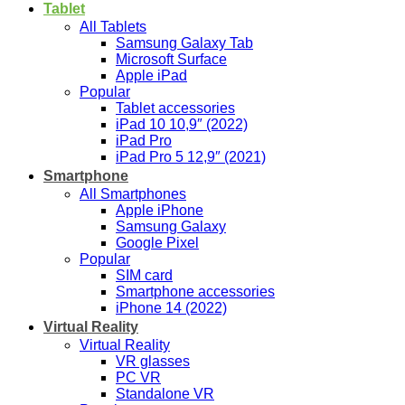
Tablet
All Tablets
Samsung Galaxy Tab
Microsoft Surface
Apple iPad
Popular
Tablet accessories
iPad 10 10,9″ (2022)
iPad Pro
iPad Pro 5 12,9″ (2021)
Smartphone
All Smartphones
Apple iPhone
Samsung Galaxy
Google Pixel
Popular
SIM card
Smartphone accessories
iPhone 14 (2022)
Virtual Reality
Virtual Reality
VR glasses
PC VR
Standalone VR