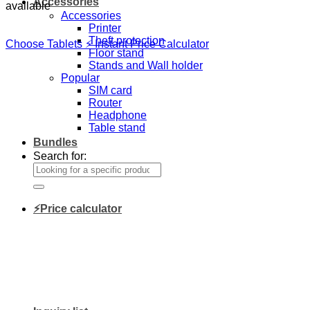
Accessories
available
Accessories
Printer
Theft protection
Choose Tablets
⚡ Instant Price Calculator
Floor stand
Stands and Wall holder
Popular
SIM card
Router
Headphone
Table stand
Bundles
Search for:
⚡Price calculator