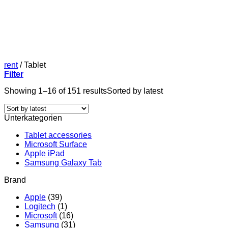
rent
/
Tablet
Filter
Showing 1–16 of 151 results
Sorted by latest
Unterkategorien
Tablet accessories
Microsoft Surface
Apple iPad
Samsung Galaxy Tab
Brand
Apple
(39)
Logitech
(1)
Microsoft
(16)
Samsung
(31)