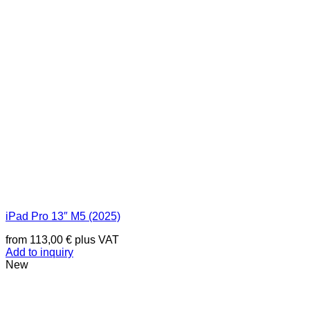
iPad Pro 13″ M5 (2025)
from
113,00
€
plus VAT
Add to inquiry
New