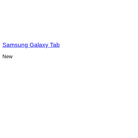
Samsung Galaxy Tab
New