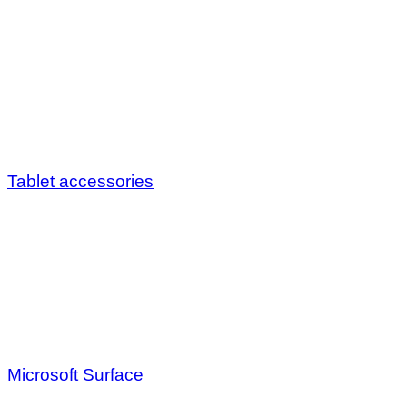
Tablet accessories
Microsoft Surface