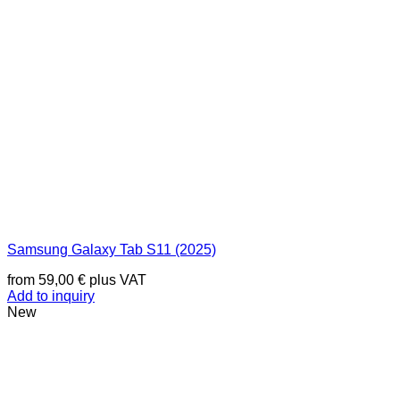
Samsung Galaxy Tab S11 (2025)
from
59,00
€
plus VAT
Add to inquiry
New