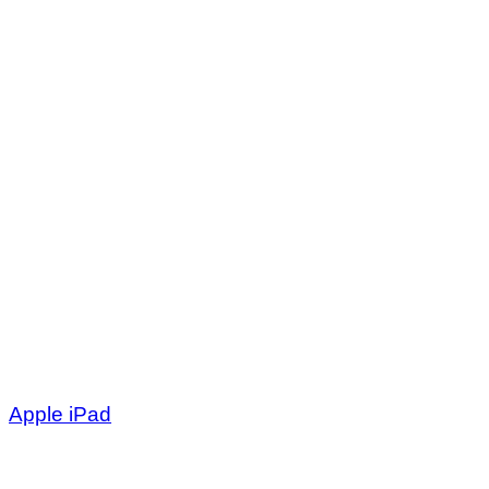
Apple iPad