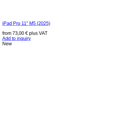
iPad Pro 11″ M5 (2025)
from
73,00
€
plus VAT
Add to inquiry
New