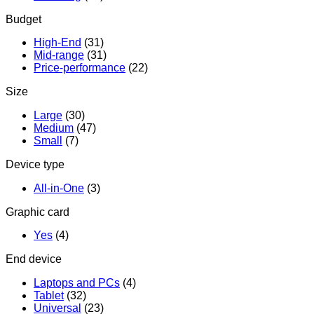
Budget
High-End
(31)
Mid-range
(31)
Price-performance
(22)
Size
Large
(30)
Medium
(47)
Small
(7)
Device type
All-in-One
(3)
Graphic card
Yes
(4)
End device
Laptops and PCs
(4)
Tablet
(32)
Universal
(23)