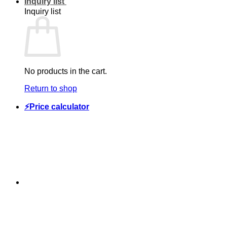
Inquiry list
Inquiry list
No products in the cart.
Return to shop
⚡Price calculator