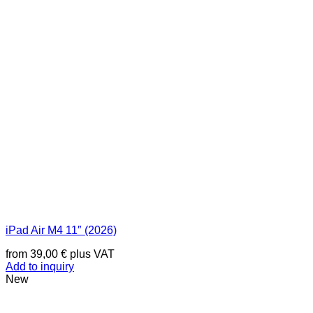
iPad Air M4 11″ (2026)
from
39,00
€
plus VAT
Add to inquiry
New