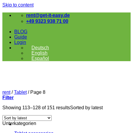
Skip to content
rent@get-it-easy.de
+49 9323 938 71 00
BLOG
Guide
Login
Deutsch
English
Español
rent
/
Tablet
/
Page 8
Filter
Showing 113–128 of 151 results
Sorted by latest
Unterkategorien