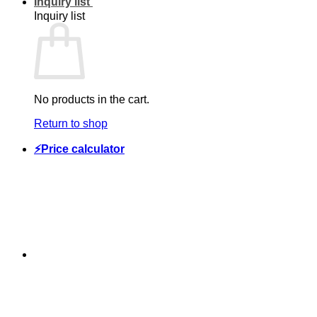
Inquiry list
Inquiry list
No products in the cart.
Return to shop
⚡Price calculator