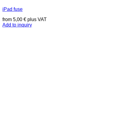
iPad fuse
from
5,00
€
plus VAT
Add to inquiry