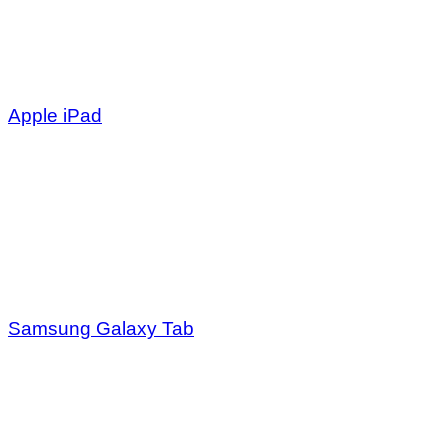
Apple iPad
Samsung Galaxy Tab