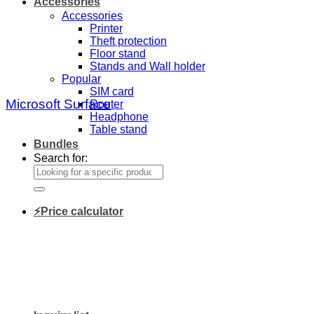
Accessories
Accessories
Printer
Theft protection
Floor stand
Stands and Wall holder
Popular
SIM card
Microsoft Surface
Router
Headphone
Table stand
Bundles
Search for:
⚡Price calculator