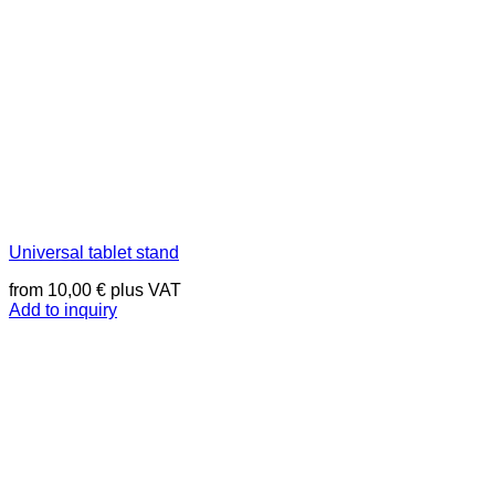
Universal tablet stand
from
10,00
€
plus VAT
Add to inquiry