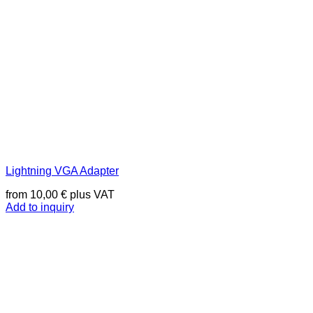
Lightning VGA Adapter
from
10,00
€
plus VAT
Add to inquiry