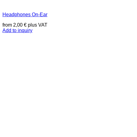
Headphones On-Ear
from
2,00
€
plus VAT
Add to inquiry