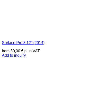
Surface Pro 3 12″ (2014)
from
30,00
€
plus VAT
Add to inquiry