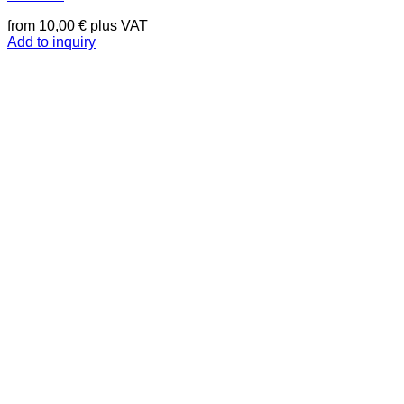
from
10,00
€
plus VAT
Add to inquiry