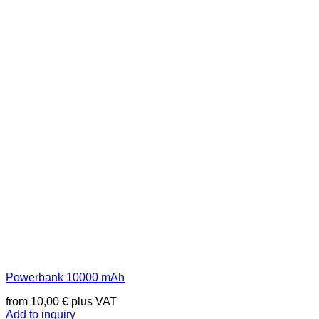
Powerbank 10000 mAh
from
10,00
€
plus VAT
Add to inquiry