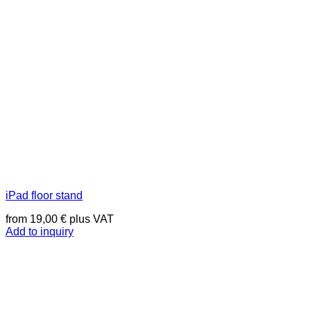
iPad floor stand
from
19,00
€
plus VAT
Add to inquiry