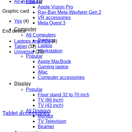
All-in-One
(3)
Popular
Apple Vision Pro
Graphic card
Ray-Ban Meta Wayfarer Gen 2
VR accessories
Yes
(4)
Meta Quest 3
Computer
End device
All Computers
Desktop
Laptops and PCs
(4)
Laptop
Tablet
(32)
Workstation
Universal
(23)
Popular
Apple MacBook
Gaming laptop
iMac
Computer accessories
Display
Popular
Floor stand 32 to 70 inch
TV (86 Inch)
TV (43 inch)
All Displays
Tablet accessories
Monitor
TV Television
Beamer