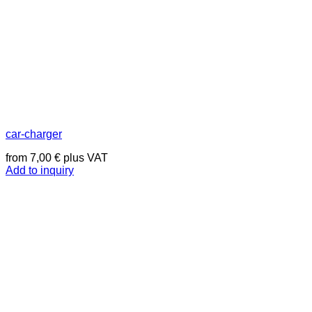
car-charger
from
7,00
€
plus VAT
Add to inquiry