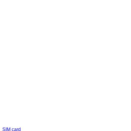
SIM card