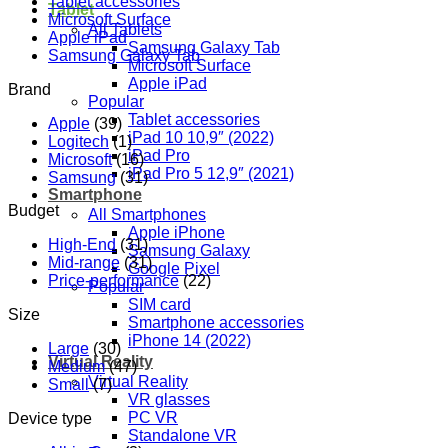
Tablet accessories
Tablet
Microsoft Surface
All Tablets
Apple iPad
Samsung Galaxy Tab
Samsung Galaxy Tab
Microsoft Surface
Apple iPad
Brand
Popular
Tablet accessories
Apple
(39)
iPad 10 10,9″ (2022)
Logitech
(1)
iPad Pro
Microsoft
(16)
iPad Pro 5 12,9″ (2021)
Samsung
(31)
Smartphone
Budget
All Smartphones
Apple iPhone
High-End
(31)
Samsung Galaxy
Mid-range
(31)
Google Pixel
Price-performance
(22)
Popular
SIM card
Size
Smartphone accessories
iPhone 14 (2022)
Large
(30)
Virtual Reality
Medium
(47)
Virtual Reality
Small
(7)
VR glasses
PC VR
Device type
Standalone VR