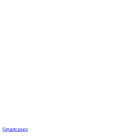
Smartcases