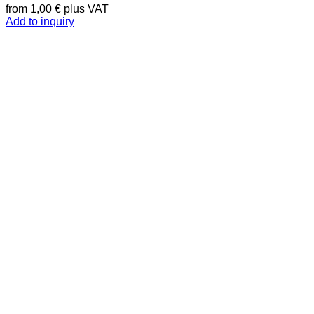
from
1,00
€
plus VAT
Add to inquiry