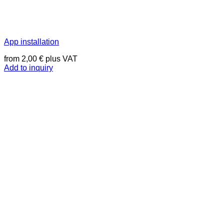
App installation
from
2,00
€
plus VAT
Add to inquiry