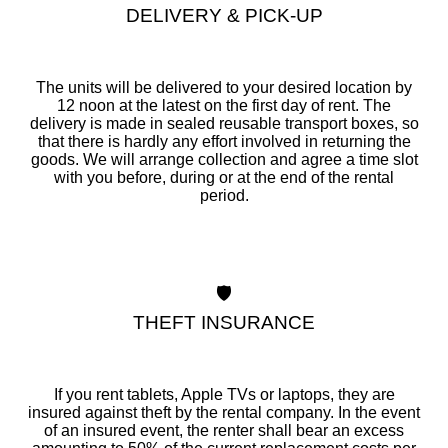
DELIVERY & PICK-UP
The units will be delivered to your desired location by
12 noon at the latest on the first day of rent. The
delivery is made in sealed reusable transport boxes, so
that there is hardly any effort involved in returning the
goods. We will arrange collection and agree a time slot
with you before, during or at the end of the rental
period.
🛡️
THEFT INSURANCE
If you rent tablets, Apple TVs or laptops, they are
insured against theft by the rental company. In the event
of an insured event, the renter shall bear an excess