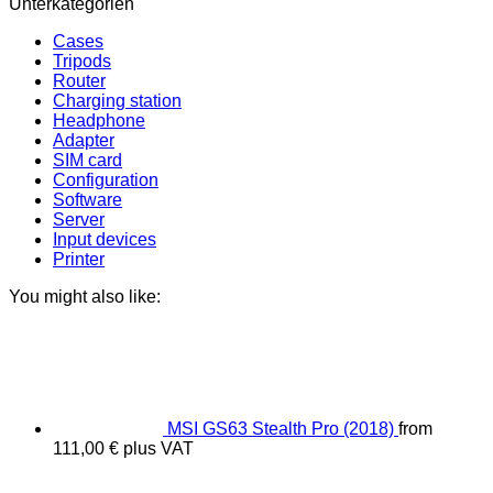
Unterkategorien
Cases
Tripods
Router
Charging station
Headphone
Adapter
SIM card
Configuration
Software
Server
Input devices
Printer
You might also like:
MSI GS63 Stealth Pro (2018)
from
111,00
€
plus VAT