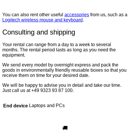
You can also rent other useful
accessories
from us, such as a
Logitech wireless mouse and keyboard
.
Consulting and shipping
Your rental can range from a day to a week to several
months. The rental period lasts as long as you need the
equipment.
We send every model by overnight express and pack the
goods in environmentally friendly reusable boxes so that you
receive them on time for your desired date.
We will be happy to advise you in detail and take our time.
Just call us at +49 9323 93 87 100.
Laptops and PCs
End device
🚚