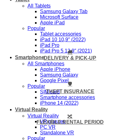
All Tablets
Samsung Galaxy Tab
Microsoft Surface
Apple iPad
Popular
Tablet accessories
iPad 10 10,9″ (2022)
iPad Pro
iPad Pro 5 12,9″ (2021)
🚚
Smartphone
DELIVERY & PICK-UP
All Smartphones
Apple iPhone
Samsung Galaxy
Google Pixel
🛡️
Popular
THEFT INSURANCE
SIM card
Smartphone accessories
iPhone 14 (2022)
Virtual Reality
Virtual Reality
🔀
VR glasses
FLEXIBLE RENTAL PERIOD
PC VR
Standalone VR
Popular