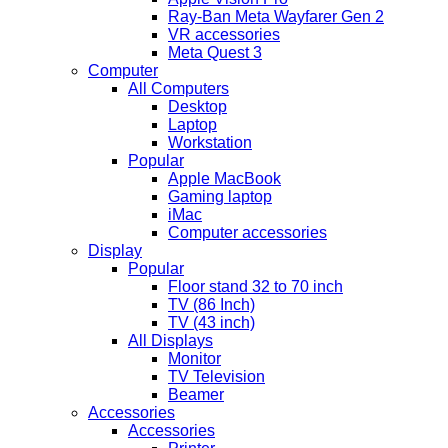
Ray-Ban Meta Wayfarer Gen 2
VR accessories
Meta Quest 3
Computer
All Computers
Desktop
Laptop
Workstation
Popular
Apple MacBook
Gaming laptop
iMac
Computer accessories
Display
Popular
Floor stand 32 to 70 inch
TV (86 Inch)
TV (43 inch)
All Displays
Monitor
TV Television
Beamer
Accessories
Accessories