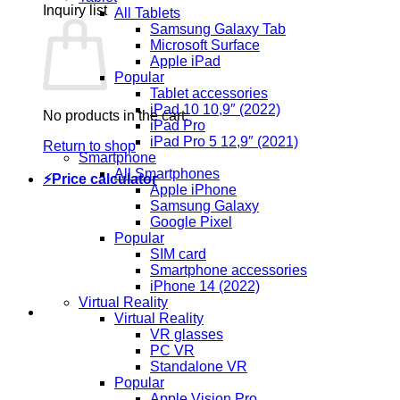
Inquiry list
All Tablets
Samsung Galaxy Tab
Microsoft Surface
Apple iPad
Popular
Tablet accessories
iPad 10 10,9″ (2022)
No products in the cart.
iPad Pro
iPad Pro 5 12,9″ (2021)
Return to shop
Smartphone
All Smartphones
⚡Price calculator
Apple iPhone
Samsung Galaxy
Google Pixel
Popular
SIM card
Smartphone accessories
iPhone 14 (2022)
Virtual Reality
Virtual Reality
VR glasses
PC VR
Standalone VR
Popular
Apple Vision Pro