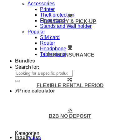
Accessories
Printer
Theft protection
🚚
Floor stand
DELIVERY & PICK-UP
Stands and Wall holder
Popular
SIM card
Router
🛡️
Headphone
Table stand
THEFT INSURANCE
Bundles
Search for:
🔀
FLEXIBLE RENTAL PERIOD
⚡Price calculator
💸
B2B NO DEPOSIT
Kategorien
Inquiry list
Tablet