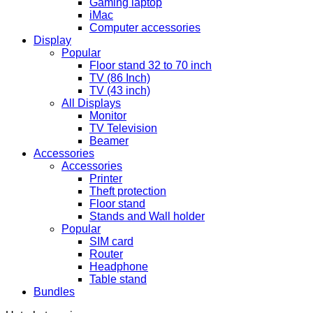
Gaming laptop
iMac
Computer accessories
Display
Popular
Floor stand 32 to 70 inch
TV (86 Inch)
TV (43 inch)
All Displays
Monitor
TV Television
Beamer
Accessories
Accessories
Printer
Theft protection
Floor stand
Stands and Wall holder
Popular
SIM card
Router
Headphone
Table stand
Bundles