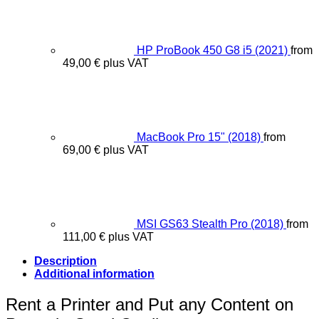
HP ProBook 450 G8 i5 (2021)
from
49,00
€
plus VAT
MacBook Pro 15" (2018)
from
69,00
€
plus VAT
MSI GS63 Stealth Pro (2018)
from
111,00
€
plus VAT
Description
Additional information
Rent a Printer and Put any Content on