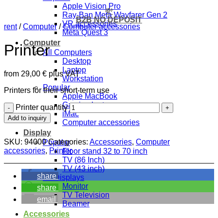
Apple Vision Pro
💸
Ray-Ban Meta Wayfarer Gen 2
B2B NO DEPOSIT
VR accessories
rent
/
Computer
/
Computer accessories
Meta Quest 3
Computer
Printer
All Computers
Desktop
Laptop
from
29,00
€
plus VAT
Workstation
Popular
Printers for their short-term use
Apple MacBook
Gaming laptop
Printer quantity
iMac
Add to inquiry
Computer accessories
Display
SKU:
94000
Categories:
Accessories
,
Computer
Popular
accessories
,
Printer
Floor stand 32 to 70 inch
TV (86 Inch)
TV (43 inch)
share
All Displays
Monitor
share
TV Television
email
Beamer
Accessories