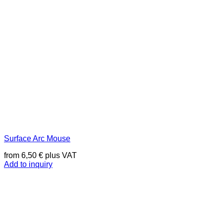
Surface Arc Mouse
from
6,50
€
plus VAT
Add to inquiry