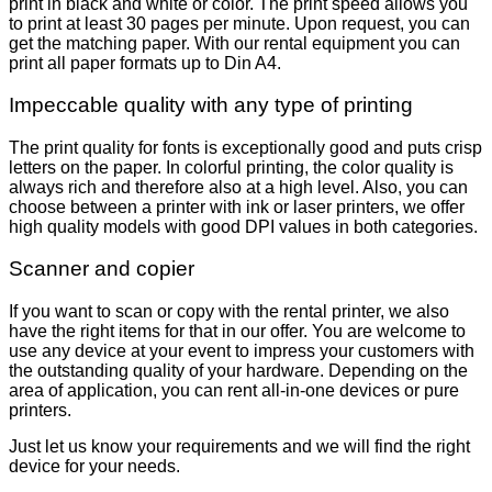
print in black and white or color. The print speed allows you
to print at least 30 pages per minute. Upon request, you can
get the matching paper. With our rental equipment you can
print all paper formats up to Din A4.
Impeccable quality with any type of printing
The print quality for fonts is exceptionally good and puts crisp
letters on the paper. In colorful printing, the color quality is
always rich and therefore also at a high level. Also, you can
choose between a printer with ink or laser printers, we offer
high quality models with good DPI values in both categories.
Scanner and copier
If you want to scan or copy with the rental printer, we also
have the right items for that in our offer. You are welcome to
use any device at your event to impress your customers with
the outstanding quality of your hardware. Depending on the
area of application, you can rent all-in-one devices or pure
printers.
Just let us know your requirements and we will find the right
device for your needs.