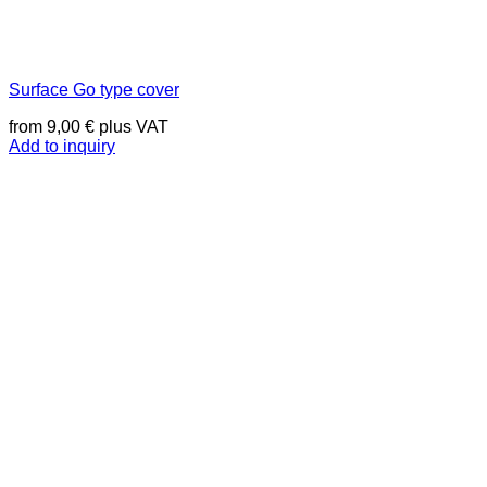
Surface Go type cover
from
9,00
€
plus VAT
Add to inquiry