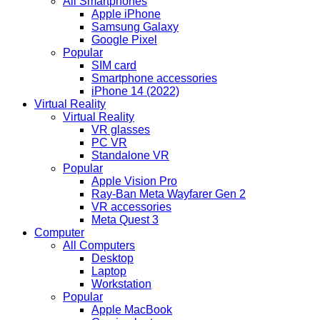
All Smartphones
Apple iPhone
Samsung Galaxy
Google Pixel
Popular
SIM card
Smartphone accessories
iPhone 14 (2022)
Virtual Reality
Virtual Reality
VR glasses
PC VR
Standalone VR
Popular
Apple Vision Pro
Ray-Ban Meta Wayfarer Gen 2
VR accessories
Meta Quest 3
Computer
All Computers
Desktop
Laptop
Workstation
Popular
Apple MacBook