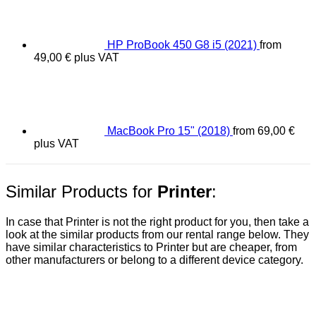
HP ProBook 450 G8 i5 (2021)
from
49,00
€
plus VAT
MacBook Pro 15" (2018)
from
69,00
€
plus VAT
Similar Products for
Printer
:
In case that Printer is not the right product for you, then take a
look at the similar products from our rental range below. They
have similar characteristics to Printer but are cheaper, from
other manufacturers or belong to a different device category.