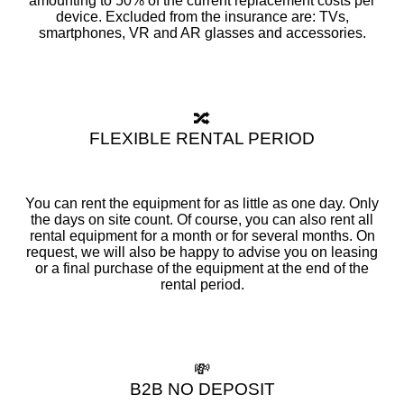
amounting to 50% of the current replacement costs per
device. Excluded from the insurance are: TVs,
smartphones, VR and AR glasses and accessories.
🔀
FLEXIBLE RENTAL PERIOD
You can rent the equipment for as little as one day. Only
the days on site count. Of course, you can also rent all
rental equipment for a month or for several months. On
request, we will also be happy to advise you on leasing
or a final purchase of the equipment at the end of the
rental period.
💸
B2B NO DEPOSIT