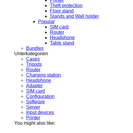
Printer
Theft protection
Floor stand
Stands and Wall holder
Popular
SIM card
Router
Headphone
Table stand
Bundles
Unterkategorien
Cases
Tripods
Router
Charging station
Headphone
Adapter
SIM card
Configuration
Software
Server
Input devices
Printer
You might also like: