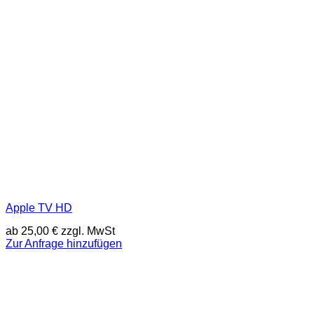
Apple TV HD
ab
25,00
€
zzgl. MwSt
Zur Anfrage hinzufügen