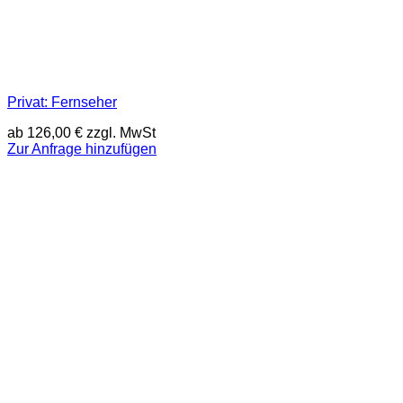
Privat: Fernseher
ab
126,00
€
zzgl. MwSt
Zur Anfrage hinzufügen