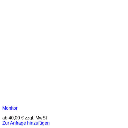
Monitor
ab
40,00
€
zzgl. MwSt
Zur Anfrage hinzufügen