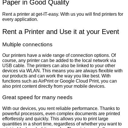
Paper in Good Quality
Rent a printer at get-IT-easy. With us you will find printers for
every application.
Rent a Printer and Use it at your Event
Multiple connections
Our printers have a wide range of connection options. Of
course, any printer can be added to the local network via
USB cable. The printers can also be linked to your other
devices via WLAN. This means you are always flexible with
our products and can work the way you like best. With
functions such as AirPrint or Google Cloud Print, you can
also print content directly from your mobile devices.
Great speed for many needs
With our devices, you rent reliable performance. Thanks to
powerful processors, even complex documents are printed
effortlessly and quickly. This allows you to print large
quantities in a short time, regardless of whether you want to