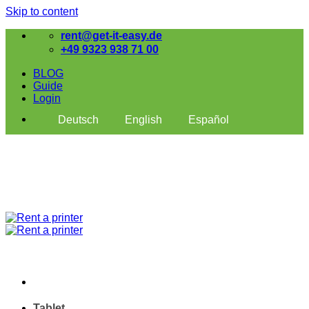
Skip to content
rent@get-it-easy.de
+49 9323 938 71 00
BLOG
Guide
Login
Deutsch
English
Español
Tablet