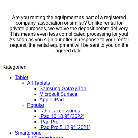
Are you renting the equipment as part of a registered
company, association or similar? Unlike rental for
private purposes, we waive the deposit before delivery.
This means even less complicated processing for you!
As soon as you sign our offer in response to your rental
request, the rental equipment will be sent to you on the
agreed date.
Kategorien
Tablet
All Tablets
Samsung Galaxy Tab
Microsoft Surface
Apple iPad
Popular
Tablet accessories
iPad 10 10,9″ (2022)
iPad Pro
iPad Pro 5 12,9″ (2021)
Smartphone