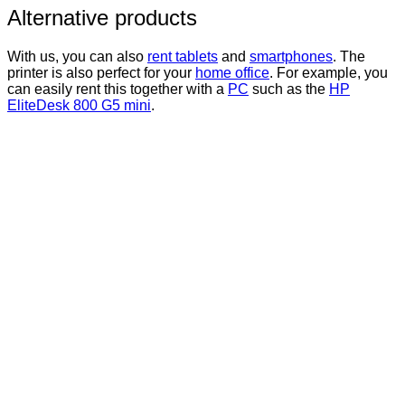
Alternative products
With us, you can also
rent tablets
and
smartphones
. The
printer is also perfect for your
home office
. For example, you
can easily rent this together with a
PC
such as the
HP
EliteDesk 800 G5 mini
.