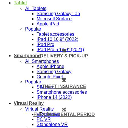
Tablet
All Tablets
Samsung Galaxy Tab
Microsoft Surface
Apple iPad
Popular
Tablet accessories
iPad 10 10,9″ (2022)
iPad Pro
iPad Pro 5 12,9″ (2021)
🚚
Smartphone
DELIVERY & PICK-UP
All Smartphones
Apple iPhone
Samsung Galaxy
Google Pixel
🛡️
Popular
THEFT INSURANCE
SIM card
Smartphone accessories
iPhone 14 (2022)
Virtual Reality
Virtual Reality
🔀
VR glasses
FLEXIBLE RENTAL PERIOD
PC VR
Standalone VR