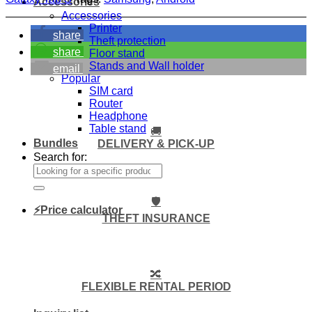
Accessories
Accessories
Printer
share
Theft protection
share
Floor stand
Stands and Wall holder
email
Popular
SIM card
Router
Headphone
Table stand
🚚
Bundles
DELIVERY & PICK-UP
Search for:
🛡️
⚡Price calculator
THEFT INSURANCE
🔀
FLEXIBLE RENTAL PERIOD