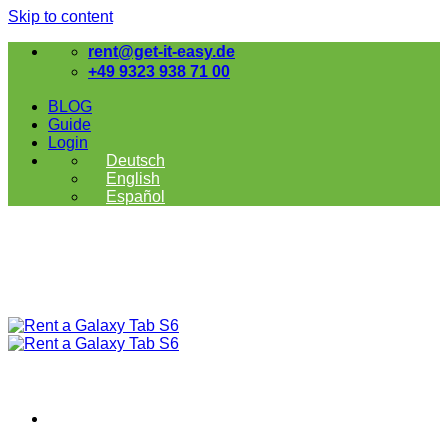
Skip to content
rent@get-it-easy.de
+49 9323 938 71 00
BLOG
Guide
Login
Deutsch
English
Español