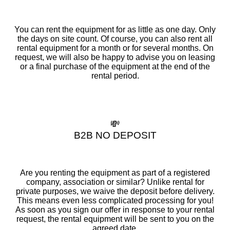
You can rent the equipment for as little as one day. Only
the days on site count. Of course, you can also rent all
rental equipment for a month or for several months. On
request, we will also be happy to advise you on leasing
or a final purchase of the equipment at the end of the
rental period.
💸
B2B NO DEPOSIT
Are you renting the equipment as part of a registered
company, association or similar? Unlike rental for
private purposes, we waive the deposit before delivery.
This means even less complicated processing for you!
As soon as you sign our offer in response to your rental
request, the rental equipment will be sent to you on the
agreed date.