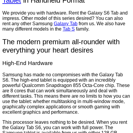
Tablet
in Handheld Format
We provide you with hardware. Rent the Galaxy S6 Tab and
impress. Other model of this series desired? You can also
rent any other Samsung
Galaxy Tab
from us. We also have
many different models in the
Tab S
family.
The modern premium all-rounder with
everything your heart desires
High-End Hardware
Samsung has made no compromises with the Galaxy Tab
S6. The high-end tablet is equipped with an incredibly
powerful Qualcomm Snapdragon 855 Octa-Core chip. These
are 8 cores that can work simultaneously and deal with
different tasks. This means there are no limits to how you can
use the tablet: whether multitasking in multi-window mode,
graphically complex applications or smooth gaming with
excellent graphics and performance.
This processor leaves nothing to be desired. When you rent
the Galaxy Tab S6, you can work with full power. The
Samsung tablet is available from us with either 128 GB