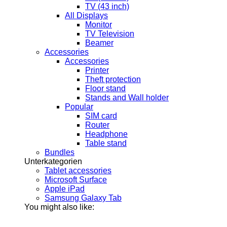
TV (43 inch)
All Displays
Monitor
TV Television
Beamer
Accessories
Accessories
Printer
Theft protection
Floor stand
Stands and Wall holder
Popular
SIM card
Router
Headphone
Table stand
Bundles
Unterkategorien
Tablet accessories
Microsoft Surface
Apple iPad
Samsung Galaxy Tab
You might also like: