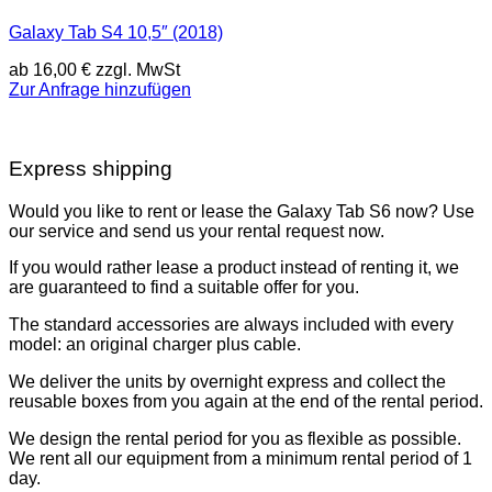
Galaxy Tab S4 10,5″ (2018)
ab
16,00
€
zzgl. MwSt
Zur Anfrage hinzufügen
Express shipping
Would you like to rent or lease the Galaxy Tab S6 now? Use
our service and send us your rental request now.
If you would rather lease a product instead of renting it, we
are guaranteed to find a suitable offer for you.
The standard accessories are always included with every
model: an original charger plus cable.
We deliver the units by overnight express and collect the
reusable boxes from you again at the end of the rental period.
We design the rental period for you as flexible as possible.
We rent all our equipment from a minimum rental period of 1
day.