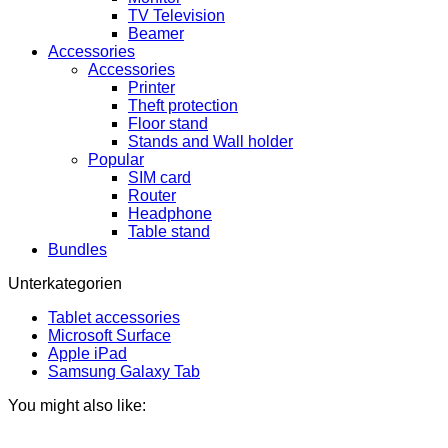
TV Television
Beamer
Accessories
Accessories
Printer
Theft protection
Floor stand
Stands and Wall holder
Popular
SIM card
Router
Headphone
Table stand
Bundles
Unterkategorien
Tablet accessories
Microsoft Surface
Apple iPad
Samsung Galaxy Tab
You might also like: