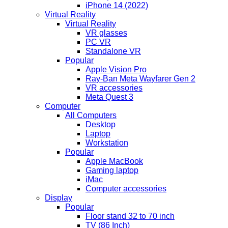
iPhone 14 (2022)
Virtual Reality
Virtual Reality
VR glasses
PC VR
Standalone VR
Popular
Apple Vision Pro
Ray-Ban Meta Wayfarer Gen 2
VR accessories
Meta Quest 3
Computer
All Computers
Desktop
Laptop
Workstation
Popular
Apple MacBook
Gaming laptop
iMac
Computer accessories
Display
Popular
Floor stand 32 to 70 inch
TV (86 Inch)