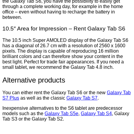
the Galaxy Tab S6, you have the possibility to easily get
through a complete working day, for example in the home
office – even without having to recharge the battery in
between.
10.5″ Area for Impression – Rent Galaxy Tab S6
The 10.5 inch Super AMOLED display of the Galaxy Tab S6
has a diagonal of 26.7 cm with a resolution of 2560 x 1600
pixels. The display is capable of reproducing 16 million
brilliant colors and can therefore show your content in the
best light. Perfect for trade fair appearances. If you need a
small tablet, we recommend the Galaxy Tab 4.8 inch.
Alternative products
You can either rent the Galaxy Tab S6 or the new
Galaxy Tab
S7 Plus
as well as the classic
Galaxy Tab S7
.
Inexpensive alternatives to the S6 tablet are predecessor
models such as the
Galaxy Tab S5e
,
Galaxy Tab S4
, Galaxy
Tab S3 or the Galaxy Tab S2.