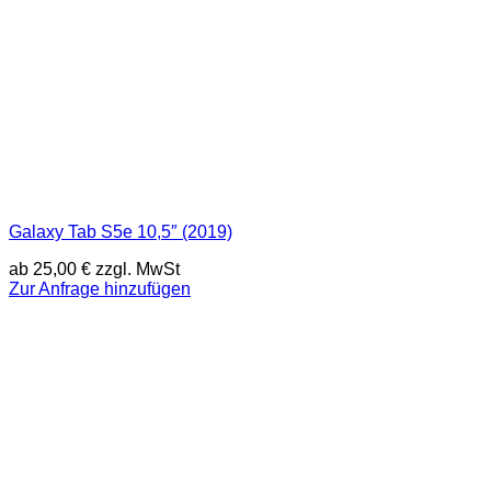
Galaxy Tab S5e 10,5″ (2019)
ab
25,00
€
zzgl. MwSt
Zur Anfrage hinzufügen