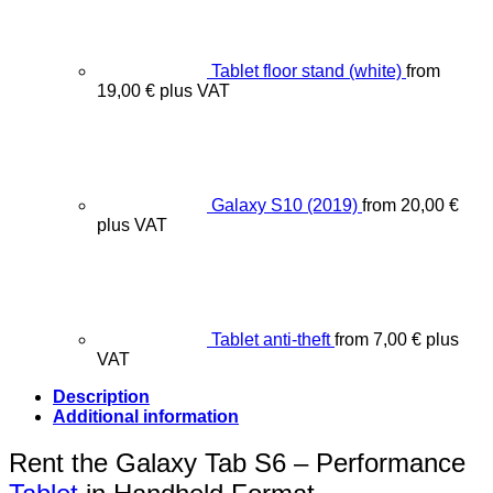
Tablet floor stand (white)
from
19,00
€
plus VAT
Galaxy S10 (2019)
from
20,00
€
plus VAT
Tablet anti-theft
from
7,00
€
plus
VAT
Description
Additional information
Rent the Galaxy Tab S6 – Performance