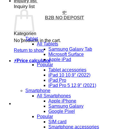
Inquiry list
Inquiry list
💸
B2B NO DEPOSIT
Kategorien
Tablet
No products in the cart.
All Tablets
Samsung Galaxy Tab
Return to shop
Microsoft Surface
Apple iPad
⚡Price calculator
Popular
Tablet accessories
iPad 10 10,9″ (2022)
iPad Pro
iPad Pro 5 12,9″ (2021)
Smartphone
All Smartphones
Apple iPhone
Samsung Galaxy
Google Pixel
Popular
SIM card
Smartphone accessories