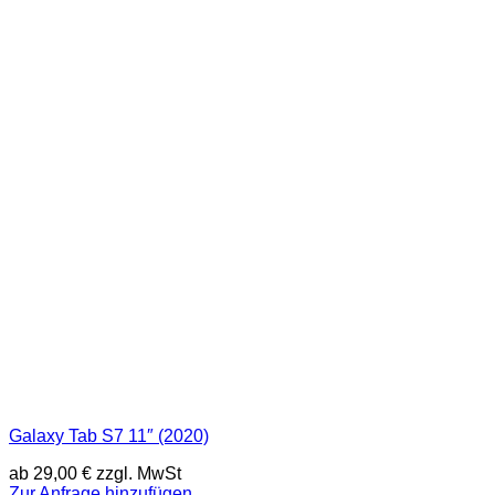
Galaxy Tab S7 11″ (2020)
ab
29,00
€
zzgl. MwSt
Zur Anfrage hinzufügen