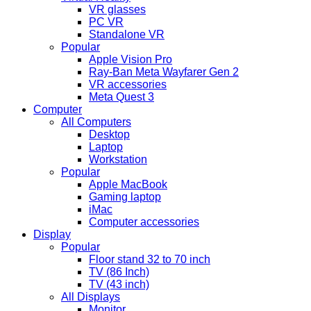
VR glasses
PC VR
Standalone VR
Popular
Apple Vision Pro
Ray-Ban Meta Wayfarer Gen 2
VR accessories
Meta Quest 3
Computer
All Computers
Desktop
Laptop
Workstation
Popular
Apple MacBook
Gaming laptop
iMac
Computer accessories
Display
Popular
Floor stand 32 to 70 inch
TV (86 Inch)
TV (43 inch)
All Displays
Monitor