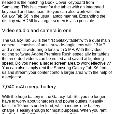
needed is the matching Book Cover Keyboard from
Samsung. This is a cover for the tablet with an integrated
keyboard and touchpad. So you can also work with the
Galaxy Tab S6 in the usual laptop manner. Expanding the
display via HDMI to a larger screen is also possible.
Video studio and camera in one
The Galaxy Tab S6 is the first Galaxy tablet with a dual main
camera. It consists of an ultra-wide-angle lens with 13 MP
and a normal wide-angle lens with 5 MP. With the video
editing software Adobe Premiere Rush especially for tablets,
the recorded videos can be edited and saved at lightning
speed. Do you need a larger screen area to work effectively?
You can also simply rent the Samsung Galaxy Tab S6 from
us and stream your content onto a larger area with the help of
a projector.
7,040 mAh mega battery
With the huge battery in the Galaxy Tab S6, you no longer
have to worry about chargers and power outlets. It easily
lasts for 10 hours under load, which means one battery
charge is easily enough for most purposes. When you rent