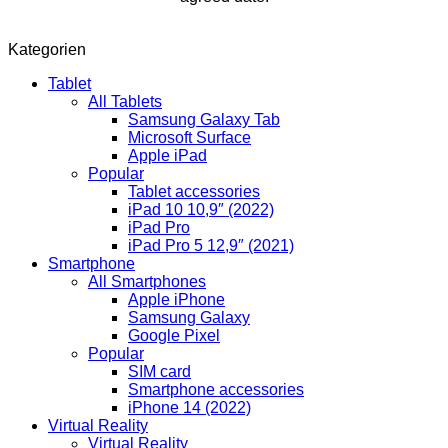
Kategorien
Tablet
All Tablets
Samsung Galaxy Tab
Microsoft Surface
Apple iPad
Popular
Tablet accessories
iPad 10 10,9″ (2022)
iPad Pro
iPad Pro 5 12,9″ (2021)
Smartphone
All Smartphones
Apple iPhone
Samsung Galaxy
Google Pixel
Popular
SIM card
Smartphone accessories
iPhone 14 (2022)
Virtual Reality
Virtual Reality