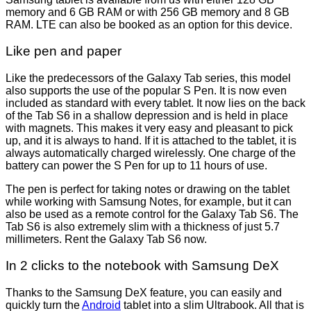
memory and 6 GB RAM or with 256 GB memory and 8 GB
RAM. LTE can also be booked as an option for this device.
Like pen and paper
Like the predecessors of the Galaxy Tab series, this model
also supports the use of the popular S Pen. It is now even
included as standard with every tablet. It now lies on the back
of the Tab S6 in a shallow depression and is held in place
with magnets. This makes it very easy and pleasant to pick
up, and it is always to hand. If it is attached to the tablet, it is
always automatically charged wirelessly. One charge of the
battery can power the S Pen for up to 11 hours of use.
The pen is perfect for taking notes or drawing on the tablet
while working with Samsung Notes, for example, but it can
also be used as a remote control for the Galaxy Tab S6. The
Tab S6 is also extremely slim with a thickness of just 5.7
millimeters. Rent the Galaxy Tab S6 now.
In 2 clicks to the notebook with Samsung DeX
Thanks to the Samsung DeX feature, you can easily and
quickly turn the
Android
tablet into a slim Ultrabook. All that is