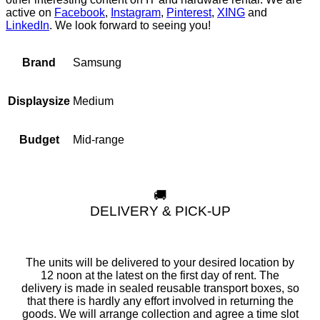
active on
Facebook
,
Instagram
,
Pinterest
,
XING
and
LinkedIn
. We look forward to seeing you!
Samsung
Brand
Medium
Displaysize
Mid-range
Budget
🚚
DELIVERY & PICK-UP
The units will be delivered to your desired location by
12 noon at the latest on the first day of rent. The
delivery is made in sealed reusable transport boxes, so
that there is hardly any effort involved in returning the
goods. We will arrange collection and agree a time slot