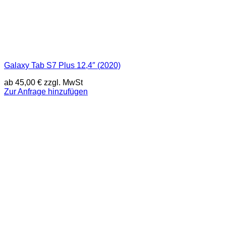
Galaxy Tab S7 Plus 12,4″ (2020)
ab
45,00
€
zzgl. MwSt
Zur Anfrage hinzufügen