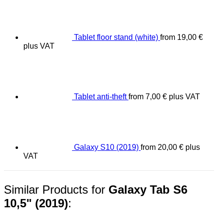
Tablet floor stand (white)
from
19,00
€
plus VAT
Tablet anti-theft
from
7,00
€
plus VAT
Galaxy S10 (2019)
from
20,00
€
plus
VAT
Similar Products for
Galaxy Tab S6
10,5" (2019)
: