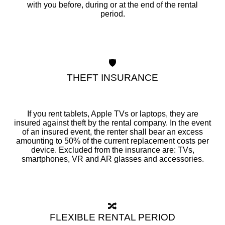
with you before, during or at the end of the rental
period.
🛡️
THEFT INSURANCE
If you rent tablets, Apple TVs or laptops, they are
insured against theft by the rental company. In the event
of an insured event, the renter shall bear an excess
amounting to 50% of the current replacement costs per
device. Excluded from the insurance are: TVs,
smartphones, VR and AR glasses and accessories.
🔀
FLEXIBLE RENTAL PERIOD