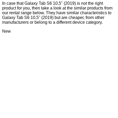
In case that Galaxy Tab S6 10,5" (2019) is not the right
product for you, then take a look at the similar products from
our rental range below. They have similar characteristics to
Galaxy Tab S6 10,5" (2019) but are cheaper, from other
manufacturers or belong to a different device category.
New