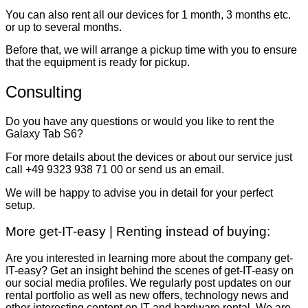
You can also rent all our devices for 1 month, 3 months etc.
or up to several months.
Before that, we will arrange a pickup time with you to ensure
that the equipment is ready for pickup.
Consulting
Do you have any questions or would you like to rent the
Galaxy Tab S6?
For more details about the devices or about our service just
call +49 9323 938 71 00 or send us an email.
We will be happy to advise you in detail for your perfect
setup.
More get-IT-easy | Renting instead of buying:
Are you interested in learning more about the company get-
IT-easy? Get an insight behind the scenes of get-IT-easy on
our social media profiles. We regularly post updates on our
rental portfolio as well as new offers, technology news and
other interesting content on IT and hardware rental. We are