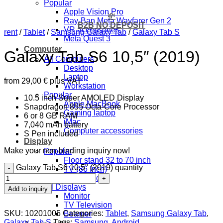
Popular
Apple Vision Pro
💸
Ray-Ban Meta Wayfarer Gen 2
B2B NO DEPOSIT
VR accessories
rent
/
Tablet
/
Samsung Galaxy Tab
/
Galaxy Tab S
Meta Quest 3
Computer
Galaxy Tab S6 10,5″ (2019)
All Computers
Desktop
Laptop
from
29,00
€
plus VAT
Workstation
Popular
10.5 inch Super AMOLED Display
Apple MacBook
Snapdragon 855 Octa-Core Processor
Gaming laptop
6 or 8 GB RAM
iMac
7,040 mAh battery
Computer accessories
S Pen included
Display
Make your non-binding inquiry now!
Popular
Floor stand 32 to 70 inch
Galaxy Tab S6 10,5" (2019) quantity
TV (86 Inch)
TV (43 inch)
All Displays
Add to inquiry
Monitor
TV Television
SKU:
10201005
Categories:
Tablet
,
Samsung Galaxy Tab
,
Beamer
Galaxy Tab S
Tags:
Samsung
,
Android