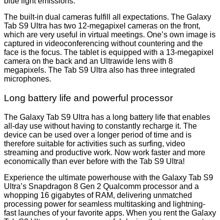
blue light emissions.
The built-in dual cameras fulfill all expectations. The Galaxy
Tab S9 Ultra has two 12-megapixel cameras on the front,
which are very useful in virtual meetings. One’s own image is
captured in videoconferencing without countering and the
face is the focus. The tablet is equipped with a 13-megapixel
camera on the back and an Ultrawide lens with 8
megapixels. The Tab S9 Ultra also has three integrated
microphones.
Long battery life and powerful processor
The Galaxy Tab S9 Ultra has a long battery life that enables
all-day use without having to constantly recharge it. The
device can be used over a longer period of time and is
therefore suitable for activities such as surfing, video
streaming and productive work. Now work faster and more
economically than ever before with the Tab S9 Ultra!
Experience the ultimate powerhouse with the Galaxy Tab S9
Ultra’s Snapdragon 8 Gen 2 Qualcomm processor and a
whopping 16 gigabytes of RAM, delivering unmatched
processing power for seamless multitasking and lightning-
fast launches of your favorite apps. When you rent the Galaxy