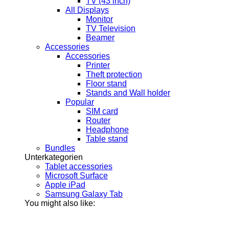
TV (43 inch)
All Displays
Monitor
TV Television
Beamer
Accessories
Accessories
Printer
Theft protection
Floor stand
Stands and Wall holder
Popular
SIM card
Router
Headphone
Table stand
Bundles
Unterkategorien
Tablet accessories
Microsoft Surface
Apple iPad
Samsung Galaxy Tab
You might also like: