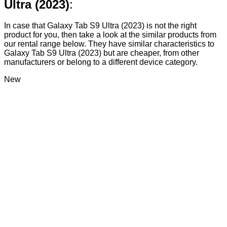
Ultra (2023)
:
In case that Galaxy Tab S9 Ultra (2023) is not the right
product for you, then take a look at the similar products from
our rental range below. They have similar characteristics to
Galaxy Tab S9 Ultra (2023) but are cheaper, from other
manufacturers or belong to a different device category.
New