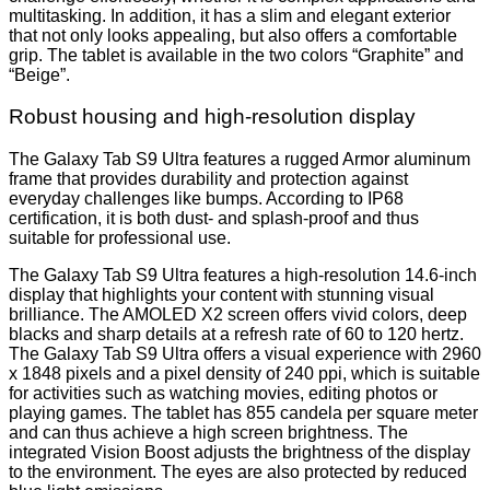
multitasking. In addition, it has a slim and elegant exterior
that not only looks appealing, but also offers a comfortable
grip. The tablet is available in the two colors “Graphite” and
“Beige”.
Robust housing and high-resolution display
The Galaxy Tab S9 Ultra features a rugged Armor aluminum
frame that provides durability and protection against
everyday challenges like bumps. According to IP68
certification, it is both dust- and splash-proof and thus
suitable for professional use.
The Galaxy Tab S9 Ultra features a high-resolution 14.6-inch
display that highlights your content with stunning visual
brilliance. The AMOLED X2 screen offers vivid colors, deep
blacks and sharp details at a refresh rate of 60 to 120 hertz.
The Galaxy Tab S9 Ultra offers a visual experience with 2960
x 1848 pixels and a pixel density of 240 ppi, which is suitable
for activities such as watching movies, editing photos or
playing games. The tablet has 855 candela per square meter
and can thus achieve a high screen brightness. The
integrated Vision Boost adjusts the brightness of the display
to the environment. The eyes are also protected by reduced