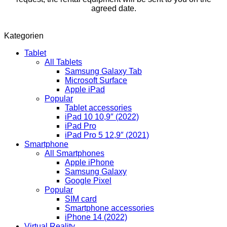
agreed date.
Kategorien
Tablet
All Tablets
Samsung Galaxy Tab
Microsoft Surface
Apple iPad
Popular
Tablet accessories
iPad 10 10,9″ (2022)
iPad Pro
iPad Pro 5 12,9″ (2021)
Smartphone
All Smartphones
Apple iPhone
Samsung Galaxy
Google Pixel
Popular
SIM card
Smartphone accessories
iPhone 14 (2022)
Virtual Reality