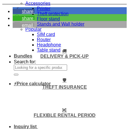
Accessories
Printer
share
Theft protection
share
Floor stand
Stands and Wall holder
email
Popular
SIM card
Router
Headphone
Table stand
🚚
Bundles
DELIVERY & PICK-UP
Search for:
🛡️
⚡Price calculator
THEFT INSURANCE
🔀
FLEXIBLE RENTAL PERIOD
Inquiry list