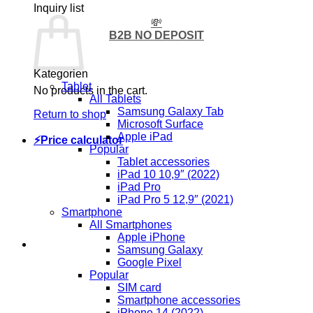
Inquiry list
💸
B2B NO DEPOSIT
Kategorien
Tablet
No products in the cart.
All Tablets
Samsung Galaxy Tab
Return to shop
Microsoft Surface
Apple iPad
⚡Price calculator
Popular
Tablet accessories
iPad 10 10,9″ (2022)
iPad Pro
iPad Pro 5 12,9″ (2021)
Smartphone
All Smartphones
Apple iPhone
Samsung Galaxy
Google Pixel
Popular
SIM card
Smartphone accessories
iPhone 14 (2022)