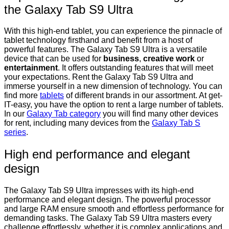
the Galaxy Tab S9 Ultra
With this high-end tablet, you can experience the pinnacle of
tablet technology firsthand and benefit from a host of
powerful features. The Galaxy Tab S9 Ultra is a versatile
device that can be used for
business
,
creative work
or
entertainment
. It offers outstanding features that will meet
your expectations. Rent the Galaxy Tab S9 Ultra and
immerse yourself in a new dimension of technology. You can
find more
tablets
of different brands in our assortment. At get-
IT-easy, you have the option to rent a large number of tablets.
In our
Galaxy Tab category
you will find many other devices
for rent, including many devices from the
Galaxy Tab S
series
.
High end performance and elegant
design
The Galaxy Tab S9 Ultra impresses with its high-end
performance and elegant design. The powerful processor
and large RAM ensure smooth and effortless performance for
demanding tasks. The Galaxy Tab S9 Ultra masters every
challenge effortlessly, whether it is complex applications and