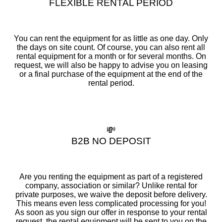
FLEXIBLE RENTAL PERIOD
You can rent the equipment for as little as one day. Only
the days on site count. Of course, you can also rent all
rental equipment for a month or for several months. On
request, we will also be happy to advise you on leasing
or a final purchase of the equipment at the end of the
rental period.
💸
B2B NO DEPOSIT
Are you renting the equipment as part of a registered
company, association or similar? Unlike rental for
private purposes, we waive the deposit before delivery.
This means even less complicated processing for you!
As soon as you sign our offer in response to your rental
request, the rental equipment will be sent to you on the