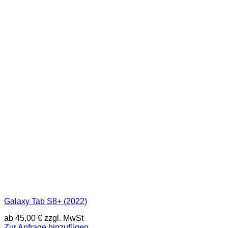
Galaxy Tab S8+ (2022)
ab
45,00
€
zzgl. MwSt
Zur Anfrage hinzufügen