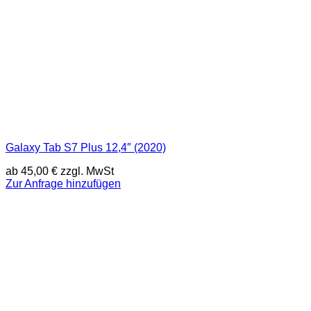
Galaxy Tab S7 Plus 12,4″ (2020)
ab
45,00
€
zzgl. MwSt
Zur Anfrage hinzufügen