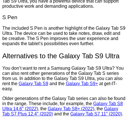
Tab S9 Ultra, you have a powerful device that can support
productive work and demanding applications.
S Pen
The included S Pen is another highlight of the Galaxy Tab S9
Ultra. The device can be used to take notes, draw, edit and
be creative. The S Pen improves the user experience and
expands the tablet’s possibilities even further.
Alternatives to the Galaxy Tab S9 Ultra
You don’t want to rent a Samsung Galaxy Tab S9 Ultra? You
can also rent other generations of the Galaxy Tab S series
from us. In addition to the Galaxy Tab S9 Ultra, you can also
rent the
Galaxy Tab S9
and the
Galaxy Tab S9+
at get-IT-
easy.
Older generations of the Galaxy Tab series can also be found
in the range. These include, for example, the
Galaxy Tab S8
Ultra 14.6″ (2022)
, the
Galaxy Tab S8+ (2022)
, the
Galaxy
Tab S7 Plus 12.4″ (2020)
and the
Galaxy Tab S7 11″ (2020)
.