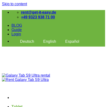
Skip to content
rent@get-it-easy.de
+49 9323 938 71 00
BLOG
Guide
Login
Deutsch
English
Español
Tablet