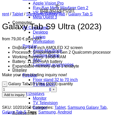
Apple Vision Pro
💸
Ray-Ban Meta Wayfarer Gen 2
B2B NO DEPOSIT
VR accessories
rent
/
Tablet
/
Samsung Galaxy Tab
/
Galaxy Tab S
Meta Quest 3
Computer
Galaxy Tab S9 Ultra (2023)
All Computers
Desktop
Laptop
from
79,00
€
plus VAT
Workstation
Popular
Display: 14.6 inch AMOLED X2 screen
Apple MacBook
Processor: Snapdragon 8 Gen 2 Qualcomm processor
Gaming laptop
Working memory: 16GB RAM
iMac
Battery: 11,200 mAh battery
Computer accessories
Expandable memory up to 1 terabyte
Display
Make your non-binding inquiry now!
Popular
Floor stand 32 to 70 inch
Galaxy Tab S9 Ultra (2023) quantity
TV (86 Inch)
TV (43 inch)
All Displays
Add to inquiry
Monitor
TV Television
SKU:
10201013
Categories:
Tablet
,
Samsung Galaxy Tab
,
Beamer
Galaxy Tab S
Tags:
Samsung
,
Android
Accessories