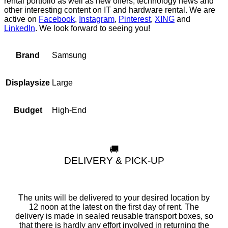
rental portfolio as well as new offers, technology news and
other interesting content on IT and hardware rental. We are
active on
Facebook
,
Instagram
,
Pinterest
,
XING
and
LinkedIn
. We look forward to seeing you!
Samsung
Brand
Large
Displaysize
High-End
Budget
🚚
DELIVERY & PICK-UP
The units will be delivered to your desired location by
12 noon at the latest on the first day of rent. The
delivery is made in sealed reusable transport boxes, so
that there is hardly any effort involved in returning the