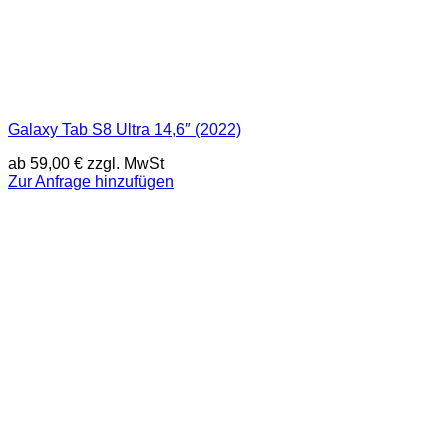
Galaxy Tab S8 Ultra 14,6″ (2022)
ab
59,00
€
zzgl. MwSt
Zur Anfrage hinzufügen