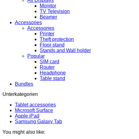
All Displays
Monitor
TV Television
Beamer
Accessories
Accessories
Printer
Theft protection
Floor stand
Stands and Wall holder
Popular
SIM card
Router
Headphone
Table stand
Bundles
Unterkategorien
Tablet accessories
Microsoft Surface
Apple iPad
Samsung Galaxy Tab
You might also like: