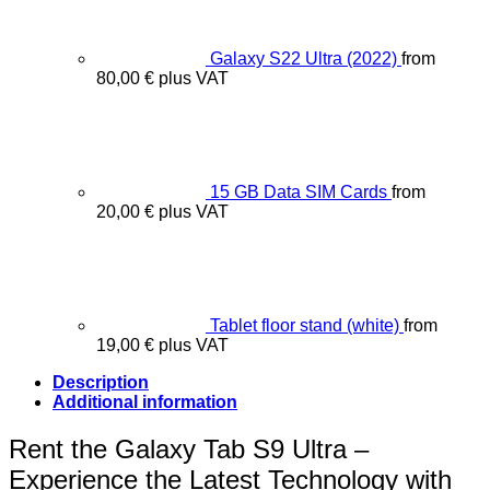
Galaxy S22 Ultra (2022)
from
80,00
€
plus VAT
15 GB Data SIM Cards
from
20,00
€
plus VAT
Tablet floor stand (white)
from
19,00
€
plus VAT
Description
Additional information
Rent the Galaxy Tab S9 Ultra –
Experience the Latest Technology with