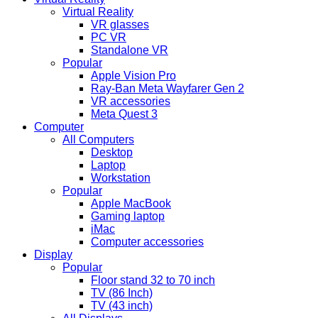
Virtual Reality
VR glasses
PC VR
Standalone VR
Popular
Apple Vision Pro
Ray-Ban Meta Wayfarer Gen 2
VR accessories
Meta Quest 3
Computer
All Computers
Desktop
Laptop
Workstation
Popular
Apple MacBook
Gaming laptop
iMac
Computer accessories
Display
Popular
Floor stand 32 to 70 inch
TV (86 Inch)
TV (43 inch)