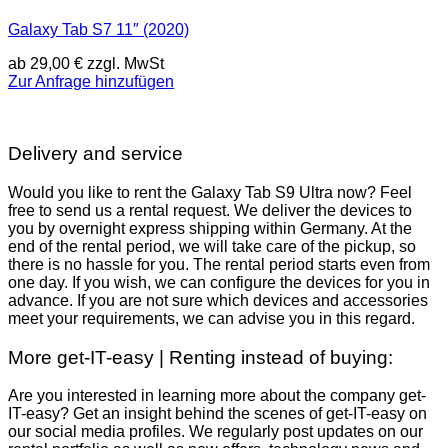
Galaxy Tab S7 11″ (2020)
ab
29,00
€
zzgl. MwSt
Zur Anfrage hinzufügen
Delivery and service
Would you like to rent the Galaxy Tab S9 Ultra now? Feel
free to send us a rental request. We deliver the devices to
you by overnight express shipping within Germany. At the
end of the rental period, we will take care of the pickup, so
there is no hassle for you. The rental period starts even from
one day. If you wish, we can configure the devices for you in
advance. If you are not sure which devices and accessories
meet your requirements, we can advise you in this regard.
More get-IT-easy | Renting instead of buying:
Are you interested in learning more about the company get-
IT-easy? Get an insight behind the scenes of get-IT-easy on
our social media profiles. We regularly post updates on our