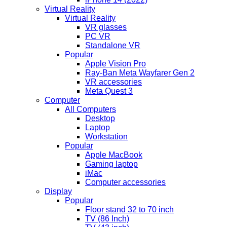
Virtual Reality
Virtual Reality
VR glasses
PC VR
Standalone VR
Popular
Apple Vision Pro
Ray-Ban Meta Wayfarer Gen 2
VR accessories
Meta Quest 3
Computer
All Computers
Desktop
Laptop
Workstation
Popular
Apple MacBook
Gaming laptop
iMac
Computer accessories
Display
Popular
Floor stand 32 to 70 inch
TV (86 Inch)