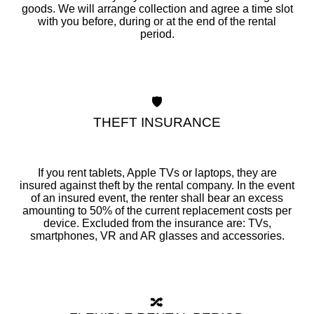
goods. We will arrange collection and agree a time slot
with you before, during or at the end of the rental
period.
🛡️
THEFT INSURANCE
If you rent tablets, Apple TVs or laptops, they are
insured against theft by the rental company. In the event
of an insured event, the renter shall bear an excess
amounting to 50% of the current replacement costs per
device. Excluded from the insurance are: TVs,
smartphones, VR and AR glasses and accessories.
🔀