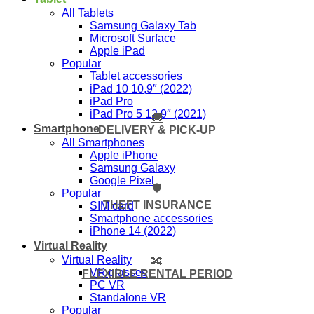
All Tablets
Samsung Galaxy Tab
Microsoft Surface
Apple iPad
Popular
Tablet accessories
iPad 10 10,9″ (2022)
iPad Pro
iPad Pro 5 12,9″ (2021)
🚚
Smartphone
DELIVERY & PICK-UP
All Smartphones
Apple iPhone
Samsung Galaxy
Google Pixel
🛡️
Popular
THEFT INSURANCE
SIM card
Smartphone accessories
iPhone 14 (2022)
Virtual Reality
Virtual Reality
🔀
VR glasses
FLEXIBLE RENTAL PERIOD
PC VR
Standalone VR
Popular