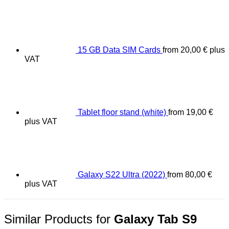
15 GB Data SIM Cards
from
20,00
€
plus
VAT
Tablet floor stand (white)
from
19,00
€
plus VAT
Galaxy S22 Ultra (2022)
from
80,00
€
plus VAT
Similar Products for
Galaxy Tab S9