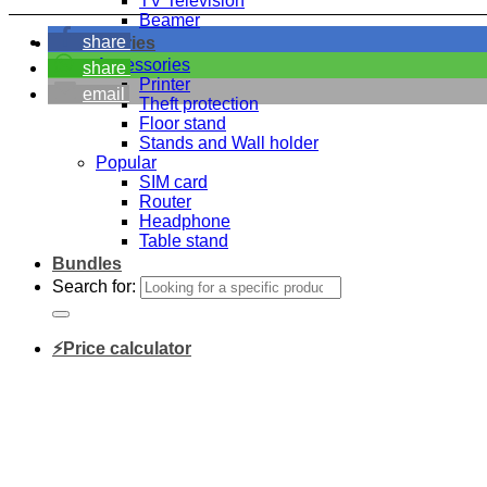
TV Television
Beamer
share
Accessories
Accessories
share
Printer
email
Theft protection
Floor stand
Stands and Wall holder
Popular
SIM card
Router
Headphone
Table stand
Bundles
Search for:
⚡Price calculator