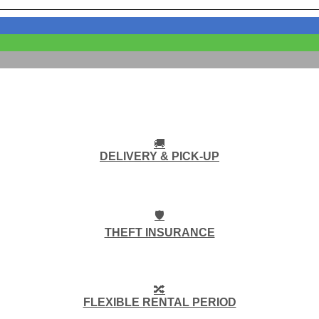
🚚
DELIVERY & PICK-UP
🛡️
THEFT INSURANCE
🔀
FLEXIBLE RENTAL PERIOD