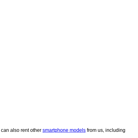
can also rent other
smartphone models
from us, including