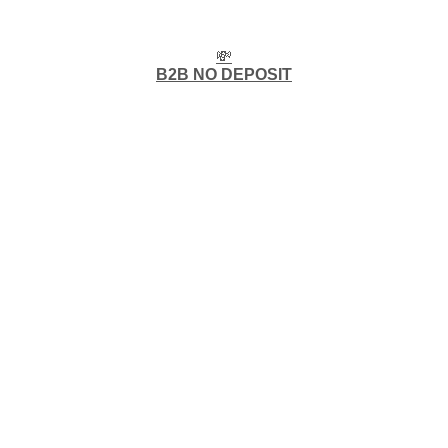
💸
B2B NO DEPOSIT