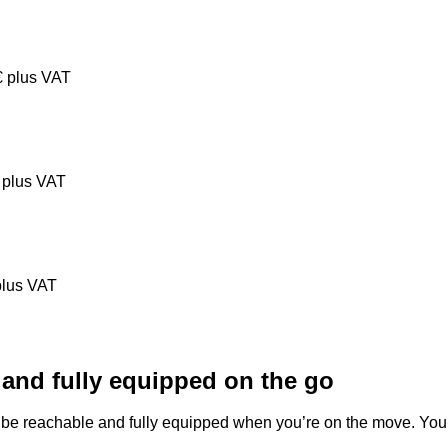
€
plus VAT
plus VAT
lus VAT
 and fully equipped on the go
be reachable and fully equipped when you’re on the move. You 