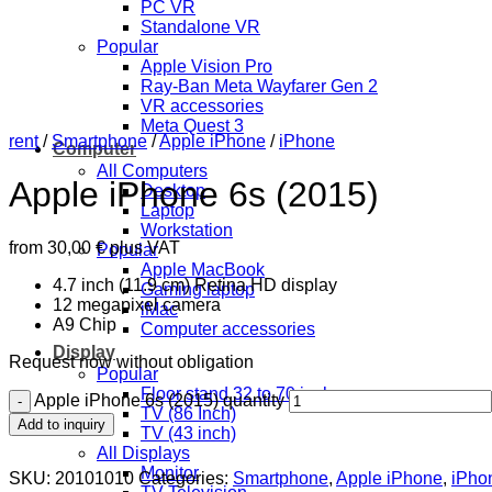
PC VR
Standalone VR
Popular
Apple Vision Pro
Ray-Ban Meta Wayfarer Gen 2
VR accessories
Meta Quest 3
rent
/
Smartphone
/
Apple iPhone
/
iPhone
Computer
All Computers
Apple iPhone 6s (2015)
Desktop
Laptop
Workstation
from
30,00
€
plus VAT
Popular
Apple MacBook
4.7 inch (11.9 cm) Retina HD display
Gaming laptop
12 megapixel camera
iMac
A9 Chip
Computer accessories
Display
Request now without obligation
Popular
Floor stand 32 to 70 inch
Apple iPhone 6s (2015) quantity
TV (86 Inch)
Add to inquiry
TV (43 inch)
All Displays
Monitor
SKU:
20101010
Categories:
Smartphone
,
Apple iPhone
,
iPho