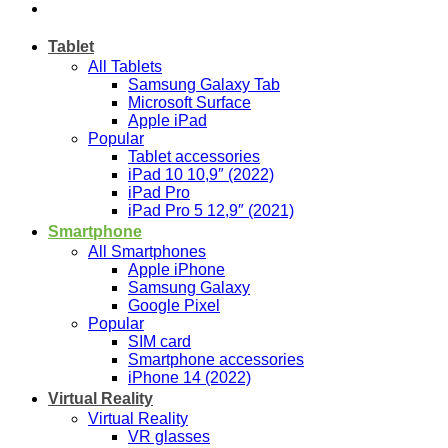
Tablet
All Tablets
Samsung Galaxy Tab
Microsoft Surface
Apple iPad
Popular
Tablet accessories
iPad 10 10,9″ (2022)
iPad Pro
iPad Pro 5 12,9″ (2021)
Smartphone
All Smartphones
Apple iPhone
Samsung Galaxy
Google Pixel
Popular
SIM card
Smartphone accessories
iPhone 14 (2022)
Virtual Reality
Virtual Reality
VR glasses