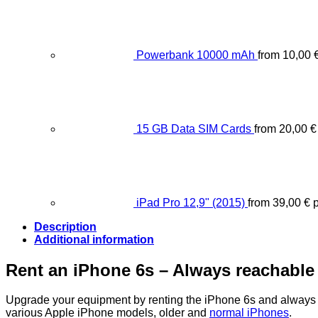
Powerbank 10000 mAh
from
10,00
15 GB Data SIM Cards
from
20,00
€
iPad Pro 12,9" (2015)
from
39,00
€
p
Description
Additional information
Rent an iPhone 6s – Always reachable
Upgrade your equipment by renting the iPhone 6s and always 
various Apple iPhone models, older and
normal iPhones
.