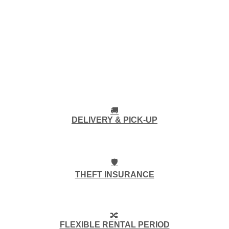
🚚
DELIVERY & PICK-UP
🛡️
THEFT INSURANCE
🔀
FLEXIBLE RENTAL PERIOD