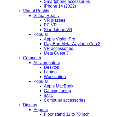
Smartphone accessories
iPhone 14 (2022)
Virtual Reality
Virtual Reality
VR glasses
PC VR
Standalone VR
Popular
Apple Vision Pro
Ray-Ban Meta Wayfarer Gen 2
VR accessories
Meta Quest 3
Computer
All Computers
Desktop
Laptop
Workstation
Popular
Apple MacBook
Gaming laptop
iMac
Computer accessories
Display
Popular
Floor stand 32 to 70 inch