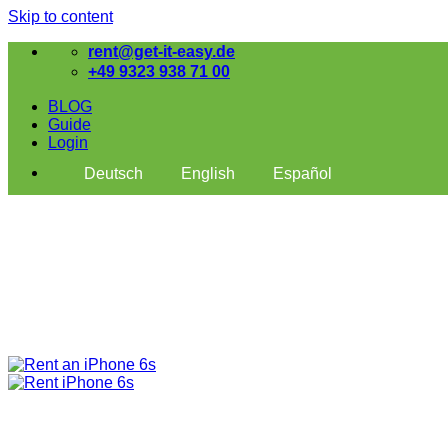
Skip to content
rent@get-it-easy.de
+49 9323 938 71 00
BLOG
Guide
Login
Deutsch
English
Español