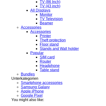
TV (86 Inch)
TV (43 inch)
All Displays
Monitor
TV Television
Beamer
Accessories
Accessories
Printer
Theft protection
Floor stand
Stands and Wall holder
Popular
SIM card
Router
Headphone
Table stand
Bundles
Unterkategorien
Smartphone accessories
Samsung Galaxy
Apple iPhone
Google Pixel
You might also like: