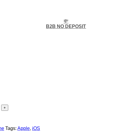
💸
B2B NO DEPOSIT
ne
Tags:
Apple
,
iOS