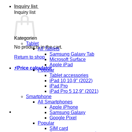
Inquiry list
Inquiry list
Kategorien
Tablet
No products in the cart.
All Tablets
Samsung Galaxy Tab
Return to shop
Microsoft Surface
Apple iPad
⚡Price calculator
Popular
Tablet accessories
iPad 10 10,9″ (2022)
iPad Pro
iPad Pro 5 12,9″ (2021)
Smartphone
All Smartphones
Apple iPhone
Samsung Galaxy
Google Pixel
Popular
SIM card