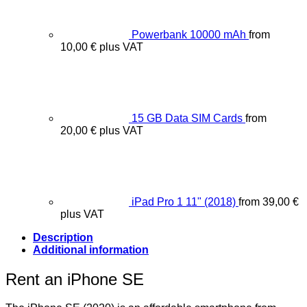
Powerbank 10000 mAh
from
10,00
€
plus VAT
15 GB Data SIM Cards
from
20,00
€
plus VAT
iPad Pro 1 11" (2018)
from
39,00
€
plus VAT
Description
Additional information
Rent an iPhone SE