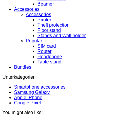
Beamer
Accessories
Accessories
Printer
Theft protection
Floor stand
Stands and Wall holder
Popular
SIM card
Router
Headphone
Table stand
Bundles
Unterkategorien
Smartphone accessories
Samsung Galaxy
Apple iPhone
Google Pixel
You might also like: