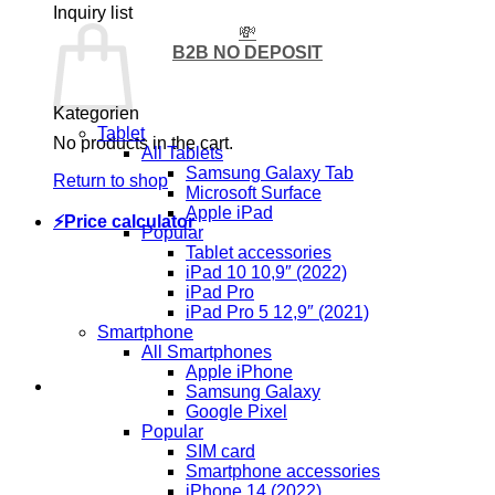
Inquiry list
💸
B2B NO DEPOSIT
Kategorien
Tablet
No products in the cart.
All Tablets
Samsung Galaxy Tab
Return to shop
Microsoft Surface
Apple iPad
⚡Price calculator
Popular
Tablet accessories
iPad 10 10,9″ (2022)
iPad Pro
iPad Pro 5 12,9″ (2021)
Smartphone
All Smartphones
Apple iPhone
Samsung Galaxy
Google Pixel
Popular
SIM card
Smartphone accessories
iPhone 14 (2022)