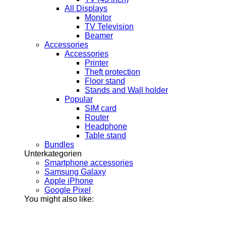
All Displays
Monitor
TV Television
Beamer
Accessories
Accessories
Printer
Theft protection
Floor stand
Stands and Wall holder
Popular
SIM card
Router
Headphone
Table stand
Bundles
Unterkategorien
Smartphone accessories
Samsung Galaxy
Apple iPhone
Google Pixel
You might also like: