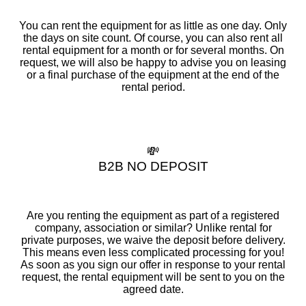
You can rent the equipment for as little as one day. Only
the days on site count. Of course, you can also rent all
rental equipment for a month or for several months. On
request, we will also be happy to advise you on leasing
or a final purchase of the equipment at the end of the
rental period.
💸
B2B NO DEPOSIT
Are you renting the equipment as part of a registered
company, association or similar? Unlike rental for
private purposes, we waive the deposit before delivery.
This means even less complicated processing for you!
As soon as you sign our offer in response to your rental
request, the rental equipment will be sent to you on the
agreed date.