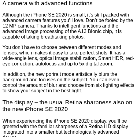
A camera with advanced functions
Although the iPhone SE 2020 is small, it’s still packed with
advanced camera features you’ll love. Don’t be fooled by the
12 MP camera. Thanks to intelligent functions and the
advanced image processing of the A13 Bionic chip, it is
capable of taking breathtaking photos.
You don’t have to choose between different modes and
lenses, which makes it easy to take perfect shots. It has a
wide-angle lens, optical image stabilization, Smart HDR, red-
eye correction, autofocus and up to 5x digital zoom.
In addition, the new portrait mode artistically blurs the
background and focuses on the subject. You can even
control the amount of blur and choose from six lighting effects
to show your subject in the best light.
The display – the usual Retina sharpness also on
the new iPhone SE 2020
When experiencing the iPhone SE 2020 display, you’ll be
greeted with the familiar sharpness of a Retina HD display
integrated into a smaller but technologically advanced