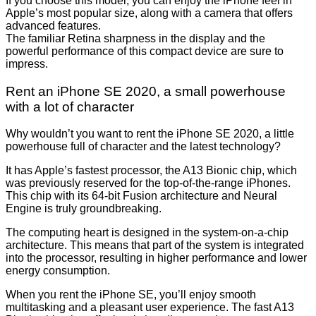
If you choose this model, you can enjoy the iPhone feel in
Apple’s most popular size, along with a camera that offers
advanced features.
The familiar Retina sharpness in the display and the
powerful performance of this compact device are sure to
impress.
Rent an iPhone SE 2020, a small powerhouse
with a lot of character
Why wouldn’t you want to rent the iPhone SE 2020, a little
powerhouse full of character and the latest technology?
It has Apple’s fastest processor, the A13 Bionic chip, which
was previously reserved for the top-of-the-range iPhones.
This chip with its 64-bit Fusion architecture and Neural
Engine is truly groundbreaking.
The computing heart is designed in the system-on-a-chip
architecture. This means that part of the system is integrated
into the processor, resulting in higher performance and lower
energy consumption.
When you rent the iPhone SE, you’ll enjoy smooth
multitasking and a pleasant user experience. The fast A13