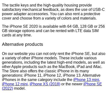
The tactile keys and the high-quality housing provide
satisfactory mechanical feedback, as does the use of USB-C
power adapter accessories. You can also rent a protective
cover and choose from a variety of colors and materials.
The iPhone SE 2020 is available with 64 GB, 128 GB or 256
GB storage options and can be rented with LTE data SIM
cards at any time.
Alternative products
On our website you can not only rent the iPhone SE, but also
a variety of other iPhone models. These include various
generations, including the latest high-end models, as well as
other Apple products such as the MacBook, iPad and iMac.
The Store also offers the classic iPhone in its many
generations: iPhone 11, iPhone 12, iPhone 13. Alternative
iPhones in the same category include the
iPhone 13 mini
,
iPhone 12 mini
,
iPhone XS (2018)
or the newer
iPhone SE
(2022)
model.