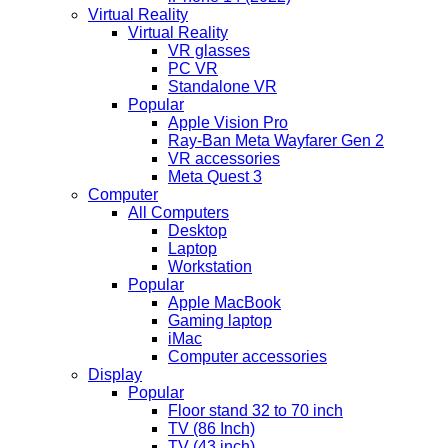
Virtual Reality
Virtual Reality
VR glasses
PC VR
Standalone VR
Popular
Apple Vision Pro
Ray-Ban Meta Wayfarer Gen 2
VR accessories
Meta Quest 3
Computer
All Computers
Desktop
Laptop
Workstation
Popular
Apple MacBook
Gaming laptop
iMac
Computer accessories
Display
Popular
Floor stand 32 to 70 inch
TV (86 Inch)
TV (43 inch)