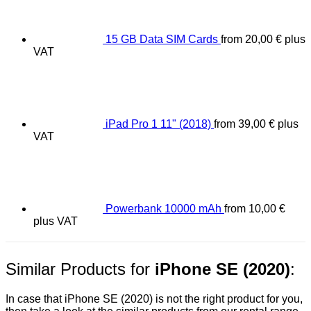
15 GB Data SIM Cards
from
20,00
€
plus
VAT
iPad Pro 1 11" (2018)
from
39,00
€
plus
VAT
Powerbank 10000 mAh
from
10,00
€
plus VAT
Similar Products for
iPhone SE (2020)
:
In case that iPhone SE (2020) is not the right product for you,