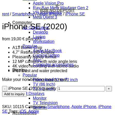
Apple Vision Pro
💸
Ray-Ban Meta Wayfarer Gen 2
B2B NO DEPOSIT
VR accessories
rent
/
Smartphone
/
Apple iPhone
/
iPhone SE
Meta Quest 3
Computer
iPhone SE (2020)
All Computers
Desktop
Laptop
from
19,00
€
plus VAT
Workstation
Popular
A13 Bionic Chip
Apple MacBook
4,7″ Retina HD Display
Gaming laptop
Pleasantly handy format
iMac
12 MP camera with wide angle lens
Computer accessories
4K video recording with stereo audio
Display
IP67 Dust and water protected
Popular
Make your non-binding inquiry now!
Floor stand 32 to 70 inch
TV (86 Inch)
iPhone SE (2020) quantity
TV (43 inch)
All Displays
Add to inquiry
Monitor
TV Television
SKU:
10115
Categories:
Smartphone
,
Apple iPhone
,
iPhone
Beamer
SE
Tags:
iOS
,
Apple
Accessories