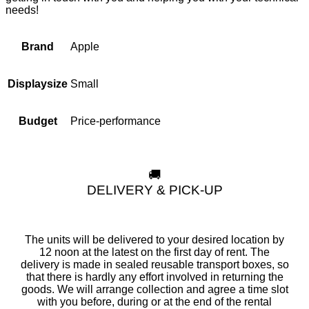
needs!
Apple
Brand
Small
Displaysize
Price-performance
Budget
🚚
DELIVERY & PICK-UP
The units will be delivered to your desired location by
12 noon at the latest on the first day of rent. The
delivery is made in sealed reusable transport boxes, so
that there is hardly any effort involved in returning the
goods. We will arrange collection and agree a time slot
with you before, during or at the end of the rental