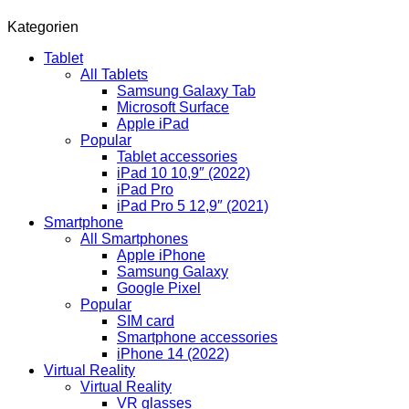
Kategorien
Tablet
All Tablets
Samsung Galaxy Tab
Microsoft Surface
Apple iPad
Popular
Tablet accessories
iPad 10 10,9″ (2022)
iPad Pro
iPad Pro 5 12,9″ (2021)
Smartphone
All Smartphones
Apple iPhone
Samsung Galaxy
Google Pixel
Popular
SIM card
Smartphone accessories
iPhone 14 (2022)
Virtual Reality
Virtual Reality
VR glasses