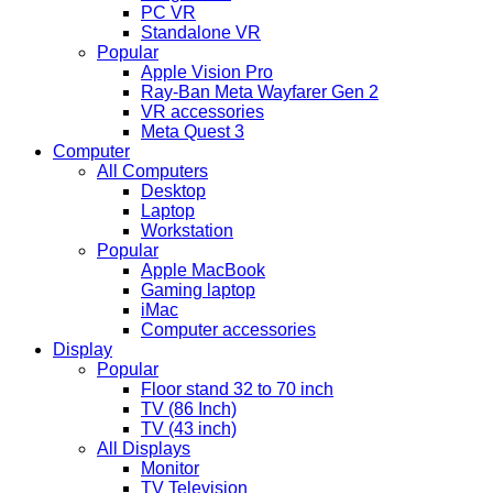
PC VR
Standalone VR
Popular
Apple Vision Pro
Ray-Ban Meta Wayfarer Gen 2
VR accessories
Meta Quest 3
Computer
All Computers
Desktop
Laptop
Workstation
Popular
Apple MacBook
Gaming laptop
iMac
Computer accessories
Display
Popular
Floor stand 32 to 70 inch
TV (86 Inch)
TV (43 inch)
All Displays
Monitor
TV Television