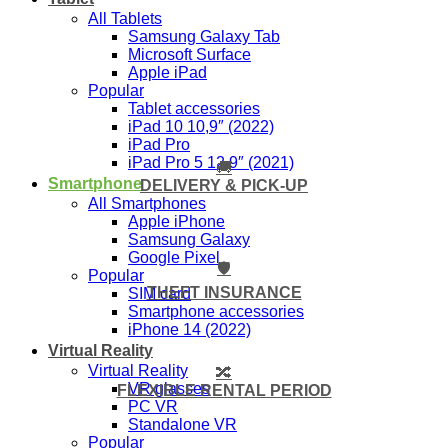
All Tablets
Samsung Galaxy Tab
Microsoft Surface
Apple iPad
Popular
Tablet accessories
iPad 10 10,9″ (2022)
iPad Pro
iPad Pro 5 12,9″ (2021)
🚚
Smartphone
DELIVERY & PICK-UP
All Smartphones
Apple iPhone
Samsung Galaxy
Google Pixel
🛡️
Popular
THEFT INSURANCE
SIM card
Smartphone accessories
iPhone 14 (2022)
Virtual Reality
Virtual Reality
🔀
VR glasses
FLEXIBLE RENTAL PERIOD
PC VR
Standalone VR
Popular