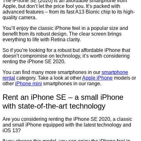
The iPhone SE (2020) is an affordable smartphone from
Apple, but don’t let the price fool you. It’s packed with
advanced features – from its fast A13 Bionic chip to its high-
quality camera.
You’ll enjoy the classic iPhone feel in a popular size and
benefit from its robust design. The clear screen brings
everything to life with Retina clarity.
So if you’re looking for a robust but affordable iPhone that
doesn’t compromise on technology, it’s worth considering
renting the iPhone SE 2020.
You can find many more smartphones in our
smartphone
rental
category. Take a look at other
Apple iPhone
models or
other
iPhone mini
smartphones in our range.
Rent an iPhone SE – a small iPhone
with state-of-the-art technology
Are you considering renting the iPhone SE 2020, a classic
and small iPhone equipped with the latest technology and
iOS 13?