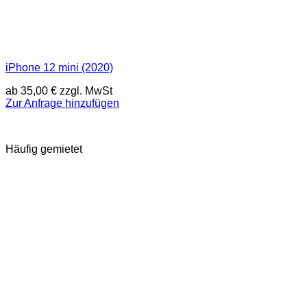
iPhone 12 mini (2020)
ab
35,00
€
zzgl. MwSt
Zur Anfrage hinzufügen
Häufig gemietet