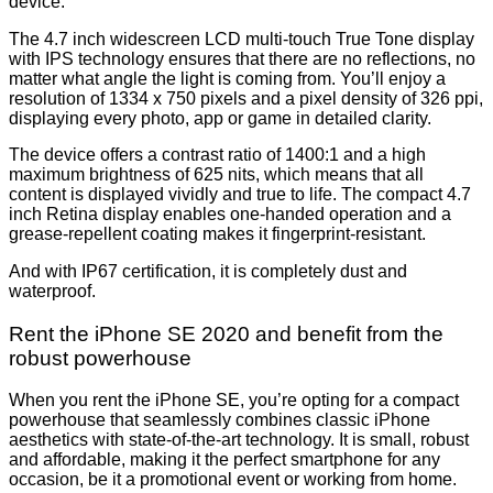
device.
The 4.7 inch widescreen LCD multi-touch True Tone display
with IPS technology ensures that there are no reflections, no
matter what angle the light is coming from. You’ll enjoy a
resolution of 1334 x 750 pixels and a pixel density of 326 ppi,
displaying every photo, app or game in detailed clarity.
The device offers a contrast ratio of 1400:1 and a high
maximum brightness of 625 nits, which means that all
content is displayed vividly and true to life. The compact 4.7
inch Retina display enables one-handed operation and a
grease-repellent coating makes it fingerprint-resistant.
And with IP67 certification, it is completely dust and
waterproof.
Rent the iPhone SE 2020 and benefit from the
robust powerhouse
When you rent the iPhone SE, you’re opting for a compact
powerhouse that seamlessly combines classic iPhone
aesthetics with state-of-the-art technology. It is small, robust
and affordable, making it the perfect smartphone for any
occasion, be it a promotional event or working from home.