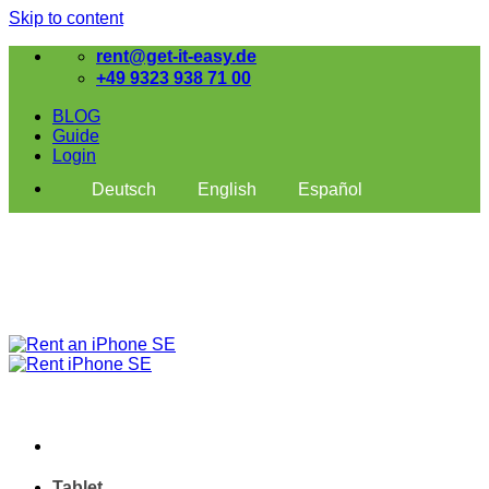
Skip to content
rent@get-it-easy.de
+49 9323 938 71 00
BLOG
Guide
Login
Deutsch
English
Español
Tablet