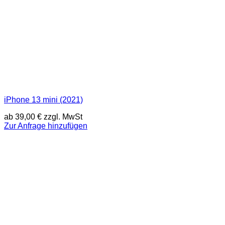
iPhone 13 mini (2021)
ab
39,00
€
zzgl. MwSt
Zur Anfrage hinzufügen