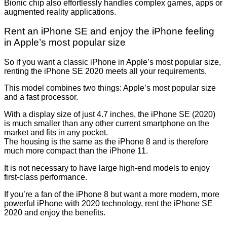
Bionic chip also effortlessly handles complex games, apps or
augmented reality applications.
Rent an iPhone SE and enjoy the iPhone feeling
in Apple’s most popular size
So if you want a classic iPhone in Apple’s most popular size,
renting the iPhone SE 2020 meets all your requirements.
This model combines two things: Apple’s most popular size
and a fast processor.
With a display size of just 4.7 inches, the iPhone SE (2020)
is much smaller than any other current smartphone on the
market and fits in any pocket.
The housing is the same as the iPhone 8 and is therefore
much more compact than the iPhone 11.
It is not necessary to have large high-end models to enjoy
first-class performance.
If you’re a fan of the iPhone 8 but want a more modern, more
powerful iPhone with 2020 technology, rent the iPhone SE
2020 and enjoy the benefits.