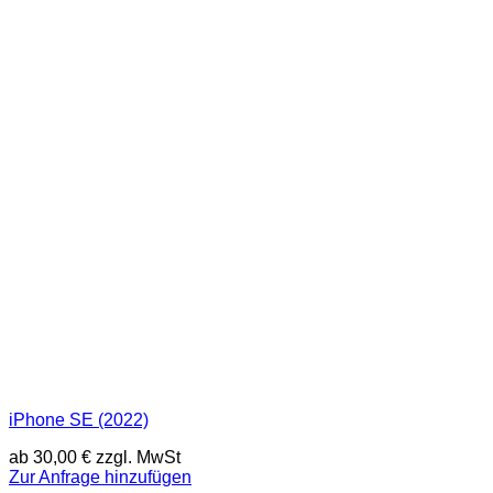
iPhone SE (2022)
ab
30,00
€
zzgl. MwSt
Zur Anfrage hinzufügen