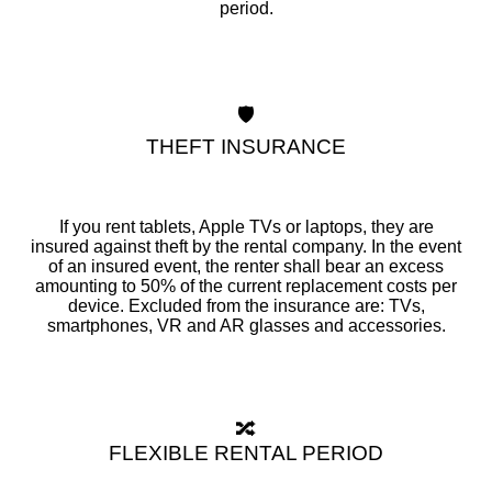
period.
🛡️
THEFT INSURANCE
If you rent tablets, Apple TVs or laptops, they are
insured against theft by the rental company. In the event
of an insured event, the renter shall bear an excess
amounting to 50% of the current replacement costs per
device. Excluded from the insurance are: TVs,
smartphones, VR and AR glasses and accessories.
🔀
FLEXIBLE RENTAL PERIOD