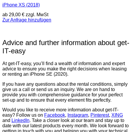
iPhone XS (2018)
ab
29,00
€
zzgl. MwSt
Zur Anfrage hinzufügen
Advice and further information about get-
IT-easy
At get-IT-easy, you’ll find a wealth of information and expert
advice to ensure you make the right decisions when leasing
or renting an iPhone SE (2020).
If you have any questions about the rental conditions, simply
give us a call or send us an inquiry. We are on hand to
provide you with comprehensive guidance for your perfect
set-up and to ensure that every element fits perfectly.
Would you like to receive more information about get-IT-
easy? Follow us on
Facebook
,
Instagram
,
Pinterest
,
XING
and
LinkedIn
. Take a closer look at our team and stay up to
date with our latest products every month. We look forward to
getting in touch with you and helping you with your technical