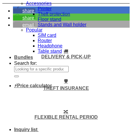
Accessories
Printer
share
Theft protection
share
Floor stand
Stands and Wall holder
email
Popular
SIM card
Router
Headphone
Table stand
🚚
DELIVERY & PICK-UP
Bundles
Search for:
🛡️
⚡Price calculator
THEFT INSURANCE
🔀
FLEXIBLE RENTAL PERIOD
Inquiry list