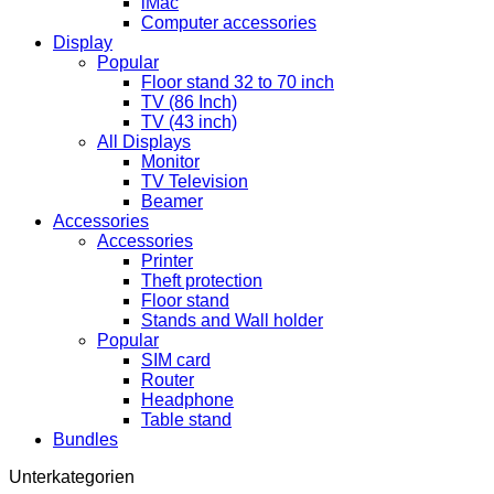
iMac
Computer accessories
Display
Popular
Floor stand 32 to 70 inch
TV (86 Inch)
TV (43 inch)
All Displays
Monitor
TV Television
Beamer
Accessories
Accessories
Printer
Theft protection
Floor stand
Stands and Wall holder
Popular
SIM card
Router
Headphone
Table stand
Bundles
Unterkategorien