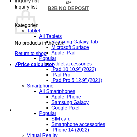
Inquiry list
💸
Inquiry list
B2B NO DEPOSIT
Kategorien
Tablet
All Tablets
Samsung Galaxy Tab
No products in the cart.
Microsoft Surface
Apple iPad
Return to shop
Popular
Tablet accessories
⚡Price calculator
iPad 10 10,9″ (2022)
iPad Pro
iPad Pro 5 12,9″ (2021)
Smartphone
All Smartphones
Apple iPhone
Samsung Galaxy
Google Pixel
Popular
SIM card
Smartphone accessories
iPhone 14 (2022)
Virtual Reality