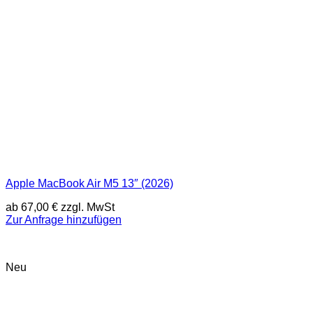
Apple MacBook Air M5 13″ (2026)
ab
67,00
€
zzgl. MwSt
Zur Anfrage hinzufügen
Neu