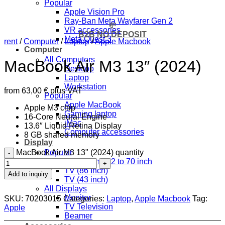
Popular
Apple Vision Pro
Ray-Ban Meta Wayfarer Gen 2
💸
VR accessories
B2B NO DEPOSIT
Meta Quest 3
rent
/
Computer
/
Laptop
/
Apple Macbook
Computer
All Computers
MacBook Air M3 13″ (2024)
Desktop
Laptop
Workstation
from
63,00
€
plus VAT
Popular
Apple MacBook
Apple M3 chip
Gaming laptop
16-Core Neural Engine
iMac
13.6″ Liquid Retina Display
Computer accessories
8 GB shared memory
Display
MacBook Air M3 13" (2024) quantity
Popular
Floor stand 32 to 70 inch
TV (86 Inch)
Add to inquiry
TV (43 inch)
All Displays
Monitor
SKU:
70203015
Categories:
Laptop
,
Apple Macbook
Tag:
TV Television
Apple
Beamer