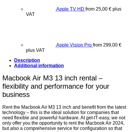
Apple TV HD
from
25,00
€
plus
VAT
Apple Vision Pro
from
299,00
€
plus VAT
Description
Additional information
Macbook Air M3 13 inch rental –
flexibility and performance for your
business
Rent the Macbook Air M3 13 inch and benefit from the latest
technology – this is the ideal solution for companies that
need flexible and powerful hardware. At get-IT-easy, we not
only offer you the opportunity to rent the Macbook Air 2024,
but also a comprehensive service for configuration so that