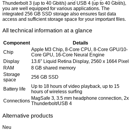
Thunderbolt 3 (up to 40 Gbit/s) and USB 4 (up to 40 Gbit/s),
you are well equipped for various applications. The
integrated 256 GB SSD storage also ensures fast data
access and sufficient storage space for your important files.
All technical information at a glance
Component
Details
Apple M3 Chip, 8-Core CPU, 8-Core GPU/10-
Chip
Core GPU, 16-Core Neural Engine
Display
13.6″ Liquid Retina Display, 2560 x 1664 Pixel
RAM
8 GB shared memory
Storage
256 GB SSD
space
Up to 18 hours of video playback, up to 15
Battery life
hours of wireless surfing
MagSafe 3, 3.5 mm headphone connection, 2x
Connections
Thunderbolt/USB 4
Alternative products
Neu