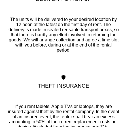
The units will be delivered to your desired location by
12 noon at the latest on the first day of rent. The
delivery is made in sealed reusable transport boxes, so
that there is hardly any effort involved in returning the
goods. We will arrange collection and agree a time slot
with you before, during or at the end of the rental
period.
🛡️
THEFT INSURANCE
If you rent tablets, Apple TVs or laptops, they are
insured against theft by the rental company. In the event
of an insured event, the renter shall bear an excess
amounting to 50% of the current replacement costs per
device. Excluded from the insurance are: TVs,