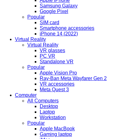
Apple iPhone
Samsung Galaxy
Google Pixel
Popular
SIM card
Smartphone accessories
iPhone 14 (2022)
Virtual Reality
Virtual Reality
VR glasses
PC VR
Standalone VR
Popular
Apple Vision Pro
Ray-Ban Meta Wayfarer Gen 2
VR accessories
Meta Quest 3
Computer
All Computers
Desktop
Laptop
Workstation
Popular
Apple MacBook
Gaming laptop