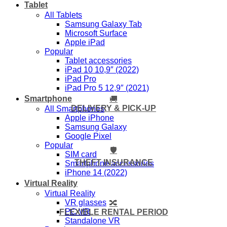
Tablet
All Tablets
Samsung Galaxy Tab
Microsoft Surface
Apple iPad
Popular
Tablet accessories
iPad 10 10,9″ (2022)
iPad Pro
iPad Pro 5 12,9″ (2021)
Smartphone
🚚
DELIVERY & PICK-UP
All Smartphones
Apple iPhone
Samsung Galaxy
Google Pixel
Popular
🛡️
SIM card
THEFT INSURANCE
Smartphone accessories
iPhone 14 (2022)
Virtual Reality
Virtual Reality
VR glasses
🔀
PC VR
FLEXIBLE RENTAL PERIOD
Standalone VR