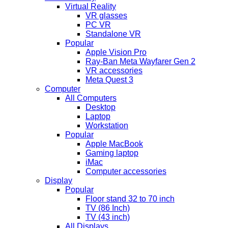
Virtual Reality
VR glasses
PC VR
Standalone VR
Popular
Apple Vision Pro
Ray-Ban Meta Wayfarer Gen 2
VR accessories
Meta Quest 3
Computer
All Computers
Desktop
Laptop
Workstation
Popular
Apple MacBook
Gaming laptop
iMac
Computer accessories
Display
Popular
Floor stand 32 to 70 inch
TV (86 Inch)
TV (43 inch)
All Displays