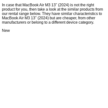
In case that MacBook Air M3 13" (2024) is not the right
product for you, then take a look at the similar products from
our rental range below. They have similar characteristics to
MacBook Air M3 13" (2024) but are cheaper, from other
manufacturers or belong to a different device category.
New