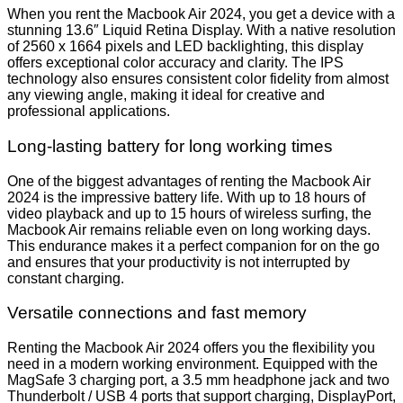
When you rent the Macbook Air 2024, you get a device with a
stunning 13.6″ Liquid Retina Display. With a native resolution
of 2560 x 1664 pixels and LED backlighting, this display
offers exceptional color accuracy and clarity. The IPS
technology also ensures consistent color fidelity from almost
any viewing angle, making it ideal for creative and
professional applications.
Long-lasting battery for long working times
One of the biggest advantages of renting the Macbook Air
2024 is the impressive battery life. With up to 18 hours of
video playback and up to 15 hours of wireless surfing, the
Macbook Air remains reliable even on long working days.
This endurance makes it a perfect companion for on the go
and ensures that your productivity is not interrupted by
constant charging.
Versatile connections and fast memory
Renting the Macbook Air 2024 offers you the flexibility you
need in a modern working environment. Equipped with the
MagSafe 3 charging port, a 3.5 mm headphone jack and two
Thunderbolt / USB 4 ports that support charging, DisplayPort,