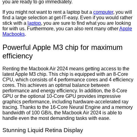
you are ready to go immediately.
If you might not want to rent a laptop but a
computer
, you will
find a large selection at get-IT-easy. Even if you would rather
stick with a
laptop
, you are sure to find what you are looking
for with us. Furthermore, you can also rent many other
Apple
Macbooks
.
Powerful Apple M3 chip for maximum
efficiency
Renting the Macbook Air 2024 means getting access to the
latest Apple M3 chip. This chip is equipped with an 8-Core
CPU, which consists of 4 performance cores and 4 efficiency
cores. This achieves an optimal balance between
performance and energy efficiency. In addition, the 8-Core
GPU or the optional 10-Core GPU provides impressive
graphics performance, including hardware-accelerated ray
tracing. Thanks to the 16-Core Neural Engine and a memory
bandwidth of 100 GB/s, the Macbook Air 2024 is able to
handle even the most demanding tasks with ease.
Stunning Liquid Retina Display