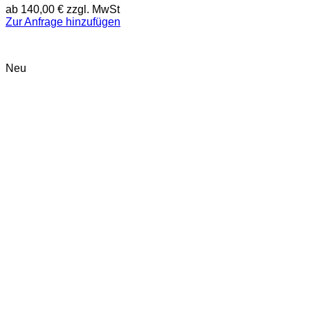
ab
140,00
€
zzgl. MwSt
Zur Anfrage hinzufügen
Neu