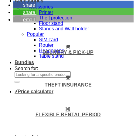
Accessories
share
Accessories
Printer
share
Theft protection
email
Floor stand
Stands and Wall holder
Popular
SIM card
Router
🚚
Headphone
DELIVERY & PICK-UP
Table stand
Bundles
Search for:
🛡️
THEFT INSURANCE
⚡Price calculator
🔀
FLEXIBLE RENTAL PERIOD