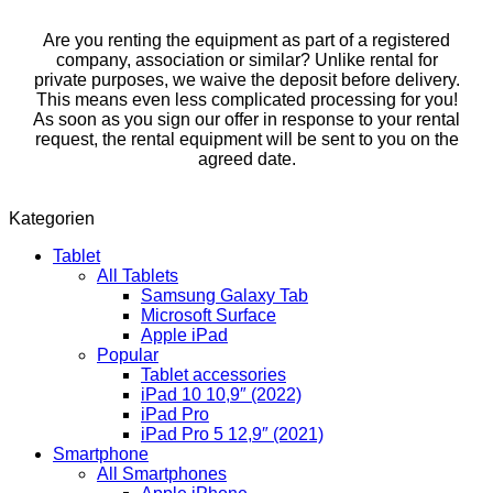
Are you renting the equipment as part of a registered
company, association or similar? Unlike rental for
private purposes, we waive the deposit before delivery.
This means even less complicated processing for you!
As soon as you sign our offer in response to your rental
request, the rental equipment will be sent to you on the
agreed date.
Kategorien
Tablet
All Tablets
Samsung Galaxy Tab
Microsoft Surface
Apple iPad
Popular
Tablet accessories
iPad 10 10,9″ (2022)
iPad Pro
iPad Pro 5 12,9″ (2021)
Smartphone
All Smartphones