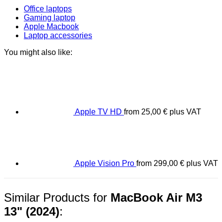
Office laptops
Gaming laptop
Apple Macbook
Laptop accessories
You might also like:
Apple TV HD
from
25,00
€
plus VAT
Apple Vision Pro
from
299,00
€
plus VAT
Similar Products for
MacBook Air M3
13" (2024)
: