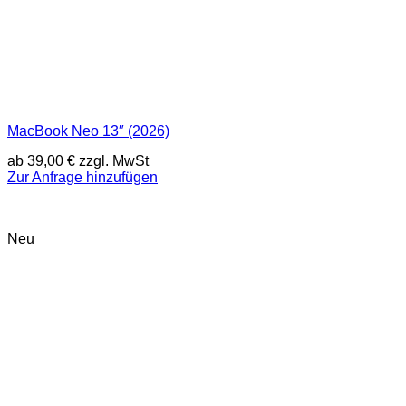
MacBook Neo 13″ (2026)
ab
39,00
€
zzgl. MwSt
Zur Anfrage hinzufügen
Neu