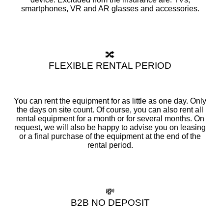
smartphones, VR and AR glasses and accessories.
🔀
FLEXIBLE RENTAL PERIOD
You can rent the equipment for as little as one day. Only
the days on site count. Of course, you can also rent all
rental equipment for a month or for several months. On
request, we will also be happy to advise you on leasing
or a final purchase of the equipment at the end of the
rental period.
💸
B2B NO DEPOSIT