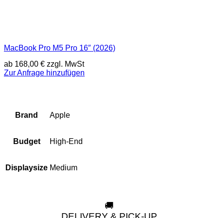
MacBook Pro M5 Pro 16″ (2026)
ab
168,00
€
zzgl. MwSt
Zur Anfrage hinzufügen
Apple
Brand
High-End
Budget
Medium
Displaysize
🚚
DELIVERY & PICK-UP