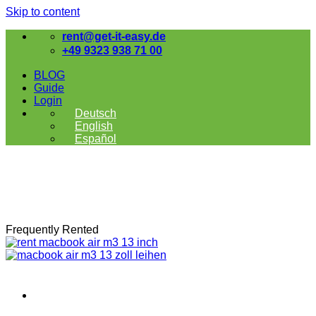
Skip to content
rent@get-it-easy.de
+49 9323 938 71 00
BLOG
Guide
Login
Deutsch
English
Español
Frequently Rented