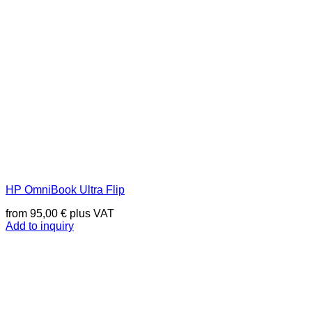
HP OmniBook Ultra Flip
from
95,00
€
plus VAT
Add to inquiry