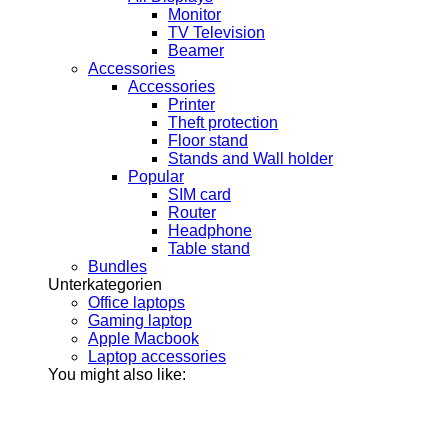
Monitor
TV Television
Beamer
Accessories
Accessories
Printer
Theft protection
Floor stand
Stands and Wall holder
Popular
SIM card
Router
Headphone
Table stand
Bundles
Unterkategorien
Office laptops
Gaming laptop
Apple Macbook
Laptop accessories
You might also like: