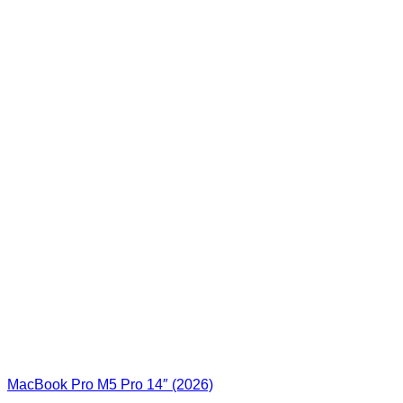
MacBook Pro M5 Pro 14″ (2026)