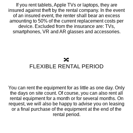
If you rent tablets, Apple TVs or laptops, they are
insured against theft by the rental company. In the event
of an insured event, the renter shall bear an excess
amounting to 50% of the current replacement costs per
device. Excluded from the insurance are: TVs,
smartphones, VR and AR glasses and accessories.
🔀
FLEXIBLE RENTAL PERIOD
You can rent the equipment for as little as one day. Only
the days on site count. Of course, you can also rent all
rental equipment for a month or for several months. On
request, we will also be happy to advise you on leasing
or a final purchase of the equipment at the end of the
rental period.