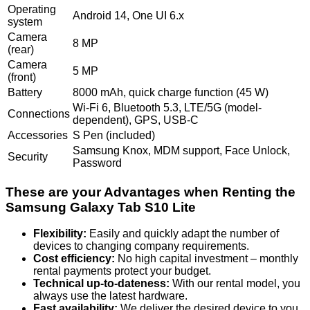
Operating
Android 14, One UI 6.x
system
Camera
8 MP
(rear)
Camera
5 MP
(front)
Battery
8000 mAh, quick charge function (45 W)
Wi-Fi 6, Bluetooth 5.3, LTE/5G (model-
Connections
dependent), GPS, USB-C
Accessories
S Pen (included)
Samsung Knox, MDM support, Face Unlock,
Security
Password
These are your Advantages when Renting the
Samsung Galaxy Tab S10 Lite
Flexibility:
Easily and quickly adapt the number of
devices to changing company requirements.
Cost efficiency:
No high capital investment – monthly
rental payments protect your budget.
Technical up-to-dateness:
With our rental model, you
always use the latest hardware.
Fast availability:
We deliver the desired device to you