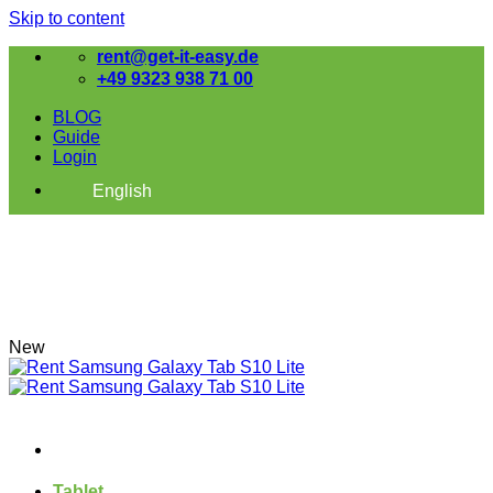
Skip to content
rent@get-it-easy.de
+49 9323 938 71 00
BLOG
Guide
Login
English
New
Tablet