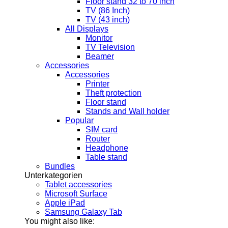
Floor stand 32 to 70 inch
TV (86 Inch)
TV (43 inch)
All Displays
Monitor
TV Television
Beamer
Accessories
Accessories
Printer
Theft protection
Floor stand
Stands and Wall holder
Popular
SIM card
Router
Headphone
Table stand
Bundles
Unterkategorien
Tablet accessories
Microsoft Surface
Apple iPad
Samsung Galaxy Tab
You might also like: