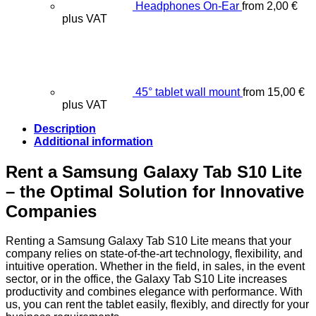
Headphones On-Ear
from
2,00
€
plus VAT
45° tablet wall mount
from
15,00
€
plus VAT
Description
Additional information
Rent a Samsung Galaxy Tab S10 Lite
– the Optimal Solution for Innovative
Companies
Renting a Samsung Galaxy Tab S10 Lite means that your
company relies on state-of-the-art technology, flexibility, and
intuitive operation. Whether in the field, in sales, in the event
sector, or in the office, the Galaxy Tab S10 Lite increases
productivity and combines elegance with performance. With
us, you can rent the tablet easily, flexibly, and directly for your