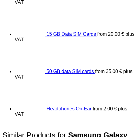
VAT
15 GB Data SIM Cards
from
20,00
€
plus
VAT
50 GB data SIM cards
from
35,00
€
plus
VAT
Headphones On-Ear
from
2,00
€
plus
VAT
Similar Products for
Samsung Galaxy