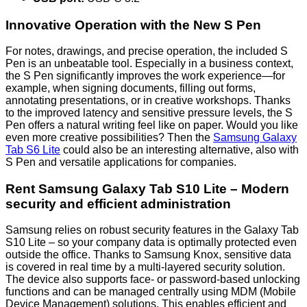
Innovative Operation with the New S Pen
For notes, drawings, and precise operation, the included S
Pen is an unbeatable tool. Especially in a business context,
the S Pen significantly improves the work experience—for
example, when signing documents, filling out forms,
annotating presentations, or in creative workshops. Thanks
to the improved latency and sensitive pressure levels, the S
Pen offers a natural writing feel like on paper. Would you like
even more creative possibilities? Then the
Samsung Galaxy
Tab S6 Lite
could also be an interesting alternative, also with
S Pen and versatile applications for companies.
Rent Samsung Galaxy Tab S10 Lite – Modern
security and efficient administration
Samsung relies on robust security features in the Galaxy Tab
S10 Lite – so your company data is optimally protected even
outside the office. Thanks to Samsung Knox, sensitive data
is covered in real time by a multi-layered security solution.
The device also supports face- or password-based unlocking
functions and can be managed centrally using MDM (Mobile
Device Management) solutions. This enables efficient and