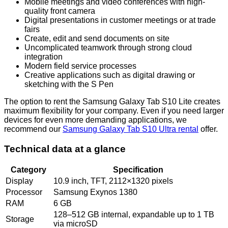
Mobile meetings and video conferences with high-
quality front camera
Digital presentations in customer meetings or at trade
fairs
Create, edit and send documents on site
Uncomplicated teamwork through strong cloud
integration
Modern field service processes
Creative applications such as digital drawing or
sketching with the S Pen
The option to rent the Samsung Galaxy Tab S10 Lite creates
maximum flexibility for your company. Even if you need larger
devices for even more demanding applications, we
recommend our
Samsung Galaxy Tab S10 Ultra rental
offer.
Technical data at a glance
Category
Specification
Display
10.9 inch, TFT, 2112×1320 pixels
Processor
Samsung Exynos 1380
RAM
6 GB
128–512 GB internal, expandable up to 1 TB
Storage
via microSD