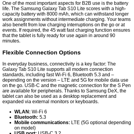
One of the most important aspects for B2B use is the battery
life. The Samsung Galaxy Tab S10 Lite scores with a high-
capacity battery with 8000 mAh, which can withstand longer
work assignments without intermediate charging. Your teams
also benefit from low charging interruptions on the go or at
events. If required, the 45 watt fast charging function ensures
that the tablet is fully ready for use again in around 90
minutes.
Flexible Connection Options
In everyday business, connectivity is a key factor: The
Galaxy Tab S10 Lite supports all modern connection
standards, including fast Wi-Fi 6, Bluetooth 5.3 and –
depending on the version – LTE and 5G for mobile data use
on the go. USB-C and the magnetic connection for the S Pen
are available for peripherals. Thanks to Samsung DeX, the
tablet can also be used as a desktop replacement and
expanded via external monitors or keyboards.
WLAN:
Wi-Fi 6
Bluetooth:
5.3
Mobile communications:
LTE (5G optional depending
on model)
USB port:
USB-C 3.2