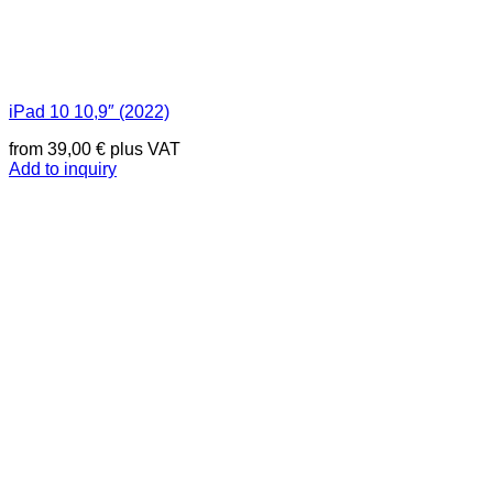
iPad 10 10,9″ (2022)
from
39,00
€
plus VAT
Add to inquiry