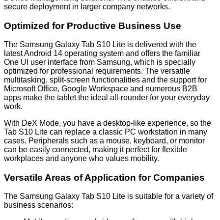
secure deployment in larger company networks.
Optimized for Productive Business Use
The Samsung Galaxy Tab S10 Lite is delivered with the
latest Android 14 operating system and offers the familiar
One UI user interface from Samsung, which is specially
optimized for professional requirements. The versatile
multitasking, split-screen functionalities and the support for
Microsoft Office, Google Workspace and numerous B2B
apps make the tablet the ideal all-rounder for your everyday
work.
With DeX Mode, you have a desktop-like experience, so the
Tab S10 Lite can replace a classic PC workstation in many
cases. Peripherals such as a mouse, keyboard, or monitor
can be easily connected, making it perfect for flexible
workplaces and anyone who values mobility.
Versatile Areas of Application for Companies
The Samsung Galaxy Tab S10 Lite is suitable for a variety of
business scenarios: