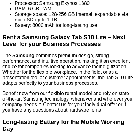
Processor: Samsung Exynos 1380
RAM: 6 GB RAM
Storage space: 128-256 GB internal, expandable via
microSD up to 1 TB
Battery: 8000 mAh for long-lasting use
Rent a Samsung Galaxy Tab S10 Lite – Next
Level for your Business Processes
The
Samsung
combines premium design, strong
performance, and intuitive operation, making it an excellent
choice for companies looking to advance their digitization.
Whether for the flexible workplace, in the field, or as a
presentation tool at customer appointments, the Tab S10 Lite
adapts perfectly to your business processes.
Benefit now from our flexible rental model and rely on state-
of-the-art Samsung technology, whenever and wherever your
company needs it. Contact us for your individual offer or if
you have any questions about hardware rental!
Long-lasting Battery for the Mobile Working
Day