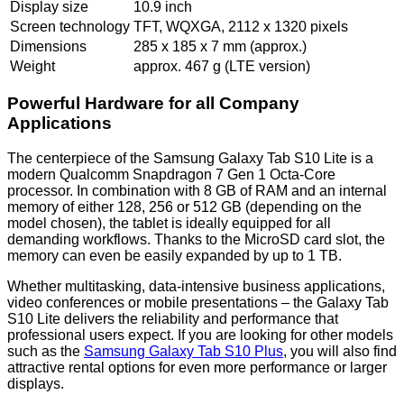
Display size
10.9 inch
Screen technology
TFT, WQXGA, 2112 x 1320 pixels
Dimensions
285 x 185 x 7 mm (approx.)
Weight
approx. 467 g (LTE version)
Powerful Hardware for all Company
Applications
The centerpiece of the Samsung Galaxy Tab S10 Lite is a
modern Qualcomm Snapdragon 7 Gen 1 Octa-Core
processor. In combination with 8 GB of RAM and an internal
memory of either 128, 256 or 512 GB (depending on the
model chosen), the tablet is ideally equipped for all
demanding workflows. Thanks to the MicroSD card slot, the
memory can even be easily expanded by up to 1 TB.
Whether multitasking, data-intensive business applications,
video conferences or mobile presentations – the Galaxy Tab
S10 Lite delivers the reliability and performance that
professional users expect. If you are looking for other models
such as the
Samsung Galaxy Tab S10 Plus
, you will also find
attractive rental options for even more performance or larger
displays.