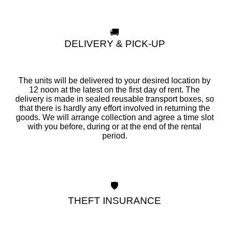
🚚
DELIVERY & PICK-UP
The units will be delivered to your desired location by
12 noon at the latest on the first day of rent. The
delivery is made in sealed reusable transport boxes, so
that there is hardly any effort involved in returning the
goods. We will arrange collection and agree a time slot
with you before, during or at the end of the rental
period.
🛡️
THEFT INSURANCE