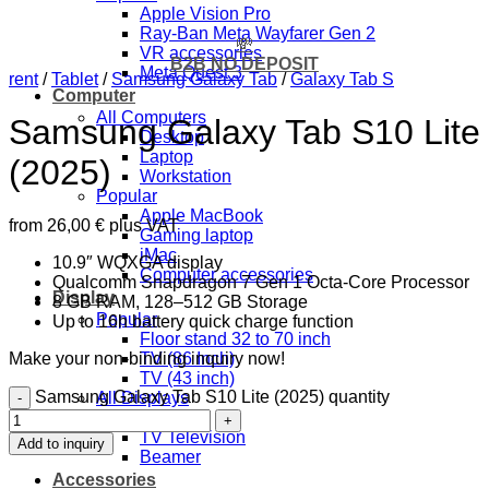
Apple Vision Pro
Ray-Ban Meta Wayfarer Gen 2
💸
VR accessories
B2B NO DEPOSIT
Meta Quest 3
rent
/
Tablet
/
Samsung Galaxy Tab
/
Galaxy Tab S
Computer
All Computers
Samsung Galaxy Tab S10 Lite
Desktop
Laptop
(2025)
Workstation
Popular
Apple MacBook
from
26,00
€
plus VAT
Gaming laptop
iMac
10.9″ WQXGA display
Computer accessories
Qualcomm Snapdragon 7 Gen 1 Octa-Core Processor
Display
8 GB RAM, 128–512 GB Storage
Popular
Up to 16h battery quick charge function
Floor stand 32 to 70 inch
Make your non-binding inquiry now!
TV (86 Inch)
TV (43 inch)
Samsung Galaxy Tab S10 Lite (2025) quantity
All Displays
Monitor
TV Television
Add to inquiry
Beamer
Accessories