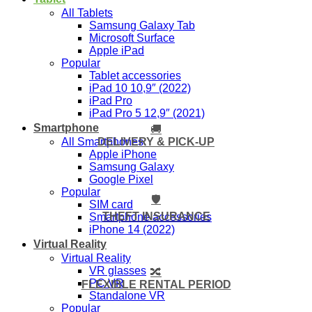
All Tablets
Samsung Galaxy Tab
Microsoft Surface
Apple iPad
Popular
Tablet accessories
iPad 10 10,9″ (2022)
iPad Pro
iPad Pro 5 12,9″ (2021)
Smartphone
🚚
DELIVERY & PICK-UP
All Smartphones
Apple iPhone
Samsung Galaxy
Google Pixel
Popular
🛡️
SIM card
THEFT INSURANCE
Smartphone accessories
iPhone 14 (2022)
Virtual Reality
Virtual Reality
VR glasses
🔀
PC VR
FLEXIBLE RENTAL PERIOD
Standalone VR
Popular