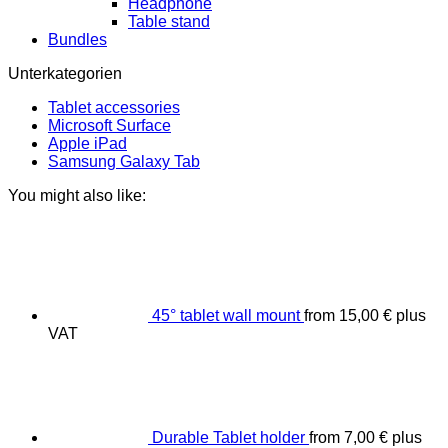
Headphone
Table stand
Bundles
Unterkategorien
Tablet accessories
Microsoft Surface
Apple iPad
Samsung Galaxy Tab
You might also like:
45° tablet wall mount
from
15,00
€
plus
VAT
Durable Tablet holder
from
7,00
€
plus