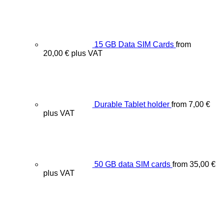
15 GB Data SIM Cards
from
20,00
€
plus VAT
Durable Tablet holder
from
7,00
€
plus VAT
50 GB data SIM cards
from
35,00
€
plus VAT