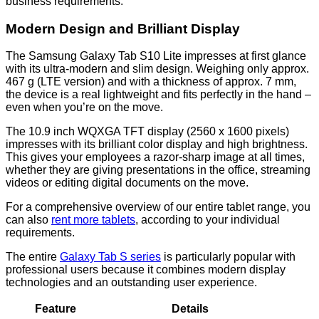
business requirements.
Modern Design and Brilliant Display
The Samsung Galaxy Tab S10 Lite impresses at first glance
with its ultra-modern and slim design. Weighing only approx.
467 g (LTE version) and with a thickness of approx. 7 mm,
the device is a real lightweight and fits perfectly in the hand –
even when you’re on the move.
The 10.9 inch WQXGA TFT display (2560 x 1600 pixels)
impresses with its brilliant color display and high brightness.
This gives your employees a razor-sharp image at all times,
whether they are giving presentations in the office, streaming
videos or editing digital documents on the move.
For a comprehensive overview of our entire tablet range, you
can also
rent more tablets
, according to your individual
requirements.
The entire
Galaxy Tab S series
is particularly popular with
professional users because it combines modern display
technologies and an outstanding user experience.
Feature
Details