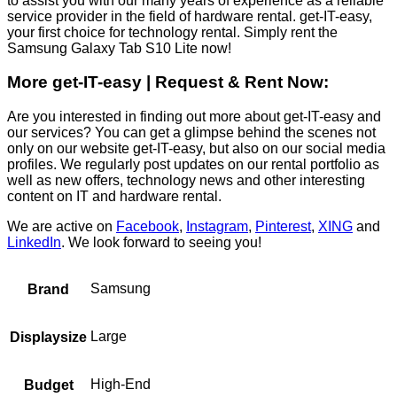
to assist you with our many years of experience as a reliable
service provider in the field of hardware rental. get-IT-easy,
your first choice for technology rental. Simply rent the
Samsung Galaxy Tab S10 Lite now!
More get-IT-easy | Request & Rent Now:
Are you interested in finding out more about get-IT-easy and
our services? You can get a glimpse behind the scenes not
only on our website get-IT-easy, but also on our social media
profiles. We regularly post updates on our rental portfolio as
well as new offers, technology news and other interesting
content on IT and hardware rental.
We are active on
Facebook
,
Instagram
,
Pinterest
,
XING
and
LinkedIn
. We look forward to seeing you!
Samsung
Brand
Large
Displaysize
High-End
Budget