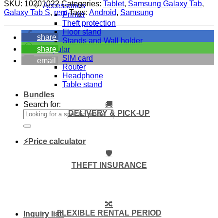
SKU:
10201022
Categories:
Tablet
,
Samsung Galaxy Tab
,
Accessories
Galaxy Tab S
,
rent
Tags:
Android
,
Samsung
Printer
Theft protection
Floor stand
share
Stands and Wall holder
share
Popular
SIM card
email
Router
Headphone
Table stand
Bundles
🚚
Search for:
DELIVERY & PICK-UP
⚡Price calculator
🛡️
THEFT INSURANCE
🔀
FLEXIBLE RENTAL PERIOD
Inquiry list