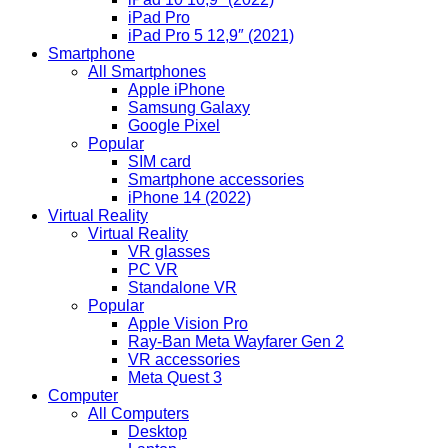
iPad Pro
iPad Pro 5 12,9″ (2021)
Smartphone
All Smartphones
Apple iPhone
Samsung Galaxy
Google Pixel
Popular
SIM card
Smartphone accessories
iPhone 14 (2022)
Virtual Reality
Virtual Reality
VR glasses
PC VR
Standalone VR
Popular
Apple Vision Pro
Ray-Ban Meta Wayfarer Gen 2
VR accessories
Meta Quest 3
Computer
All Computers
Desktop