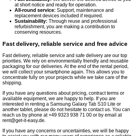
at short notice and ready for operation.
All-round service:
Support, maintenance and
replacement devices included if required.
Sustainability:
Through reuse and professional
refurbishment, you are making a contribution to
conserving resources.
Fast delivery, reliable service and free advice
Fast delivery, reliable service and safe delivery are our top
priorities. We rely on environmentally friendly and reusable
packaging for our deliveries. At the end of the rental period,
we will collect your smartphone again. This allows you to
concentrate fully on your projects while we take care of the
shipping.
If you have any questions about pricing, contract terms or
available equipment, we are happy to help. If you are
interested in renting a Samsung Galaxy Tab S10 Lite or
another tablet, please do not hesitate to contact us. You can
reach us by phone at +49 9323 938 71 00 or by email at
rent@get-it-easy.de.
If you have any concerns or uncertainties, we will be happy