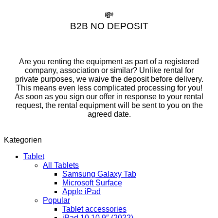
💸
B2B NO DEPOSIT
Are you renting the equipment as part of a registered
company, association or similar? Unlike rental for
private purposes, we waive the deposit before delivery.
This means even less complicated processing for you!
As soon as you sign our offer in response to your rental
request, the rental equipment will be sent to you on the
agreed date.
Kategorien
Tablet
All Tablets
Samsung Galaxy Tab
Microsoft Surface
Apple iPad
Popular
Tablet accessories
iPad 10 10,9″ (2022)