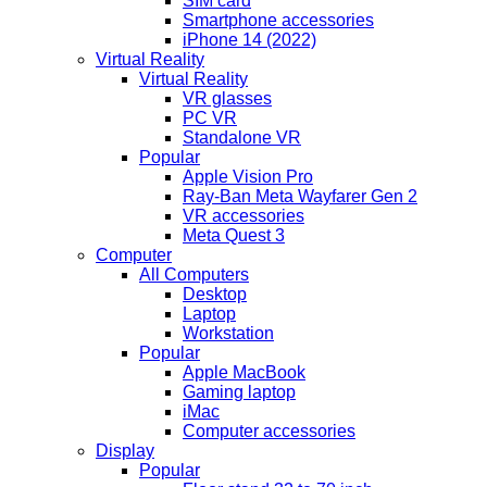
SIM card
Smartphone accessories
iPhone 14 (2022)
Virtual Reality
Virtual Reality
VR glasses
PC VR
Standalone VR
Popular
Apple Vision Pro
Ray-Ban Meta Wayfarer Gen 2
VR accessories
Meta Quest 3
Computer
All Computers
Desktop
Laptop
Workstation
Popular
Apple MacBook
Gaming laptop
iMac
Computer accessories
Display
Popular