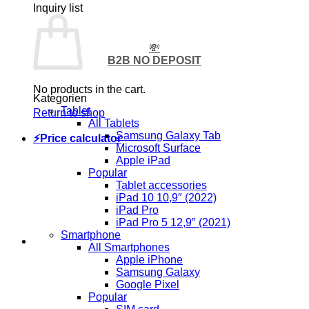
Inquiry list
💸
B2B NO DEPOSIT
No products in the cart.
Kategorien
Tablet
Return to shop
All Tablets
Samsung Galaxy Tab
⚡Price calculator
Microsoft Surface
Apple iPad
Popular
Tablet accessories
iPad 10 10,9″ (2022)
iPad Pro
iPad Pro 5 12,9″ (2021)
Smartphone
All Smartphones
Apple iPhone
Samsung Galaxy
Google Pixel
Popular