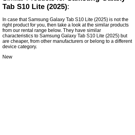
Tab S10 Lite (2025)
:
In case that Samsung Galaxy Tab S10 Lite (2025) is not the
right product for you, then take a look at the similar products
from our rental range below. They have similar
characteristics to Samsung Galaxy Tab S10 Lite (2025) but
are cheaper, from other manufacturers or belong to a different
device category.
New