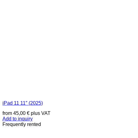
iPad 11 11″ (2025)
from
45,00
€
plus VAT
Add to inquiry
Frequently rented