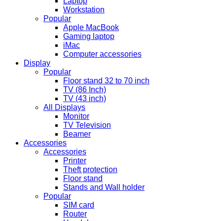
Laptop
Workstation
Popular
Apple MacBook
Gaming laptop
iMac
Computer accessories
Display
Popular
Floor stand 32 to 70 inch
TV (86 Inch)
TV (43 inch)
All Displays
Monitor
TV Television
Beamer
Accessories
Accessories
Printer
Theft protection
Floor stand
Stands and Wall holder
Popular
SIM card
Router