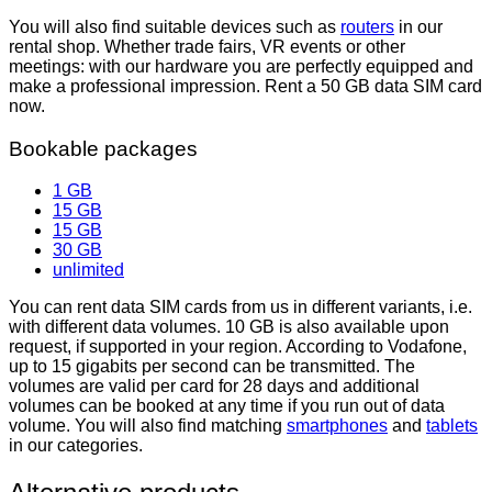
You will also find suitable devices such as
routers
in our
rental shop. Whether trade fairs, VR events or other
meetings: with our hardware you are perfectly equipped and
make a professional impression.
Rent
a 50
GB data SIM card
now.
Bookable packages
1 GB
15 GB
15 GB
30 GB
unlimited
You can rent data SIM cards from us in different variants, i.e.
with different data volumes. 10 GB is also available upon
request, if supported in your region. According to Vodafone,
up to 15 gigabits per second can be transmitted. The
volumes are valid per card for 28 days and additional
volumes can be booked at any time if you run out of data
volume. You will also find matching
smartphones
and
tablets
in our categories.