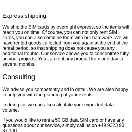
Express shipping
We ship the SIM cards by overnight express, so the items will
reach you on time. Of course, you can not only rent SIM
cards, you can also combine them with our hardware. We will
have rented goods collected from you again at the end of the
rental period, so that shipping does not cause you any
additional trouble. Our service allows you to concentrate fully
on your projects. You can rent any product from one day to
several months.
Consulting
We advise you competently and in detail. We are also happy
to help you with the planning of your events.
In doing so, we can also calculate your expected data
volume.
If you would like to rent a 50 GB data SIM card or have any
questions about our service, simply call us on +49 9323 93
87 100.