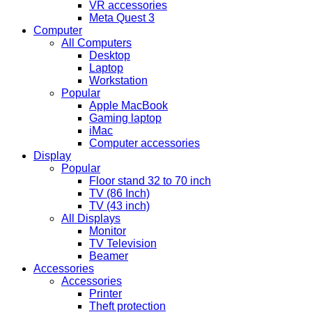
VR accessories
Meta Quest 3
Computer
All Computers
Desktop
Laptop
Workstation
Popular
Apple MacBook
Gaming laptop
iMac
Computer accessories
Display
Popular
Floor stand 32 to 70 inch
TV (86 Inch)
TV (43 inch)
All Displays
Monitor
TV Television
Beamer
Accessories
Accessories
Printer
Theft protection