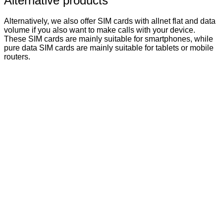
Alternative products
Alternatively, we also offer SIM cards with allnet flat and data
volume if you also want to make calls with your device.
These SIM cards are mainly suitable for smartphones, while
pure data SIM cards are mainly suitable for tablets or mobile
routers.