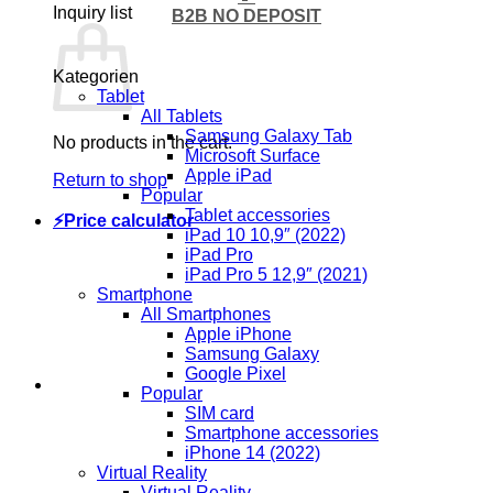
Inquiry list
B2B NO DEPOSIT
Kategorien
Tablet
All Tablets
Samsung Galaxy Tab
No products in the cart.
Microsoft Surface
Apple iPad
Return to shop
Popular
Tablet accessories
⚡Price calculator
iPad 10 10,9″ (2022)
iPad Pro
iPad Pro 5 12,9″ (2021)
Smartphone
All Smartphones
Apple iPhone
Samsung Galaxy
Google Pixel
Popular
SIM card
Smartphone accessories
iPhone 14 (2022)
Virtual Reality
Virtual Reality