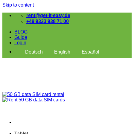
Skip to content
rent@get-it-easy.de
+49 9323 938 71 00
BLOG
Guide
Login
Deutsch
English
Español
Tablet