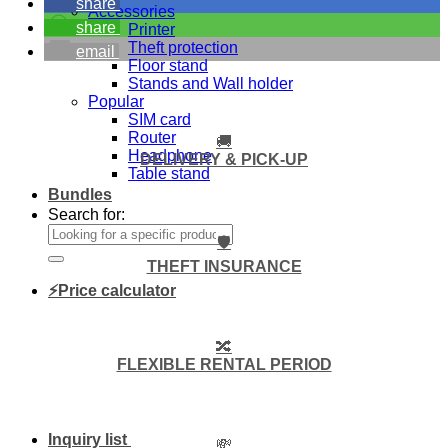
share
Accessories
share
Printer
Theft protection
email
Floor stand
Stands and Wall holder
Popular
SIM card
Router
🚚
Headphone
DELIVERY & PICK-UP
Table stand
Bundles
Search for:
🛡️
THEFT INSURANCE
⚡Price calculator
🔀
FLEXIBLE RENTAL PERIOD
Inquiry list
💸