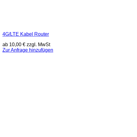
4G/LTE Kabel Router
ab
10,00
€
zzgl. MwSt
Zur Anfrage hinzufügen