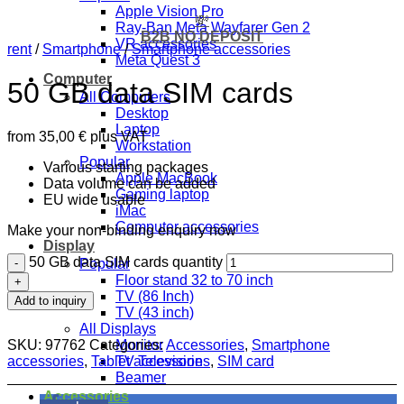
Apple Vision Pro
💸
Ray-Ban Meta Wayfarer Gen 2
B2B NO DEPOSIT
VR accessories
rent
/
Smartphone
/
Smartphone accessories
Meta Quest 3
Computer
50 GB data SIM cards
All Computers
Desktop
Laptop
from
35,00
€
plus VAT
Workstation
Popular
Various starting packages
Apple MacBook
Data volume can be added
Gaming laptop
EU wide usable
iMac
Computer accessories
Make your non-binding enquiry now
Display
50 GB data SIM cards quantity
Popular
Floor stand 32 to 70 inch
TV (86 Inch)
Add to inquiry
TV (43 inch)
All Displays
SKU:
97762
Categories:
Accessories
,
Smartphone
Monitor
accessories
,
Tablet accessories
,
SIM card
TV Television
Beamer
Accessories