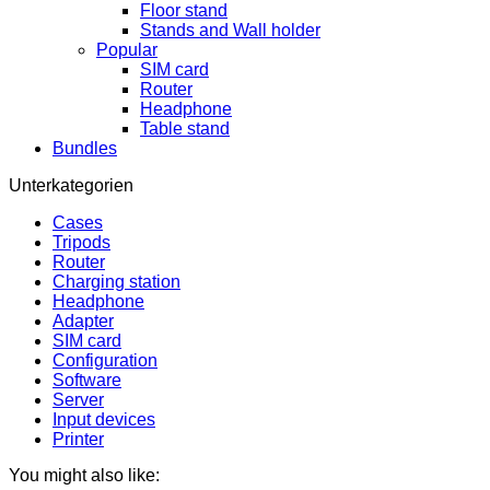
Floor stand
Stands and Wall holder
Popular
SIM card
Router
Headphone
Table stand
Bundles
Unterkategorien
Cases
Tripods
Router
Charging station
Headphone
Adapter
SIM card
Configuration
Software
Server
Input devices
Printer
You might also like: