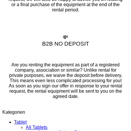
or a final purchase of the equipment at the end of the
rental period.
💸
B2B NO DEPOSIT
Are you renting the equipment as part of a registered
company, association or similar? Unlike rental for
private purposes, we waive the deposit before delivery.
This means even less complicated processing for you!
As soon as you sign our offer in response to your rental
request, the rental equipment will be sent to you on the
agreed date.
Kategorien
Tablet
All Tablets