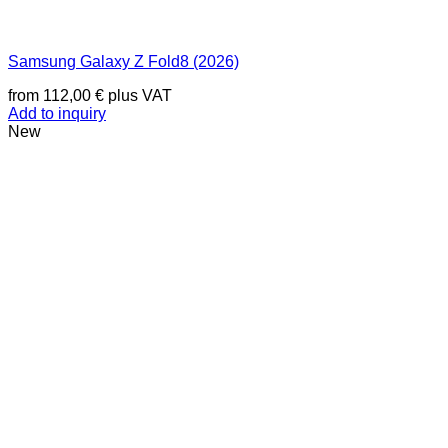
Samsung Galaxy Z Fold8 (2026)
from
112,00
€
plus VAT
Add to inquiry
New