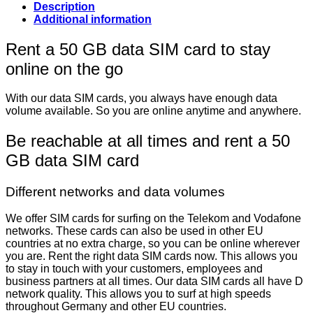
Description
Additional information
Rent a 50 GB data SIM card to stay
online on the go
With our data SIM cards, you always have enough data
volume available. So you are online anytime and anywhere.
Be reachable at all times and rent a 50
GB data SIM card
Different networks and data volumes
We offer SIM cards for surfing on the Telekom and Vodafone
networks. These cards can also be used in other EU
countries at no extra charge, so you can be online wherever
you are. Rent the right data SIM cards now. This allows you
to stay in touch with your customers, employees and
business partners at all times. Our data SIM cards all have D
network quality. This allows you to surf at high speeds
throughout Germany and other EU countries.