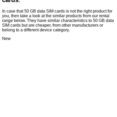
In case that 50 GB data SIM cards is not the right product for
you, then take a look at the similar products from our rental
range below. They have similar characteristics to 50 GB data
SIM cards but are cheaper, from other manufacturers or
belong to a different device category.
New