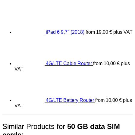
iPad 6 9,7" (2018)
from
19,00
€
plus VAT
4G/LTE Cable Router
from
10,00
€
plus
VAT
4G/LTE Battery Router
from
10,00
€
plus
VAT
Similar Products for
50 GB data SIM
cards
: