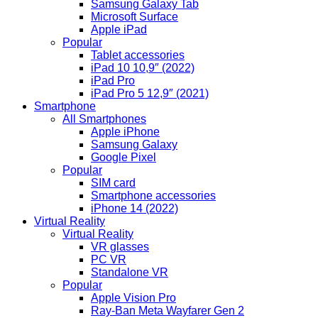
Samsung Galaxy Tab
Microsoft Surface
Apple iPad
Popular
Tablet accessories
iPad 10 10,9″ (2022)
iPad Pro
iPad Pro 5 12,9″ (2021)
Smartphone
All Smartphones
Apple iPhone
Samsung Galaxy
Google Pixel
Popular
SIM card
Smartphone accessories
iPhone 14 (2022)
Virtual Reality
Virtual Reality
VR glasses
PC VR
Standalone VR
Popular
Apple Vision Pro
Ray-Ban Meta Wayfarer Gen 2