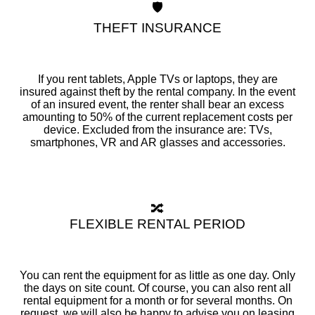
🛡️
THEFT INSURANCE
If you rent tablets, Apple TVs or laptops, they are
insured against theft by the rental company. In the event
of an insured event, the renter shall bear an excess
amounting to 50% of the current replacement costs per
device. Excluded from the insurance are: TVs,
smartphones, VR and AR glasses and accessories.
🔀
FLEXIBLE RENTAL PERIOD
You can rent the equipment for as little as one day. Only
the days on site count. Of course, you can also rent all
rental equipment for a month or for several months. On
request, we will also be happy to advise you on leasing