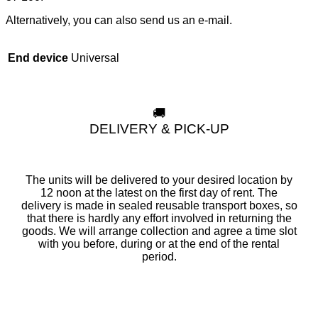
Alternatively, you can also send us an e-mail.
Universal
End device
🚚
DELIVERY & PICK-UP
The units will be delivered to your desired location by
12 noon at the latest on the first day of rent. The
delivery is made in sealed reusable transport boxes, so
that there is hardly any effort involved in returning the
goods. We will arrange collection and agree a time slot
with you before, during or at the end of the rental
period.