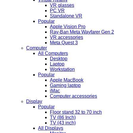
VR glasses
PC VR
Standalone VR
Popular
Apple Vision Pro
Ray-Ban Meta Wayfarer Gen 2
VR accessories
Meta Quest 3
Computer
All Computers
Desktop
Laptop
Workstation
Popular
Apple MacBook
Gaming laptop
iMac
Computer accessories
Display
Popular
Floor stand 32 to 70 inch
TV (86 Inch)
TV (43 inch)
All Displays