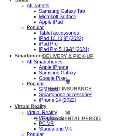
All Tablets
Samsung Galaxy Tab
Microsoft Surface
Apple iPad
Popular
Tablet accessories
iPad 10 10,9″ (2022)
iPad Pro
iPad Pro 5 12,9″ (2021)
🚚
Smartphone
DELIVERY & PICK-UP
All Smartphones
Apple iPhone
Samsung Galaxy
Google Pixel
🛡️
Popular
THEFT INSURANCE
SIM card
Smartphone accessories
iPhone 14 (2022)
Virtual Reality
Virtual Reality
🔀
VR glasses
FLEXIBLE RENTAL PERIOD
PC VR
Standalone VR
Popular