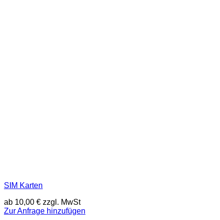
SIM Karten
ab
10,00
€
zzgl. MwSt
Zur Anfrage hinzufügen