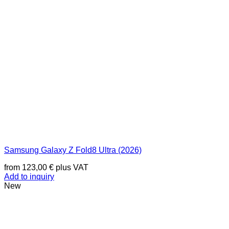
Samsung Galaxy Z Fold8 Ultra (2026)
from
123,00
€
plus VAT
Add to inquiry
New