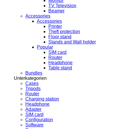
Monitor
TV Television
Beamer
Accessories
Accessories
Printer
Theft protection
Floor stand
Stands and Wall holder
Popular
SIM card
Router
Headphone
Table stand
Bundles
Unterkategorien
Cases
Tripods
Router
Charging station
Headphone
Adapter
SIM card
Configuration
Software