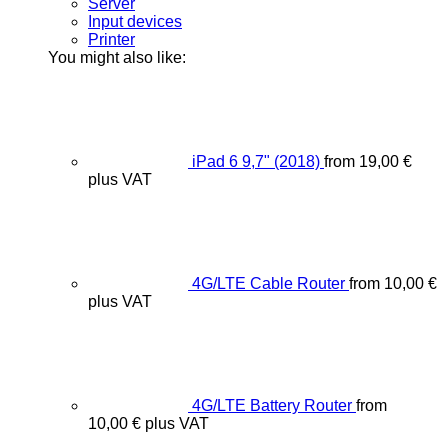
Server
Input devices
Printer
You might also like:
iPad 6 9,7" (2018)
from
19,00
€
plus VAT
4G/LTE Cable Router
from
10,00
€
plus VAT
4G/LTE Battery Router
from
10,00
€
plus VAT