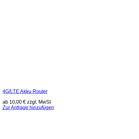
4G/LTE Akku Router
ab
10,00
€
zzgl. MwSt
Zur Anfrage hinzufügen