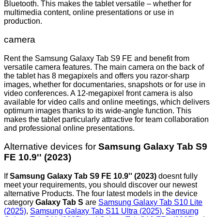
Bluetooth. This makes the tablet versatile – whether for
multimedia content, online presentations or use in
production.
camera
Rent the Samsung Galaxy Tab S9 FE and benefit from
versatile camera features. The main camera on the back of
the tablet has 8 megapixels and offers you razor-sharp
images, whether for documentaries, snapshots or for use in
video conferences. A 12-megapixel front camera is also
available for video calls and online meetings, which delivers
optimum images thanks to its wide-angle function. This
makes the tablet particularly attractive for team collaboration
and professional online presentations.
Alternative devices for
Samsung Galaxy Tab S9
FE 10.9'' (2023)
If
Samsung Galaxy Tab S9 FE 10.9'' (2023)
doesnt fully
meet your requirements, you should discover our newest
alternative Products. The four latest models in the device
category
Galaxy Tab S
are
Samsung Galaxy Tab S10 Lite
(2025)
,
Samsung Galaxy Tab S11 Ultra (2025)
,
Samsung