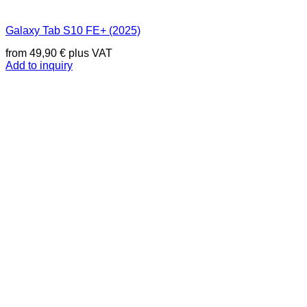
Galaxy Tab S10 FE+ (2025)
from
49,90
€
plus VAT
Add to inquiry