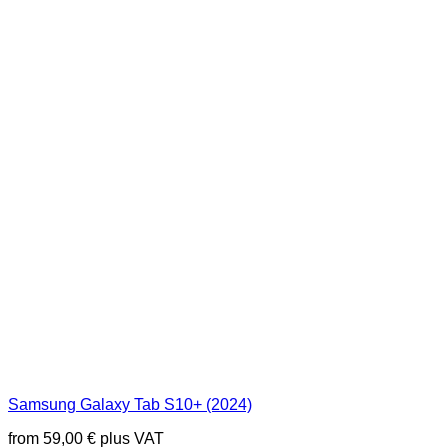
Samsung Galaxy Tab S10+ (2024)
from
59,00
€
plus VAT