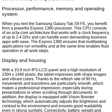
Processor, performance, memory and operating
system
When you rent the Samsung Galaxy Tab S9 FE, you benefit
from a powerful Exynos 1380 processor. This CPU consists
of an octa-core architecture that works with a clock frequency
of up to 2.4 GHz and can handle even demanding business
apps with ease. The Exynos 1380 ensures that multitasking
applications run smoothly and at the same time enables fluid
operation in all work steps.
Display and housing
With a 10.9 inch IPS-LCD panel and a high resolution of
2304 x 1440 pixels, the tablet impresses with sharp images
and vibrant colors. Thanks to the refresh rate of 90 Hz,
movements and transitions are particularly smooth, which
makes a professional impression, especially during
presentations or when scrolling through documents. In
addition, the display is equipped with Vision Booster
technology, which automatically adjusts the brightness and
contrast to the environment and ensures good readability
even in strong sunlight. Connectivity, battery, weight and