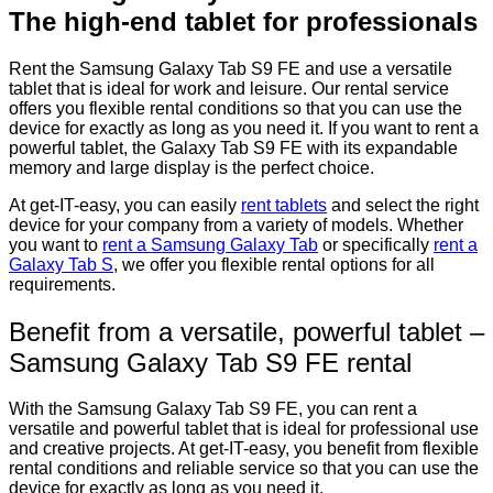
The high-end tablet for professionals
Rent the Samsung Galaxy Tab S9 FE and use a versatile
tablet that is ideal for work and leisure. Our rental service
offers you flexible rental conditions so that you can use the
device for exactly as long as you need it. If you want to rent a
powerful tablet, the Galaxy Tab S9 FE with its expandable
memory and large display is the perfect choice.
At get-IT-easy, you can easily
rent tablets
and select the right
device for your company from a variety of models. Whether
you want to
rent a Samsung Galaxy Tab
or specifically
rent a
Galaxy Tab S
, we offer you flexible rental options for all
requirements.
Benefit from a versatile, powerful tablet –
Samsung Galaxy Tab S9 FE rental
With the Samsung Galaxy Tab S9 FE, you can rent a
versatile and powerful tablet that is ideal for professional use
and creative projects. At get-IT-easy, you benefit from flexible
rental conditions and reliable service so that you can use the
device for exactly as long as you need it.