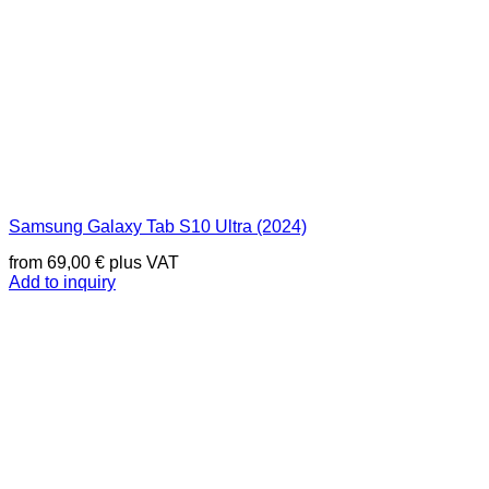
Samsung Galaxy Tab S10 Ultra (2024)
from
69,00
€
plus VAT
Add to inquiry