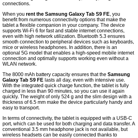
connections.
When you
rent the Samsung Galaxy Tab S9 FE
, you
benefit from numerous connectivity options that make the
tablet a flexible companion in your company. The device
supports Wi-Fi 6 for fast and stable internet connections,
even with high network utilization. Bluetooth 5.3 ensures
smooth connection to peripheral devices such as keyboards,
mice or wireless headphones. In addition, there is an
optional 5G model that enables a high-speed mobile internet
connection and optimally supports working even without a
WLAN network.
The 8000 mAh battery capacity ensures that the
Samsung
Galaxy Tab S9 FE
lasts all day, even with intensive use.
With the integrated quick charge function, the tablet is fully
charged in less than 90 minutes, so you can use it again
quickly. The weight of only 524 g and the slim design with a
thickness of 6.5 mm make the device particularly handy and
easy to transport.
In terms of connectivity, the tablet is equipped with a USB-C
port, which can be used for both charging and data transfer. A
conventional 3.5 mm headphone jack is not available, but
wireless headsets can be easily connected thanks to