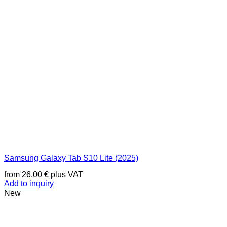
Samsung Galaxy Tab S10 Lite (2025)
from
26,00
€
plus VAT
Add to inquiry
New