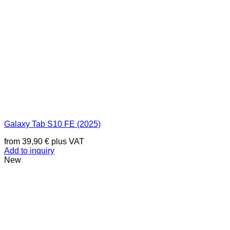
Galaxy Tab S10 FE (2025)
from
39,90
€
plus VAT
Add to inquiry
New