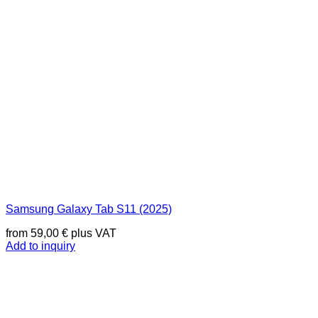
Samsung Galaxy Tab S11 (2025)
from
59,00
€
plus VAT
Add to inquiry