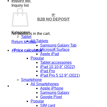
Inquiry list
Inquiry list
💸
B2B NO DEPOSIT
Kategorien
No products in the cart.
Tablet
All Tablets
Return to shop
Samsung Galaxy Tab
Microsoft Surface
⚡Price calculator
Apple iPad
Popular
Tablet accessories
iPad 10 10,9″ (2022)
iPad Pro
iPad Pro 5 12,9″ (2021)
Smartphone
All Smartphones
Apple iPhone
Samsung Galaxy
Google Pixel
Popular
SIM card