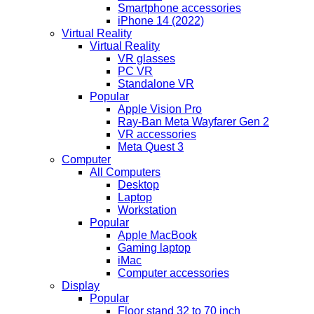
Smartphone accessories
iPhone 14 (2022)
Virtual Reality
Virtual Reality
VR glasses
PC VR
Standalone VR
Popular
Apple Vision Pro
Ray-Ban Meta Wayfarer Gen 2
VR accessories
Meta Quest 3
Computer
All Computers
Desktop
Laptop
Workstation
Popular
Apple MacBook
Gaming laptop
iMac
Computer accessories
Display
Popular
Floor stand 32 to 70 inch