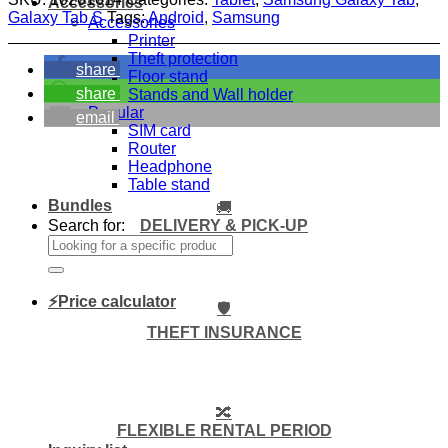
Accessories
Galaxy Tab S
Tags:
Android
,
Samsung
Accessories
Printer
Theft protection
share
Floor stand
share
Stands and Wall holder
Popular
email
SIM card
Router
Headphone
Table stand
Bundles
🚚
DELIVERY & PICK-UP
Search for:
⚡Price calculator
🛡️
THEFT INSURANCE
🔀
FLEXIBLE RENTAL PERIOD