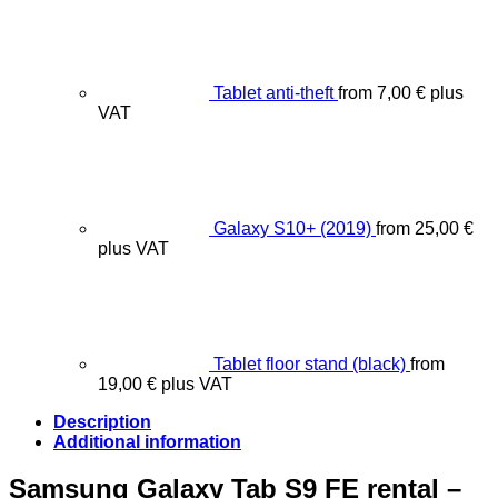
Tablet anti-theft
from
7,00
€
plus
VAT
Galaxy S10+ (2019)
from
25,00
€
plus VAT
Tablet floor stand (black)
from
19,00
€
plus VAT
Description
Additional information
Samsung Galaxy Tab S9 FE rental –