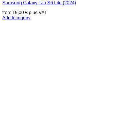
Samsung Galaxy Tab S6 Lite (2024)
from
19,00
€
plus VAT
Add to inquiry