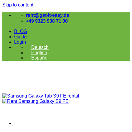
Skip to content
rent@get-it-easy.de
+49 9323 938 71 00
BLOG
Guide
Login
Deutsch
English
Español