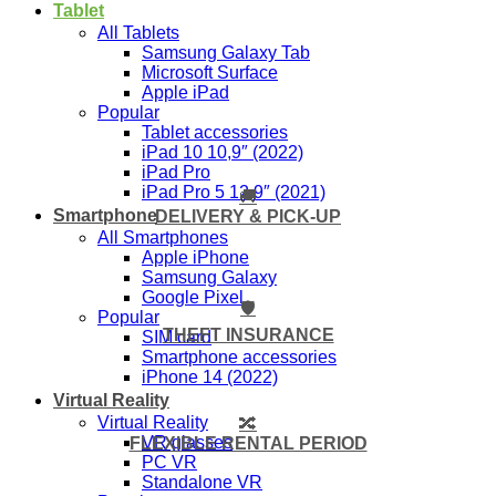
Tablet
All Tablets
Samsung Galaxy Tab
Microsoft Surface
Apple iPad
Popular
Tablet accessories
iPad 10 10,9″ (2022)
iPad Pro
iPad Pro 5 12,9″ (2021)
🚚
Smartphone
DELIVERY & PICK-UP
All Smartphones
Apple iPhone
Samsung Galaxy
Google Pixel
🛡️
Popular
THEFT INSURANCE
SIM card
Smartphone accessories
iPhone 14 (2022)
Virtual Reality
Virtual Reality
🔀
VR glasses
FLEXIBLE RENTAL PERIOD
PC VR
Standalone VR