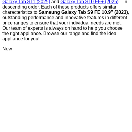
Galaxy Tab S11 (2025)
and
Galaxy Tab S10 FE+ (2025)
– in
descending order. Each of these products offers similar
characteristics to
Samsung Galaxy Tab S9 FE 10.9'' (2023)
,
outstanding performance and innovative features in different
price ranges to ensure that your individual needs are met.
Our team of experts is always on hand to help you choose
the right appliance. Browse our range and find the ideal
appliance for you!
New