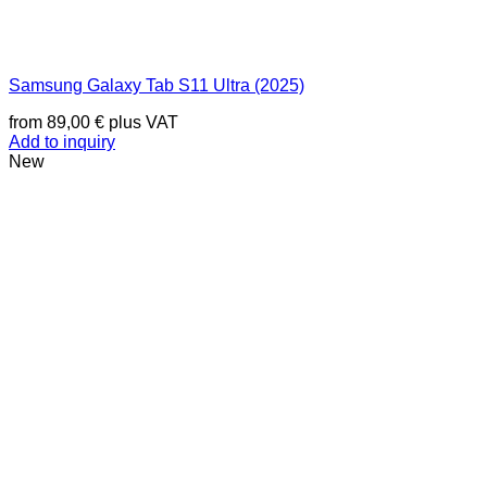
Samsung Galaxy Tab S11 Ultra (2025)
from
89,00
€
plus VAT
Add to inquiry
New