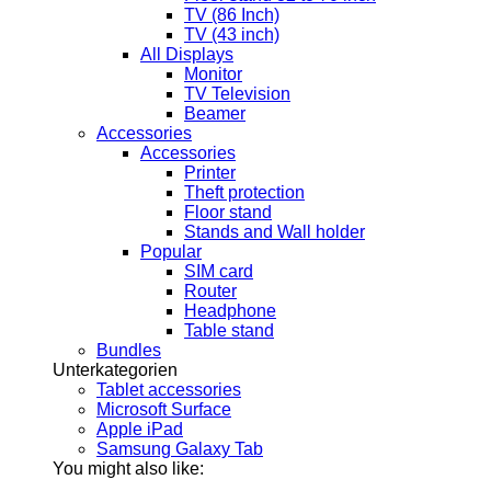
TV (86 Inch)
TV (43 inch)
All Displays
Monitor
TV Television
Beamer
Accessories
Accessories
Printer
Theft protection
Floor stand
Stands and Wall holder
Popular
SIM card
Router
Headphone
Table stand
Bundles
Unterkategorien
Tablet accessories
Microsoft Surface
Apple iPad
Samsung Galaxy Tab
You might also like: