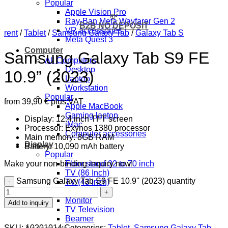
Popular
Apple Vision Pro
💸
Ray-Ban Meta Wayfarer Gen 2
B2B NO DEPOSIT
VR accessories
rent
/
Tablet
/
Samsung Galaxy Tab
/
Galaxy Tab S
Meta Quest 3
Computer
Samsung Galaxy Tab S9 FE
All Computers
Desktop
10.9” (2023)
Laptop
Workstation
Popular
from
39,90
€
plus VAT
Apple MacBook
Gaming laptop
Display: 12.4 inch TFT screen
iMac
Processor: Exynos 1380 processor
Computer accessories
Main memory: 8GB RAM
Display
Battery: 10,090 mAh battery
Popular
Make your non-binding inquiry now!
Floor stand 32 to 70 inch
TV (86 Inch)
Samsung Galaxy Tab S9 FE 10.9'' (2023) quantity
TV (43 inch)
All Displays
Monitor
Add to inquiry
TV Television
Beamer
SKU:
10201014
Categories:
Tablet
,
Samsung Galaxy Tab
,