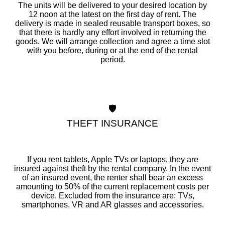
The units will be delivered to your desired location by
12 noon at the latest on the first day of rent. The
delivery is made in sealed reusable transport boxes, so
that there is hardly any effort involved in returning the
goods. We will arrange collection and agree a time slot
with you before, during or at the end of the rental
period.
🛡️
THEFT INSURANCE
If you rent tablets, Apple TVs or laptops, they are
insured against theft by the rental company. In the event
of an insured event, the renter shall bear an excess
amounting to 50% of the current replacement costs per
device. Excluded from the insurance are: TVs,
smartphones, VR and AR glasses and accessories.