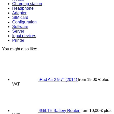
Charging station
Headphone
Adapter
SIM card
Configuration
Software
Server
Input devices
Printer
You might also like:
iPad Air 2 9,7" (2014)
from
19,00
€
plus
VAT
4G/LTE Battery Router
from
10,00
€
plus