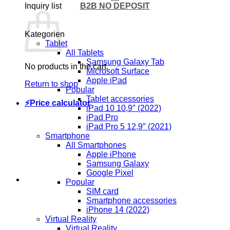
B2B NO DEPOSIT
Inquiry list
Kategorien
Tablet
All Tablets
Samsung Galaxy Tab
No products in the cart.
Microsoft Surface
Apple iPad
Return to shop
Popular
Tablet accessories
⚡Price calculator
iPad 10 10,9″ (2022)
iPad Pro
iPad Pro 5 12,9″ (2021)
Smartphone
All Smartphones
Apple iPhone
Samsung Galaxy
Google Pixel
Popular
SIM card
Smartphone accessories
iPhone 14 (2022)
Virtual Reality
Virtual Reality