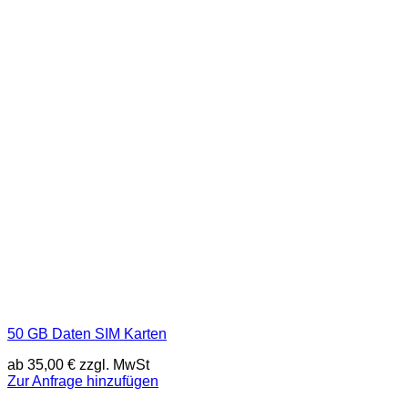
50 GB Daten SIM Karten
ab
35,00
€
zzgl. MwSt
Zur Anfrage hinzufügen