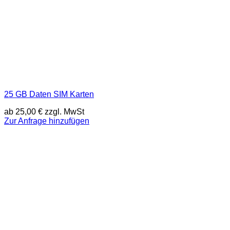
25 GB Daten SIM Karten
ab
25,00
€
zzgl. MwSt
Zur Anfrage hinzufügen