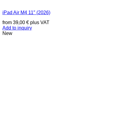
iPad Air M4 11″ (2026)
from
39,00
€
plus VAT
Add to inquiry
New