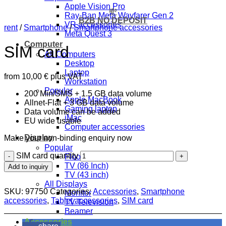
Apple Vision Pro
💸
Ray-Ban Meta Wayfarer Gen 2
B2B NO DEPOSIT
VR accessories
rent
/
Smartphone
/
Smartphone accessories
Meta Quest 3
Computer
SIM card
All Computers
Desktop
Laptop
from
10,00
€
plus VAT
Workstation
Popular
200 Min/SMS + 1.5 GB data volume
Apple MacBook
Allnet-Flat + 3 GB data volume
Gaming laptop
Data volume can be added
iMac
EU wide usable
Computer accessories
Display
Make your non-binding enquiry now
Popular
SIM card quantity
Floor stand 32 to 70 inch
TV (86 Inch)
Add to inquiry
TV (43 inch)
All Displays
SKU:
97750
Categories:
Accessories
,
Smartphone
Monitor
accessories
,
Tablet accessories
,
SIM card
TV Television
Beamer
Accessories