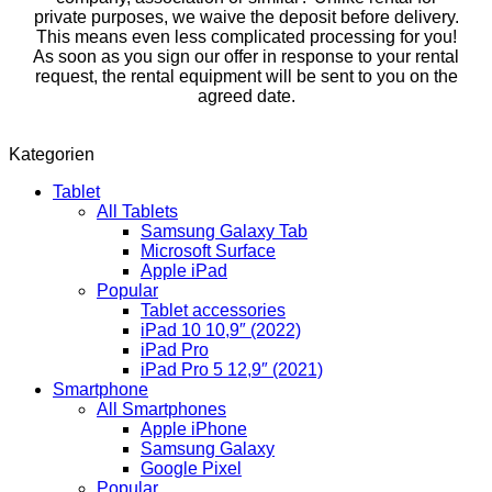
private purposes, we waive the deposit before delivery.
This means even less complicated processing for you!
As soon as you sign our offer in response to your rental
request, the rental equipment will be sent to you on the
agreed date.
Kategorien
Tablet
All Tablets
Samsung Galaxy Tab
Microsoft Surface
Apple iPad
Popular
Tablet accessories
iPad 10 10,9″ (2022)
iPad Pro
iPad Pro 5 12,9″ (2021)
Smartphone
All Smartphones
Apple iPhone
Samsung Galaxy
Google Pixel
Popular