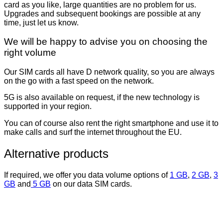
card as you like, large quantities are no problem for us.
Upgrades and subsequent bookings are possible at any
time, just let us know.
We will be happy to advise you on choosing the
right volume
Our SIM cards all have D network quality, so you are always
on the go with a fast speed on the network.
5G is also available on request, if the new technology is
supported in your region.
You can of course also rent the right smartphone and use it to
make calls and surf the internet throughout the EU.
Alternative products
If required, we offer you data volume options of
1 GB
,
2 GB
,
3
GB
and
5 GB
on our data SIM cards.