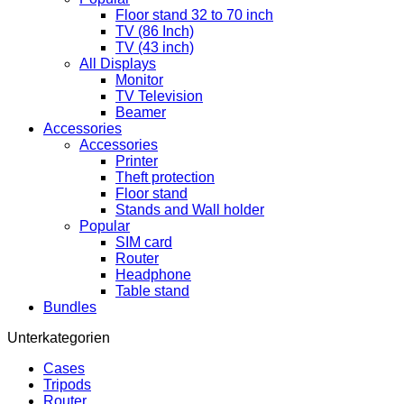
Floor stand 32 to 70 inch
TV (86 Inch)
TV (43 inch)
All Displays
Monitor
TV Television
Beamer
Accessories
Accessories
Printer
Theft protection
Floor stand
Stands and Wall holder
Popular
SIM card
Router
Headphone
Table stand
Bundles
Unterkategorien
Cases
Tripods
Router