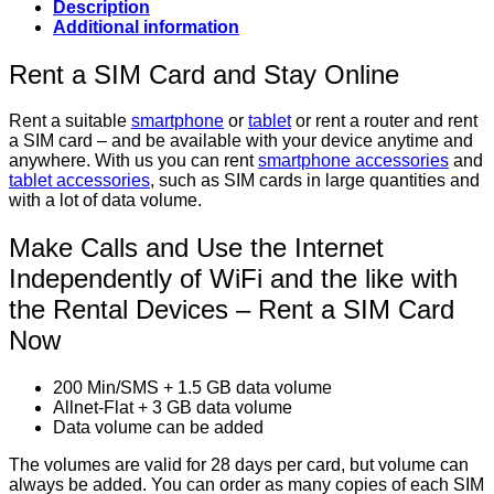
Description
Additional information
Rent a SIM Card and Stay Online
Rent a suitable
smartphone
or
tablet
or rent a router and rent
a SIM card – and be available with your device anytime and
anywhere. With us you can rent
smartphone accessories
and
tablet accessories
, such as SIM cards in large quantities and
with a lot of data volume.
Make Calls and Use the Internet
Independently of WiFi and the like with
the Rental Devices – Rent a SIM Card
Now
200 Min/SMS + 1.5 GB data volume
Allnet-Flat + 3 GB data volume
Data volume can be added
The volumes are valid for 28 days per card, but volume can
always be added. You can order as many copies of each SIM