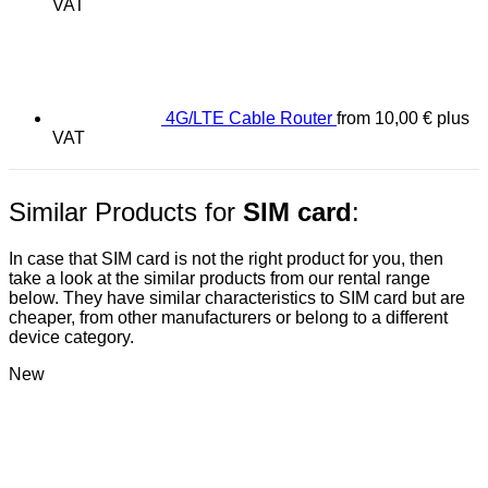
VAT
4G/LTE Cable Router
from
10,00
€
plus
VAT
Similar Products for
SIM card
:
In case that SIM card is not the right product for you, then
take a look at the similar products from our rental range
below. They have similar characteristics to SIM card but are
cheaper, from other manufacturers or belong to a different
device category.
New