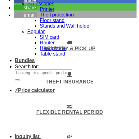
share
Accessories
share
Printer
Theft protection
email
Floor stand
Stands and Wall holder
Popular
SIM card
Router
🚚
Headphone
DELIVERY & PICK-UP
Table stand
Bundles
Search for:
🛡️
THEFT INSURANCE
⚡Price calculator
🔀
FLEXIBLE RENTAL PERIOD
Inquiry list
💸