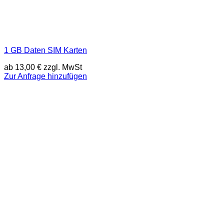
1 GB Daten SIM Karten
ab
13,00
€
zzgl. MwSt
Zur Anfrage hinzufügen