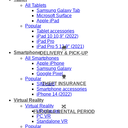
All Tablets
Samsung Galaxy Tab
Microsoft Surface
Apple iPad
Popular
Tablet accessories
iPad 10 10,9″ (2022)
iPad Pro
iPad Pro 5 12,9″ (2021)
🚚
Smartphone
DELIVERY & PICK-UP
All Smartphones
Apple iPhone
Samsung Galaxy
Google Pixel
🛡️
Popular
THEFT INSURANCE
SIM card
Smartphone accessories
iPhone 14 (2022)
Virtual Reality
Virtual Reality
🔀
VR glasses
FLEXIBLE RENTAL PERIOD
PC VR
Standalone VR
Popular