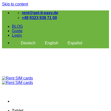
Skip to content
rent@get-it-easy.de
+49 9323 938 71 00
BLOG
Guide
Login
Deutsch
English
Español
Tablet