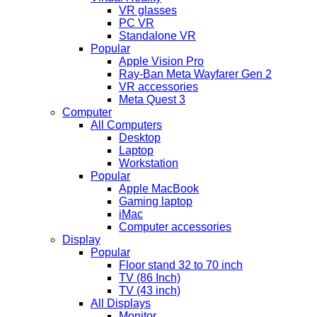
VR glasses
PC VR
Standalone VR
Popular
Apple Vision Pro
Ray-Ban Meta Wayfarer Gen 2
VR accessories
Meta Quest 3
Computer
All Computers
Desktop
Laptop
Workstation
Popular
Apple MacBook
Gaming laptop
iMac
Computer accessories
Display
Popular
Floor stand 32 to 70 inch
TV (86 Inch)
TV (43 inch)
All Displays
Monitor