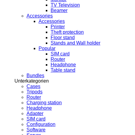
TV Television
Beamer
Accessories
Accessories
Printer
Theft protection
Floor stand
Stands and Wall holder
Popular
SIM card
Router
Headphone
Table stand
Bundles
Unterkategorien
Cases
Tripods
Router
Charging station
Headphone
Adapter
SIM card
Configuration
Software