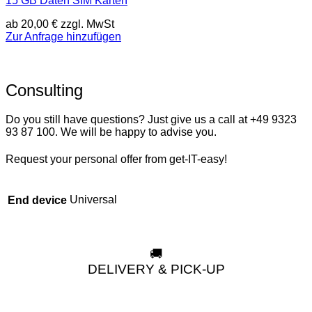
15 GB Daten SIM Karten
ab
20,00
€
zzgl. MwSt
Zur Anfrage hinzufügen
Consulting
Do you still have questions? Just give us a call at +49 9323
93 87 100. We will be happy to advise you.
Request your personal offer from get-IT-easy!
Universal
End device
🚚
DELIVERY & PICK-UP