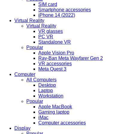
SIM card
Smartphone accessories
iPhone 14 (2022)
Virtual Reality
Virtual Reality
VR glasses
PC VR
Standalone VR
Popular
Apple Vision Pro
Ray-Ban Meta Wayfarer Gen 2
VR accessories
Meta Quest 3
Computer
All Computers
Desktop
Laptop
Workstation
Popular
Apple MacBook
Gaming laptop
iMac
Computer accessories
Display
Popular