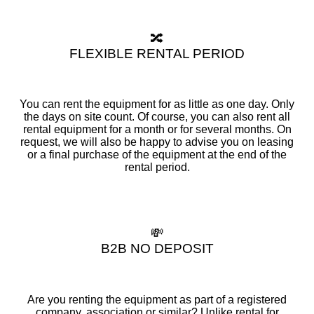
🔀
FLEXIBLE RENTAL PERIOD
You can rent the equipment for as little as one day. Only
the days on site count. Of course, you can also rent all
rental equipment for a month or for several months. On
request, we will also be happy to advise you on leasing
or a final purchase of the equipment at the end of the
rental period.
💸
B2B NO DEPOSIT
Are you renting the equipment as part of a registered
company, association or similar? Unlike rental for