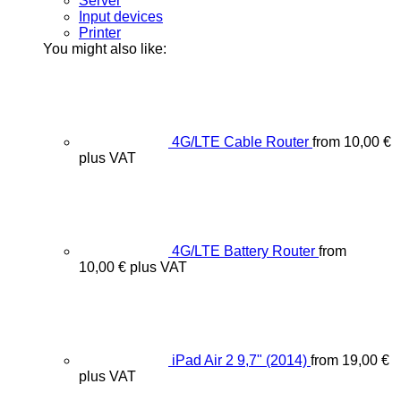
Server
Input devices
Printer
You might also like:
4G/LTE Cable Router
from
10,00
€
plus VAT
4G/LTE Battery Router
from
10,00
€
plus VAT
iPad Air 2 9,7" (2014)
from
19,00
€
plus VAT