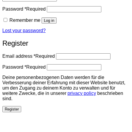
Password
*
Required
Remember me
Log in
Lost your password?
Register
Email address
*
Required
Password
*
Required
Deine personenbezogenen Daten werden für die
Verbesserung deiner Erfahrung mit dieser Website benutzt,
um den Zugang zu deinem Konto zu verwalten und für
weitere Zwecke, die in unserer
privacy policy
beschrieben
sind.
Register