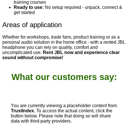
training courses
Ready to use:
No setup required - unpack, connect &
get started
Areas of application
Whether for workshops, trade fairs, product training or as a
personal audio solution in the home office - with a rented JBL
headphone you can rely on quality, comfort and
uncomplicated use.
Rent JBL now and experience clear
sound without compromise!
What our customers say:
You are currently viewing a placeholder content from
TrustIndex
. To access the actual content, click the
button below. Please note that doing so will share
data with third-party providers.