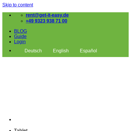
Skip to content
rent@get-it-easy.de
+49 9323 938 71 00
BLOG
Guide
Login
Deutsch
English
Español
Tablet