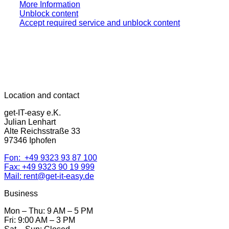
More Information
Unblock content
Accept required service and unblock content
Location and contact
get-IT-easy e.K.
Julian Lenhart
Alte Reichsstraße 33
97346 Iphofen
Fon: +49 9323 93 87 100
Fax: +49 9323 90 19 999
Mail: rent@get-it-easy.de
Business
Mon – Thu: 9 AM – 5 PM
Fri: 9:00 AM – 3 PM