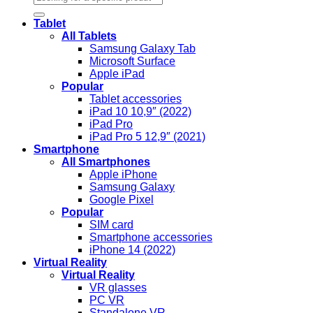
Tablet
All Tablets
Samsung Galaxy Tab
Microsoft Surface
Apple iPad
Popular
Tablet accessories
iPad 10 10,9″ (2022)
iPad Pro
iPad Pro 5 12,9″ (2021)
Smartphone
All Smartphones
Apple iPhone
Samsung Galaxy
Google Pixel
Popular
SIM card
Smartphone accessories
iPhone 14 (2022)
Virtual Reality
Virtual Reality
VR glasses
PC VR
Standalone VR