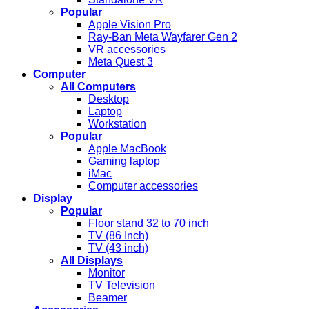
Popular
Apple Vision Pro
Ray-Ban Meta Wayfarer Gen 2
VR accessories
Meta Quest 3
Computer
All Computers
Desktop
Laptop
Workstation
Popular
Apple MacBook
Gaming laptop
iMac
Computer accessories
Display
Popular
Floor stand 32 to 70 inch
TV (86 Inch)
TV (43 inch)
All Displays
Monitor
TV Television
Beamer