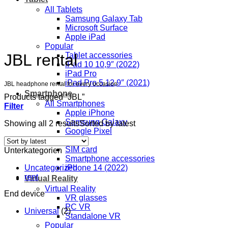
All Tablets
Samsung Galaxy Tab
Microsoft Surface
Apple iPad
Popular
JBL rental
Tablet accessories
iPad 10 10,9″ (2022)
iPad Pro
iPad Pro 5 12,9″ (2021)
JBL headphone rental for every occasion
Smartphone
Products tagged “JBL”
All Smartphones
Filter
Apple iPhone
Samsung Galaxy
Showing all 2 results
Sorted by latest
Google Pixel
Popular
SIM card
Unterkategorien
Smartphone accessories
Uncategorized
iPhone 14 (2022)
rent
Virtual Reality
Virtual Reality
End device
VR glasses
PC VR
Universal
(2)
Standalone VR
Popular