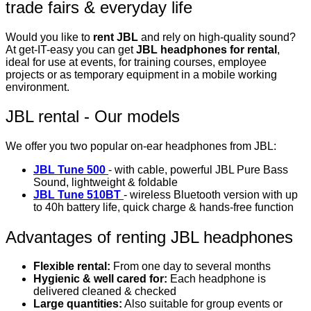
trade fairs & everyday life
Would you like to
rent JBL
and rely on high-quality sound?
At get-IT-easy you can get
JBL headphones for rental
,
ideal for use at events, for training courses, employee
projects or as temporary equipment in a mobile working
environment.
JBL rental - Our models
We offer you two popular on-ear headphones from JBL:
JBL Tune 500
- with cable, powerful JBL Pure Bass
Sound, lightweight & foldable
JBL Tune 510BT
- wireless Bluetooth version with up
to 40h battery life, quick charge & hands-free function
Advantages of renting JBL headphones
Flexible rental:
From one day to several months
Hygienic & well cared for:
Each headphone is
delivered cleaned & checked
Large quantities:
Also suitable for group events or