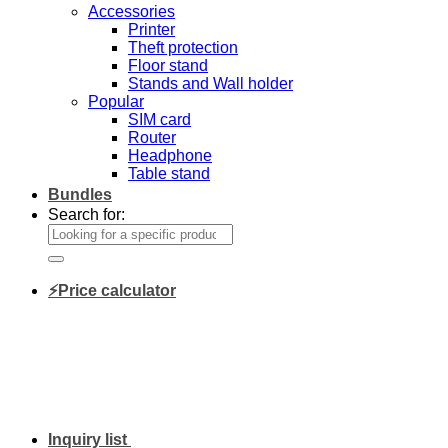
Accessories
Printer
Theft protection
Floor stand
Stands and Wall holder
Popular
SIM card
Router
Headphone
Table stand
Bundles
Search for:
⚡Price calculator
Inquiry list