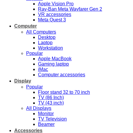
Apple Vision Pro
Ray-Ban Meta Wayfarer Gen 2
VR accessories
Meta Quest 3
Computer
All Computers
Desktop
Laptop
Workstation
Popular
Apple MacBook
Gaming laptop
iMac
Computer accessories
Display
Popular
Floor stand 32 to 70 inch
TV (86 Inch)
TV (43 inch)
All Displays
Monitor
TV Television
Beamer
Accessories