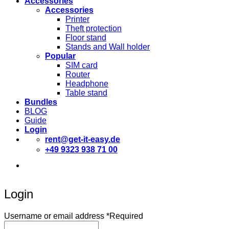
Accessories
Accessories
Printer
Theft protection
Floor stand
Stands and Wall holder
Popular
SIM card
Router
Headphone
Table stand
Bundles
BLOG
Guide
Login
rent@get-it-easy.de
+49 9323 938 71 00
Deutsch
English
Español
Login
Username or email address
*
Required