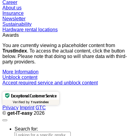
Career
About us
Insurance
Newsletter
Sustainability
Hardware rental locations
Awards
You are currently viewing a placeholder content from
TrustIndex
. To access the actual content, click the button
below. Please note that doing so will share data with third-
party providers.
More Information
Unblock content
Accept required service and unblock content
Exceptional Customer Service
Verified by
Trustindex
Privacy
Imprint
GTC
©
get-IT-easy
2026
Search for: