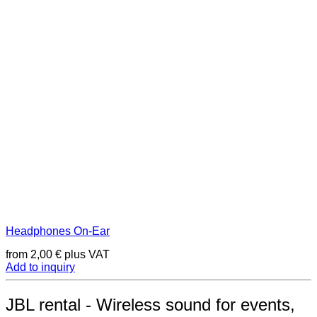
Headphones On-Ear
from
2,00
€
plus VAT
Add to inquiry
JBL rental - Wireless sound for events,