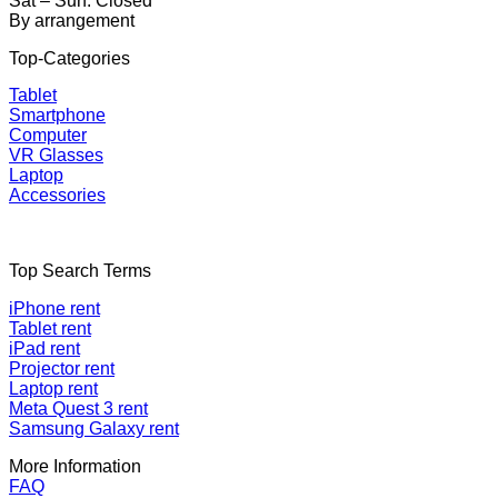
Sat – Sun: Closed
By arrangement
Top-Categories
Tablet
Smartphone
Computer
VR Glasses
Laptop
Accessories
Top Search Terms
iPhone rent
Tablet rent
iPad rent
Projector rent
Laptop rent
Meta Quest 3 rent
Samsung Galaxy rent
More Information
FAQ