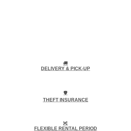
🚚
DELIVERY & PICK-UP
🛡️
THEFT INSURANCE
🔀
FLEXIBLE RENTAL PERIOD