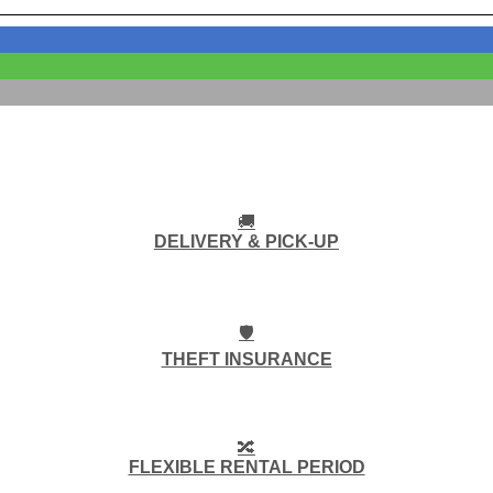
🚚
DELIVERY & PICK-UP
🛡️
THEFT INSURANCE
🔀
FLEXIBLE RENTAL PERIOD