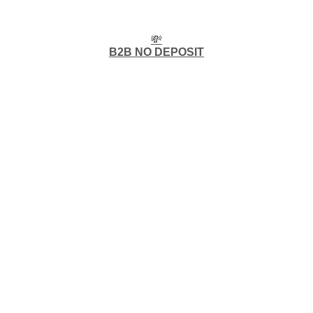
💸
B2B NO DEPOSIT