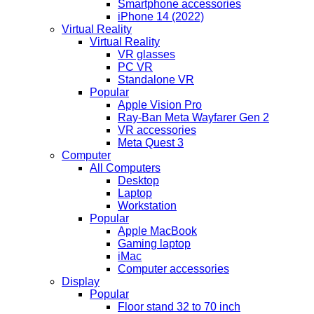
Smartphone accessories
iPhone 14 (2022)
Virtual Reality
Virtual Reality
VR glasses
PC VR
Standalone VR
Popular
Apple Vision Pro
Ray-Ban Meta Wayfarer Gen 2
VR accessories
Meta Quest 3
Computer
All Computers
Desktop
Laptop
Workstation
Popular
Apple MacBook
Gaming laptop
iMac
Computer accessories
Display
Popular
Floor stand 32 to 70 inch