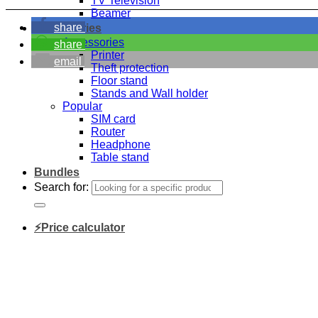
TV Television
Beamer
share
Accessories
Accessories
share
Printer
email
Theft protection
Floor stand
Stands and Wall holder
Popular
SIM card
Router
Headphone
Table stand
Bundles
Search for:
⚡Price calculator