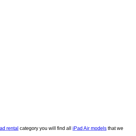
ad rental
category you will find all
iPad Air models
that we