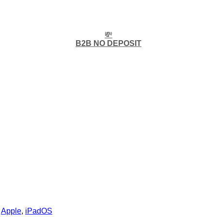
💸
B2B NO DEPOSIT
:
Apple
,
iPadOS