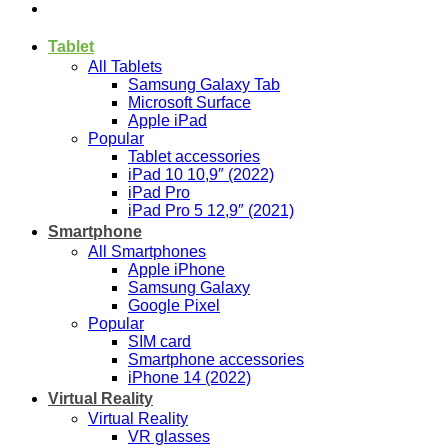
Tablet
All Tablets
Samsung Galaxy Tab
Microsoft Surface
Apple iPad
Popular
Tablet accessories
iPad 10 10,9″ (2022)
iPad Pro
iPad Pro 5 12,9″ (2021)
Smartphone
All Smartphones
Apple iPhone
Samsung Galaxy
Google Pixel
Popular
SIM card
Smartphone accessories
iPhone 14 (2022)
Virtual Reality
Virtual Reality
VR glasses