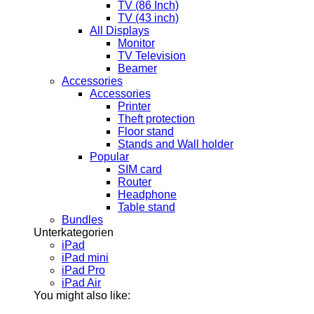
TV (86 Inch)
TV (43 inch)
All Displays
Monitor
TV Television
Beamer
Accessories
Accessories
Printer
Theft protection
Floor stand
Stands and Wall holder
Popular
SIM card
Router
Headphone
Table stand
Bundles
Unterkategorien
iPad
iPad mini
iPad Pro
iPad Air
You might also like: