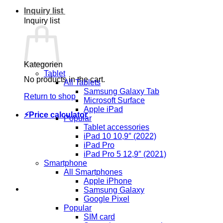
Inquiry list
Inquiry list
Kategorien
Tablet
No products in the cart.
All Tablets
Samsung Galaxy Tab
Return to shop
Microsoft Surface
Apple iPad
⚡Price calculator
Popular
Tablet accessories
iPad 10 10,9″ (2022)
iPad Pro
iPad Pro 5 12,9″ (2021)
Smartphone
All Smartphones
Apple iPhone
Samsung Galaxy
Google Pixel
Popular
SIM card