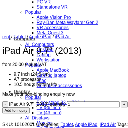
PC VR
Standalone VR
Popular
Apple Vision Pro
Ray-Ban Meta Wayfarer Gen 2
VR accessories
Meta Quest 3
rent
/
Tablet
/
Apple iPad
/
iPad Air
Computer
All Computers
iPad Air 9,7″ (2013)
Desktop
Laptop
Workstation
from
20,00
€
plus VAT
Popular
Apple MacBook
9.7 inch (24.6 cm)
Gaming laptop
A7 processor
iMac
10.5 hours battery life
Computer accessories
Display
Make your non-binding enquiry now
Popular
Floor stand 32 to 70 inch
iPad Air 9,7" (2013) quantity
TV (86 Inch)
Add to inquiry
TV (43 inch)
All Displays
Monitor
SKU:
10102001
Categories:
Tablet
,
Apple iPad
,
iPad Air
Tags