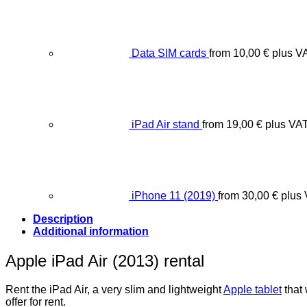
Data SIM cards
from
10,00
€
plus V
iPad Air stand
from
19,00
€
plus VA
iPhone 11 (2019)
from
30,00
€
plus
Description
Additional information
Apple iPad Air (2013) rental
Rent the iPad Air, a very slim and lightweight
Apple tablet
that 
offer for rent.