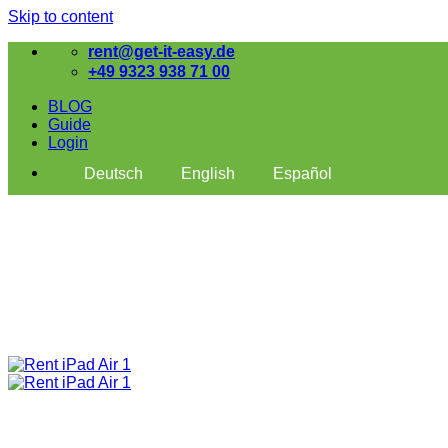
Skip to content
rent@get-it-easy.de
+49 9323 938 71 00
BLOG
Guide
Login
Deutsch
English
Español