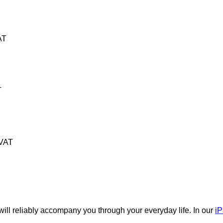
AT
T
 VAT
will reliably accompany you through your everyday life. In our
iP