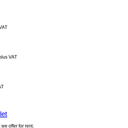
 VAT
plus VAT
AT
let
 we offer for rent.