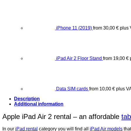
iPhone 11 (2019)
from
30,00
€
plus
iPad Air 2 Floor Stand
from
19,00
€
Data SIM cards
from
10,00
€
plus V
Description
Additional information
Apple iPad Air 2 rental – an affordable
tab
In our
iPad rental
category you will find all
iPad Air models
that