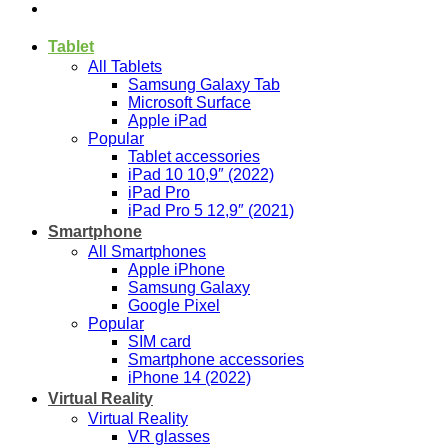
Tablet
All Tablets
Samsung Galaxy Tab
Microsoft Surface
Apple iPad
Popular
Tablet accessories
iPad 10 10,9″ (2022)
iPad Pro
iPad Pro 5 12,9″ (2021)
Smartphone
All Smartphones
Apple iPhone
Samsung Galaxy
Google Pixel
Popular
SIM card
Smartphone accessories
iPhone 14 (2022)
Virtual Reality
Virtual Reality
VR glasses