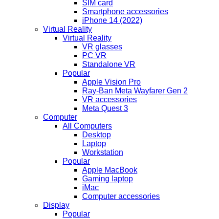
SIM card
Smartphone accessories
iPhone 14 (2022)
Virtual Reality
Virtual Reality
VR glasses
PC VR
Standalone VR
Popular
Apple Vision Pro
Ray-Ban Meta Wayfarer Gen 2
VR accessories
Meta Quest 3
Computer
All Computers
Desktop
Laptop
Workstation
Popular
Apple MacBook
Gaming laptop
iMac
Computer accessories
Display
Popular