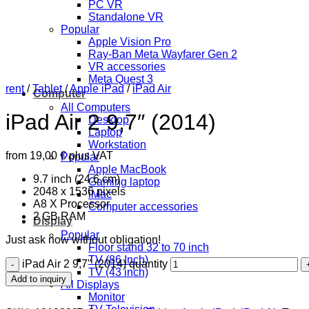
PC VR
Standalone VR
Popular
Apple Vision Pro
Ray-Ban Meta Wayfarer Gen 2
VR accessories
Meta Quest 3
rent
/
Tablet
/
Apple iPad
/
iPad Air
Computer
All Computers
iPad Air 2 9,7″ (2014)
Desktop
Laptop
Workstation
from
19,00
€
plus VAT
Popular
Apple MacBook
9.7 inch (24.6 cm)
Gaming laptop
2048 x 1536 pixels
iMac
A8 X Processor
Computer accessories
2 GB RAM
Display
Popular
Just ask now without obligation!
Floor stand 32 to 70 inch
TV (86 Inch)
iPad Air 2 9,7" (2014) quantity
TV (43 inch)
Add to inquiry
All Displays
Monitor