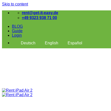
Skip to content
rent@get-it-easy.de
+49 9323 938 71 00
BLOG
Guide
Login
Deutsch
English
Español