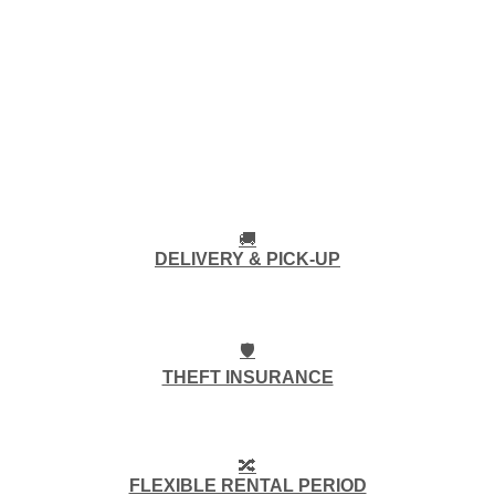
🚚
DELIVERY & PICK-UP
🛡️
THEFT INSURANCE
🔀
FLEXIBLE RENTAL PERIOD