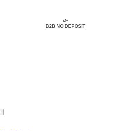
💸
B2B NO DEPOSIT