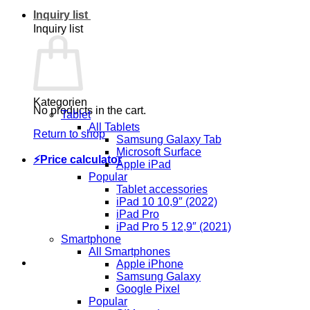
Inquiry list
Inquiry list
Kategorien
No products in the cart.
Tablet
All Tablets
Return to shop
Samsung Galaxy Tab
Microsoft Surface
⚡Price calculator
Apple iPad
Popular
Tablet accessories
iPad 10 10,9″ (2022)
iPad Pro
iPad Pro 5 12,9″ (2021)
Smartphone
All Smartphones
Apple iPhone
Samsung Galaxy
Google Pixel
Popular