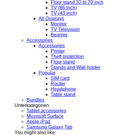
Floor stand 32 to 70 inch
TV (86 Inch)
TV (43 inch)
All Displays
Monitor
TV Television
Beamer
Accessories
Accessories
Printer
Theft protection
Floor stand
Stands and Wall holder
Popular
SIM card
Router
Headphone
Table stand
Bundles
Unterkategorien
Tablet accessories
Microsoft Surface
Apple iPad
Samsung Galaxy Tab
You might also like: