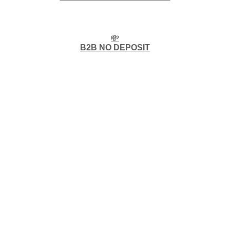
💸
B2B NO DEPOSIT