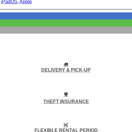
:
iPadOS
,
Apple
🚚
DELIVERY & PICK-UP
🛡️
THEFT INSURANCE
🔀
FLEXIBLE RENTAL PERIOD