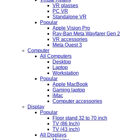
VR glasses
PC VR
Standalone VR
Popular
Apple Vision Pro
Ray-Ban Meta Wayfarer Gen 2
VR accessories
Meta Quest 3
Computer
All Computers
Desktop
Laptop
Workstation
Popular
Apple MacBook
Gaming laptop
iMac
Computer accessories
Display
Popular
Floor stand 32 to 70 inch
TV (86 Inch)
TV (43 inch)
All Displays