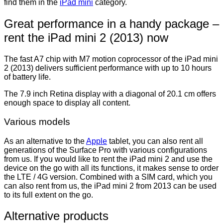
find them in the
iPad mini
category.
Great performance in a handy package –
rent the iPad mini 2 (2013) now
The fast A7 chip with M7 motion coprocessor of the iPad mini
2 (2013) delivers sufficient performance with up to 10 hours
of battery life.
The 7.9 inch Retina display with a diagonal of 20.1 cm offers
enough space to display all content.
Various models
As an alternative to the
Apple
tablet, you can also rent all
generations of the Surface Pro with various configurations
from us. If you would like to rent the iPad mini 2 and use the
device on the go with all its functions, it makes sense to order
the LTE / 4G version. Combined with a SIM card, which you
can also rent from us, the iPad mini 2 from 2013 can be used
to its full extent on the go.
Alternative products