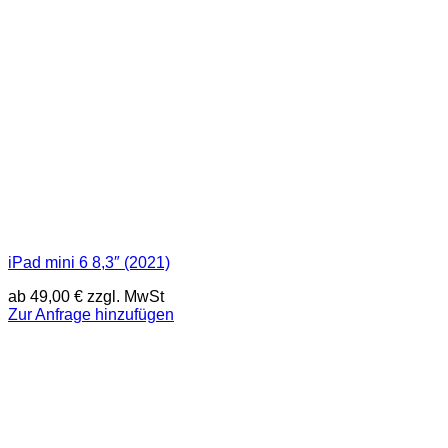
iPad mini 6 8,3″ (2021)
ab
49,00
€
zzgl. MwSt
Zur Anfrage hinzufügen