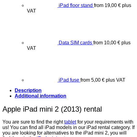
iPad floor stand
from
19,00
€
plus
VAT
Data SIM cards
from
10,00
€
plus
VAT
iPad fuse
from
5,00
€
plus VAT
Description
Additional information
Apple iPad mini 2 (2013) rental
You are sure to find the right
tablet
for your requirements with
us! You can find all iPad models in our iPad rental category. If
you are looking for alternatives to the iPad mini 2, you will