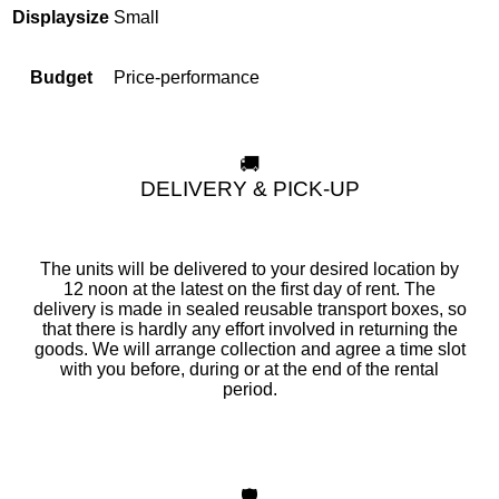
Small
Displaysize
Price-performance
Budget
🚚
DELIVERY & PICK-UP
The units will be delivered to your desired location by
12 noon at the latest on the first day of rent. The
delivery is made in sealed reusable transport boxes, so
that there is hardly any effort involved in returning the
goods. We will arrange collection and agree a time slot
with you before, during or at the end of the rental
period.
🛡️