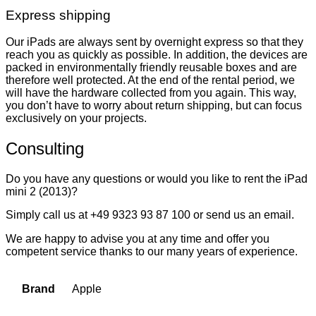
Express shipping
Our iPads are always sent by overnight express so that they
reach you as quickly as possible. In addition, the devices are
packed in environmentally friendly reusable boxes and are
therefore well protected. At the end of the rental period, we
will have the hardware collected from you again. This way,
you don’t have to worry about return shipping, but can focus
exclusively on your projects.
Consulting
Do you have any questions or would you like to rent the iPad
mini 2 (2013)?
Simply call us at +49 9323 93 87 100 or send us an email.
We are happy to advise you at any time and offer you
competent service thanks to our many years of experience.
Apple
Brand