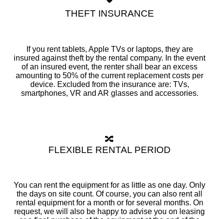
THEFT INSURANCE
If you rent tablets, Apple TVs or laptops, they are
insured against theft by the rental company. In the event
of an insured event, the renter shall bear an excess
amounting to 50% of the current replacement costs per
device. Excluded from the insurance are: TVs,
smartphones, VR and AR glasses and accessories.
🔀
FLEXIBLE RENTAL PERIOD
You can rent the equipment for as little as one day. Only
the days on site count. Of course, you can also rent all
rental equipment for a month or for several months. On
request, we will also be happy to advise you on leasing