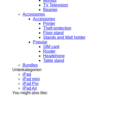
Monitor
TV Television
Beamer
Accessories
Accessories
Printer
Theft protection
Floor stand
Stands and Wall holder
Popular
SIM card
Router
Headphone
Table stand
Bundles
Unterkategorien
iPad
iPad mini
iPad Pro
iPad Air
You might also like: