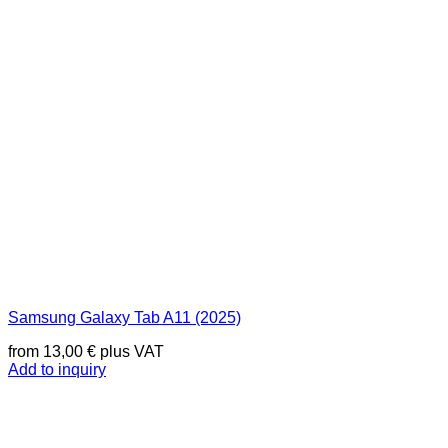
Samsung Galaxy Tab A11 (2025)
from
13,00
€
plus VAT
Add to inquiry