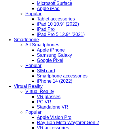
Microsoft Surface
Apple iPad
Popular
Tablet accessories
iPad 10 10,9″ (2022)
iPad Pro
iPad Pro 5 12,9″ (2021)
Smartphone
All Smartphones
Apple iPhone
Samsung Galaxy
Google Pixel
Popular
SIM card
Smartphone accessories
iPhone 14 (2022)
Virtual Reality
Virtual Reality
VR glasses
PC VR
Standalone VR
Popular
Apple Vision Pro
Ray-Ban Meta Wayfarer Gen 2
VR accessories