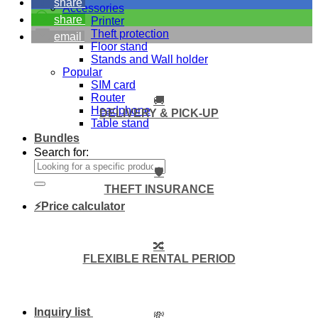
share
Accessories
share
Printer
Theft protection
email
Floor stand
Stands and Wall holder
Popular
SIM card
Router
🚚
Headphone
DELIVERY & PICK-UP
Table stand
Bundles
Search for:
🛡️
THEFT INSURANCE
⚡Price calculator
🔀
FLEXIBLE RENTAL PERIOD
Inquiry list
💸