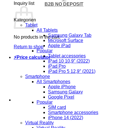
Inquiry list
B2B NO DEPOSIT
Kategorien
Tablet
All Tablets
Samsung Galaxy Tab
No products in the cart.
Microsoft Surface
Apple iPad
Return to shop
Popular
Tablet accessories
⚡Price calculator
iPad 10 10,9″ (2022)
iPad Pro
iPad Pro 5 12,9″ (2021)
Smartphone
All Smartphones
Apple iPhone
Samsung Galaxy
Google Pixel
Popular
SIM card
Smartphone accessories
iPhone 14 (2022)
Virtual Reality
Virtual Reality