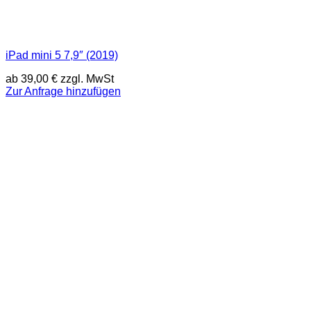
iPad mini 5 7,9″ (2019)
ab
39,00
€
zzgl. MwSt
Zur Anfrage hinzufügen