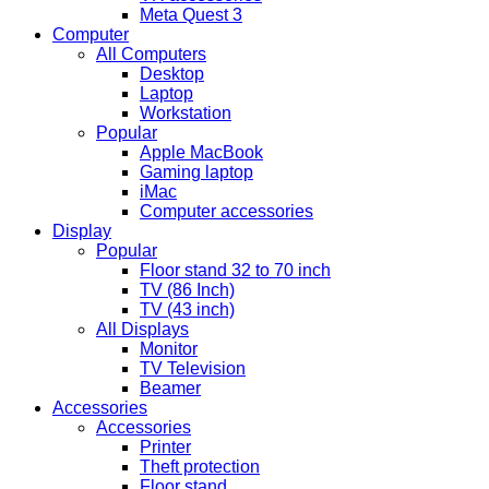
Meta Quest 3
Computer
All Computers
Desktop
Laptop
Workstation
Popular
Apple MacBook
Gaming laptop
iMac
Computer accessories
Display
Popular
Floor stand 32 to 70 inch
TV (86 Inch)
TV (43 inch)
All Displays
Monitor
TV Television
Beamer
Accessories
Accessories
Printer
Theft protection
Floor stand