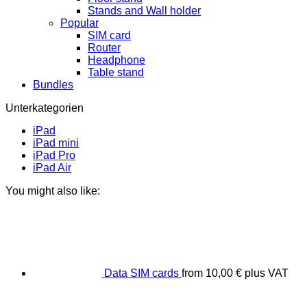
Stands and Wall holder
Popular
SIM card
Router
Headphone
Table stand
Bundles
Unterkategorien
iPad
iPad mini
iPad Pro
iPad Air
You might also like:
Data SIM cards
from
10,00
€
plus VAT