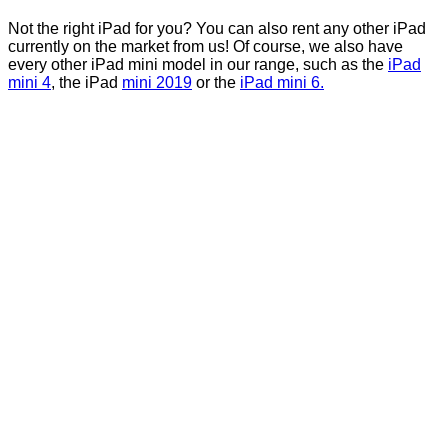
Not the right iPad for you? You can also rent any other iPad
currently on the market from us! Of course, we also have
every other iPad mini model in our range, such as the
iPad
mini 4
, the iPad
mini 2019
or the
iPad mini 6.