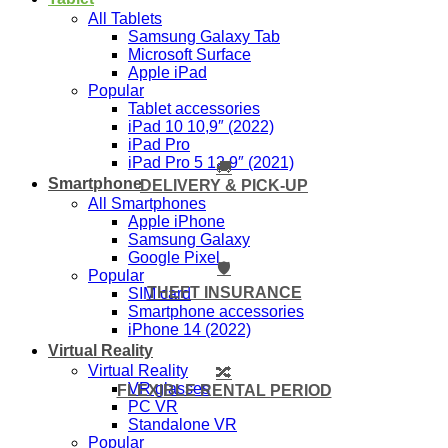
All Tablets
Samsung Galaxy Tab
Microsoft Surface
Apple iPad
Popular
Tablet accessories
iPad 10 10,9″ (2022)
iPad Pro
iPad Pro 5 12,9″ (2021)
🚚
Smartphone
DELIVERY & PICK-UP
All Smartphones
Apple iPhone
Samsung Galaxy
Google Pixel
🛡️
Popular
THEFT INSURANCE
SIM card
Smartphone accessories
iPhone 14 (2022)
Virtual Reality
Virtual Reality
🔀
VR glasses
FLEXIBLE RENTAL PERIOD
PC VR
Standalone VR
Popular