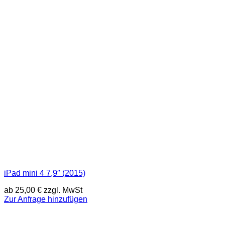
iPad mini 4 7,9″ (2015)
ab
25,00
€
zzgl. MwSt
Zur Anfrage hinzufügen