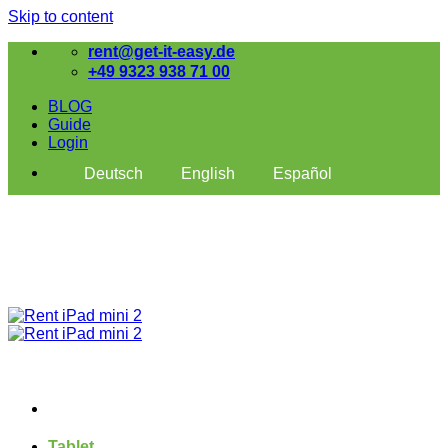
Skip to content
rent@get-it-easy.de
+49 9323 938 71 00
BLOG
Guide
Login
Deutsch
English
Español
Tablet