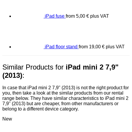
iPad fuse
from
5,00
€
plus VAT
iPad floor stand
from
19,00
€
plus VAT
Similar Products for
iPad mini 2 7,9"
(2013)
:
In case that iPad mini 2 7,9" (2013) is not the right product for
you, then take a look at the similar products from our rental
range below. They have similar characteristics to iPad mini 2
7,9" (2013) but are cheaper, from other manufacturers or
belong to a different device category.
New