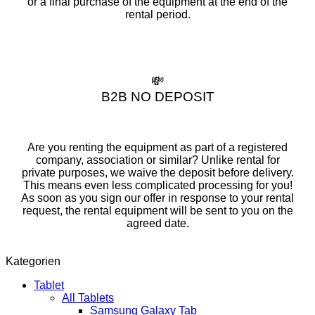
or a final purchase of the equipment at the end of the
rental period.
💸
B2B NO DEPOSIT
Are you renting the equipment as part of a registered
company, association or similar? Unlike rental for
private purposes, we waive the deposit before delivery.
This means even less complicated processing for you!
As soon as you sign our offer in response to your rental
request, the rental equipment will be sent to you on the
agreed date.
Kategorien
Tablet
All Tablets
Samsung Galaxy Tab