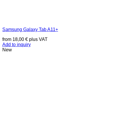
Samsung Galaxy Tab A11+
from
18,00
€
plus VAT
Add to inquiry
New