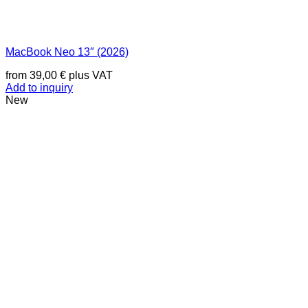
MacBook Neo 13″ (2026)
from
39,00
€
plus VAT
Add to inquiry
New