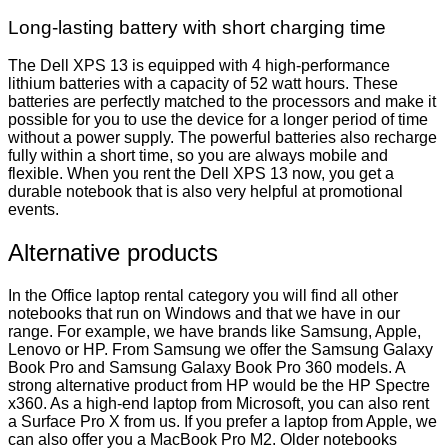
Long-lasting battery with short charging time
The Dell XPS 13 is equipped with 4 high-performance
lithium batteries with a capacity of 52 watt hours. These
batteries are perfectly matched to the processors and make it
possible for you to use the device for a longer period of time
without a power supply. The powerful batteries also recharge
fully within a short time, so you are always mobile and
flexible. When you rent the Dell XPS 13 now, you get a
durable notebook that is also very helpful at promotional
events.
Alternative products
In the Office laptop rental category you will find all other
notebooks that run on Windows and that we have in our
range. For example, we have brands like Samsung, Apple,
Lenovo or HP. From Samsung we offer the Samsung Galaxy
Book Pro and Samsung Galaxy Book Pro 360 models. A
strong alternative product from HP would be the HP Spectre
x360. As a high-end laptop from Microsoft, you can also rent
a Surface Pro X from us. If you prefer a laptop from Apple, we
can also offer you a MacBook Pro M2. Older notebooks