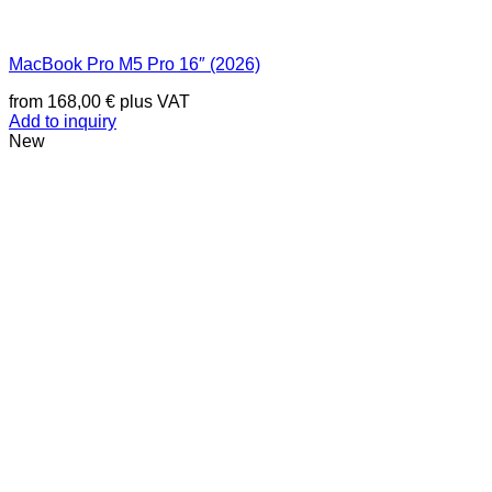
MacBook Pro M5 Pro 16″ (2026)
from
168,00
€
plus VAT
Add to inquiry
New