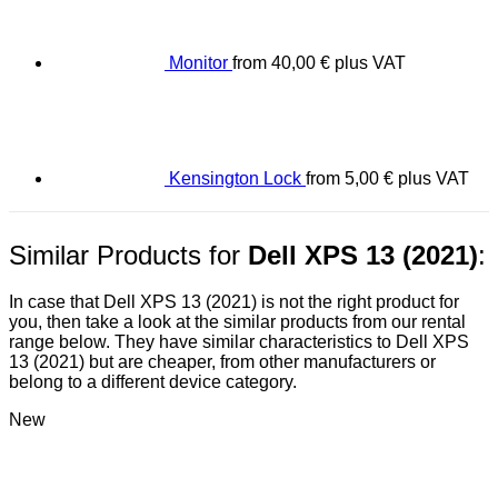
Monitor
from
40,00
€
plus VAT
Kensington Lock
from
5,00
€
plus VAT
Similar Products for
Dell XPS 13 (2021)
:
In case that Dell XPS 13 (2021) is not the right product for
you, then take a look at the similar products from our rental
range below. They have similar characteristics to Dell XPS
13 (2021) but are cheaper, from other manufacturers or
belong to a different device category.
New