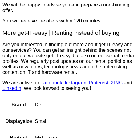
We will be happy to advise you and prepare a non-binding
offer.
You will receive the offers within 120 minutes.
More get-IT-easy | Renting instead of buying
Are you interested in finding out more about get-IT-easy and
our services? You can get an insight behind the scenes not
only on our website get-IT-easy, but also on our social media
profiles. We regularly post updates on our rental portfolio as
well as new offers, technology news and other interesting
content on IT and hardware rental.
We are active on
Facebook
,
Instagram
,
Pinterest
,
XING
and
LinkedIn
. We look forward to seeing you!
Dell
Brand
Small
Displaysize
Mid-range
Budget