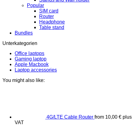
Popular
SIM card
Router
Headphone
Table stand
Bundles
Unterkategorien
Office laptops
Gaming laptop
Apple Macbook
Laptop accessories
You might also like:
4G/LTE Cable Router
from
10,00
€
plus
VAT