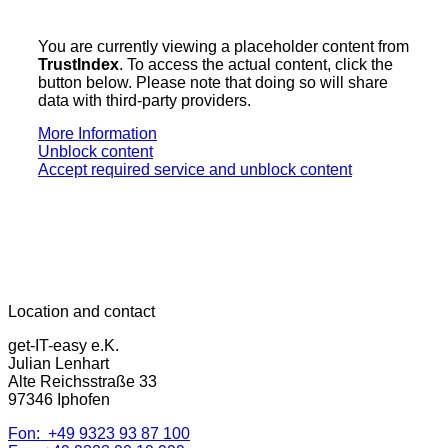
You are currently viewing a placeholder content from
TrustIndex
. To access the actual content, click the
button below. Please note that doing so will share
data with third-party providers.
More Information
Unblock content
Accept required service and unblock content
Location and contact
get-IT-easy e.K.
Julian Lenhart
Alte Reichsstraße 33
97346 Iphofen
Fon: +49 9323 93 87 100