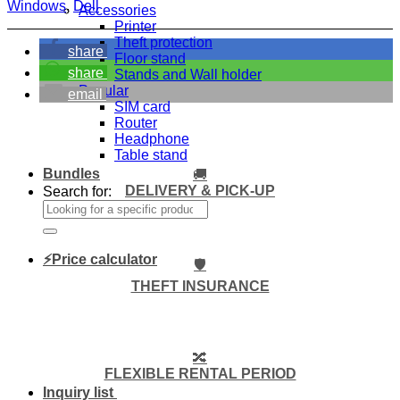
Windows
,
Dell
Accessories
Printer
Theft protection
share
Floor stand
share
Stands and Wall holder
Popular
email
SIM card
Router
Headphone
Table stand
Bundles
🚚
DELIVERY & PICK-UP
Search for:
⚡Price calculator
🛡️
THEFT INSURANCE
🔀
FLEXIBLE RENTAL PERIOD
Inquiry list