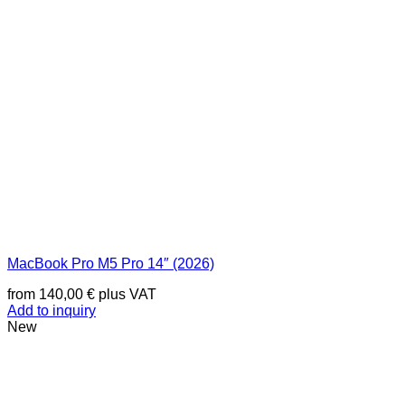
MacBook Pro M5 Pro 14″ (2026)
from
140,00
€
plus VAT
Add to inquiry
New