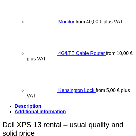
Monitor
from
40,00
€
plus VAT
4G/LTE Cable Router
from
10,00
€
plus VAT
Kensington Lock
from
5,00
€
plus
VAT
Description
Additional information
Dell XPS 13 rental – usual quality and
solid price