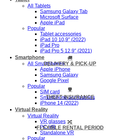
All Tablets
Samsung Galaxy Tab
Microsoft Surface
Apple iPad
Popular
Tablet accessories
iPad 10 10,9″ (2022)
iPad Pro
iPad Pro 5 12,9″ (2021)
Smartphone
🚚
DELIVERY & PICK-UP
All Smartphones
Apple iPhone
Samsung Galaxy
Google Pixel
Popular
🛡️
SIM card
THEFT INSURANCE
Smartphone accessories
iPhone 14 (2022)
Virtual Reality
Virtual Reality
VR glasses
🔀
PC VR
FLEXIBLE RENTAL PERIOD
Standalone VR
Popular