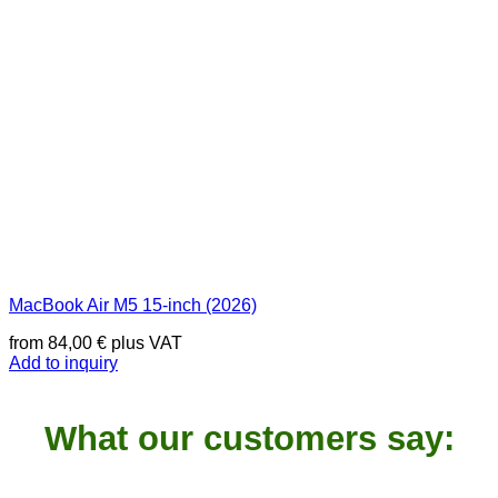
MacBook Air M5 15-inch (2026)
from
84,00
€
plus VAT
Add to inquiry
What our customers say: