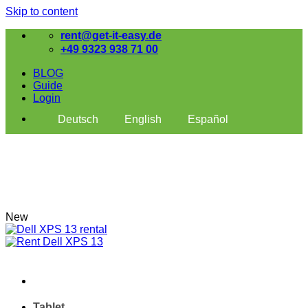
Skip to content
rent@get-it-easy.de
+49 9323 938 71 00
BLOG
Guide
Login
Deutsch
English
Español
New
Tablet