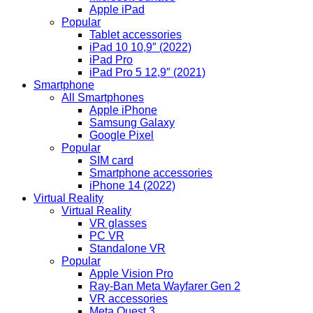
Apple iPad
Popular
Tablet accessories
iPad 10 10,9″ (2022)
iPad Pro
iPad Pro 5 12,9″ (2021)
Smartphone
All Smartphones
Apple iPhone
Samsung Galaxy
Google Pixel
Popular
SIM card
Smartphone accessories
iPhone 14 (2022)
Virtual Reality
Virtual Reality
VR glasses
PC VR
Standalone VR
Popular
Apple Vision Pro
Ray-Ban Meta Wayfarer Gen 2
VR accessories
Meta Quest 3