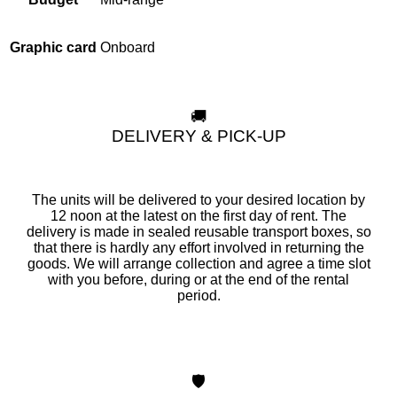
Onboard
Graphic card
🚚
DELIVERY & PICK-UP
The units will be delivered to your desired location by
12 noon at the latest on the first day of rent. The
delivery is made in sealed reusable transport boxes, so
that there is hardly any effort involved in returning the
goods. We will arrange collection and agree a time slot
with you before, during or at the end of the rental
period.
🛡️