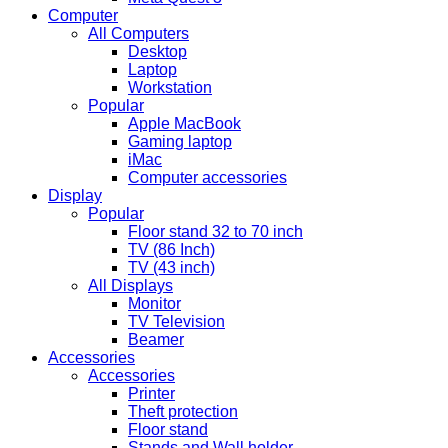
Computer
All Computers
Desktop
Laptop
Workstation
Popular
Apple MacBook
Gaming laptop
iMac
Computer accessories
Display
Popular
Floor stand 32 to 70 inch
TV (86 Inch)
TV (43 inch)
All Displays
Monitor
TV Television
Beamer
Accessories
Accessories
Printer
Theft protection
Floor stand
Stands and Wall holder