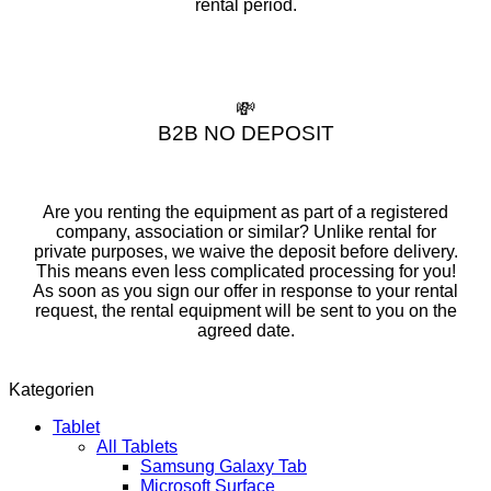
rental period.
💸
B2B NO DEPOSIT
Are you renting the equipment as part of a registered
company, association or similar? Unlike rental for
private purposes, we waive the deposit before delivery.
This means even less complicated processing for you!
As soon as you sign our offer in response to your rental
request, the rental equipment will be sent to you on the
agreed date.
Kategorien
Tablet
All Tablets
Samsung Galaxy Tab
Microsoft Surface