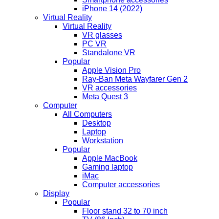
iPhone 14 (2022)
Virtual Reality
Virtual Reality
VR glasses
PC VR
Standalone VR
Popular
Apple Vision Pro
Ray-Ban Meta Wayfarer Gen 2
VR accessories
Meta Quest 3
Computer
All Computers
Desktop
Laptop
Workstation
Popular
Apple MacBook
Gaming laptop
iMac
Computer accessories
Display
Popular
Floor stand 32 to 70 inch