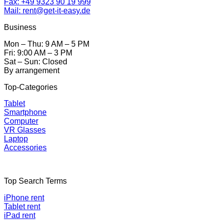
Fax: +49 9323 90 19 999
Mail: rent@get-it-easy.de
Business
Mon – Thu: 9 AM – 5 PM
Fri: 9:00 AM – 3 PM
Sat – Sun: Closed
By arrangement
Top-Categories
Tablet
Smartphone
Computer
VR Glasses
Laptop
Accessories
Top Search Terms
iPhone rent
Tablet rent
iPad rent