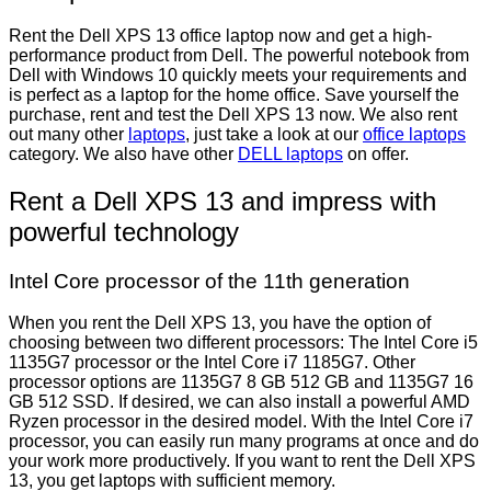
Rent the Dell XPS 13 office laptop now and get a high-
performance product from Dell. The powerful notebook from
Dell with Windows 10 quickly meets your requirements and
is perfect as a laptop for the home office. Save yourself the
purchase, rent and test the Dell XPS 13 now. We also rent
out many other
laptops
, just take a look at our
office laptops
category. We also have other
DELL laptops
on offer.
Rent a Dell XPS 13 and impress with
powerful technology
Intel Core processor of the 11th generation
When you rent the Dell XPS 13, you have the option of
choosing between two different processors: The Intel Core i5
1135G7 processor or the Intel Core i7 1185G7. Other
processor options are 1135G7 8 GB 512 GB and 1135G7 16
GB 512 SSD. If desired, we can also install a powerful AMD
Ryzen processor in the desired model. With the Intel Core i7
processor, you can easily run many programs at once and do
your work more productively. If you want to rent the Dell XPS
13, you get laptops with sufficient memory.