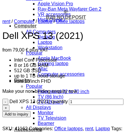
Apple Vision Pro
Ray-Ban Meta Wayfarer Gen 2
💸
VR accessories
B2B NO DEPOSIT
Meta Quest 3
rent
/
Computer
/
Laptop
/
Office laptops
Computer
All Computers
Dell XPS 13 (2021)
Desktop
Laptop
Workstation
from
79,00
€
plus VAT
Popular
Apple MacBook
Intel Core Processor
Gaming laptop
8 or 16 GB RAM
iMac
512 GB SSD
Computer accessories
up to 1 TB cloud storage
Display
from 13 inch FHD
Popular
Make your non-binding enquiry now
Floor stand 32 to 70 inch
TV (86 Inch)
Dell XPS 13 (2021) quantity
TV (43 inch)
All Displays
Monitor
Add to inquiry
TV Television
Beamer
SKU:
41162
Categories:
Office laptops
,
rent
,
Laptop
Tags:
Accessories