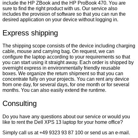
include the HP ZBook and the HP ProBook 470. You are
sure to find the right product with us. Our service also
includes the provision of software so that you can run the
desired application on your device without logging in.
Express shipping
The shipping scope consists of the device including charging
cable, mouse and carrying bag. On request, we can
configure the laptop according to your requirements so that
you can start using it straight away. Each order is shipped by
overnight express in environmentally friendly reusable
boxes. We organize the return shipment so that you can
concentrate fully on your projects. You can rent any device
from one day, for several days, for one month or for several
months. You can also easily extend the runtime.
Consulting
Do you have any questions about our service or would you
like to rent the Dell XPS 13 laptop for your home office?
Simply call us at +49 9323 93 87 100 or send us an e-mail.