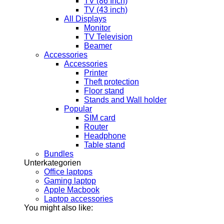
TV (86 Inch)
TV (43 inch)
All Displays
Monitor
TV Television
Beamer
Accessories
Accessories
Printer
Theft protection
Floor stand
Stands and Wall holder
Popular
SIM card
Router
Headphone
Table stand
Bundles
Unterkategorien
Office laptops
Gaming laptop
Apple Macbook
Laptop accessories
You might also like: