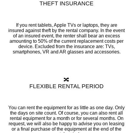
THEFT INSURANCE
If you rent tablets, Apple TVs or laptops, they are
insured against theft by the rental company. In the event
of an insured event, the renter shall bear an excess
amounting to 50% of the current replacement costs per
device. Excluded from the insurance are: TVs,
smartphones, VR and AR glasses and accessories.
🔀
FLEXIBLE RENTAL PERIOD
You can rent the equipment for as little as one day. Only
the days on site count. Of course, you can also rent all
rental equipment for a month or for several months. On
request, we will also be happy to advise you on leasing
or a final purchase of the equipment at the end of the