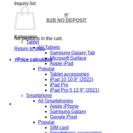
Inquiry list
💸
B2B NO DEPOSIT
Kategorien
No products in the cart.
Tablet
All Tablets
Return to shop
Samsung Galaxy Tab
Microsoft Surface
⚡Price calculator
Apple iPad
Popular
Tablet accessories
iPad 10 10,9″ (2022)
iPad Pro
iPad Pro 5 12,9″ (2021)
Smartphone
All Smartphones
Apple iPhone
Samsung Galaxy
Google Pixel
Popular
SIM card
Smartphone accessories