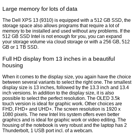
Large memory for lots of data
The Dell XPS 13 (9310) is equipped with a 512 GB SSD, the
storage space also allows programs that require a lot of
memory to be installed and used without any problems. If the
512 GB SSD Intel is not enough for you, you can expand
your storage volume via cloud storage or with a 256 GB, 512
GB or 1 TB SSD.
Full HD display from 13 inches in a beautiful
housing
When it comes to the display size, you again have the choice
between several variants to select the right one. The smallest
display size is 13 inches, followed by the 13.3 inch and 13.4
inch versions. In addition to the display size, it is also
possible to select the perfect resolution. The OLED 3.5k
touch version is ideal for graphic work. Other choices are
FHD, FHD+ and UHD+. The screen resolution is 1920 x
1080 pixels. The new Intel Iris system offers even better
graphics and is ideal for graphic work or video editing. The
housing of the notebook is very robust and the laptop has 2
Thunderbolt, 1 USB port incl. of a webcam.