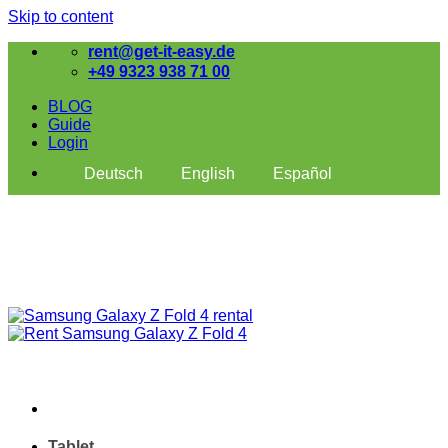
Skip to content
rent@get-it-easy.de
+49 9323 938 71 00
BLOG
Guide
Login
Deutsch
English
Español
Tablet