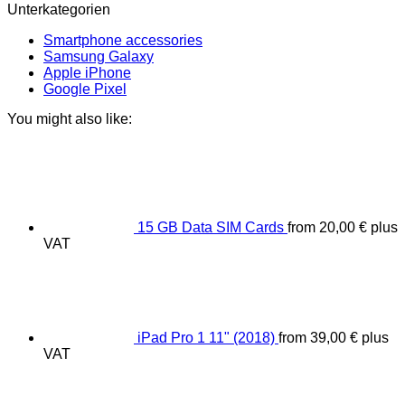
Unterkategorien
Smartphone accessories
Samsung Galaxy
Apple iPhone
Google Pixel
You might also like:
15 GB Data SIM Cards
from
20,00
€
plus
VAT
iPad Pro 1 11" (2018)
from
39,00
€
plus
VAT