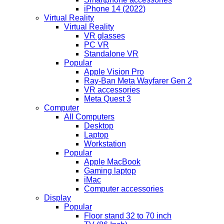
iPhone 14 (2022)
Virtual Reality
Virtual Reality
VR glasses
PC VR
Standalone VR
Popular
Apple Vision Pro
Ray-Ban Meta Wayfarer Gen 2
VR accessories
Meta Quest 3
Computer
All Computers
Desktop
Laptop
Workstation
Popular
Apple MacBook
Gaming laptop
iMac
Computer accessories
Display
Popular
Floor stand 32 to 70 inch