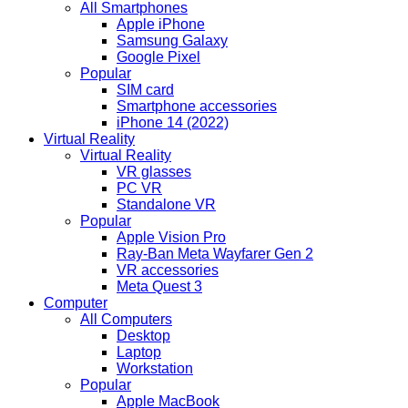
All Smartphones
Apple iPhone
Samsung Galaxy
Google Pixel
Popular
SIM card
Smartphone accessories
iPhone 14 (2022)
Virtual Reality
Virtual Reality
VR glasses
PC VR
Standalone VR
Popular
Apple Vision Pro
Ray-Ban Meta Wayfarer Gen 2
VR accessories
Meta Quest 3
Computer
All Computers
Desktop
Laptop
Workstation
Popular
Apple MacBook