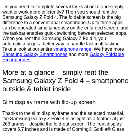
Do you need to complete several tasks at once and simply
want to work more efficiently? Then you should rent the
Samsung Galaxy Z Fold 4. The foldable screen is the big
difference to a conventional smartphone. Up to three apps
can be operated simultaneously on the enlarged screen, and
the taskbar enables quick switching between selected apps.
When you rent the Samsung Galaxy Z Fold 4, you
automatically get a better way to handle fast multitasking.
Take a look at our entire
smartphone range
. We have more
Samsung Galaxy Smartphones
and more
Galaxy Foldable
Smartphones.
More at a glance – simply rent the
Samsung Galaxy Z Fold 4 – smartphone
outside & tablet inside
Slim display frame with flip-up screen
Thanks to the slim display frame and the selected material,
the Samsung Galaxy Z Fold 4 is as light as a feather at just
263 grams – despite the fold-out screen. The front display
covers 6.7 inches and is made of Corning® Gorilla® Glass