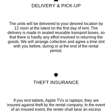
🚚
DELIVERY & PICK-UP
The units will be delivered to your desired location by
12 noon at the latest on the first day of rent. The
delivery is made in sealed reusable transport boxes, so
that there is hardly any effort involved in returning the
goods. We will arrange collection and agree a time slot
with you before, during or at the end of the rental
period.
🛡️
THEFT INSURANCE
If you rent tablets, Apple TVs or laptops, they are
insured against theft by the rental company. In the event
of an insured event, the renter shall bear an excess