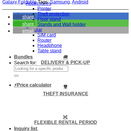
Galaxy Foldable
Tags:
Samsung
,
Android
Accessories
Printer
Theft protection
share
Floor stand
share
Stands and Wall holder
Popular
email
SIM card
Router
Headphone
Table stand
Bundles
🚚
DELIVERY & PICK-UP
Search for:
⚡Price calculator
🛡️
THEFT INSURANCE
🔀
FLEXIBLE RENTAL PERIOD
Inquiry list