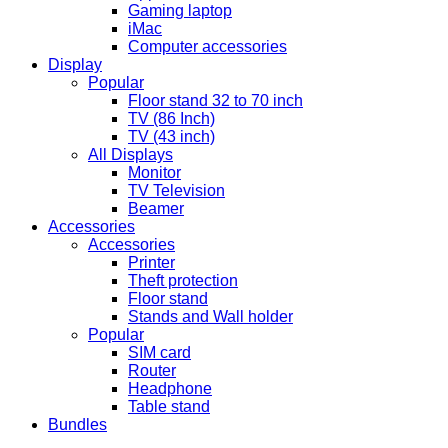
Gaming laptop
iMac
Computer accessories
Display
Popular
Floor stand 32 to 70 inch
TV (86 Inch)
TV (43 inch)
All Displays
Monitor
TV Television
Beamer
Accessories
Accessories
Printer
Theft protection
Floor stand
Stands and Wall holder
Popular
SIM card
Router
Headphone
Table stand
Bundles