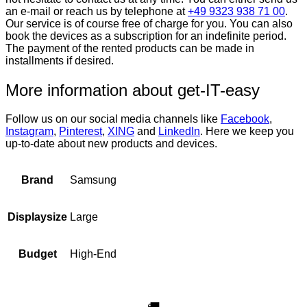
an e-mail or reach us by telephone at
+49 9323 938 71 00
.
Our service is of course free of charge for you. You can also
book the devices as a subscription for an indefinite period.
The payment of the rented products can be made in
installments if desired.
More information about get-IT-easy
Follow us on our social media channels like
Facebook
,
Instagram
,
Pinterest
,
XING
and
LinkedIn
. Here we keep you
up-to-date about new products and devices.
Samsung
Brand
Large
Displaysize
High-End
Budget