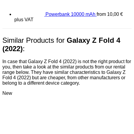
Powerbank 10000 mAh
from
10,00
€
plus VAT
Similar Products for
Galaxy Z Fold 4
(2022)
:
In case that Galaxy Z Fold 4 (2022) is not the right product for
you, then take a look at the similar products from our rental
range below. They have similar characteristics to Galaxy Z
Fold 4 (2022) but are cheaper, from other manufacturers or
belong to a different device category.
New