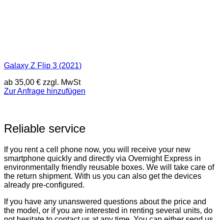
Galaxy Z Flip 3 (2021)
ab
35,00
€
zzgl. MwSt
Zur Anfrage hinzufügen
Reliable service
If you rent a cell phone now, you will receive your new
smartphone quickly and directly via Overnight Express in
environmentally friendly reusable boxes. We will take care of
the return shipment. With us you can also get the devices
already pre-configured.
If you have any unanswered questions about the price and
the model, or if you are interested in renting several units, do
not hesitate to contact us at any time. You can either send us