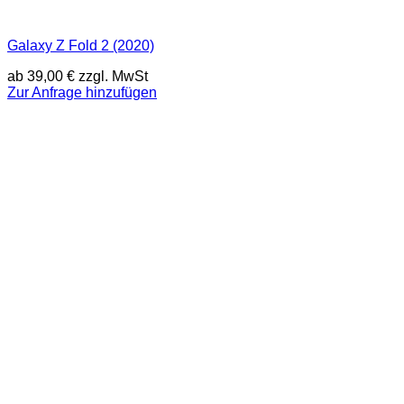
Galaxy Z Fold 2 (2020)
ab
39,00
€
zzgl. MwSt
Zur Anfrage hinzufügen