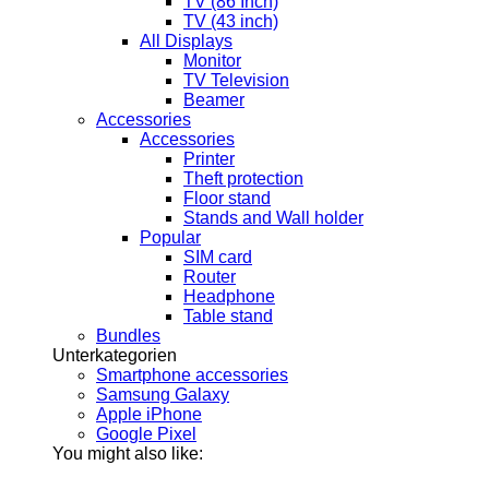
TV (86 Inch)
TV (43 inch)
All Displays
Monitor
TV Television
Beamer
Accessories
Accessories
Printer
Theft protection
Floor stand
Stands and Wall holder
Popular
SIM card
Router
Headphone
Table stand
Bundles
Unterkategorien
Smartphone accessories
Samsung Galaxy
Apple iPhone
Google Pixel
You might also like: