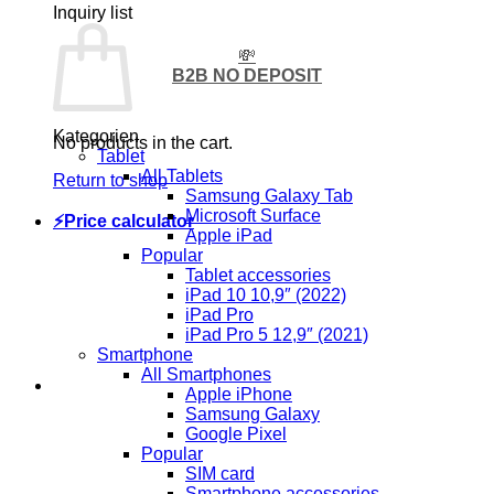
Inquiry list
💸
B2B NO DEPOSIT
Kategorien
No products in the cart.
Tablet
All Tablets
Return to shop
Samsung Galaxy Tab
Microsoft Surface
⚡Price calculator
Apple iPad
Popular
Tablet accessories
iPad 10 10,9″ (2022)
iPad Pro
iPad Pro 5 12,9″ (2021)
Smartphone
All Smartphones
Apple iPhone
Samsung Galaxy
Google Pixel
Popular
SIM card
Smartphone accessories