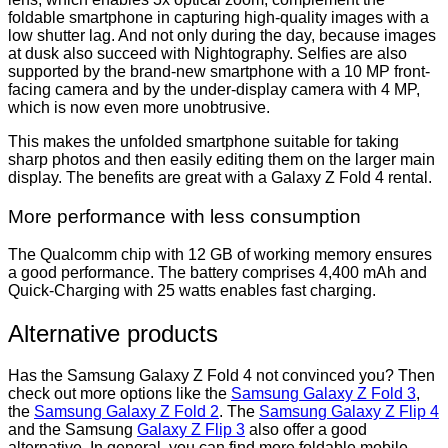
foldable smartphone in capturing high-quality images with a
low shutter lag. And not only during the day, because images
at dusk also succeed with Nightography. Selfies are also
supported by the brand-new smartphone with a 10 MP front-
facing camera and by the under-display camera with 4 MP,
which is now even more unobtrusive.
This makes the unfolded smartphone suitable for taking
sharp photos and then easily editing them on the larger main
display. The benefits are great with a Galaxy Z Fold 4 rental.
More performance with less consumption
The Qualcomm chip with 12 GB of working memory ensures
a good performance. The battery comprises 4,400 mAh and
Quick-Charging with 25 watts enables fast charging.
Alternative products
Has the Samsung Galaxy Z Fold 4 not convinced you? Then
check out more options like the
Samsung Galaxy Z Fold 3
,
the
Samsung Galaxy Z Fold 2
. The
Samsung Galaxy Z Flip 4
and the Samsung
Galaxy Z Flip 3
also offer a good
alternative. In general, you can find more foldable mobile