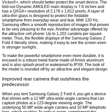
Victus®+, which should better protect the smart device. The
fold-out Dynamic AMOLED main display is 7.6 inches and
has a QXGA+ resolution of 2,176 x 1,812 pixels. A layer of
ultra-thin glass is designed to protect the foldable
smartphone from everyday wear and tear. With 120 Hz,
Samsung offers a smooth reproduction of images that proves
to be very pleasing to the eye. Another advantage offered by
the attractive cell phone: Up to 1,202 candela per square
meter. Thus, the flexible displays of the Samsung Galaxy Z
Fold 4 literally shine, making it easy to see the screen even
in stronger sunlight.
To make the powerful smartphone even more durable, it is
encased in a robust metal frame made of Armor aluminum
and is also splash-proof or waterproof to IPX8. The look of
the model is rounded off by an attractive and elegant design.
Improved rear camera that outshines the
predecessor
When you rent Samsung Galaxy Z Fold 4, you get a device
that shines with a 12 MP ultra-wide-angle camera that can
capture photos at a 123-degree viewing angle. The
underlying 50 MP wide-angle camera and 10 MP telephoto
lens, which enables 3x optical zoom, complement the