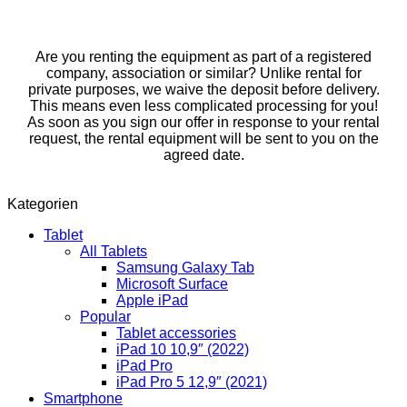
Are you renting the equipment as part of a registered
company, association or similar? Unlike rental for
private purposes, we waive the deposit before delivery.
This means even less complicated processing for you!
As soon as you sign our offer in response to your rental
request, the rental equipment will be sent to you on the
agreed date.
Kategorien
Tablet
All Tablets
Samsung Galaxy Tab
Microsoft Surface
Apple iPad
Popular
Tablet accessories
iPad 10 10,9″ (2022)
iPad Pro
iPad Pro 5 12,9″ (2021)
Smartphone