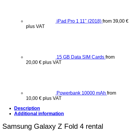
iPad Pro 1 11" (2018)
from
39,00
€
plus VAT
15 GB Data SIM Cards
from
20,00
€
plus VAT
Powerbank 10000 mAh
from
10,00
€
plus VAT
Description
Additional information
Samsung Galaxy Z Fold 4 rental