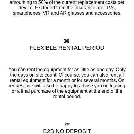
amounting to 50% of the current replacement costs per
device. Excluded from the insurance are: TVs,
smartphones, VR and AR glasses and accessories.
🔀
FLEXIBLE RENTAL PERIOD
You can rent the equipment for as little as one day. Only
the days on site count. Of course, you can also rent all
rental equipment for a month or for several months. On
request, we will also be happy to advise you on leasing
or a final purchase of the equipment at the end of the
rental period.
💸
B2B NO DEPOSIT