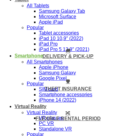
All Tablets
Samsung Galaxy Tab
Microsoft Surface
Apple iPad
Popular
Tablet accessories
iPad 10 10,9″ (2022)
iPad Pro
iPad Pro 5 12,9″ (2021)
🚚
Smartphone
DELIVERY & PICK-UP
All Smartphones
Apple iPhone
Samsung Galaxy
Google Pixel
🛡️
Popular
THEFT INSURANCE
SIM card
Smartphone accessories
iPhone 14 (2022)
Virtual Reality
Virtual Reality
🔀
VR glasses
FLEXIBLE RENTAL PERIOD
PC VR
Standalone VR
Popular