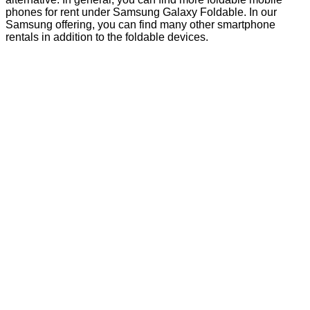
phones for rent under Samsung Galaxy Foldable. In our
Samsung offering, you can find many other smartphone
rentals in addition to the foldable devices.