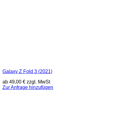
Galaxy Z Fold 3 (2021)
ab
49,00
€
zzgl. MwSt
Zur Anfrage hinzufügen