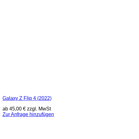
Galaxy Z Flip 4 (2022)
ab
45,00
€
zzgl. MwSt
Zur Anfrage hinzufügen