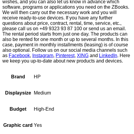
wishes, and you can also let us know in advance which
software, programs or applications you need on the ZBooks.
We will then carry out the necessary work and you will
receive ready-to-use devices. If you have any further
questions about price, contract, rental, time, service, etc.,
please call us on +49 9323 93 87 100 or send us an email.
The rental period starts from just one day. The products can
also be rented for one month or up to several months. In this
case, payment in monthly installments (leasing) is of course
also optional. Follow us on our social media channels such
as
Facebook
,
Instagram
,
Pinterest
,
XING
and
LinkedIn
. Here
we keep you up-to-date about new products and devices.
HP
Brand
Medium
Displaysize
High-End
Budget
Yes
Graphic card