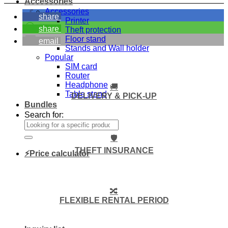
Accessories
Accessories
share
Printer
share
Theft protection
Floor stand
email
Stands and Wall holder
Popular
SIM card
Router
Headphone
🚚
Table stand
DELIVERY & PICK-UP
Bundles
Search for:
🛡️
THEFT INSURANCE
⚡Price calculator
🔀
FLEXIBLE RENTAL PERIOD