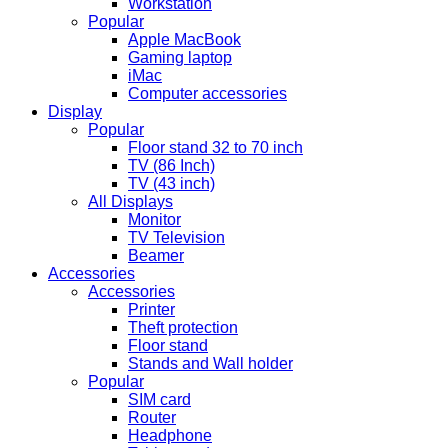
Workstation
Popular
Apple MacBook
Gaming laptop
iMac
Computer accessories
Display
Popular
Floor stand 32 to 70 inch
TV (86 Inch)
TV (43 inch)
All Displays
Monitor
TV Television
Beamer
Accessories
Accessories
Printer
Theft protection
Floor stand
Stands and Wall holder
Popular
SIM card
Router
Headphone