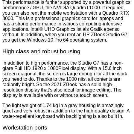
This performance is further supported by a powerful graphics
performance / GPU, the NVIDIA QuadroT1000. If required,
you can also rent the mobile workstation with a Quadro RTX
3000. This is a professional graphics card for laptops and
has a strong performance in various computing-intensive
applications. Intel® UHD Graphics ist als Grafik ebenso
verbaut. In addition, when you rent an HP ZBook Studio G7,
you get the Windows 10 Pro 64 operating system.
High class and robust housing
In addition to high performance, the Studio G7 has a non-
glare Full HD 1920 x 1080Pixel display. With a 15.6 inch
screen diagonal, the screen is large enough for all the work
you need to do. Thanks to the 1000 nits, all contents are
radiantly bright. So the 2021 ZBook has a solid high-
resolution display that’s also ideal for image editing. The
display is available with or without a touch screen.
The light weight of 1.74 kg in a gray housing is amazingly
quiet and very robust in addition to the high-quality design. A
water-repellent keyboard with backlighting is also built in.
Workstation ports