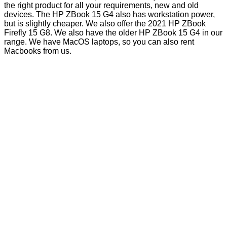
the right product for all your requirements, new and old
devices. The HP ZBook 15 G4 also has workstation power,
but is slightly cheaper. We also offer the 2021 HP ZBook
Firefly 15 G8. We also have the older HP ZBook 15 G4 in our
range. We have MacOS laptops, so you can also rent
Macbooks from us.