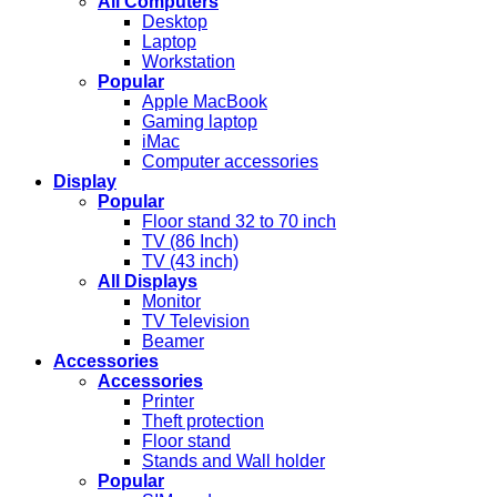
All Computers
Desktop
Laptop
Workstation
Popular
Apple MacBook
Gaming laptop
iMac
Computer accessories
Display
Popular
Floor stand 32 to 70 inch
TV (86 Inch)
TV (43 inch)
All Displays
Monitor
TV Television
Beamer
Accessories
Accessories
Printer
Theft protection
Floor stand
Stands and Wall holder
Popular