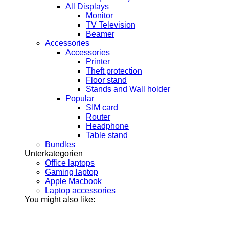
All Displays
Monitor
TV Television
Beamer
Accessories
Accessories
Printer
Theft protection
Floor stand
Stands and Wall holder
Popular
SIM card
Router
Headphone
Table stand
Bundles
Unterkategorien
Office laptops
Gaming laptop
Apple Macbook
Laptop accessories
You might also like: