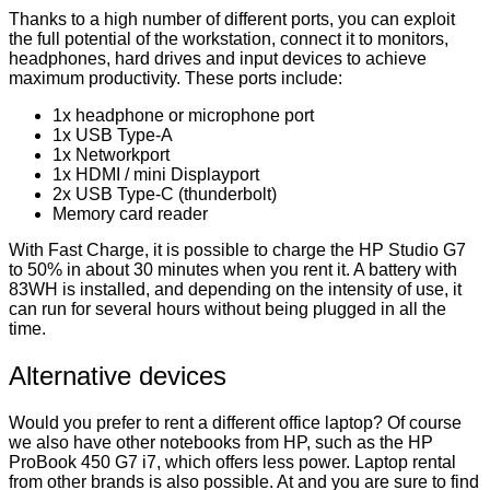
Thanks to a high number of different ports, you can exploit
the full potential of the workstation, connect it to monitors,
headphones, hard drives and input devices to achieve
maximum productivity. These ports include:
1x headphone or microphone port
1x USB Type-A
1x Networkport
1x HDMI / mini Displayport
2x USB Type-C (thunderbolt)
Memory card reader
With Fast Charge, it is possible to charge the HP Studio G7
to 50% in about 30 minutes when you rent it. A battery with
83WH is installed, and depending on the intensity of use, it
can run for several hours without being plugged in all the
time.
Alternative devices
Would you prefer to rent a different office laptop? Of course
we also have other notebooks from HP, such as the HP
ProBook 450 G7 i7, which offers less power. Laptop rental
from other brands is also possible. At and you are sure to find