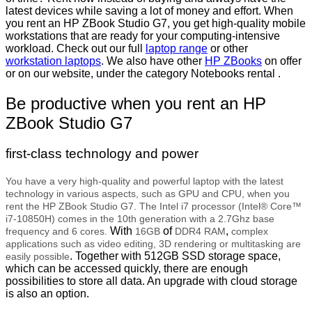
latest devices while saving a lot of money and effort. When
you rent an HP ZBook Studio G7, you get high-quality mobile
workstations that are ready for your computing-intensive
workload. Check out our full
laptop range
or other
workstation laptops
. We also have other
HP ZBooks
on offer
or on our website, under the category Notebooks rental .
Be productive when you rent an HP
ZBook Studio G7
first-class technology and power
You have a very high-quality and powerful laptop with the latest
technology in various aspects, such as GPU and CPU, when you
rent the HP ZBook Studio G7. The Intel i7 processor (Intel® Core™
i7-10850H) comes in the 10th generation with a 2.7Ghz base
With
of
,
frequency and 6 cores.
16GB
DDR4 RAM
complex
applications such as video editing, 3D rendering or multitasking are
. Together with 512GB SSD storage space,
easily possible
which can be accessed quickly, there are enough
possibilities to store all data. An upgrade with cloud storage
is also an option.