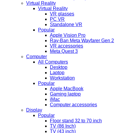
Virtual Reality
Virtual Reality
VR glasses
PC VR
Standalone VR
Popular
Apple Vision Pro
Ray-Ban Meta Wayfarer Gen 2
VR accessories
Meta Quest 3
Computer
All Computers
Desktop
Laptop
Workstation
Popular
Apple MacBook
Gaming laptop
iMac
Computer accessories
Display
Popular
Floor stand 32 to 70 inch
TV (86 Inch)
TV (43 inch)