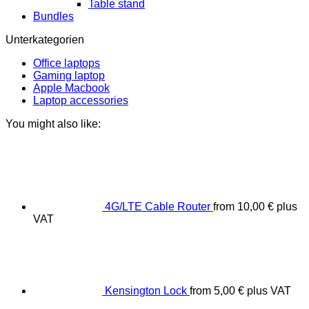
Table stand
Bundles
Unterkategorien
Office laptops
Gaming laptop
Apple Macbook
Laptop accessories
You might also like:
4G/LTE Cable Router
from
10,00
€
plus
VAT
Kensington Lock
from
5,00
€
plus VAT