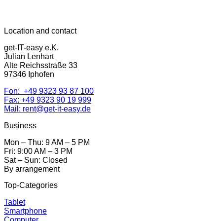
Location and contact
get-IT-easy e.K.
Julian Lenhart
Alte Reichsstraße 33
97346 Iphofen
Fon: +49 9323 93 87 100
Fax: +49 9323 90 19 999
Mail: rent@get-it-easy.de
Business
Mon – Thu: 9 AM – 5 PM
Fri: 9:00 AM – 3 PM
Sat – Sun: Closed
By arrangement
Top-Categories
Tablet
Smartphone
Computer