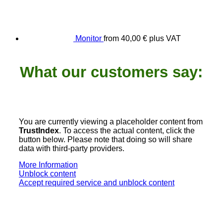
Monitor
from
40,00
€
plus VAT
What our customers say:
You are currently viewing a placeholder content from
TrustIndex
. To access the actual content, click the
button below. Please note that doing so will share
data with third-party providers.
More Information
Unblock content
Accept required service and unblock content