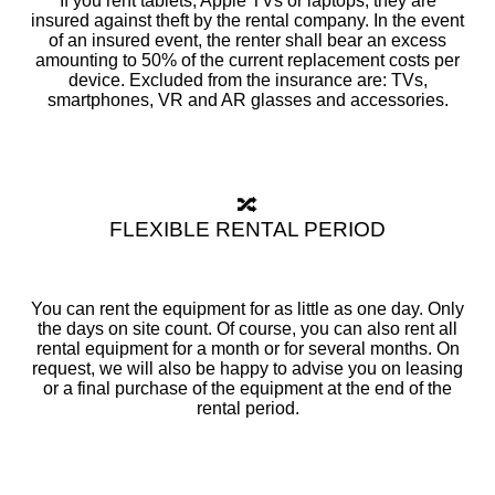
If you rent tablets, Apple TVs or laptops, they are
insured against theft by the rental company. In the event
of an insured event, the renter shall bear an excess
amounting to 50% of the current replacement costs per
device. Excluded from the insurance are: TVs,
smartphones, VR and AR glasses and accessories.
🔀
FLEXIBLE RENTAL PERIOD
You can rent the equipment for as little as one day. Only
the days on site count. Of course, you can also rent all
rental equipment for a month or for several months. On
request, we will also be happy to advise you on leasing
or a final purchase of the equipment at the end of the
rental period.