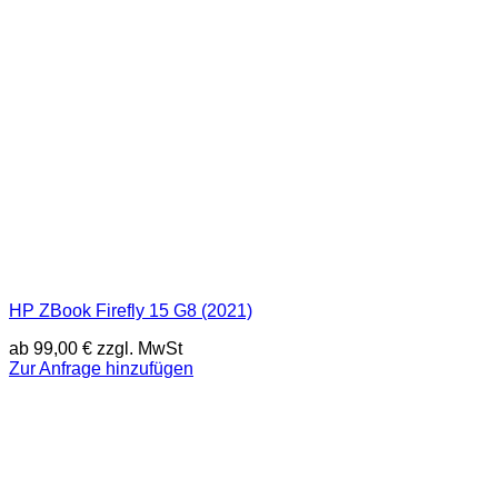
HP ZBook Firefly 15 G8 (2021)
ab
99,00
€
zzgl. MwSt
Zur Anfrage hinzufügen