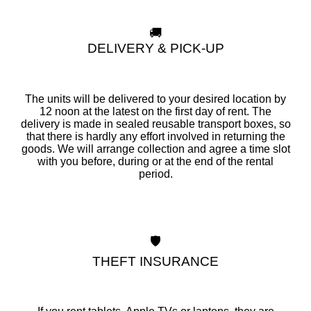
🚚
DELIVERY & PICK-UP
The units will be delivered to your desired location by
12 noon at the latest on the first day of rent. The
delivery is made in sealed reusable transport boxes, so
that there is hardly any effort involved in returning the
goods. We will arrange collection and agree a time slot
with you before, during or at the end of the rental
period.
🛡️
THEFT INSURANCE