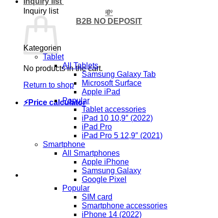
Inquiry list
Inquiry list
💸
B2B NO DEPOSIT
Kategorien
Tablet
All Tablets
No products in the cart.
Samsung Galaxy Tab
Microsoft Surface
Return to shop
Apple iPad
Popular
⚡Price calculator
Tablet accessories
iPad 10 10,9″ (2022)
iPad Pro
iPad Pro 5 12,9″ (2021)
Smartphone
All Smartphones
Apple iPhone
Samsung Galaxy
Google Pixel
Popular
SIM card
Smartphone accessories
iPhone 14 (2022)