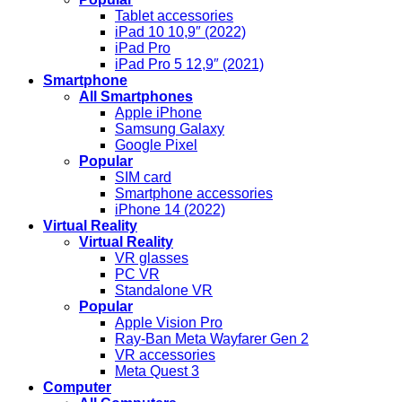
Tablet accessories
iPad 10 10,9″ (2022)
iPad Pro
iPad Pro 5 12,9″ (2021)
Smartphone
All Smartphones
Apple iPhone
Samsung Galaxy
Google Pixel
Popular
SIM card
Smartphone accessories
iPhone 14 (2022)
Virtual Reality
Virtual Reality
VR glasses
PC VR
Standalone VR
Popular
Apple Vision Pro
Ray-Ban Meta Wayfarer Gen 2
VR accessories
Meta Quest 3
Computer