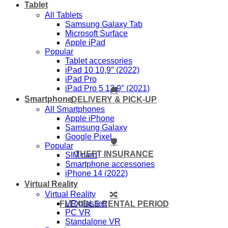
Tablet
All Tablets
Samsung Galaxy Tab
Microsoft Surface
Apple iPad
Popular
Tablet accessories
iPad 10 10,9″ (2022)
iPad Pro
iPad Pro 5 12,9″ (2021)
🚚
Smartphone
DELIVERY & PICK-UP
All Smartphones
Apple iPhone
Samsung Galaxy
Google Pixel
🛡️
Popular
THEFT INSURANCE
SIM card
Smartphone accessories
iPhone 14 (2022)
Virtual Reality
Virtual Reality
🔀
VR glasses
FLEXIBLE RENTAL PERIOD
PC VR
Standalone VR