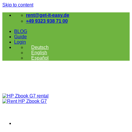
Skip to content
rent@get-it-easy.de
+49 9323 938 71 00
BLOG
Guide
Login
Deutsch
English
Español