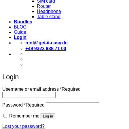
SIM card
Router
Headphone
Table stand
Bundles
BLOG
Guide
Login
rent@get-it-easy.de
+49 9323 938 71 00
Deutsch
English
Español
Login
Username or email address
*
Required
Password
*
Required
Remember me
Log in
Lost your password?