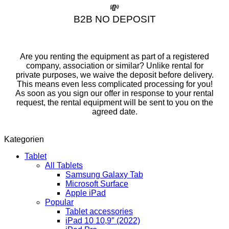
💸
B2B NO DEPOSIT
Are you renting the equipment as part of a registered
company, association or similar? Unlike rental for
private purposes, we waive the deposit before delivery.
This means even less complicated processing for you!
As soon as you sign our offer in response to your rental
request, the rental equipment will be sent to you on the
agreed date.
Kategorien
Tablet
All Tablets
Samsung Galaxy Tab
Microsoft Surface
Apple iPad
Popular
Tablet accessories
iPad 10 10,9″ (2022)