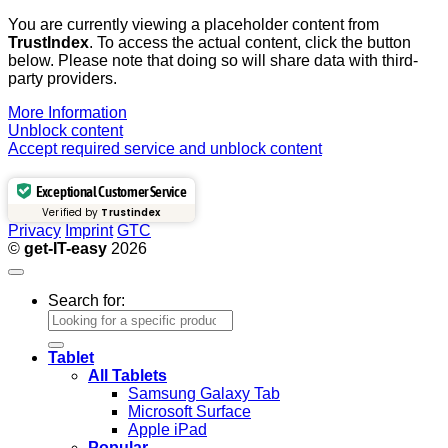
You are currently viewing a placeholder content from
TrustIndex
. To access the actual content, click the button
below. Please note that doing so will share data with third-
party providers.
More Information
Unblock content
Accept required service and unblock content
Exceptional Customer Service
Verified by
Trustindex
Privacy
Imprint
GTC
©
get-IT-easy
2026
Search for:
Tablet
All Tablets
Samsung Galaxy Tab
Microsoft Surface
Apple iPad
Popular