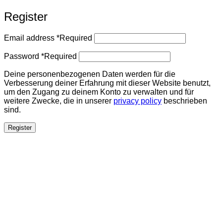
Register
Email address
*
Required
Password
*
Required
Deine personenbezogenen Daten werden für die
Verbesserung deiner Erfahrung mit dieser Website benutzt,
um den Zugang zu deinem Konto zu verwalten und für
weitere Zwecke, die in unserer
privacy policy
beschrieben
sind.
Register