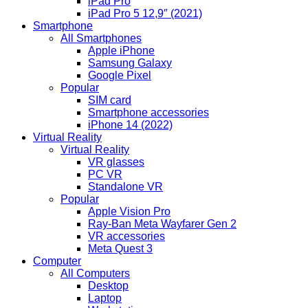
iPad Pro
iPad Pro 5 12,9″ (2021)
Smartphone
All Smartphones
Apple iPhone
Samsung Galaxy
Google Pixel
Popular
SIM card
Smartphone accessories
iPhone 14 (2022)
Virtual Reality
Virtual Reality
VR glasses
PC VR
Standalone VR
Popular
Apple Vision Pro
Ray-Ban Meta Wayfarer Gen 2
VR accessories
Meta Quest 3
Computer
All Computers
Desktop
Laptop