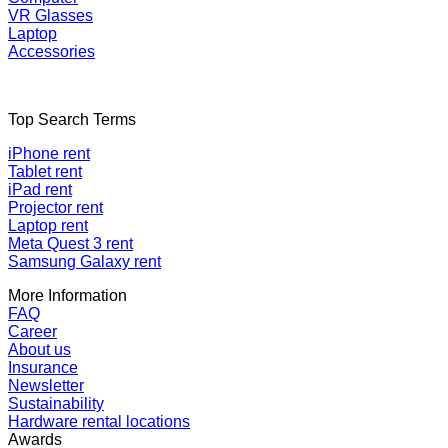
VR Glasses
Laptop
Accessories
Top Search Terms
iPhone rent
Tablet rent
iPad rent
Projector rent
Laptop rent
Meta Quest 3 rent
Samsung Galaxy rent
More Information
FAQ
Career
About us
Insurance
Newsletter
Sustainability
Hardware rental locations
Awards