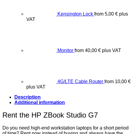
Kensington Lock
from
5,00
€
plus
VAT
Monitor
from
40,00
€
plus VAT
4G/LTE Cable Router
from
10,00
€
plus VAT
Description
Additional information
Rent the HP ZBook Studio G7
Do you need high-end workstation laptops for a short period
of time? Rent now instead of buying and always have the