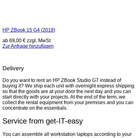
HP ZBook 15 G4 (2018)
ab
69,00
€
zzgl. MwSt
Zur Anfrage hinzufügen
Delivery
Do you want to rent an HP ZBook Studio G7 instead of
buying it? We ship each unit with overnight express shipping
so that the goods are at your door the next day and you can
start directly with your projects. At the end of the term, we
collect the rental equipment from your premises and you can
concentrate on the essentials.
Service from get-IT-easy
You can assemble all workstation laptops according to your