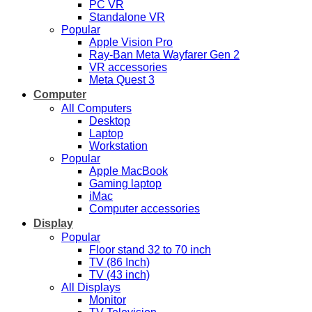
PC VR
Standalone VR
Popular
Apple Vision Pro
Ray-Ban Meta Wayfarer Gen 2
VR accessories
Meta Quest 3
Computer
All Computers
Desktop
Laptop
Workstation
Popular
Apple MacBook
Gaming laptop
iMac
Computer accessories
Display
Popular
Floor stand 32 to 70 inch
TV (86 Inch)
TV (43 inch)
All Displays
Monitor