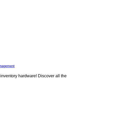
Management
d inventory hardware! Discover all the