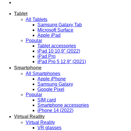
Tablet
All Tablets
Samsung Galaxy Tab
Microsoft Surface
Apple iPad
Popular
Tablet accessories
iPad 10 10,9″ (2022)
iPad Pro
iPad Pro 5 12,9″ (2021)
Smartphone
All Smartphones
Apple iPhone
Samsung Galaxy
Google Pixel
Popular
SIM card
Smartphone accessories
iPhone 14 (2022)
Virtual Reality
Virtual Reality
VR glasses