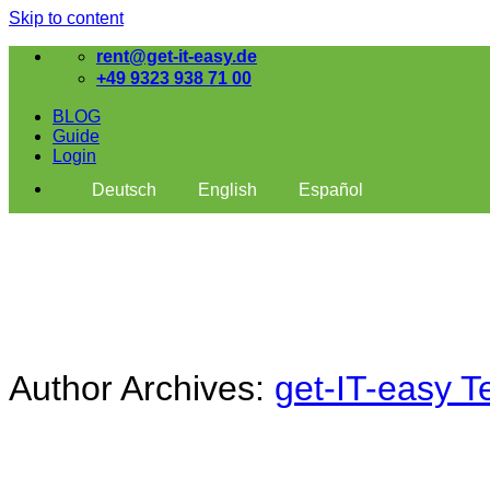
Skip to content
rent@get-it-easy.de
+49 9323 938 71 00
BLOG
Guide
Login
Deutsch
English
Español
Author Archives:
get-IT-easy 