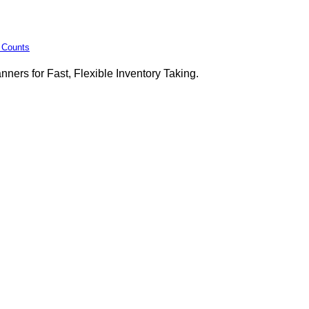
y Counts
ers for Fast, Flexible Inventory Taking.