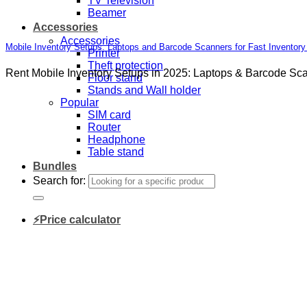
TV Television
Beamer
Accessories
Accessories
Mobile Inventory Setups: Laptops and Barcode Scanners for Fast Inventor
Printer
Theft protection
Rent Mobile Inventory Setups in 2025: Laptops & Barcode Scann
Floor stand
Stands and Wall holder
Popular
SIM card
Router
Headphone
Table stand
Bundles
Search for:
⚡Price calculator