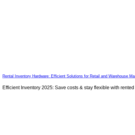
Rental Inventory Hardware: Efficient Solutions for Retail and Warehouse 
Efficient Inventory 2025: Save costs & stay flexible with rente