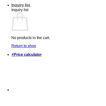
Inquiry list
Inquiry list
No products in the cart.
Return to shop
⚡Price calculator