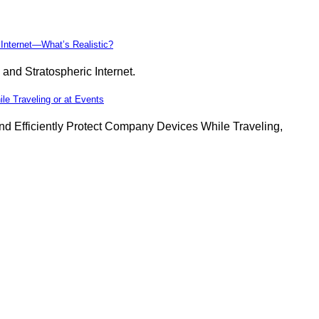
 Internet—What’s Realistic?
 and Stratospheric Internet.
 Traveling or at Events
Efficiently Protect Company Devices While Traveling,