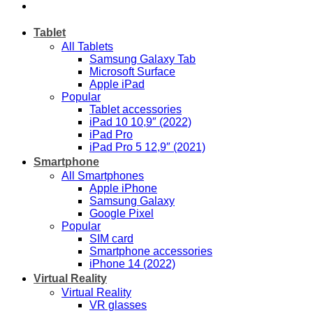
Tablet
All Tablets
Samsung Galaxy Tab
Microsoft Surface
Apple iPad
Popular
Tablet accessories
iPad 10 10,9″ (2022)
iPad Pro
iPad Pro 5 12,9″ (2021)
Smartphone
All Smartphones
Apple iPhone
Samsung Galaxy
Google Pixel
Popular
SIM card
Smartphone accessories
iPhone 14 (2022)
Virtual Reality
Virtual Reality
VR glasses