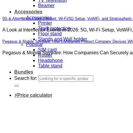
TV Television
Beamer
Accessories
Accessories
5G & Alternative Event Internet: Wi-Fi/5G Setup, VoWiFi, and Stratospheric
Printer
Theft protection
A Look at Internet for Events in 2026: 5G, Wi-Fi Setup, VoWiFi,
Floor stand
Stands and Wall holder
Pegasus & Mobile Spyware: How Companies Protect Company Devices While
Popular
SIM card
Pegasus & Mobile Spyware: How Companies Can Securely and 
Router
Headphone
Table stand
Bundles
Search for:
⚡Price calculator