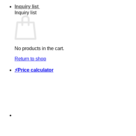
Inquiry list
Inquiry list
No products in the cart.
Return to shop
⚡Price calculator