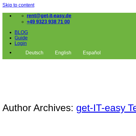
Skip to content
rent@get-it-easy.de
+49 9323 938 71 00
BLOG
Guide
Login
Deutsch
English
Español
Author Archives:
get-IT-easy 