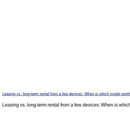
Leasing vs. long-term rental from a few devices: When is which model wort
Leasing vs. long-term rental from a few devices: When is whi