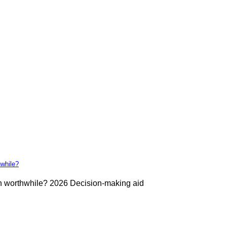
hwhile?
ch worthwhile? 2026 Decision-making aid