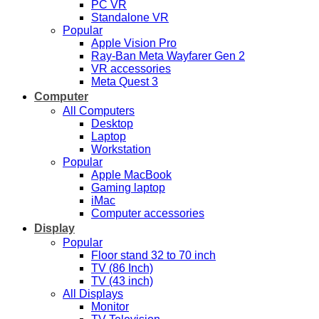
PC VR
Standalone VR
Popular
Apple Vision Pro
Ray-Ban Meta Wayfarer Gen 2
VR accessories
Meta Quest 3
Computer
All Computers
Desktop
Laptop
Workstation
Popular
Apple MacBook
Gaming laptop
iMac
Computer accessories
Display
Popular
Floor stand 32 to 70 inch
TV (86 Inch)
TV (43 inch)
All Displays
Monitor