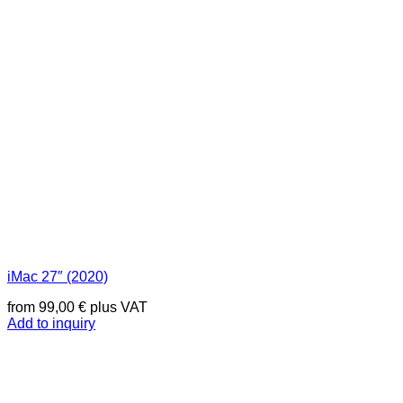
iMac 27″ (2020)
from
99,00
€
plus VAT
Add to inquiry