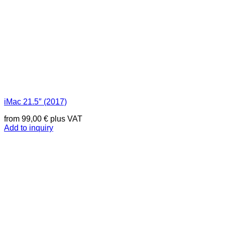
iMac 21.5″ (2017)
from
99,00
€
plus VAT
Add to inquiry