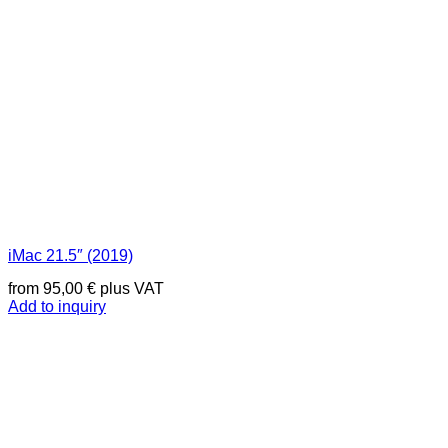
iMac 21.5″ (2019)
from
95,00
€
plus VAT
Add to inquiry