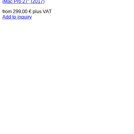
iMac Pro 27″ (2017)
from
299,00
€
plus VAT
Add to inquiry