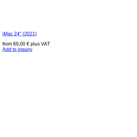
iMac 24″ (2021)
from
69,00
€
plus VAT
Add to inquiry