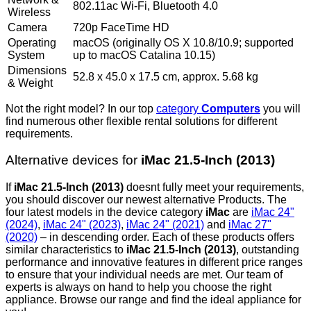
802.11ac Wi-Fi, Bluetooth 4.0
Wireless
Camera
720p FaceTime HD
Operating
macOS (originally OS X 10.8/10.9; supported
System
up to macOS Catalina 10.15)
Dimensions
52.8 x 45.0 x 17.5 cm, approx. 5.68 kg
& Weight
Not the right model? In our top
category
Computers
you will
find numerous other flexible rental solutions for different
requirements.
Alternative devices for
iMac 21.5-Inch (2013)
If
iMac 21.5-Inch (2013)
doesnt fully meet your requirements,
you should discover our newest alternative Products. The
four latest models in the device category
iMac
are
iMac 24"
(2024)
,
iMac 24" (2023)
,
iMac 24" (2021)
and
iMac 27"
(2020)
– in descending order. Each of these products offers
similar characteristics to
iMac 21.5-Inch (2013)
, outstanding
performance and innovative features in different price ranges
to ensure that your individual needs are met. Our team of
experts is always on hand to help you choose the right
appliance. Browse our range and find the ideal appliance for