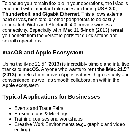
To ensure you remain flexible in your operations, the iMac is
equipped with important interfaces, including
USB 3.0,
Thunderbolt, and Gigabit Ethernet
. This allows external
hard drives, monitors, or other peripherals to be easily
connected.
Wi-Fi and Bluetooth 4.0
provide wireless
connectivity. Especially with
iMac 21.5-inch (2013) rental
,
you benefit from the versatile ports for quick setups and
smooth operations.
macOS and Apple Ecosystem
Using the iMac 21.5″ (2013) is incredibly simple and intuitive
thanks to
macOS
. Anyone who wants to
rent the iMac 21.5″
(2013)
benefits from proven Apple features, high security and
convenience, as well as smooth collaboration within the
Apple ecosystem.
Typical Applications for Businesses
Events and Trade Fairs
Presentations & Meetings
Training courses and workshops
Creative Work Environments (e.g., graphic and video
editing)