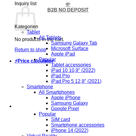
Inquiry list
💸
B2B NO DEPOSIT
Kategorien
Tablet
All Tablets
No products in the cart.
Samsung Galaxy Tab
Microsoft Surface
Return to shop
Apple iPad
Popular
⚡Price calculator
Tablet accessories
iPad 10 10,9″ (2022)
iPad Pro
iPad Pro 5 12,9″ (2021)
Smartphone
All Smartphones
Apple iPhone
Samsung Galaxy
Google Pixel
Popular
SIM card
Smartphone accessories
iPhone 14 (2022)
Virtual Reality