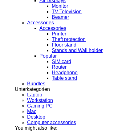
All Displays
Monitor
TV Television
Beamer
Accessories
Accessories
Printer
Theft protection
Floor stand
Stands and Wall holder
Popular
SIM card
Router
Headphone
Table stand
Bundles
Unterkategorien
Laptop
Workstation
Gaming PC
Mac
Desktop
Computer accessories
You might also like: