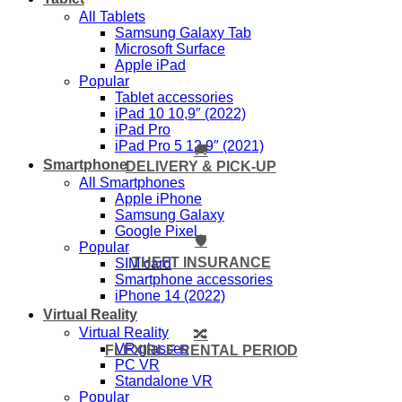
All Tablets
Samsung Galaxy Tab
Microsoft Surface
Apple iPad
Popular
Tablet accessories
iPad 10 10,9″ (2022)
iPad Pro
iPad Pro 5 12,9″ (2021)
🚚
Smartphone
DELIVERY & PICK-UP
All Smartphones
Apple iPhone
Samsung Galaxy
Google Pixel
🛡️
Popular
THEFT INSURANCE
SIM card
Smartphone accessories
iPhone 14 (2022)
Virtual Reality
Virtual Reality
🔀
VR glasses
FLEXIBLE RENTAL PERIOD
PC VR
Standalone VR
Popular