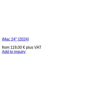
iMac 24″ (2024)
from
119,00
€
plus VAT
Add to inquiry