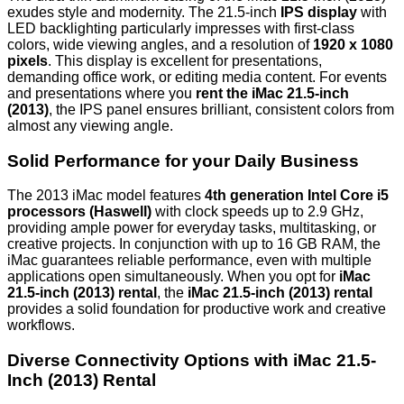
exudes style and modernity. The 21.5-inch
IPS display
with
LED backlighting particularly impresses with first-class
colors, wide viewing angles, and a resolution of
1920 x 1080
pixels
. This display is excellent for presentations,
demanding office work, or editing media content. For events
and presentations where you
rent the iMac 21.5-inch
(2013)
, the IPS panel ensures brilliant, consistent colors from
almost any viewing angle.
Solid Performance for your Daily Business
The 2013 iMac model features
4th generation Intel Core i5
processors (Haswell)
with clock speeds up to 2.9 GHz,
providing ample power for everyday tasks, multitasking, or
creative projects. In conjunction with
up to 16 GB RAM
, the
iMac guarantees reliable performance, even with multiple
applications open simultaneously. When you opt for
iMac
21.5-inch (2013) rental
, the
iMac 21.5-inch (2013) rental
provides a solid foundation for productive work and creative
workflows.
Diverse Connectivity Options with iMac 21.5-
Inch (2013) Rental