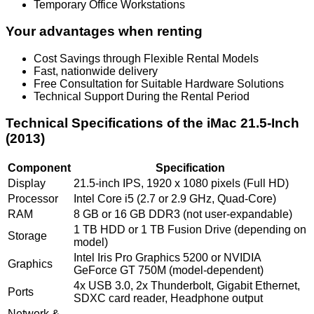
Temporary Office Workstations
Your advantages when renting
Cost Savings through Flexible Rental Models
Fast, nationwide delivery
Free Consultation for Suitable Hardware Solutions
Technical Support During the Rental Period
Technical Specifications of the iMac 21.5-Inch
(2013)
Component
Specification
Display
21.5-inch IPS, 1920 x 1080 pixels (Full HD)
Processor
Intel Core i5 (2.7 or 2.9 GHz, Quad-Core)
RAM
8 GB or 16 GB DDR3 (not user-expandable)
1 TB HDD or 1 TB Fusion Drive (depending on
Storage
model)
Intel Iris Pro Graphics 5200 or NVIDIA
Graphics
GeForce GT 750M (model-dependent)
4x USB 3.0, 2x Thunderbolt, Gigabit Ethernet,
Ports
SDXC card reader, Headphone output
Network &