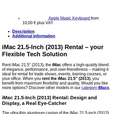
Apple Magic Keyboard
from
10,00
€
plus VAT
Description
Additional information
iMac 21.5-Inch (2013) Rental – your
Flexible Tech Solution
Rent iMac 21.5″ (2013), the
iMac
offers a high-quality blend
of elegance, performance, and user-friendliness – making it
ideal for rental for trade shows, events, training courses, or
your office. When you
rent the iMac 21.5″ (2013)
, you
benefit from maximum flexibility and quality. Would you like
more options? Discover other models in our
category
iMacs
.
iMac 21.5-Inch (2013) Rental:
Design and
Display, a Real Eye-Catcher
The ultra-thin aluminum casing of the iMac 21.5-inch (2013)