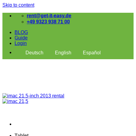
Skip to content
rent@get-it-easy.de
+49 9323 938 71 00
BLOG
Guide
Login
Deutsch
English
Español
Tablet