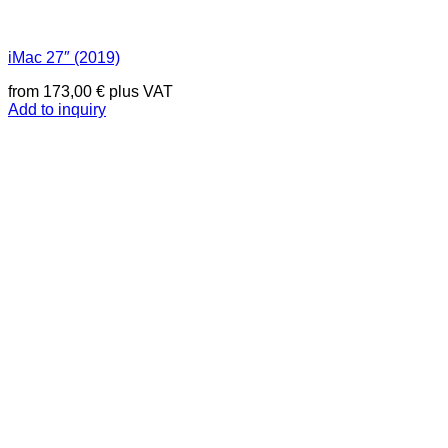
iMac 27″ (2019)
from
173,00
€
plus VAT
Add to inquiry