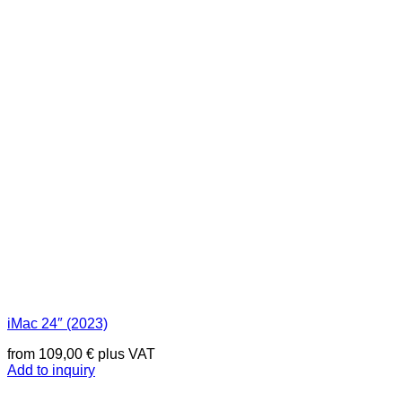
iMac 24″ (2023)
from
109,00
€
plus VAT
Add to inquiry