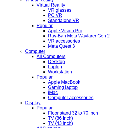
Virtual Reality
VR glasses
PC VR
Standalone VR
Popular
Apple Vision Pro
Ray-Ban Meta Wayfarer Gen 2
VR accessories
Meta Quest 3
Computer
All Computers
Desktop
Laptop
Workstation
Popular
Apple MacBook
Gaming laptop
iMac
Computer accessories
Display
Popular
Floor stand 32 to 70 inch
TV (86 Inch)
TV (43 inch)