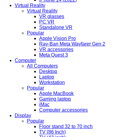
Virtual Reality
Virtual Reality
VR glasses
PC VR
Standalone VR
Popular
Apple Vision Pro
Ray-Ban Meta Wayfarer Gen 2
VR accessories
Meta Quest 3
Computer
All Computers
Desktop
Laptop
Workstation
Popular
Apple MacBook
Gaming laptop
iMac
Computer accessories
Display
Popular
Floor stand 32 to 70 inch
TV (86 Inch)