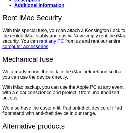
Additional information
Rent iMac Security
With this special fuse, you can attach a Kensington Lock to
the rented iMac stably and easily. Now simply rent the iMac
security. You can
rent any PC
from us and rent our entire
computer accessories
.
Mechanical fuse
We already mount the lock in the iMac beforehand so that
you can use the device directly.
With iMac backup, you can use the Apple PC at any event
with a clear conscience and protect it from unauthorized
access.
We also have the custom-fit iPad anti-theft device or iPad
floor stand with anti-theft device in our range.
Alternative products