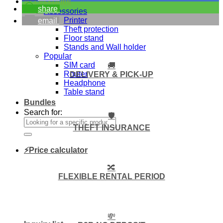
Accessories
share
Accessories
Printer
email
Theft protection
Floor stand
Stands and Wall holder
Popular
SIM card
🚚
Router
DELIVERY & PICK-UP
Headphone
Table stand
Bundles
Search for:
🛡️
THEFT INSURANCE
⚡Price calculator
🔀
FLEXIBLE RENTAL PERIOD
💸