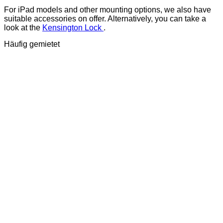
For iPad models and other mounting options, we also have
suitable accessories on offer. Alternatively, you can take a
look at the
Kensington Lock
.
Häufig gemietet