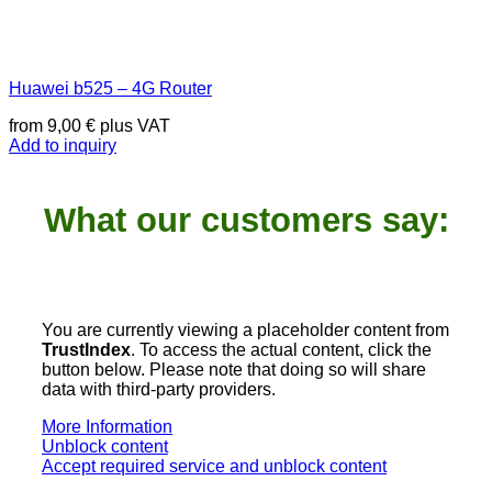
Huawei b525 – 4G Router
from
9,00
€
plus VAT
Add to inquiry
What our customers say:
You are currently viewing a placeholder content from
TrustIndex
. To access the actual content, click the
button below. Please note that doing so will share
data with third-party providers.
More Information
Unblock content
Accept required service and unblock content