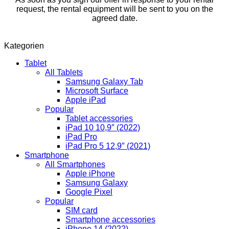
request, the rental equipment will be sent to you on the
agreed date.
Kategorien
Tablet
All Tablets
Samsung Galaxy Tab
Microsoft Surface
Apple iPad
Popular
Tablet accessories
iPad 10 10,9″ (2022)
iPad Pro
iPad Pro 5 12,9″ (2021)
Smartphone
All Smartphones
Apple iPhone
Samsung Galaxy
Google Pixel
Popular
SIM card
Smartphone accessories
iPhone 14 (2022)