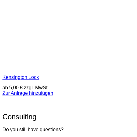
Kensington Lock
ab
5,00
€
zzgl. MwSt
Zur Anfrage hinzufügen
Consulting
Do you still have questions?