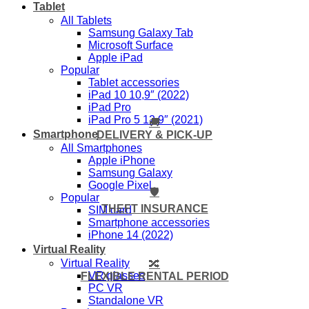
Tablet
All Tablets
Samsung Galaxy Tab
Microsoft Surface
Apple iPad
Popular
Tablet accessories
iPad 10 10,9″ (2022)
iPad Pro
iPad Pro 5 12,9″ (2021)
🚚
Smartphone
DELIVERY & PICK-UP
All Smartphones
Apple iPhone
Samsung Galaxy
Google Pixel
🛡️
Popular
THEFT INSURANCE
SIM card
Smartphone accessories
iPhone 14 (2022)
Virtual Reality
Virtual Reality
🔀
VR glasses
FLEXIBLE RENTAL PERIOD
PC VR
Standalone VR