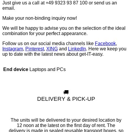
Just give us a call at +49 9323 93 87 100 or send us an
email.
Make your non-binding inquiry now!
We will be happy to advise you on the selection of the ideal
combination for your perfect appearance.
Follow us on our social media channels like
Facebook
,
Instagram
,
Pinterest
,
XING
and
LinkedIn
. Here we keep you
up to date with the latest news about get-IT-easy.
Laptops and PCs
End device
🚚
DELIVERY & PICK-UP
The units will be delivered to your desired location by
12 noon at the latest on the first day of rent. The
delivery is made in sealed reusable transport boxes, so