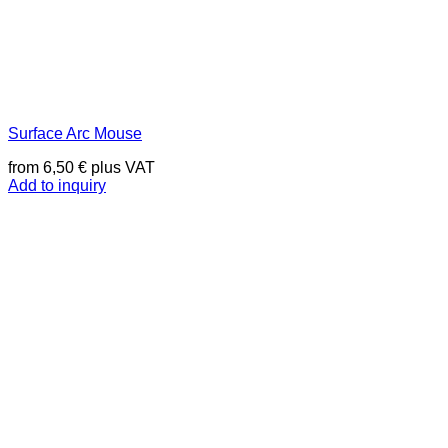
Surface Arc Mouse
from
6,50
€
plus VAT
Add to inquiry