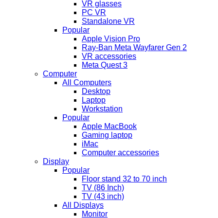
VR glasses
PC VR
Standalone VR
Popular
Apple Vision Pro
Ray-Ban Meta Wayfarer Gen 2
VR accessories
Meta Quest 3
Computer
All Computers
Desktop
Laptop
Workstation
Popular
Apple MacBook
Gaming laptop
iMac
Computer accessories
Display
Popular
Floor stand 32 to 70 inch
TV (86 Inch)
TV (43 inch)
All Displays
Monitor