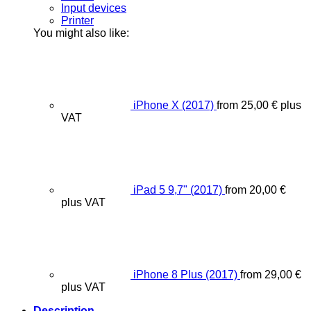
Input devices
Printer
You might also like:
iPhone X (2017)
from
25,00
€
plus
VAT
iPad 5 9,7" (2017)
from
20,00
€
plus VAT
iPhone 8 Plus (2017)
from
29,00
€
plus VAT
Description