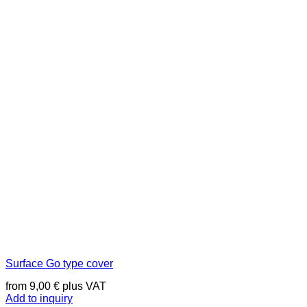
Surface Go type cover
from
9,00
€
plus VAT
Add to inquiry