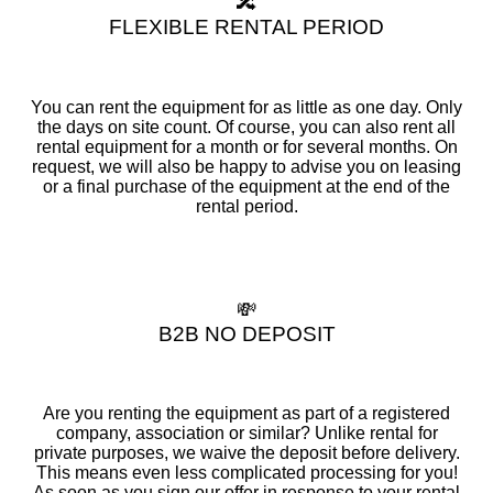
🔀
FLEXIBLE RENTAL PERIOD
You can rent the equipment for as little as one day. Only
the days on site count. Of course, you can also rent all
rental equipment for a month or for several months. On
request, we will also be happy to advise you on leasing
or a final purchase of the equipment at the end of the
rental period.
💸
B2B NO DEPOSIT
Are you renting the equipment as part of a registered
company, association or similar? Unlike rental for
private purposes, we waive the deposit before delivery.
This means even less complicated processing for you!
As soon as you sign our offer in response to your rental