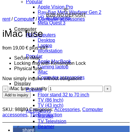
Popular
Apple Vision Pro
💸
Ray-Ban Meta Wayfarer Gen 2
B2B NO DEPOSIT
VR accessories
rent
/
Computer
/
Computer accessories
Meta Quest 3
Computer
iMac fuse
All Computers
Desktop
Laptop
from
19,00
€
plus VAT
Workstation
Popular
Secure iMac
Apple MacBook
Locking ring with Kensington Lock
Gaming laptop
Physical fuse
iMac
Computer accessories
Now simply inquire without obligation!
Display
iMac fuse quantity
Popular
Floor stand 32 to 70 inch
Add to inquiry
TV (86 Inch)
TV (43 inch)
SKU:
98880
Categories:
Accessories
,
Computer
All Displays
accessories
,
Theft protection
Monitor
TV Television
Beamer
share