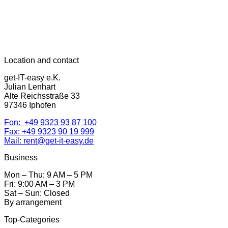
Location and contact
get-IT-easy e.K.
Julian Lenhart
Alte Reichsstraße 33
97346 Iphofen
Fon: +49 9323 93 87 100
Fax: +49 9323 90 19 999
Mail: rent@get-it-easy.de
Business
Mon – Thu: 9 AM – 5 PM
Fri: 9:00 AM – 3 PM
Sat – Sun: Closed
By arrangement
Top-Categories