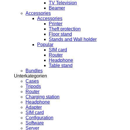
TV Television
Beamer
Accessories
Accessories
Printer
Theft protection
Floor stand
Stands and Wall holder
Popular
SIM card
Router
Headphone
Table stand
Bundles
Unterkategorien
Cases
Tripods
Router
Charging station
Headphone
Adapter
SIM card
Configuration
Software
Server