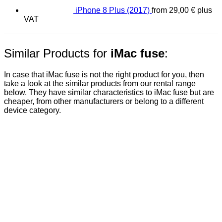
iPhone 8 Plus (2017)
from
29,00
€
plus
VAT
Similar Products for
iMac fuse
:
In case that iMac fuse is not the right product for you, then
take a look at the similar products from our rental range
below. They have similar characteristics to iMac fuse but are
cheaper, from other manufacturers or belong to a different
device category.