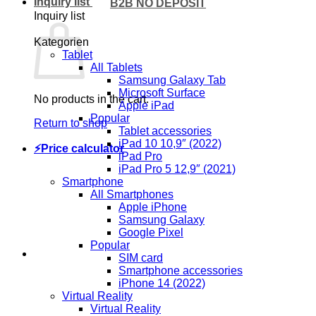
Inquiry list
B2B NO DEPOSIT
Inquiry list
Kategorien
Tablet
All Tablets
Samsung Galaxy Tab
Microsoft Surface
No products in the cart.
Apple iPad
Popular
Return to shop
Tablet accessories
iPad 10 10,9″ (2022)
⚡Price calculator
iPad Pro
iPad Pro 5 12,9″ (2021)
Smartphone
All Smartphones
Apple iPhone
Samsung Galaxy
Google Pixel
Popular
SIM card
Smartphone accessories
iPhone 14 (2022)
Virtual Reality
Virtual Reality