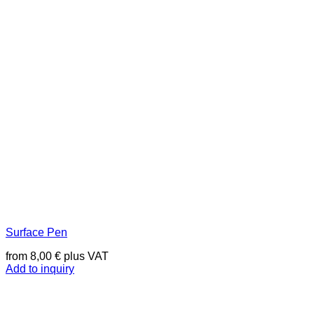
Surface Pen
from
8,00
€
plus VAT
Add to inquiry