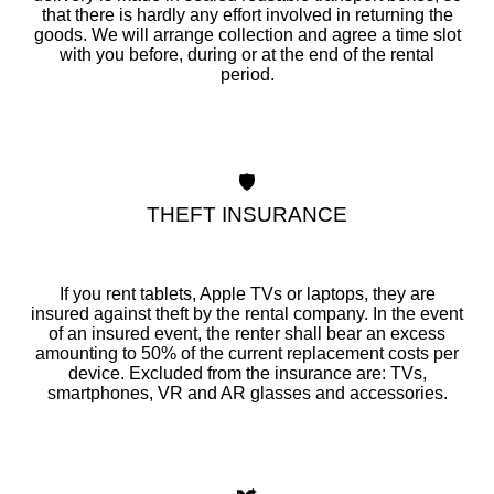
that there is hardly any effort involved in returning the
goods. We will arrange collection and agree a time slot
with you before, during or at the end of the rental
period.
🛡️
THEFT INSURANCE
If you rent tablets, Apple TVs or laptops, they are
insured against theft by the rental company. In the event
of an insured event, the renter shall bear an excess
amounting to 50% of the current replacement costs per
device. Excluded from the insurance are: TVs,
smartphones, VR and AR glasses and accessories.