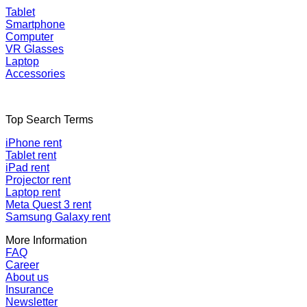
Tablet
Smartphone
Computer
VR Glasses
Laptop
Accessories
Top Search Terms
iPhone rent
Tablet rent
iPad rent
Projector rent
Laptop rent
Meta Quest 3 rent
Samsung Galaxy rent
More Information
FAQ
Career
About us
Insurance
Newsletter