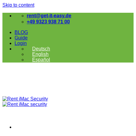
Skip to content
rent@get-it-easy.de
+49 9323 938 71 00
BLOG
Guide
Login
Deutsch
English
Español