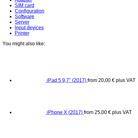
SIM card
Configuration
Software
Server
Input devices
Printer
You might also like:
iPad 5 9,7" (2017)
from
20,00
€
plus VAT
iPhone X (2017)
from
25,00
€
plus VAT