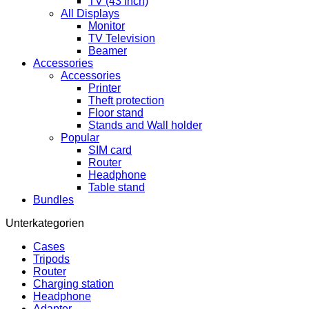
TV (43 inch)
All Displays
Monitor
TV Television
Beamer
Accessories
Accessories
Printer
Theft protection
Floor stand
Stands and Wall holder
Popular
SIM card
Router
Headphone
Table stand
Bundles
Unterkategorien
Cases
Tripods
Router
Charging station
Headphone
Adapter