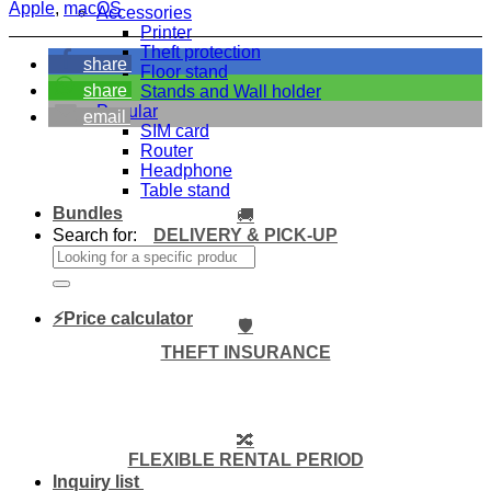
Apple
,
macOS
Accessories
Printer
Theft protection
share
Floor stand
share
Stands and Wall holder
Popular
email
SIM card
Router
Headphone
Table stand
Bundles
🚚
DELIVERY & PICK-UP
Search for:
⚡Price calculator
🛡️
THEFT INSURANCE
🔀
FLEXIBLE RENTAL PERIOD
Inquiry list