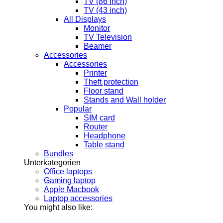
TV (86 Inch)
TV (43 inch)
All Displays
Monitor
TV Television
Beamer
Accessories
Accessories
Printer
Theft protection
Floor stand
Stands and Wall holder
Popular
SIM card
Router
Headphone
Table stand
Bundles
Unterkategorien
Office laptops
Gaming laptop
Apple Macbook
Laptop accessories
You might also like: