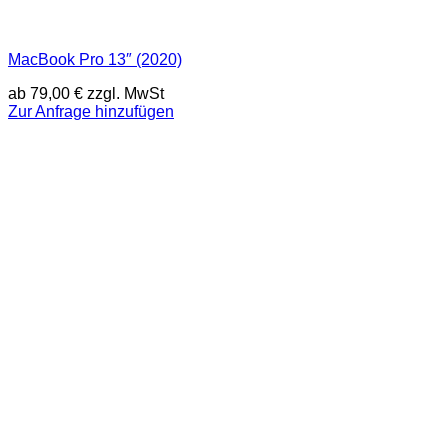
MacBook Pro 13″ (2020)
ab
79,00
€
zzgl. MwSt
Zur Anfrage hinzufügen