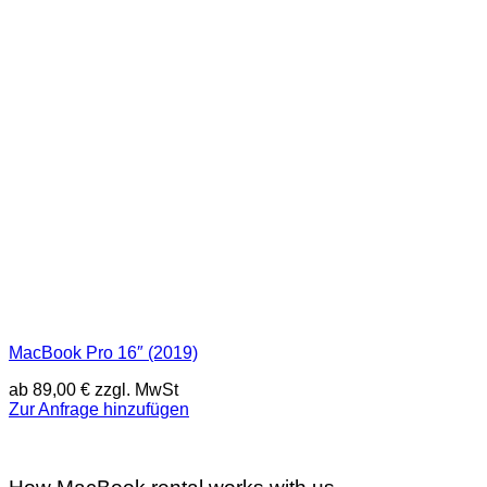
MacBook Pro 16″ (2019)
ab
89,00
€
zzgl. MwSt
Zur Anfrage hinzufügen