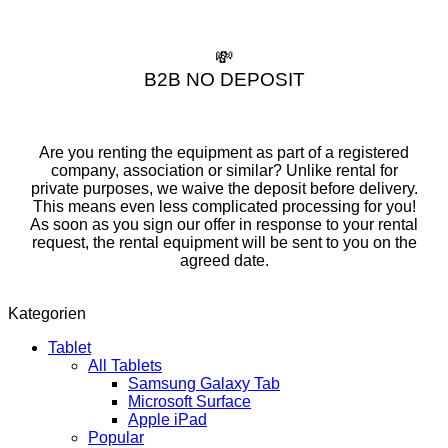
💸
B2B NO DEPOSIT
Are you renting the equipment as part of a registered
company, association or similar? Unlike rental for
private purposes, we waive the deposit before delivery.
This means even less complicated processing for you!
As soon as you sign our offer in response to your rental
request, the rental equipment will be sent to you on the
agreed date.
Kategorien
Tablet
All Tablets
Samsung Galaxy Tab
Microsoft Surface
Apple iPad
Popular