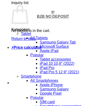
Inquiry list
💸
B2B NO DEPOSIT
Kategorien
No products in the cart.
Tablet
All Tablets
Return to shop
Samsung Galaxy Tab
Microsoft Surface
⚡Price calculator
Apple iPad
Popular
Tablet accessories
iPad 10 10,9″ (2022)
iPad Pro
iPad Pro 5 12,9″ (2021)
Smartphone
All Smartphones
Apple iPhone
Samsung Galaxy
Google Pixel
Popular
SIM card