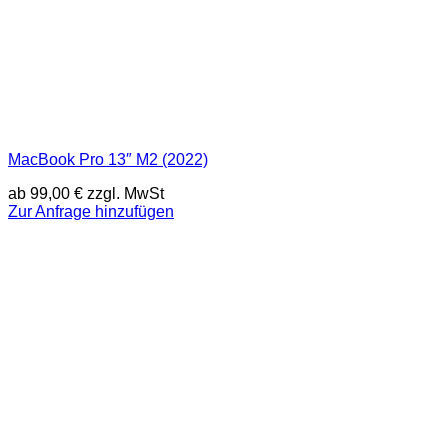
MacBook Pro 13″ M2 (2022)
ab
99,00
€
zzgl. MwSt
Zur Anfrage hinzufügen