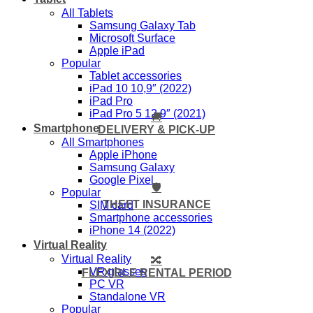
All Tablets
Samsung Galaxy Tab
Microsoft Surface
Apple iPad
Popular
Tablet accessories
iPad 10 10,9″ (2022)
iPad Pro
iPad Pro 5 12,9″ (2021)
🚚
Smartphone
DELIVERY & PICK-UP
All Smartphones
Apple iPhone
Samsung Galaxy
Google Pixel
🛡️
Popular
THEFT INSURANCE
SIM card
Smartphone accessories
iPhone 14 (2022)
Virtual Reality
Virtual Reality
🔀
VR glasses
FLEXIBLE RENTAL PERIOD
PC VR
Standalone VR
Popular