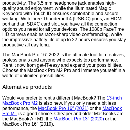
productivity. The 3.5 mm headphone jack enables high-
quality sound enjoyment, while the illuminated Magic
Keyboard with Touch ID ensures comfortable and secure
working. With three Thunderbolt 4 (USB-C) ports, an HDMI
port and an SDXC card slot, you have all the connection
options you need for all your devices. The 1080p FaceTime
HD camera enables razor-sharp video conferencing, while
the impressive battery life of up to 22 hours ensures you stay
productive all day long.
The MacBook Pro 16″ 2022 is the ultimate tool for creatives,
professionals and anyone who expects top performance.
Rent it now from get-IT-easy and expand your possibilities.
Choose the MacBook Pro M2 Pro and immerse yourself in a
world of unlimited possibilities.
Alternative products
Would you prefer to rent a different MacBook? The
13-inch
MacBook Pro M2
is also new. If you only need a bit less
performance, the
MacBook Pro 16″ (2021)
or the
MacBook
Pro M1
is a good choice. Cheaper and older MacBooks are
the MacBook Air M1, the
MacBook Pro 13″ (2020)
or the
MacBook Pro 16″ (2019).