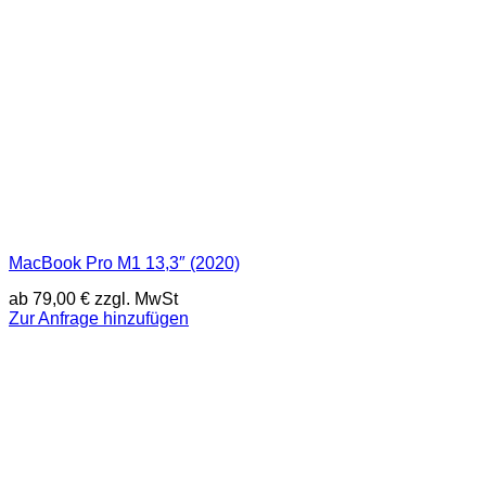
MacBook Pro M1 13,3″ (2020)
ab
79,00
€
zzgl. MwSt
Zur Anfrage hinzufügen