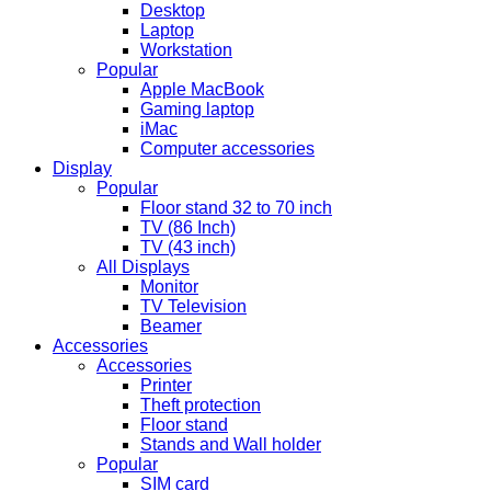
Desktop
Laptop
Workstation
Popular
Apple MacBook
Gaming laptop
iMac
Computer accessories
Display
Popular
Floor stand 32 to 70 inch
TV (86 Inch)
TV (43 inch)
All Displays
Monitor
TV Television
Beamer
Accessories
Accessories
Printer
Theft protection
Floor stand
Stands and Wall holder
Popular
SIM card