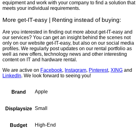
equipment and work with your company to find a solution that
meets your individual requirements.
More get-IT-easy | Renting instead of buying:
Are you interested in finding out more about get-IT-easy and
our services? You can get an insight behind the scenes not
only on our website get-IT-easy, but also on our social media
profiles. We regularly post updates on our rental portfolio as
well as new offers, technology news and other interesting
content on IT and hardware rental.
We are active on
Facebook
,
Instagram
,
Pinterest
,
XING
and
LinkedIn
. We look forward to seeing you!
Apple
Brand
Small
Displaysize
High-End
Budget