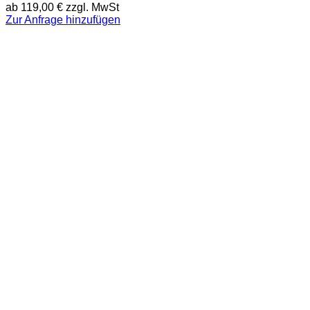
ab
119,00
€
zzgl. MwSt
Zur Anfrage hinzufügen