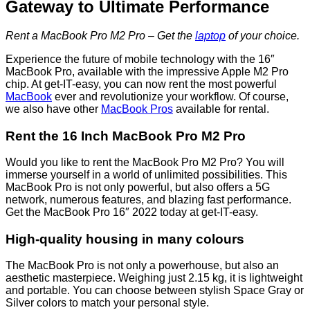
Gateway to Ultimate Performance
Rent a MacBook Pro M2 Pro – Get the
laptop
of your choice.
Experience the future of mobile technology with the 16″
MacBook Pro, available with the impressive Apple M2 Pro
chip. At get-IT-easy, you can now rent the most powerful
MacBook
ever and revolutionize your workflow. Of course,
we also have other
MacBook Pros
available for rental.
Rent the 16 Inch MacBook Pro M2 Pro
Would you like to rent the MacBook Pro M2 Pro? You will
immerse yourself in a world of unlimited possibilities. This
MacBook Pro is not only powerful, but also offers a 5G
network, numerous features, and blazing fast performance.
Get the MacBook Pro 16″ 2022 today at get-IT-easy.
High-quality housing in many colours
The MacBook Pro is not only a powerhouse, but also an
aesthetic masterpiece. Weighing just 2.15 kg, it is lightweight
and portable. You can choose between stylish Space Gray or
Silver colors to match your personal style.