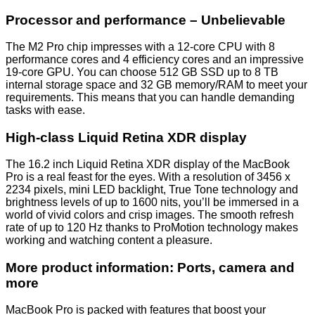
Processor and performance – Unbelievable
The M2 Pro chip impresses with a 12-core CPU with 8
performance cores and 4 efficiency cores and an impressive
19-core GPU. You can choose 512 GB SSD up to 8 TB
internal storage space and 32 GB memory/RAM to meet your
requirements. This means that you can handle demanding
tasks with ease.
High-class Liquid Retina XDR display
The 16.2 inch Liquid Retina XDR display of the MacBook
Pro is a real feast for the eyes. With a resolution of 3456 x
2234 pixels, mini LED backlight, True Tone technology and
brightness levels of up to 1600 nits, you’ll be immersed in a
world of vivid colors and crisp images. The smooth refresh
rate of up to 120 Hz thanks to ProMotion technology makes
working and watching content a pleasure.
More product information: Ports, camera and
more
MacBook Pro is packed with features that boost your