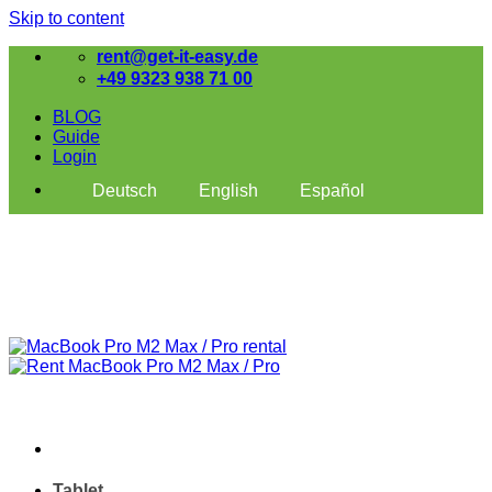
Skip to content
rent@get-it-easy.de
+49 9323 938 71 00
BLOG
Guide
Login
Deutsch
English
Español
Tablet