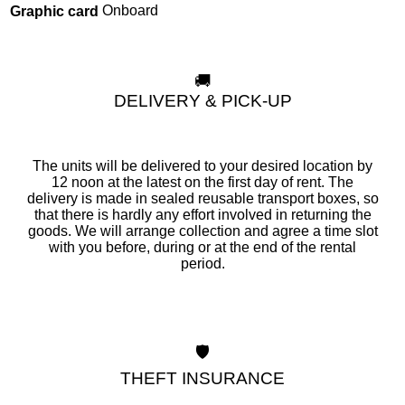
Onboard
Graphic card
🚚
DELIVERY & PICK-UP
The units will be delivered to your desired location by
12 noon at the latest on the first day of rent. The
delivery is made in sealed reusable transport boxes, so
that there is hardly any effort involved in returning the
goods. We will arrange collection and agree a time slot
with you before, during or at the end of the rental
period.
🛡️
THEFT INSURANCE