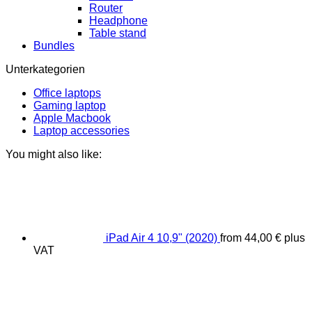
Router
Headphone
Table stand
Bundles
Unterkategorien
Office laptops
Gaming laptop
Apple Macbook
Laptop accessories
You might also like:
iPad Air 4 10,9" (2020)
from
44,00
€
plus
VAT