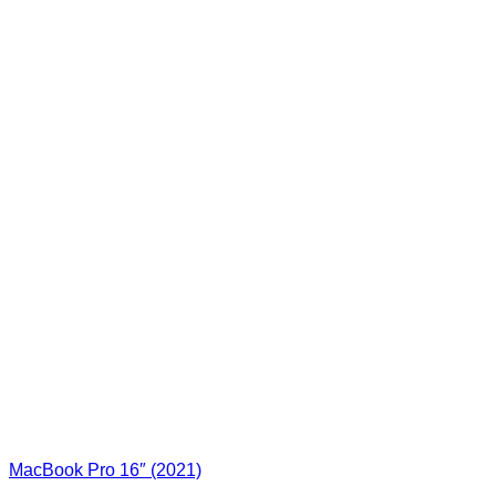
MacBook Pro 16″ (2021)