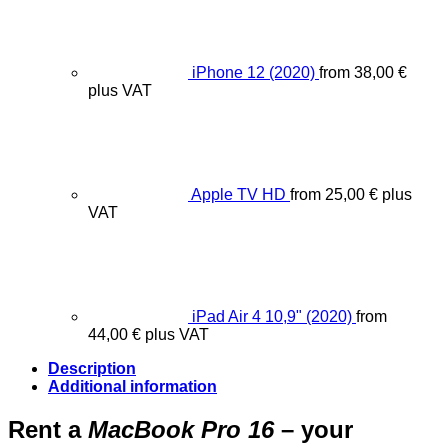
iPhone 12 (2020)
from
38,00
€
plus VAT
Apple TV HD
from
25,00
€
plus
VAT
iPad Air 4 10,9" (2020)
from
44,00
€
plus VAT
Description
Additional information
Rent a
MacBook Pro 16
– your