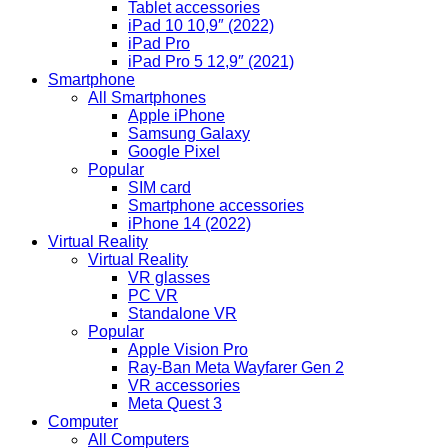
Tablet accessories
iPad 10 10,9″ (2022)
iPad Pro
iPad Pro 5 12,9″ (2021)
Smartphone
All Smartphones
Apple iPhone
Samsung Galaxy
Google Pixel
Popular
SIM card
Smartphone accessories
iPhone 14 (2022)
Virtual Reality
Virtual Reality
VR glasses
PC VR
Standalone VR
Popular
Apple Vision Pro
Ray-Ban Meta Wayfarer Gen 2
VR accessories
Meta Quest 3
Computer
All Computers