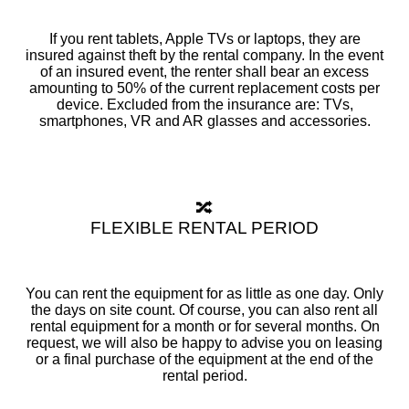
If you rent tablets, Apple TVs or laptops, they are
insured against theft by the rental company. In the event
of an insured event, the renter shall bear an excess
amounting to 50% of the current replacement costs per
device. Excluded from the insurance are: TVs,
smartphones, VR and AR glasses and accessories.
🔀
FLEXIBLE RENTAL PERIOD
You can rent the equipment for as little as one day. Only
the days on site count. Of course, you can also rent all
rental equipment for a month or for several months. On
request, we will also be happy to advise you on leasing
or a final purchase of the equipment at the end of the
rental period.