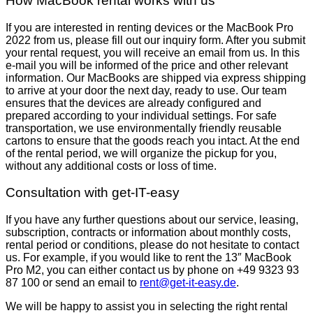
How MacBook rental works with us
If you are interested in renting devices or the MacBook Pro
2022 from us, please fill out our inquiry form. After you submit
your rental request, you will receive an email from us. In this
e-mail you will be informed of the price and other relevant
information. Our MacBooks are shipped via express shipping
to arrive at your door the next day, ready to use. Our team
ensures that the devices are already configured and
prepared according to your individual settings. For safe
transportation, we use environmentally friendly reusable
cartons to ensure that the goods reach you intact. At the end
of the rental period, we will organize the pickup for you,
without any additional costs or loss of time.
Consultation with get-IT-easy
If you have any further questions about our service, leasing,
subscription, contracts or information about monthly costs,
rental period or conditions, please do not hesitate to contact
us. For example, if you would like to rent the 13″ MacBook
Pro M2, you can either contact us by phone on +49 9323 93
87 100 or send an email to
rent@get-it-easy.de
.
We will be happy to assist you in selecting the right rental