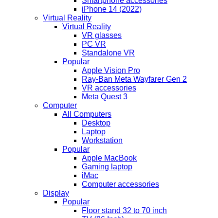
Smartphone accessories
iPhone 14 (2022)
Virtual Reality
Virtual Reality
VR glasses
PC VR
Standalone VR
Popular
Apple Vision Pro
Ray-Ban Meta Wayfarer Gen 2
VR accessories
Meta Quest 3
Computer
All Computers
Desktop
Laptop
Workstation
Popular
Apple MacBook
Gaming laptop
iMac
Computer accessories
Display
Popular
Floor stand 32 to 70 inch