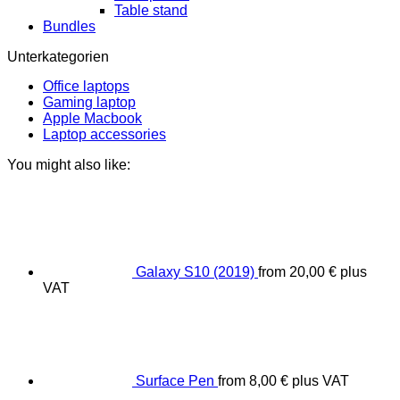
Table stand
Bundles
Unterkategorien
Office laptops
Gaming laptop
Apple Macbook
Laptop accessories
You might also like:
Galaxy S10 (2019)
from
20,00
€
plus
VAT
Surface Pen
from
8,00
€
plus VAT