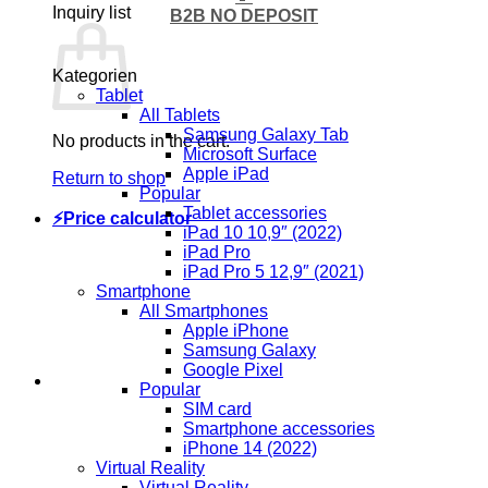
Inquiry list
B2B NO DEPOSIT
Kategorien
Tablet
All Tablets
Samsung Galaxy Tab
No products in the cart.
Microsoft Surface
Apple iPad
Return to shop
Popular
Tablet accessories
⚡Price calculator
iPad 10 10,9″ (2022)
iPad Pro
iPad Pro 5 12,9″ (2021)
Smartphone
All Smartphones
Apple iPhone
Samsung Galaxy
Google Pixel
Popular
SIM card
Smartphone accessories
iPhone 14 (2022)
Virtual Reality
Virtual Reality