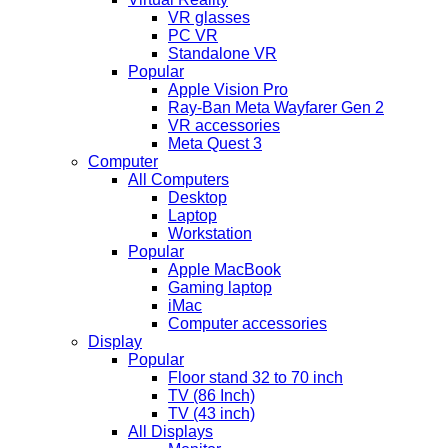
VR glasses
PC VR
Standalone VR
Popular
Apple Vision Pro
Ray-Ban Meta Wayfarer Gen 2
VR accessories
Meta Quest 3
Computer
All Computers
Desktop
Laptop
Workstation
Popular
Apple MacBook
Gaming laptop
iMac
Computer accessories
Display
Popular
Floor stand 32 to 70 inch
TV (86 Inch)
TV (43 inch)
All Displays