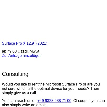
Surface Pro X 12,9″ (2021)
ab
79,00
€
zzgl. MwSt
Zur Anfrage hinzufügen
Consulting
Would you like to rent the Microsoft Surface Pro or are you
not sure which is the optimal device for your needs? Then
simply give us a call.
You can reach us on
+49 9323 938 71 00
. Of course, you can
also simply write an email.