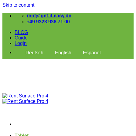
Skip to content
rent@get-it-easy.de
+49 9323 938 71 00
BLOG
Guide
Login
Deutsch
English
Español
Tablet