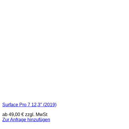
Surface Pro 7 12,3″ (2019)
ab
49,00
€
zzgl. MwSt
Zur Anfrage hinzufügen