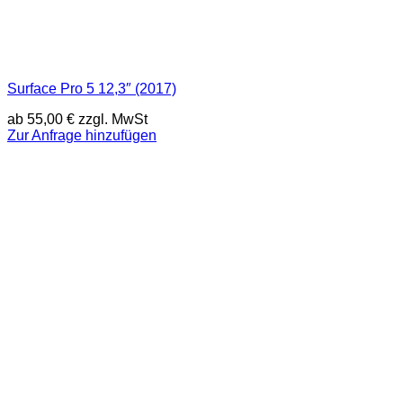
Surface Pro 5 12,3″ (2017)
ab
55,00
€
zzgl. MwSt
Zur Anfrage hinzufügen