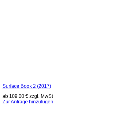
Surface Book 2 (2017)
ab
109,00
€
zzgl. MwSt
Zur Anfrage hinzufügen