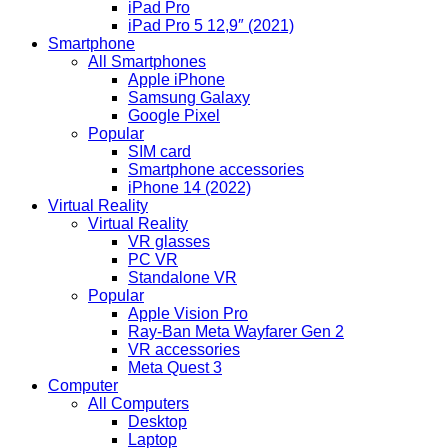
iPad Pro
iPad Pro 5 12,9″ (2021)
Smartphone
All Smartphones
Apple iPhone
Samsung Galaxy
Google Pixel
Popular
SIM card
Smartphone accessories
iPhone 14 (2022)
Virtual Reality
Virtual Reality
VR glasses
PC VR
Standalone VR
Popular
Apple Vision Pro
Ray-Ban Meta Wayfarer Gen 2
VR accessories
Meta Quest 3
Computer
All Computers
Desktop
Laptop