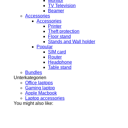
Monitor
TV Television
Beamer
Accessories
Accessories
Printer
Theft protection
Floor stand
Stands and Wall holder
Popular
SIM card
Router
Headphone
Table stand
Bundles
Unterkategorien
Office laptops
Gaming laptop
Apple Macbook
Laptop accessories
You might also like: