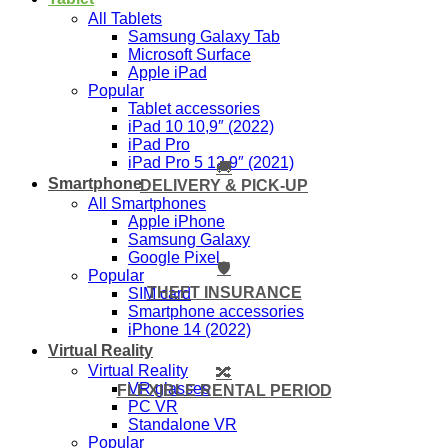
All Tablets
Samsung Galaxy Tab
Microsoft Surface
Apple iPad
Popular
Tablet accessories
iPad 10 10,9″ (2022)
iPad Pro
iPad Pro 5 12,9″ (2021)
🚚
Smartphone
DELIVERY & PICK-UP
All Smartphones
Apple iPhone
Samsung Galaxy
Google Pixel
🛡️
Popular
THEFT INSURANCE
SIM card
Smartphone accessories
iPhone 14 (2022)
Virtual Reality
Virtual Reality
🔀
VR glasses
FLEXIBLE RENTAL PERIOD
PC VR
Standalone VR
Popular