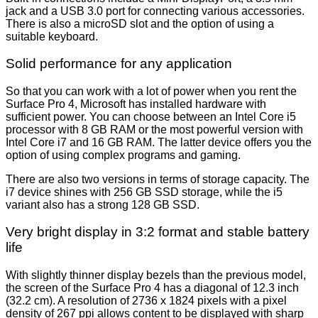
jack and a USB 3.0 port for connecting various accessories.
There is also a microSD slot and the option of using a
suitable keyboard.
Solid performance for any application
So that you can work with a lot of power when you rent the
Surface Pro 4, Microsoft has installed hardware with
sufficient power. You can choose between an Intel Core i5
processor with 8 GB RAM or the most powerful version with
Intel Core i7 and 16 GB RAM. The latter device offers you the
option of using complex programs and gaming.
There are also two versions in terms of storage capacity. The
i7 device shines with 256 GB SSD storage, while the i5
variant also has a strong 128 GB SSD.
Very bright display in 3:2 format and stable battery
life
With slightly thinner display bezels than the previous model,
the screen of the Surface Pro 4 has a diagonal of 12.3 inch
(32.2 cm). A resolution of 2736 x 1824 pixels with a pixel
density of 267 ppi allows content to be displayed with sharp