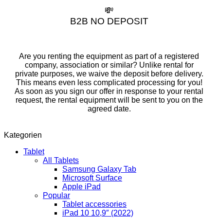
💸
B2B NO DEPOSIT
Are you renting the equipment as part of a registered
company, association or similar? Unlike rental for
private purposes, we waive the deposit before delivery.
This means even less complicated processing for you!
As soon as you sign our offer in response to your rental
request, the rental equipment will be sent to you on the
agreed date.
Kategorien
Tablet
All Tablets
Samsung Galaxy Tab
Microsoft Surface
Apple iPad
Popular
Tablet accessories
iPad 10 10,9″ (2022)