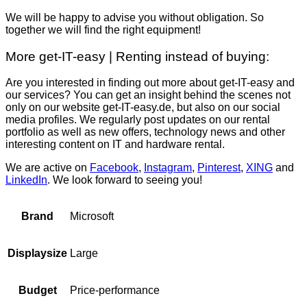
We will be happy to advise you without obligation. So
together we will find the right equipment!
More get-IT-easy | Renting instead of buying:
Are you interested in finding out more about get-IT-easy and
our services? You can get an insight behind the scenes not
only on our website get-IT-easy.de, but also on our social
media profiles. We regularly post updates on our rental
portfolio as well as new offers, technology news and other
interesting content on IT and hardware rental.
We are active on
Facebook
,
Instagram
,
Pinterest
,
XING
and
LinkedIn
. We look forward to seeing you!
Microsoft
Brand
Large
Displaysize
Price-performance
Budget