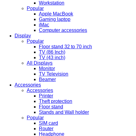
Workstation
Popular
Apple MacBook
Gaming laptop
iMac
Computer accessories
Display
Popular
Floor stand 32 to 70 inch
TV (86 Inch)
TV (43 inch)
All Displays
Monitor
TV Television
Beamer
Accessories
Accessories
Printer
Theft protection
Floor stand
Stands and Wall holder
Popular
SIM card
Router
Headphone