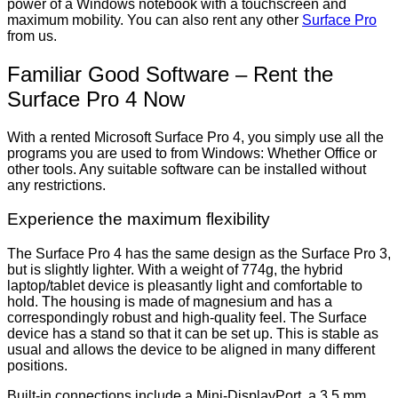
power of a Windows notebook with a touchscreen and
maximum mobility. You can also rent any other
Surface Pro
from us.
Familiar Good Software – Rent the
Surface Pro 4 Now
With a rented Microsoft Surface Pro 4, you simply use all the
programs you are used to from Windows: Whether Office or
other tools. Any suitable software can be installed without
any restrictions.
Experience the maximum flexibility
The Surface Pro 4 has the same design as the Surface Pro 3,
but is slightly lighter. With a weight of 774g, the hybrid
laptop/tablet device is pleasantly light and comfortable to
hold. The housing is made of magnesium and has a
correspondingly robust and high-quality feel. The Surface
device has a stand so that it can be set up. This is stable as
usual and allows the device to be aligned in many different
positions.
Built-in connections include a Mini-DisplayPort, a 3.5 mm