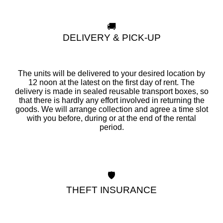
🚚
DELIVERY & PICK-UP
The units will be delivered to your desired location by
12 noon at the latest on the first day of rent. The
delivery is made in sealed reusable transport boxes, so
that there is hardly any effort involved in returning the
goods. We will arrange collection and agree a time slot
with you before, during or at the end of the rental
period.
🛡️
THEFT INSURANCE