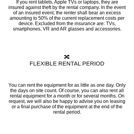
If you rent tablets, Apple TVs or laptops, they are
insured against theft by the rental company. In the event
of an insured event, the renter shall bear an excess
amounting to 50% of the current replacement costs per
device. Excluded from the insurance are: TVs,
smartphones, VR and AR glasses and accessories.
🔀
FLEXIBLE RENTAL PERIOD
You can rent the equipment for as little as one day. Only
the days on site count. Of course, you can also rent all
rental equipment for a month or for several months. On
request, we will also be happy to advise you on leasing
or a final purchase of the equipment at the end of the
rental period.