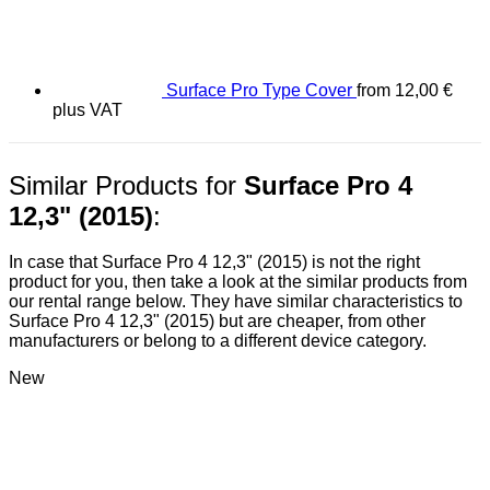
Surface Pro Type Cover
from
12,00
€
plus VAT
Similar Products for
Surface Pro 4
12,3" (2015)
:
In case that Surface Pro 4 12,3" (2015) is not the right
product for you, then take a look at the similar products from
our rental range below. They have similar characteristics to
Surface Pro 4 12,3" (2015) but are cheaper, from other
manufacturers or belong to a different device category.
New