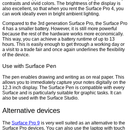
contrasts and vivid colors. The brightness of the display is
also excellent, so that when you rent the Surface Pro 4, you
can work ideally even in bright ambient lighting.
Compared to the 3rd generation Surface Pro, the Surface Pro
4 has a smaller battery. However, it is still more powerful
because the rest of the hardware works more economically.
This way, you can achieve a battery runtime of up to 13
hours. This is easily enough to get through a working day or
a visit to a trade fair and once again underlines the flexibility
of the device.
Use with Surface Pen
The pen enables drawing and writing as on real paper. This
allows you to immediately capture your notes digitally on the
12.3 inch display. The Surface Pen is compatible with every
Surface and is particularly suitable for graphic tasks. It can
also be used with the Surface Studio.
Alternative devices
The
Surface Pro 9
is very well suited as an alternative to the
Surface Pro devices. You can also use the laptop with touch