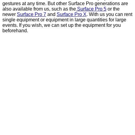
gestures at any time. But other Surface Pro generations are
also available from us, such as the
Surface Pro 5
or the
newer
Surface Pro 7
and
Surface Pro X
. With us you can rent
single equipment or equipment in large quantities for large
events. If you wish, we can set up the equipment for you
beforehand.