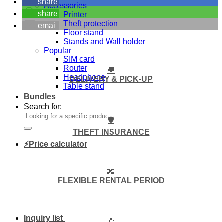
share
Accessories
share
Printer
Theft protection
email
Floor stand
Stands and Wall holder
Popular
SIM card
Router
🚚
Headphone
DELIVERY & PICK-UP
Table stand
Bundles
Search for:
🛡️
THEFT INSURANCE
⚡Price calculator
🔀
FLEXIBLE RENTAL PERIOD
Inquiry list
💸