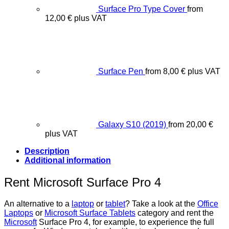
Surface Pro Type Cover
from
12,00
€
plus VAT
Surface Pen
from
8,00
€
plus VAT
Galaxy S10 (2019)
from
20,00
€
plus VAT
Description
Additional information
Rent Microsoft Surface Pro 4
An alternative to a
laptop
or
tablet
? Take a look at the
Office
Laptops
or
Microsoft Surface Tablets
category and rent the
Microsoft
Surface Pro 4, for example, to experience the full