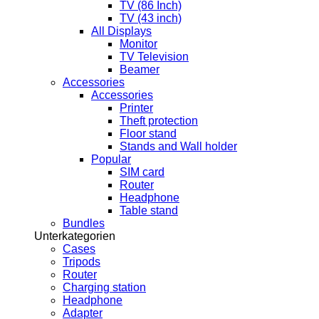
TV (86 Inch)
TV (43 inch)
All Displays
Monitor
TV Television
Beamer
Accessories
Accessories
Printer
Theft protection
Floor stand
Stands and Wall holder
Popular
SIM card
Router
Headphone
Table stand
Bundles
Unterkategorien
Cases
Tripods
Router
Charging station
Headphone
Adapter