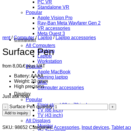
PC VR
Standalone VR
Popular
Apple Vision Pro
Ray-Ban Meta Wayfarer Gen 2
VR accessories
Meta Quest 3
rent
/
Computer
/
Laptop
/
Laptop accessories
Computer
All Computers
Surface Pen
Desktop
Laptop
Workstation
from
8,00
€
plus VAT
Popular
Apple MacBook
Battery: AAAA
Gaming laptop
Weight: 20 gram
iMac
High precision
Computer accessories
Display
Just ask now
Popular
Floor stand 32 to 70 inch
Surface Pen quantity
TV (86 Inch)
Add to inquiry
TV (43 inch)
All Displays
Monitor
SKU:
98652
Categories:
Accessories
,
Input devices
,
Tablet ac