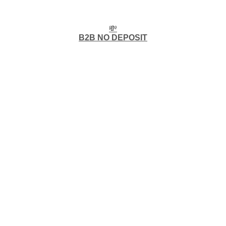
💸
B2B NO DEPOSIT