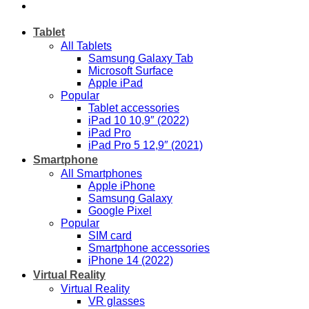
Tablet
All Tablets
Samsung Galaxy Tab
Microsoft Surface
Apple iPad
Popular
Tablet accessories
iPad 10 10,9″ (2022)
iPad Pro
iPad Pro 5 12,9″ (2021)
Smartphone
All Smartphones
Apple iPhone
Samsung Galaxy
Google Pixel
Popular
SIM card
Smartphone accessories
iPhone 14 (2022)
Virtual Reality
Virtual Reality
VR glasses