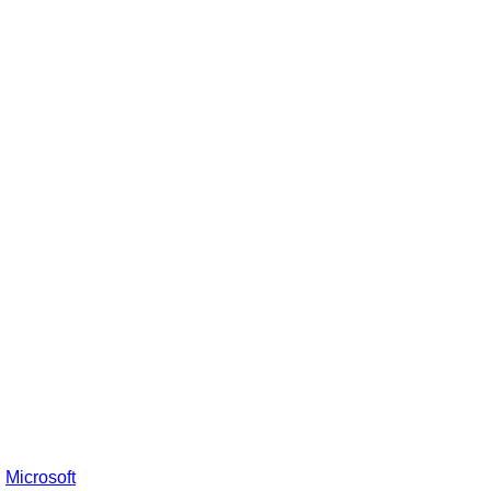
:
Microsoft