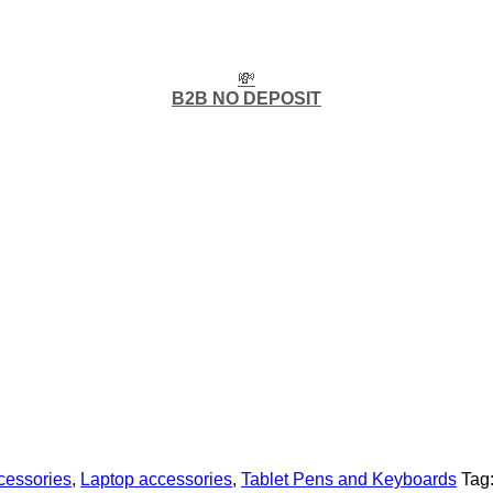
💸
B2B NO DEPOSIT
cessories
,
Laptop accessories
,
Tablet Pens and Keyboards
Tag