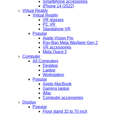
Smartphone accessories
iPhone 14 (2022)
Virtual Reality
Virtual Reality
VR glasses
PC VR
Standalone VR
Popular
Apple Vision Pro
Ray-Ban Meta Wayfarer Gen 2
VR accessories
Meta Quest 3
Computer
All Computers
Desktop
Laptop
Workstation
Popular
Apple MacBook
Gaming laptop
iMac
Computer accessories
Display
Popular
Floor stand 32 to 70 inch