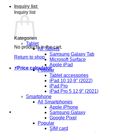
Inquiry list
Inquiry list
Kategorien
Tablet
No products in the cart.
All Tablets
Samsung Galaxy Tab
Return to shop
Microsoft Surface
Apple iPad
⚡Price calculator
Popular
Tablet accessories
iPad 10 10,9″ (2022)
iPad Pro
iPad Pro 5 12,9″ (2021)
Smartphone
All Smartphones
Apple iPhone
Samsung Galaxy
Google Pixel
Popular
SIM card