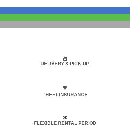
🚚
DELIVERY & PICK-UP
🛡️
THEFT INSURANCE
🔀
FLEXIBLE RENTAL PERIOD