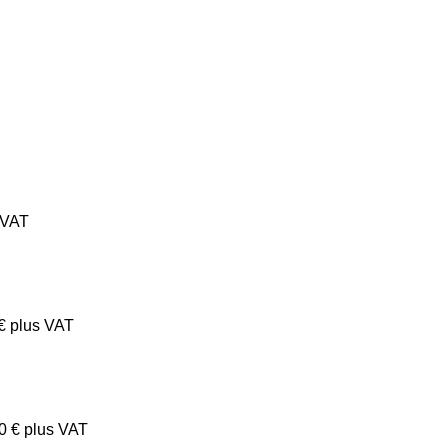
 VAT
€
plus VAT
00
€
plus VAT