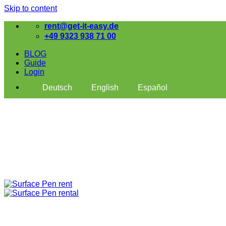
Skip to content
rent@get-it-easy.de
+49 9323 938 71 00
BLOG
Guide
Login
Deutsch
English
Español