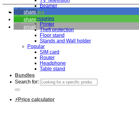
TV Television
Beamer
share
Accessories
Accessories
share
Printer
email
Theft protection
Floor stand
Stands and Wall holder
Popular
SIM card
Router
Headphone
Table stand
Bundles
Search for:
⚡Price calculator