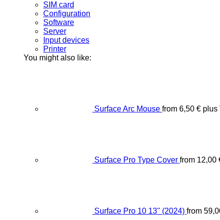
SIM card
Configuration
Software
Server
Input devices
Printer
You might also like:
Surface Arc Mouse
from
6,50
€
plus
Surface Pro Type Cover
from
12,00
Surface Pro 10 13" (2024)
from
59,