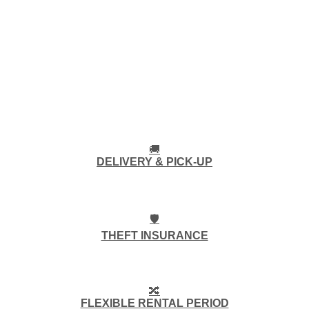
🚚
DELIVERY & PICK-UP
🛡️
THEFT INSURANCE
🔀
FLEXIBLE RENTAL PERIOD