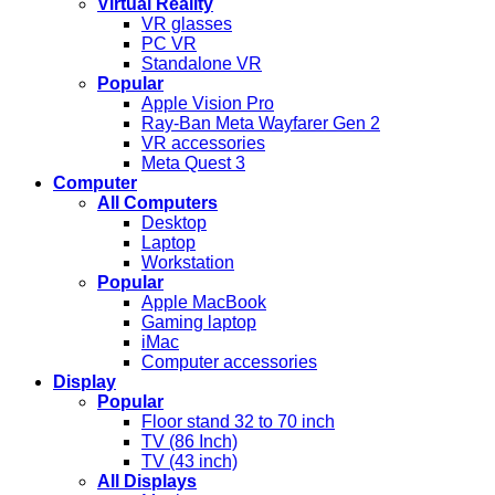
Virtual Reality
VR glasses
PC VR
Standalone VR
Popular
Apple Vision Pro
Ray-Ban Meta Wayfarer Gen 2
VR accessories
Meta Quest 3
Computer
All Computers
Desktop
Laptop
Workstation
Popular
Apple MacBook
Gaming laptop
iMac
Computer accessories
Display
Popular
Floor stand 32 to 70 inch
TV (86 Inch)
TV (43 inch)
All Displays