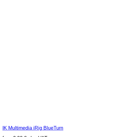
IK Multimedia iRig BlueTurn