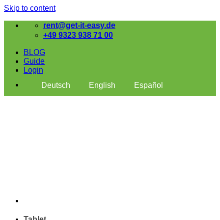
Skip to content
rent@get-it-easy.de
+49 9323 938 71 00
BLOG
Guide
Login
Deutsch
English
Español
Tablet