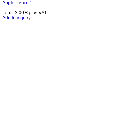
Apple Pencil 1
from
12,00
€
plus VAT
Add to inquiry