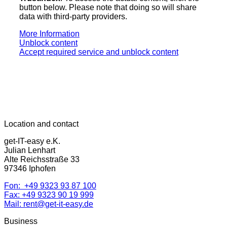
button below. Please note that doing so will share
data with third-party providers.
More Information
Unblock content
Accept required service and unblock content
Location and contact
get-IT-easy e.K.
Julian Lenhart
Alte Reichsstraße 33
97346 Iphofen
Fon: +49 9323 93 87 100
Fax: +49 9323 90 19 999
Mail: rent@get-it-easy.de
Business