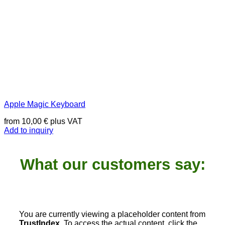
Apple Magic Keyboard
from
10,00
€
plus VAT
Add to inquiry
What our customers say:
You are currently viewing a placeholder content from
TrustIndex
. To access the actual content, click the