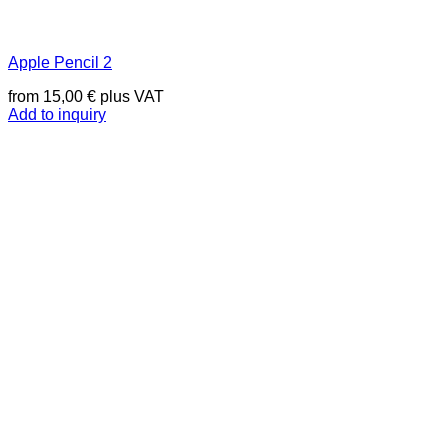
Apple Pencil 2
from
15,00
€
plus VAT
Add to inquiry