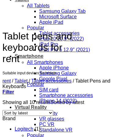
All Tablets
Samsung Galaxy Tab
Microsoft Surface
Apple iPad
Popular
Tablet pens and
Tablet accessories
iPad 10 10,9″ (2022)
iPad Pro
keyboards for
iPad Pro 5 12,9″ (2021)
rent
Smartphone
All Smartphones
Apple iPhone
Samsung Galaxy
Suitable input devices for tablets
Google Pixel
rent
/
Tablet
/
Tablet accessories
/
Tablet Pens and
Popular
Keyboards
SIM card
Filter
Smartphone accessories
iPhone 14 (2022)
Showing all 10 results
Sorted by latest
Virtual Reality
Virtual Reality
Brand
VR glasses
PC VR
Logitech
(1)
Standalone VR
Popular