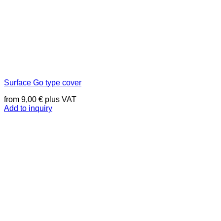
Surface Go type cover
from
9,00
€
plus VAT
Add to inquiry