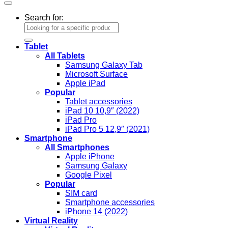
Search for:
Tablet
All Tablets
Samsung Galaxy Tab
Microsoft Surface
Apple iPad
Popular
Tablet accessories
iPad 10 10,9″ (2022)
iPad Pro
iPad Pro 5 12,9″ (2021)
Smartphone
All Smartphones
Apple iPhone
Samsung Galaxy
Google Pixel
Popular
SIM card
Smartphone accessories
iPhone 14 (2022)
Virtual Reality