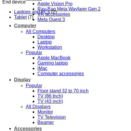
End device
Apple Vision Pro
Ray-Ban Meta Wayfarer Gen 2
Laptops and PCs
(2)
VR accessories
Tablet
(7)
Meta Quest 3
Computer
All Computers
Desktop
Laptop
Workstation
Popular
Apple MacBook
Gaming laptop
iMac
Computer accessories
Display
Popular
Floor stand 32 to 70 inch
TV (86 Inch)
TV (43 inch)
All Displays
Monitor
TV Television
Beamer
Accessories