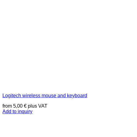
Logitech wireless mouse and keyboard
from
5,00
€
plus VAT
Add to inquiry