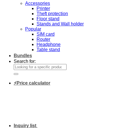
Accessories
Printer
Theft protection
Floor stand
Stands and Wall holder
Popular
SIM card
Router
Headphone
Table stand
Bundles
Search for:
⚡Price calculator
Inquiry list