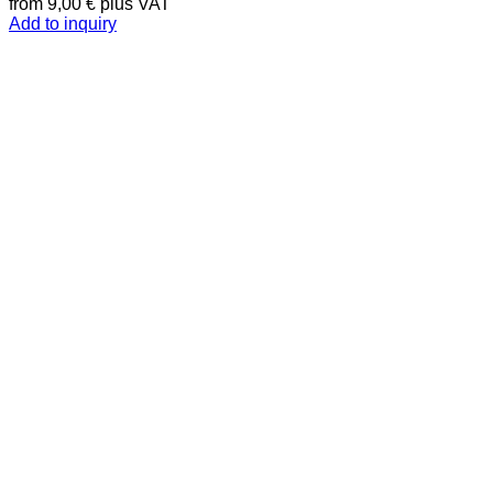
from
9,00
€
plus VAT
Add to inquiry