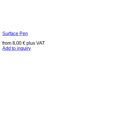
Surface Pen
from
8,00
€
plus VAT
Add to inquiry