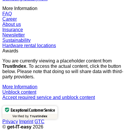
More Information
FAQ
Career
About us
Insurance
Newsletter
Sustainability
Hardware rental locations
Awards
You are currently viewing a placeholder content from
TrustIndex
. To access the actual content, click the button
below. Please note that doing so will share data with third-
party providers.
More Information
Unblock content
Accept required service and unblock content
Exceptional Customer Service
Verified by
Trustindex
Privacy
Imprint
GTC
©
get-IT-easy
2026