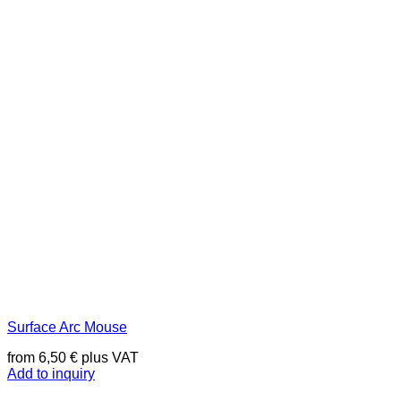
Surface Arc Mouse
from
6,50
€
plus VAT
Add to inquiry