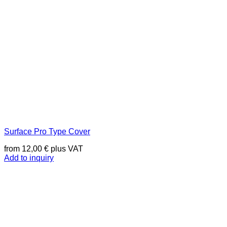
Surface Pro Type Cover
from
12,00
€
plus VAT
Add to inquiry