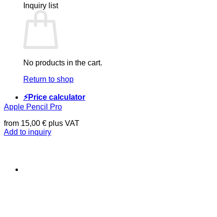
Inquiry list
No products in the cart.
Return to shop
⚡Price calculator
Apple Pencil Pro
from
15,00
€
plus VAT
Add to inquiry