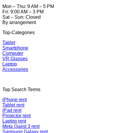
Mon – Thu: 9 AM – 5 PM
Fri: 9:00 AM – 3 PM
Sat – Sun: Closed
By arrangement
Top-Categories
Tablet
Smartphone
Computer
VR Glasses
Laptop
Accessories
Top Search Terms
iPhone rent
Tablet rent
iPad rent
Projector rent
Laptop rent
Meta Quest 3 rent
Samsung Galaxy rent