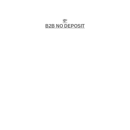
💸
B2B NO DEPOSIT