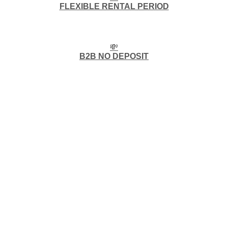
FLEXIBLE RENTAL PERIOD
💸
B2B NO DEPOSIT