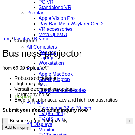
PC VR
Standalone VR
Popular
Apple Vision Pro
Ray-Ban Meta Wayfarer Gen 2
VR accessories
Meta Quest 3
rent
/
Display
/
Beamer
Computer
All Computers
Business projector
Desktop
Laptop
Workstation
from
69,00
€
plus VAT
Popular
Apple MacBook
Robust and reliable
Gaming laptop
High mobility
iMac
Versatile connection options
Computer accessories
Hardly any noise
Display
Excellent color accuracy and high contrast ratios
Popular
Floor stand 32 to 70 inch
Submit your non-binding inquiry now
TV (86 Inch)
TV (43 inch)
Business projector quantity
All Displays
Add to inquiry
Monitor