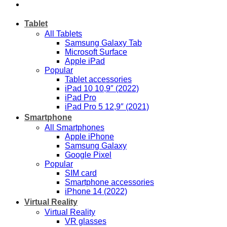
Tablet
All Tablets
Samsung Galaxy Tab
Microsoft Surface
Apple iPad
Popular
Tablet accessories
iPad 10 10,9″ (2022)
iPad Pro
iPad Pro 5 12,9″ (2021)
Smartphone
All Smartphones
Apple iPhone
Samsung Galaxy
Google Pixel
Popular
SIM card
Smartphone accessories
iPhone 14 (2022)
Virtual Reality
Virtual Reality
VR glasses