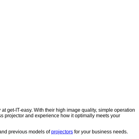
 at get-IT-easy. With their high image quality, simple operation
ess projector and experience how it optimally meets your
t and previous models of
projectors
for your business needs.