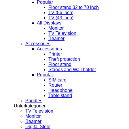
Popular
Floor stand 32 to 70 inch
TV (86 Inch)
TV (43 inch)
All Displays
Monitor
TV Television
Beamer
Accessories
Accessories
Printer
Theft protection
Floor stand
Stands and Wall holder
Popular
SIM card
Router
Headphone
Table stand
Bundles
Unterkategorien
TV Television
Monitor
Beamer
Digital Stele