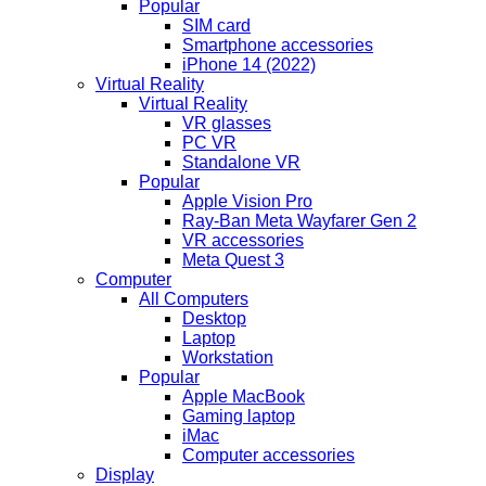
Popular
SIM card
Smartphone accessories
iPhone 14 (2022)
Virtual Reality
Virtual Reality
VR glasses
PC VR
Standalone VR
Popular
Apple Vision Pro
Ray-Ban Meta Wayfarer Gen 2
VR accessories
Meta Quest 3
Computer
All Computers
Desktop
Laptop
Workstation
Popular
Apple MacBook
Gaming laptop
iMac
Computer accessories
Display