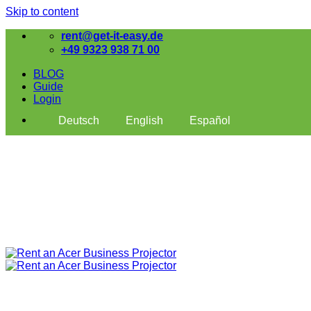
Skip to content
rent@get-it-easy.de
+49 9323 938 71 00
BLOG
Guide
Login
Deutsch
English
Español