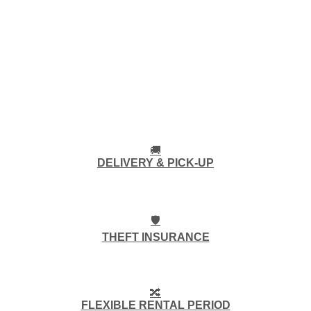
🚚
DELIVERY & PICK-UP
🛡️
THEFT INSURANCE
🔀
FLEXIBLE RENTAL PERIOD