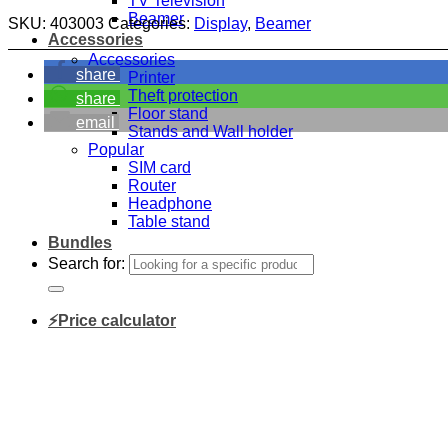
TV Television
Beamer
SKU:
403003
Categories:
Display
,
Beamer
Accessories
Accessories
share
Printer
Theft protection
share
Floor stand
email
Stands and Wall holder
Popular
SIM card
Router
Headphone
Table stand
Bundles
Search for:
⚡Price calculator