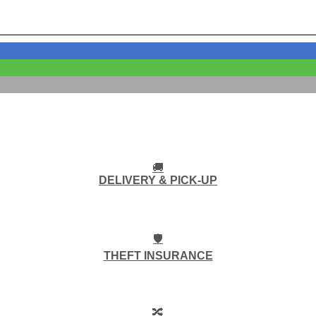
🚚
DELIVERY & PICK-UP
🛡️
THEFT INSURANCE
🔀