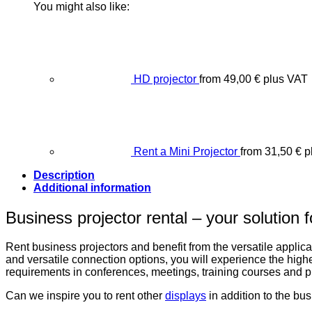
You might also like:
HD projector
from
49,00
€
plus VAT
Rent a Mini Projector
from
31,50
€
p
Description
Additional information
Business projector rental – your solution 
Rent business projectors and benefit from the versatile applicat
and versatile connection options, you will experience the highe
requirements in conferences, meetings, training courses and p
Can we inspire you to rent other
displays
in addition to the bu