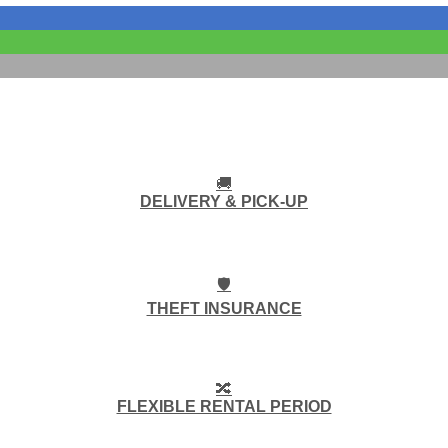
🚚
DELIVERY & PICK-UP
🛡️
THEFT INSURANCE
🔀
FLEXIBLE RENTAL PERIOD