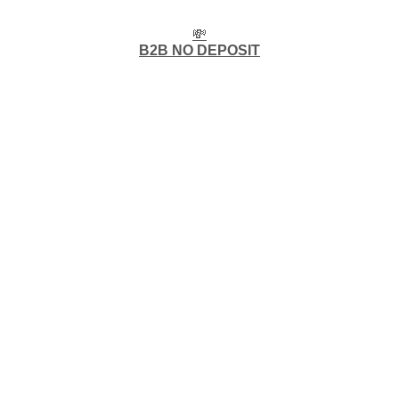
💸
B2B NO DEPOSIT