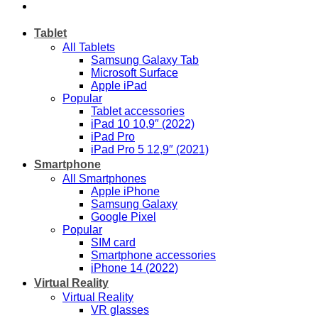
Tablet
All Tablets
Samsung Galaxy Tab
Microsoft Surface
Apple iPad
Popular
Tablet accessories
iPad 10 10,9″ (2022)
iPad Pro
iPad Pro 5 12,9″ (2021)
Smartphone
All Smartphones
Apple iPhone
Samsung Galaxy
Google Pixel
Popular
SIM card
Smartphone accessories
iPhone 14 (2022)
Virtual Reality
Virtual Reality
VR glasses