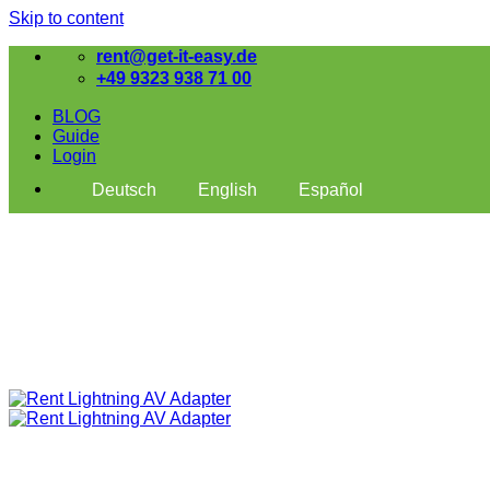
Skip to content
rent@get-it-easy.de
+49 9323 938 71 00
BLOG
Guide
Login
Deutsch
English
Español