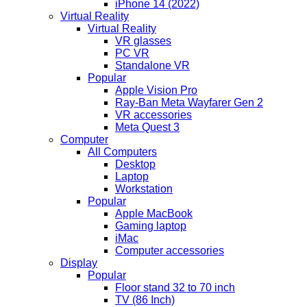
iPhone 14 (2022)
Virtual Reality
Virtual Reality
VR glasses
PC VR
Standalone VR
Popular
Apple Vision Pro
Ray-Ban Meta Wayfarer Gen 2
VR accessories
Meta Quest 3
Computer
All Computers
Desktop
Laptop
Workstation
Popular
Apple MacBook
Gaming laptop
iMac
Computer accessories
Display
Popular
Floor stand 32 to 70 inch
TV (86 Inch)