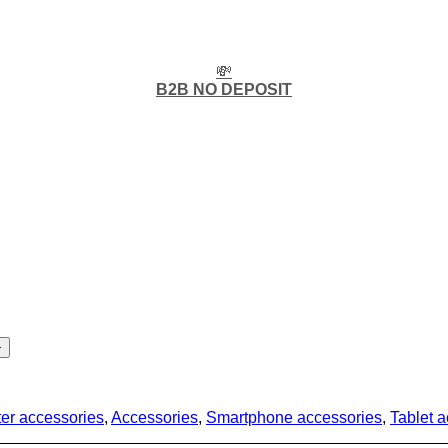
💸
B2B NO DEPOSIT
er accessories
,
Accessories
,
Smartphone accessories
,
Tablet 