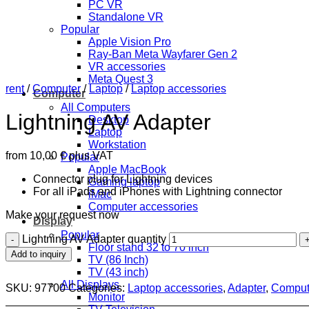
PC VR
Standalone VR
Popular
Apple Vision Pro
Ray-Ban Meta Wayfarer Gen 2
VR accessories
Meta Quest 3
rent
/
Computer
/
Laptop
/
Laptop accessories
Computer
All Computers
Lightning AV Adapter
Desktop
Laptop
Workstation
from
10,00
€
plus VAT
Popular
Apple MacBook
Connector plug for Lightning devices
Gaming laptop
For all iPads and iPhones with Lightning connector
iMac
Computer accessories
Make your request now
Display
Popular
Lightning AV Adapter quantity
Floor stand 32 to 70 inch
Add to inquiry
TV (86 Inch)
TV (43 inch)
All Displays
SKU:
97700
Categories:
Laptop accessories
,
Adapter
,
Comput
Monitor