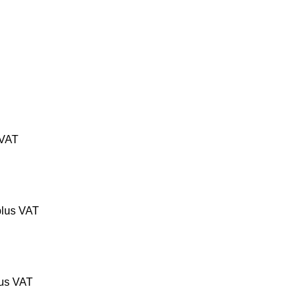
 VAT
lus VAT
us VAT