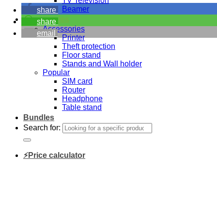
TV Television
Beamer
share
Accessories
share
Accessories
email
Printer
Theft protection
Floor stand
Stands and Wall holder
Popular
SIM card
Router
Headphone
Table stand
Bundles
Search for:
⚡Price calculator