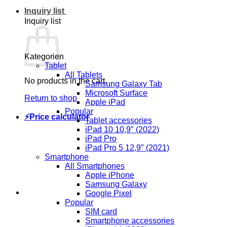
Inquiry list
Inquiry list
Kategorien
Tablet
All Tablets
No products in the cart.
Samsung Galaxy Tab
Microsoft Surface
Return to shop
Apple iPad
Popular
⚡Price calculator
Tablet accessories
iPad 10 10,9″ (2022)
iPad Pro
iPad Pro 5 12,9″ (2021)
Smartphone
All Smartphones
Apple iPhone
Samsung Galaxy
Google Pixel
Popular
SIM card
Smartphone accessories