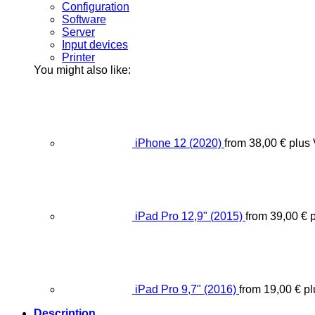
Configuration
Software
Server
Input devices
Printer
You might also like:
iPhone 12 (2020)
from
38,00
€
plus
iPad Pro 12,9" (2015)
from
39,00
€
p
iPad Pro 9,7" (2016)
from
19,00
€
pl
Description