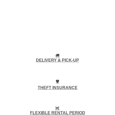
🚚
DELIVERY & PICK-UP
🛡️
THEFT INSURANCE
🔀
FLEXIBLE RENTAL PERIOD