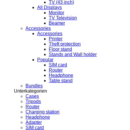
TV (43 inch)
All Displays
Monitor
TV Television
Beamer
Accessories
Accessories
Printer
Theft protection
Floor stand
Stands and Wall holder
Popular
SIM card
Router
Headphone
Table stand
Bundles
Unterkategorien
Cases
Tripods
Router
Charging station
Headphone
Adapter
SIM card