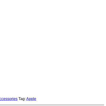
accessories
Tag:
Apple