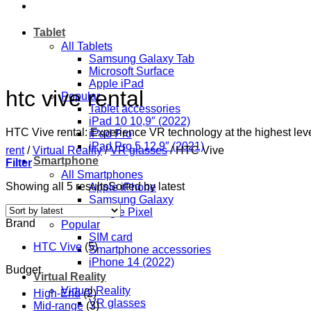
Tablet
All Tablets
Samsung Galaxy Tab
Microsoft Surface
Apple iPad
htc vive rental
Popular
Tablet accessories
iPad 10 10,9″ (2022)
HTC Vive rental: Experience VR technology at the highest leve
iPad Pro
iPad Pro 5 12,9″ (2021)
rent
/
Virtual Reality
/
VR glasses
/
HTC Vive
Smartphone
Filter
All Smartphones
Showing all 5 results
Sorted by latest
Apple iPhone
Samsung Galaxy
Google Pixel
Brand
Popular
SIM card
HTC Vive
(5)
Smartphone accessories
iPhone 14 (2022)
Budget
Virtual Reality
Virtual Reality
High-End
(2)
VR glasses
Mid-range
(3)