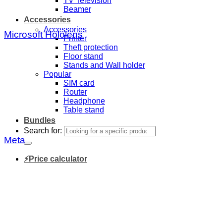
TV Television
Beamer
Accessories
Accessories
Microsoft Hololens
Printer
Theft protection
Floor stand
Stands and Wall holder
Popular
SIM card
Router
Headphone
Table stand
Bundles
Search for:
Meta
⚡Price calculator