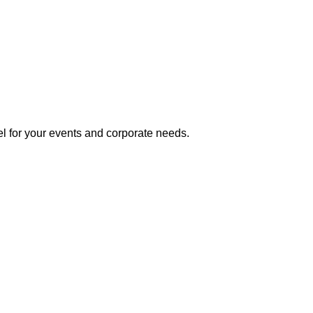
l for your events and corporate needs.