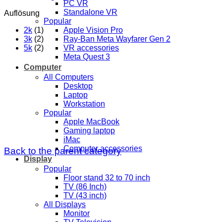
PC VR
Standalone VR
Auflösung
Popular
2k
(1)
Apple Vision Pro
3k
(2)
Ray-Ban Meta Wayfarer Gen 2
5k
(2)
VR accessories
Meta Quest 3
Computer
All Computers
Desktop
Laptop
Workstation
Popular
Apple MacBook
Gaming laptop
iMac
Computer accessories
Back to the parent category
Display
Popular
Floor stand 32 to 70 inch
TV (86 Inch)
TV (43 inch)
All Displays
Monitor