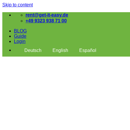
Skip to content
rent@get-it-easy.de
+49 9323 938 71 00
BLOG
Guide
Login
Deutsch
English
Español