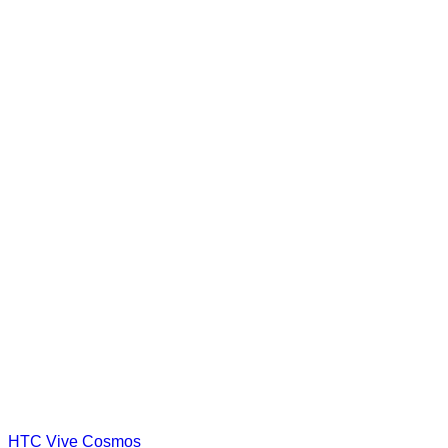
HTC Vive Cosmos