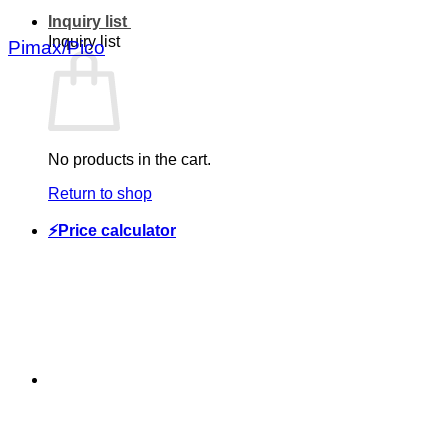
Inquiry list
Inquiry list
Pimax/Pico
No products in the cart.
Return to shop
⚡Price calculator