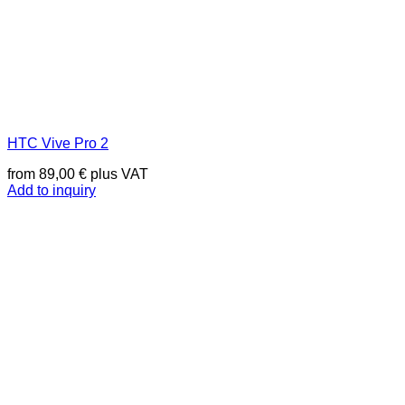
HTC Vive Pro 2
from
89,00
€
plus VAT
Add to inquiry