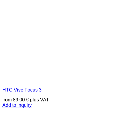
HTC Vive Focus 3
from
89,00
€
plus VAT
Add to inquiry