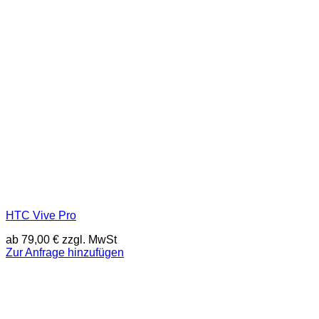
HTC Vive Pro
ab
79,00
€
zzgl. MwSt
Zur Anfrage hinzufügen