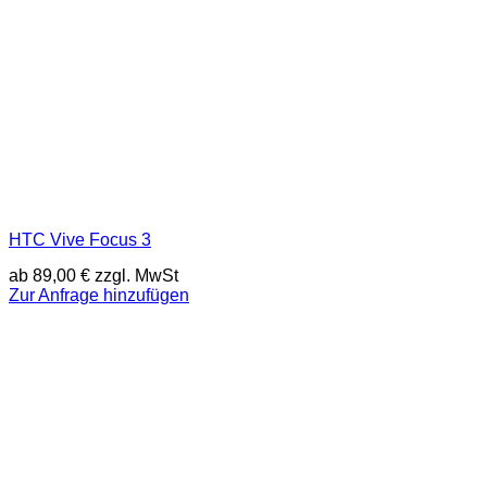
HTC Vive Focus 3
ab
89,00
€
zzgl. MwSt
Zur Anfrage hinzufügen