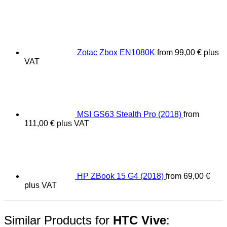
Zotac Zbox EN1080K
from
99,00
€
plus
VAT
MSI GS63 Stealth Pro (2018)
from
111,00
€
plus VAT
HP ZBook 15 G4 (2018)
from
69,00
€
plus VAT
Similar Products for
HTC Vive
: