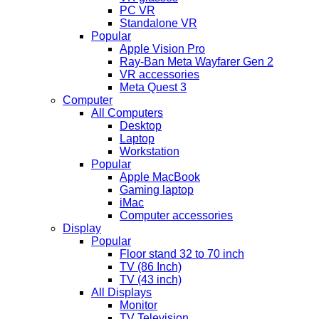
PC VR
Standalone VR
Popular
Apple Vision Pro
Ray-Ban Meta Wayfarer Gen 2
VR accessories
Meta Quest 3
Computer
All Computers
Desktop
Laptop
Workstation
Popular
Apple MacBook
Gaming laptop
iMac
Computer accessories
Display
Popular
Floor stand 32 to 70 inch
TV (86 Inch)
TV (43 inch)
All Displays
Monitor
TV Television