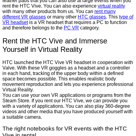
leather pads that you can also use at large events when you
rent the HTC Vive. You can also experience
virtual reality
with many other products from us. You can
rent many
different VR glasses
or many other
HTC glasses
. This
type of
VR headset
is a VR headset that requires a PC to function
and therefore belongs to the
PC VR
category.
Rent the HTC Vive and Immerse
Yourself in Virtual Reality
HTC launched the HTC Vive VR headset in cooperation with
Valve. With these VR goggles as a headset and a controller
in each hand, tracking of the upper body within a defined
space becomes possible. This enables realistic body
movement reproduction and lets you experience professional
Virtual Reality.
You can use your own VR applications or programs from the
Steam Store. If you rent our HTC Vive, we can provide you
with a variety of applications. You can also play 360-degree
videos and other media that you have produced yourself with
a suitable camera.
The right notebooks for VR events with the HTC
Vive in rental