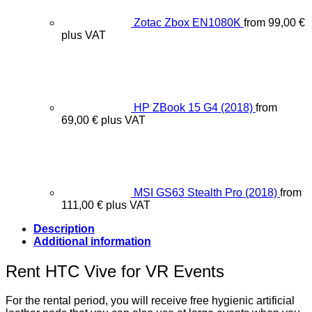
Zotac Zbox EN1080K
from
99,00
€
plus VAT
HP ZBook 15 G4 (2018)
from
69,00
€
plus VAT
MSI GS63 Stealth Pro (2018)
from
111,00
€
plus VAT
Description
Additional information
Rent HTC Vive for VR Events
For the rental period, you will receive free hygienic artificial