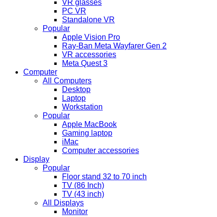
VR glasses
PC VR
Standalone VR
Popular
Apple Vision Pro
Ray-Ban Meta Wayfarer Gen 2
VR accessories
Meta Quest 3
Computer
All Computers
Desktop
Laptop
Workstation
Popular
Apple MacBook
Gaming laptop
iMac
Computer accessories
Display
Popular
Floor stand 32 to 70 inch
TV (86 Inch)
TV (43 inch)
All Displays
Monitor