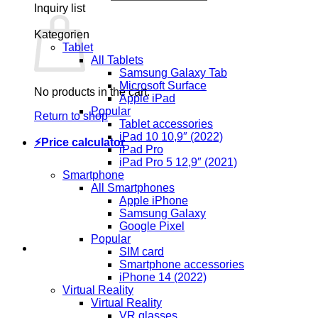
Inquiry list
Kategorien
Tablet
All Tablets
Samsung Galaxy Tab
Microsoft Surface
No products in the cart.
Apple iPad
Popular
Return to shop
Tablet accessories
iPad 10 10,9″ (2022)
⚡Price calculator
iPad Pro
iPad Pro 5 12,9″ (2021)
Smartphone
All Smartphones
Apple iPhone
Samsung Galaxy
Google Pixel
Popular
SIM card
Smartphone accessories
iPhone 14 (2022)
Virtual Reality
Virtual Reality
VR glasses