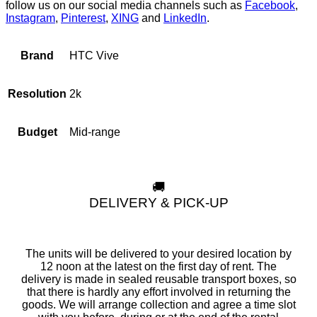
follow us on our social media channels such as
Facebook
,
Instagram
,
Pinterest
,
XING
and
LinkedIn
.
HTC Vive
Brand
2k
Resolution
Mid-range
Budget
🚚
DELIVERY & PICK-UP
The units will be delivered to your desired location by
12 noon at the latest on the first day of rent. The
delivery is made in sealed reusable transport boxes, so
that there is hardly any effort involved in returning the
goods. We will arrange collection and agree a time slot