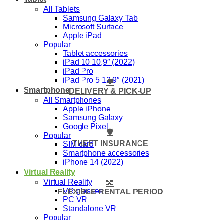
All Tablets
Samsung Galaxy Tab
Microsoft Surface
Apple iPad
Popular
Tablet accessories
iPad 10 10,9″ (2022)
iPad Pro
iPad Pro 5 12,9″ (2021)
🚚
Smartphone
DELIVERY & PICK-UP
All Smartphones
Apple iPhone
Samsung Galaxy
Google Pixel
🛡️
Popular
THEFT INSURANCE
SIM card
Smartphone accessories
iPhone 14 (2022)
Virtual Reality
Virtual Reality
🔀
VR glasses
FLEXIBLE RENTAL PERIOD
PC VR
Standalone VR
Popular