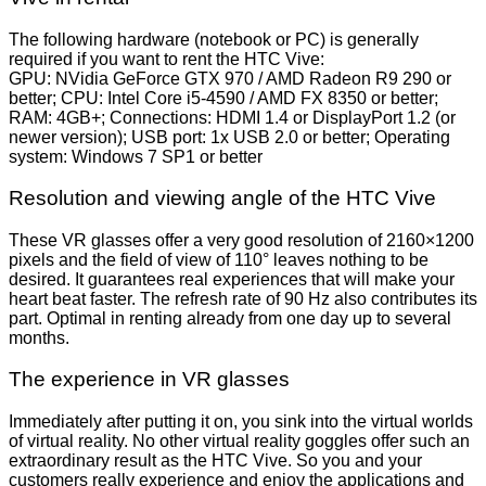
The following hardware (notebook or PC) is generally
required if you want to rent the HTC Vive:
GPU: NVidia GeForce GTX 970 / AMD Radeon R9 290 or
better; CPU: Intel Core i5-4590 / AMD FX 8350 or better;
RAM: 4GB+; Connections: HDMI 1.4 or DisplayPort 1.2 (or
newer version); USB port: 1x USB 2.0 or better; Operating
system: Windows 7 SP1 or better
Resolution and viewing angle of the HTC Vive
These VR glasses offer a very good resolution of 2160×1200
pixels and the field of view of 110° leaves nothing to be
desired. It guarantees real experiences that will make your
heart beat faster. The refresh rate of 90 Hz also contributes its
part. Optimal in renting already from one day up to several
months.
The experience in VR glasses
Immediately after putting it on, you sink into the virtual worlds
of virtual reality. No other virtual reality goggles offer such an
extraordinary result as the HTC Vive. So you and your
customers really experience and enjoy the applications and