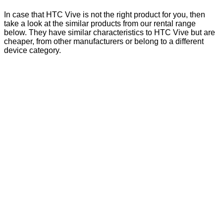
In case that HTC Vive is not the right product for you, then
take a look at the similar products from our rental range
below. They have similar characteristics to HTC Vive but are
cheaper, from other manufacturers or belong to a different
device category.