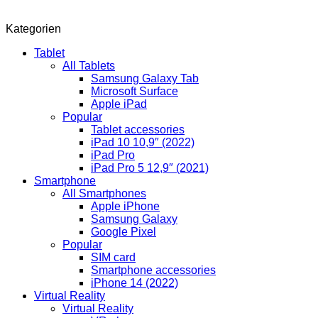
Kategorien
Tablet
All Tablets
Samsung Galaxy Tab
Microsoft Surface
Apple iPad
Popular
Tablet accessories
iPad 10 10,9″ (2022)
iPad Pro
iPad Pro 5 12,9″ (2021)
Smartphone
All Smartphones
Apple iPhone
Samsung Galaxy
Google Pixel
Popular
SIM card
Smartphone accessories
iPhone 14 (2022)
Virtual Reality
Virtual Reality