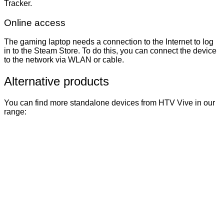
Tracker.
Online access
The gaming laptop needs a connection to the Internet to log
in to the Steam Store. To do this, you can connect the device
to the network via WLAN or cable.
Alternative products
You can find more standalone devices from HTV Vive in our
range: