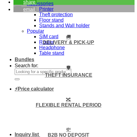
share
Accessories
Printer
email
Theft protection
Floor stand
Stands and Wall holder
Popular
SIM card
🚚
Router
DELIVERY & PICK-UP
Headphone
Table stand
Bundles
Search for:
🛡️
THEFT INSURANCE
⚡Price calculator
🔀
FLEXIBLE RENTAL PERIOD
💸
Inquiry list
B2B NO DEPOSIT