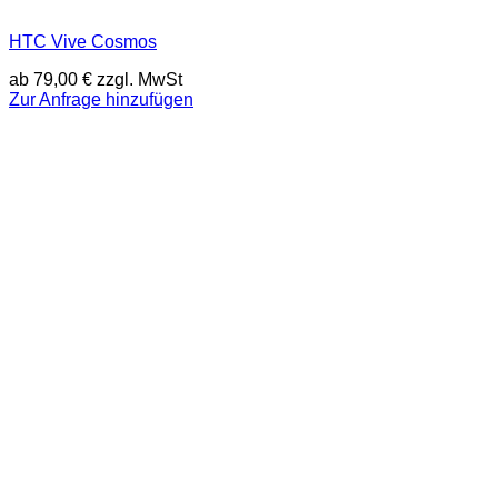
HTC Vive Cosmos
ab
79,00
€
zzgl. MwSt
Zur Anfrage hinzufügen