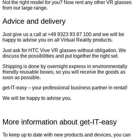
Not the right model for you? Now rent any other VR glasses
from our large range.
Advice and delivery
Just give us a call at +49 9323 93 87 100 and we will be
happy to advise you on all Virtual Reality products.
Just ask for HTC Vive VR glasses without obligation. We
discuss the possibilities and put together the right set.
Shipping is done by overnight express in environmentally
friendly reusable boxes, so you will receive the goods as
soon as possible.
get-IT-easy – your professional business partner in rental!
We will be happy to advise you.
More information about get-IT-easy
To keep up to date with new products and devices, you can