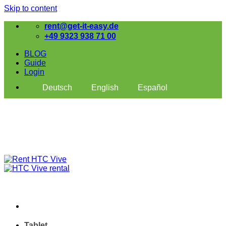
Skip to content
rent@get-it-easy.de
+49 9323 938 71 00
BLOG
Guide
Login
Deutsch
English
Español
Tablet