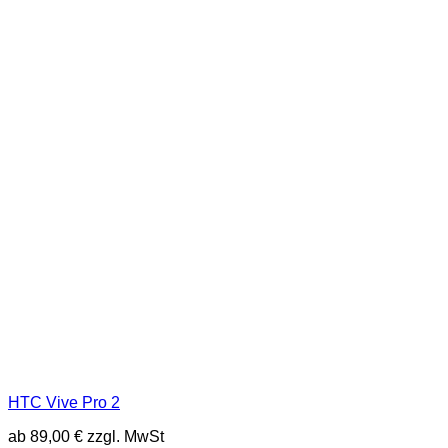
HTC Vive Pro 2
ab
89,00
€
zzgl. MwSt