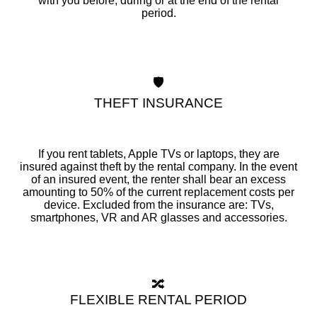
with you before, during or at the end of the rental
period.
🛡️
THEFT INSURANCE
If you rent tablets, Apple TVs or laptops, they are
insured against theft by the rental company. In the event
of an insured event, the renter shall bear an excess
amounting to 50% of the current replacement costs per
device. Excluded from the insurance are: TVs,
smartphones, VR and AR glasses and accessories.
🔀
FLEXIBLE RENTAL PERIOD