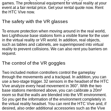
games. The professional equipment for virtual reality at your
event at a fair rental price. Get your rental quote now. Rent
the HTC Vive now.
The safety with the VR glasses
To ensure protection when moving around in the real world,
two Lighthouse base stations form a visible frame for the user
in the virtual reality or VR world. In addition, real objects,
such as tables and cabinets, are superimposed into virtual
reality to prevent collisions. We can also rent you barriers on
request.
The control of the VR goggles
Two included motion controllers control the gameplay
through the movements and a trackpad. In addition, you can
use a two-stage trigger. 32 sensors in the headset of the HTC
Vive analyze every head movement in 360°. With the two
base stations mentioned above, you can calibrate a 20m²
room so that the walls are blended into the VR environment.
So you get the information of the environment completely in
the virtual reality headset. You can rent the HTC Vive and, if
desired, also order additional accessories such as the Vive