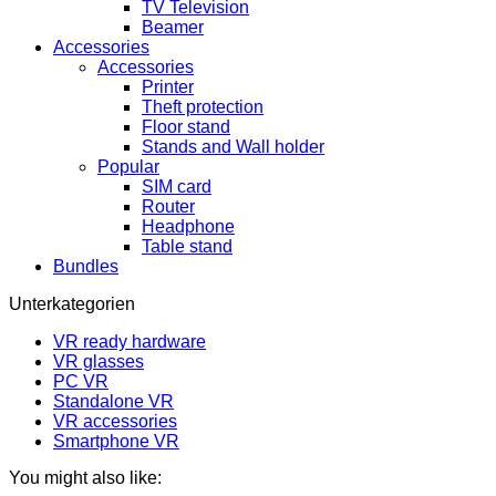
TV Television
Beamer
Accessories
Accessories
Printer
Theft protection
Floor stand
Stands and Wall holder
Popular
SIM card
Router
Headphone
Table stand
Bundles
Unterkategorien
VR ready hardware
VR glasses
PC VR
Standalone VR
VR accessories
Smartphone VR
You might also like: