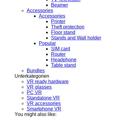
Beamer
Accessories
Accessories
Printer
Theft protection
Floor stand
Stands and Wall holder
Popular
SIM card
Router
Headphone
Table stand
Bundles
Unterkategorien
VR ready hardware
VR glasses
PC VR
Standalone VR
VR accessories
Smartphone VR
You might also like: