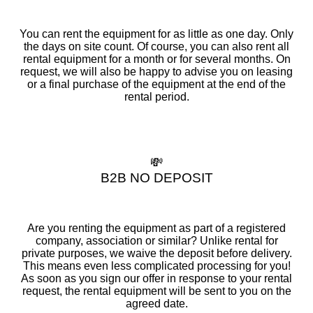
You can rent the equipment for as little as one day. Only
the days on site count. Of course, you can also rent all
rental equipment for a month or for several months. On
request, we will also be happy to advise you on leasing
or a final purchase of the equipment at the end of the
rental period.
💸
B2B NO DEPOSIT
Are you renting the equipment as part of a registered
company, association or similar? Unlike rental for
private purposes, we waive the deposit before delivery.
This means even less complicated processing for you!
As soon as you sign our offer in response to your rental
request, the rental equipment will be sent to you on the
agreed date.