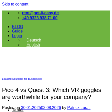
Skip to content
rent@get-it-easy.de
+49 9323 938 71 00
BLOG
Guide
Login
Deutsch
English
Leasing Solutions for Businesses
Pico 4 vs Quest 3: Which VR goggles
are worthwhile for your company?
Posted on
30.01.2025
03.08.2026
by
Patrick Lurati
Tablet