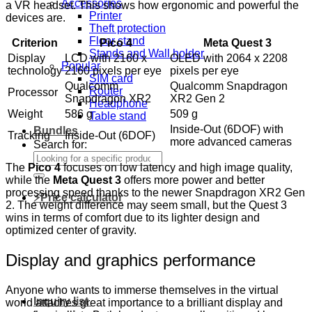
Accessories
a VR headset. This shows how ergonomic and powerful the
Printer
devices are.
Theft protection
Floor stand
Criterion
Pico 4
Meta Quest 3
Stands and Wall holder
Display
LCD with 2160 x
OLED with 2064 x 2208
Popular
technology
2160 pixels per eye
pixels per eye
SIM card
Qualcomm
Qualcomm Snapdragon
Router
Processor
Snapdragon XR2
XR2 Gen 2
Headphone
Weight
586 g
509 g
Table stand
Inside-Out (6DOF) with
Bundles
Tracking
Inside-Out (6DOF)
more advanced cameras
Search for:
The
Pico 4
focuses on low latency and high image quality,
while the
Meta Quest 3
offers more power and better
processing speed thanks to the newer Snapdragon XR2 Gen
⚡Price calculator
2. The weight difference may seem small, but the Quest 3
wins in terms of comfort due to its lighter design and
optimized center of gravity.
Display and graphics performance
Anyone who wants to immerse themselves in the virtual
Inquiry list
world attaches great importance to a brilliant display and