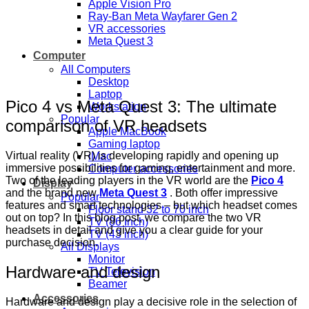
Apple Vision Pro
Ray-Ban Meta Wayfarer Gen 2
VR accessories
Meta Quest 3
Computer
All Computers
Desktop
Laptop
Pico 4 vs Meta Quest 3: The ultimate
Workstation
Popular
comparison of VR headsets
Apple MacBook
Gaming laptop
Virtual reality (VR) is developing rapidly and opening up
iMac
immersive possibilities for gaming, entertainment and more.
Computer accessories
Two of the leading players in the VR world are the
Pico 4
Display
and the brand new
Meta Quest 3
. Both offer impressive
Popular
features and smart technologies – but which headset comes
Floor stand 32 to 70 inch
out on top? In this blog post, we compare the two VR
TV (86 Inch)
headsets in detail and give you a clear guide for your
TV (43 inch)
purchase decision.
All Displays
Monitor
Hardware and design
TV Television
Beamer
Accessories
Hardware and design play a decisive role in the selection of