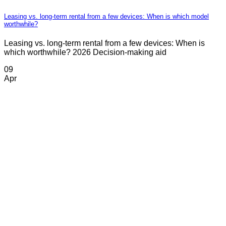
Leasing vs. long-term rental from a few devices: When is which model
worthwhile?
Leasing vs. long-term rental from a few devices: When is
which worthwhile? 2026 Decision-making aid
09
Apr