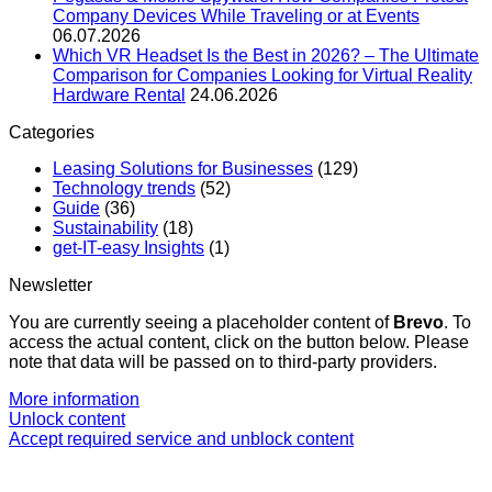
Company Devices While Traveling or at Events
06.07.2026
Which VR Headset Is the Best in 2026? – The Ultimate
Comparison for Companies Looking for Virtual Reality
Hardware Rental
24.06.2026
Categories
Leasing Solutions for Businesses
(129)
Technology trends
(52)
Guide
(36)
Sustainability
(18)
get-IT-easy Insights
(1)
Newsletter
You are currently seeing a placeholder content of
Brevo
. To
access the actual content, click on the button below. Please
note that data will be passed on to third-party providers.
More information
Unlock content
Accept required service and unblock content