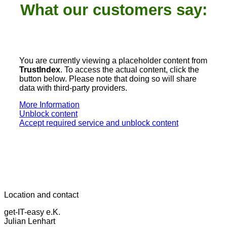
What our customers say:
You are currently viewing a placeholder content from
TrustIndex
. To access the actual content, click the
button below. Please note that doing so will share
data with third-party providers.
More Information
Unblock content
Accept required service and unblock content
Location and contact
get-IT-easy e.K.
Julian Lenhart