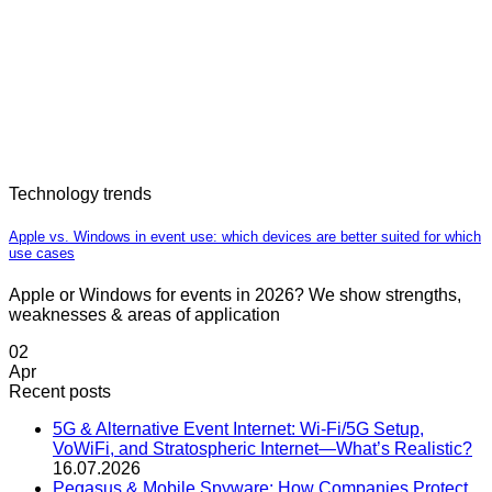
Technology trends
Apple vs. Windows in event use: which devices are better suited for which
use cases
Apple or Windows for events in 2026? We show strengths,
weaknesses & areas of application
02
Apr
Recent posts
5G & Alternative Event Internet: Wi-Fi/5G Setup,
VoWiFi, and Stratospheric Internet—What’s Realistic?
16.07.2026
Pegasus & Mobile Spyware: How Companies Protect