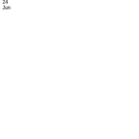
24
Jun