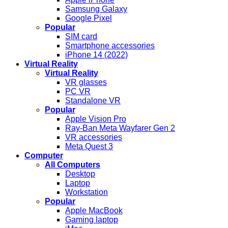
Samsung Galaxy
Google Pixel
Popular
SIM card
Smartphone accessories
iPhone 14 (2022)
Virtual Reality
Virtual Reality
VR glasses
PC VR
Standalone VR
Popular
Apple Vision Pro
Ray-Ban Meta Wayfarer Gen 2
VR accessories
Meta Quest 3
Computer
All Computers
Desktop
Laptop
Workstation
Popular
Apple MacBook
Gaming laptop