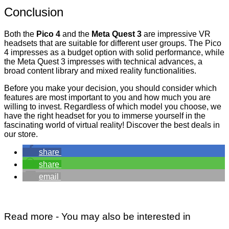
Conclusion
Both the
Pico 4
and the
Meta Quest 3
are impressive VR
headsets that are suitable for different user groups. The Pico
4 impresses as a budget option with solid performance, while
the Meta Quest 3 impresses with technical advances, a
broad content library and mixed reality functionalities.
Before you make your decision, you should consider which
features are most important to you and how much you are
willing to invest. Regardless of which model you choose, we
have the right headset for you to immerse yourself in the
fascinating world of
virtual reality
! Discover the best deals in
our store.
share
share
email
Read more - You may also be interested in