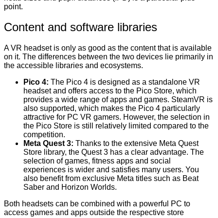
point.
Content and software libraries
A VR headset is only as good as the content that is available
on it. The differences between the two devices lie primarily in
the accessible libraries and ecosystems.
Pico 4:
The Pico 4 is designed as a standalone VR
headset and offers access to the Pico Store, which
provides a wide range of apps and games. SteamVR is
also supported, which makes the Pico 4 particularly
attractive for PC VR gamers. However, the selection in
the Pico Store is still relatively limited compared to the
competition.
Meta Quest 3:
Thanks to the extensive Meta Quest
Store library, the Quest 3 has a clear advantage. The
selection of games, fitness apps and social
experiences is wider and satisfies many users. You
also benefit from exclusive Meta titles such as Beat
Saber and Horizon Worlds.
Both headsets can be combined with a powerful PC to
access games and apps outside the respective store