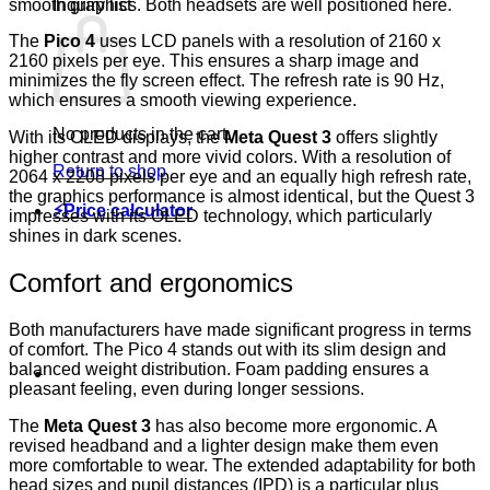
smooth graphics. Both headsets are well positioned here.
Inquiry list
The
Pico 4
uses LCD panels with a resolution of 2160 x
2160 pixels per eye. This ensures a sharp image and
minimizes the fly screen effect. The refresh rate is 90 Hz,
which ensures a smooth viewing experience.
No products in the cart.
With its OLED displays, the
Meta Quest 3
offers slightly
higher contrast and more vivid colors. With a resolution of
Return to shop
2064 x 2208 pixels per eye and an equally high refresh rate,
the graphics performance is almost identical, but the Quest 3
⚡Price calculator
impresses with its OLED technology, which particularly
shines in dark scenes.
Comfort and ergonomics
Both manufacturers have made significant progress in terms
of comfort. The
Pico 4
stands out with its slim design and
balanced weight distribution. Foam padding ensures a
pleasant feeling, even during longer sessions.
The
Meta Quest 3
has also become more ergonomic. A
revised headband and a lighter design make them even
more comfortable to wear. The extended adaptability for both
head sizes and pupil distances (IPD) is a particular plus