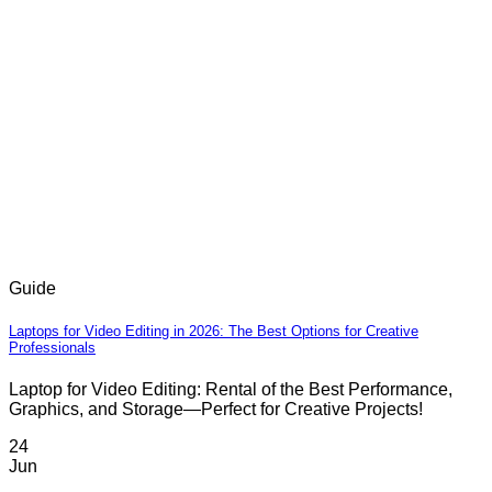
Guide
Laptops for Video Editing in 2026: The Best Options for Creative
Professionals
Laptop for Video Editing: Rental of the Best Performance,
Graphics, and Storage—Perfect for Creative Projects!
24
Jun