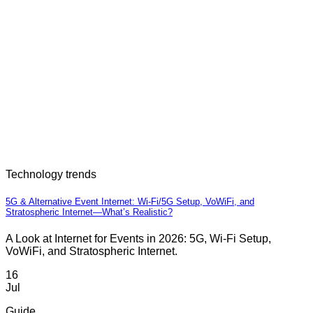
Technology trends
5G & Alternative Event Internet: Wi-Fi/5G Setup, VoWiFi, and
Stratospheric Internet—What’s Realistic?
A Look at Internet for Events in 2026: 5G, Wi-Fi Setup,
VoWiFi, and Stratospheric Internet.
16
Jul
Guide