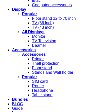
iMac
Computer accessories
Display
Popular
Floor stand 32 to 70 inch
TV (86 Inch)
TV (43 inch)
All Displays
Monitor
TV Television
Beamer
Accessories
Accessories
Printer
Theft protection
Floor stand
Stands and Wall holder
Popular
SIM card
Router
Headphone
Table stand
Bundles
BLOG
Guide