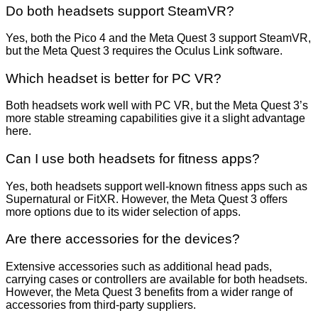
Do both headsets support SteamVR?
Yes, both the Pico 4 and the Meta Quest 3 support SteamVR,
but the Meta Quest 3 requires the Oculus Link software.
Which headset is better for PC VR?
Both headsets work well with PC VR, but the Meta Quest 3’s
more stable streaming capabilities give it a slight advantage
here.
Can I use both headsets for fitness apps?
Yes, both headsets support well-known fitness apps such as
Supernatural or FitXR. However, the Meta Quest 3 offers
more options due to its wider selection of apps.
Are there accessories for the devices?
Extensive accessories such as additional head pads,
carrying cases or controllers are available for both headsets.
However, the Meta Quest 3 benefits from a wider range of
accessories from third-party suppliers.