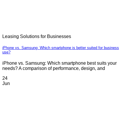
Leasing Solutions for Businesses
iPhone vs. Samsung: Which smartphone is better suited for business
use?
iPhone vs. Samsung: Which smartphone best suits your
needs? A comparison of performance, design, and
24
Jun