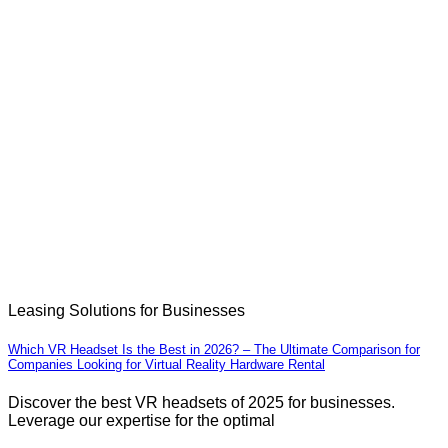
Leasing Solutions for Businesses
Which VR Headset Is the Best in 2026? – The Ultimate Comparison for
Companies Looking for Virtual Reality Hardware Rental
Discover the best VR headsets of 2025 for businesses.
Leverage our expertise for the optimal