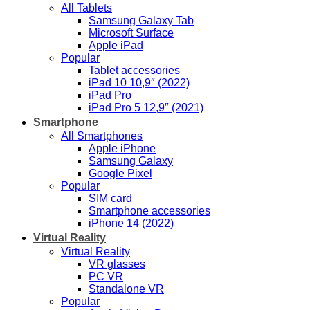
All Tablets
Samsung Galaxy Tab
Microsoft Surface
Apple iPad
Popular
Tablet accessories
iPad 10 10,9″ (2022)
iPad Pro
iPad Pro 5 12,9″ (2021)
Smartphone
All Smartphones
Apple iPhone
Samsung Galaxy
Google Pixel
Popular
SIM card
Smartphone accessories
iPhone 14 (2022)
Virtual Reality
Virtual Reality
VR glasses
PC VR
Standalone VR
Popular