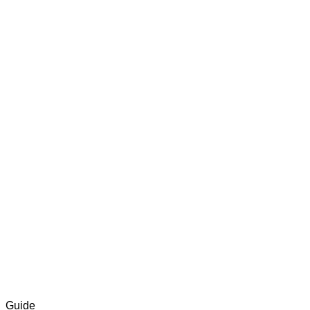
Guide