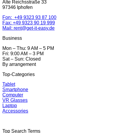
Alte Reichsstraße 33
97346 Iphofen
Fon: +49 9323 93 87 100
Fax: +49 9323 90 19 999
Mail: rent@get-it-easy.de
Business
Mon – Thu: 9 AM – 5 PM
Fri: 9:00 AM – 3 PM
Sat – Sun: Closed
By arrangement
Top-Categories
Tablet
Smartphone
Computer
VR Glasses
Laptop
Accessories
Top Search Terms