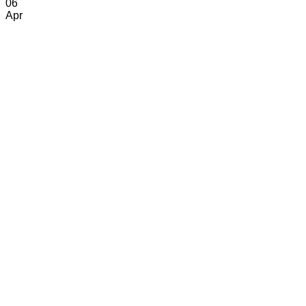
06
Apr