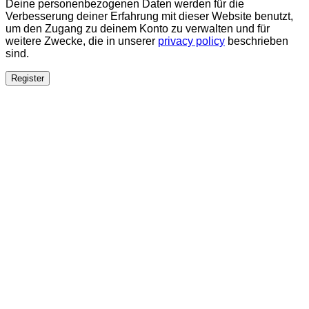
Deine personenbezogenen Daten werden für die
Verbesserung deiner Erfahrung mit dieser Website benutzt,
um den Zugang zu deinem Konto zu verwalten und für
weitere Zwecke, die in unserer
privacy policy
beschrieben
sind.
Register