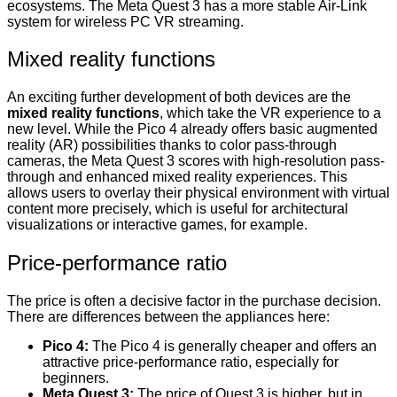
ecosystems. The Meta Quest 3 has a more stable Air-Link
system for wireless PC VR streaming.
Mixed reality functions
An exciting further development of both devices are the
mixed reality functions
, which take the VR experience to a
new level. While the Pico 4 already offers basic augmented
reality (AR) possibilities thanks to color pass-through
cameras, the Meta Quest 3 scores with high-resolution pass-
through and enhanced mixed reality experiences. This
allows users to overlay their physical environment with virtual
content more precisely, which is useful for architectural
visualizations or interactive games, for example.
Price-performance ratio
The price is often a decisive factor in the purchase decision.
There are differences between the appliances here:
Pico 4:
The Pico 4 is generally cheaper and offers an
attractive price-performance ratio, especially for
beginners.
Meta Quest 3:
The price of Quest 3 is higher, but in