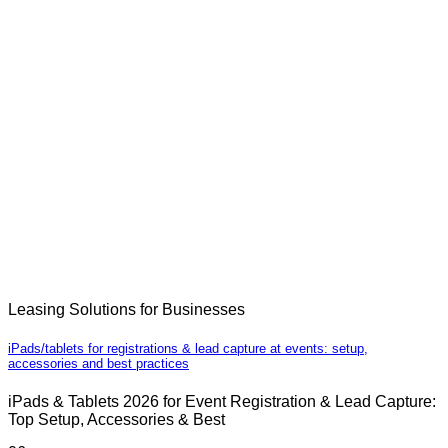
Leasing Solutions for Businesses
iPads/tablets for registrations & lead capture at events: setup,
accessories and best practices
iPads & Tablets 2026 for Event Registration & Lead Capture:
Top Setup, Accessories & Best