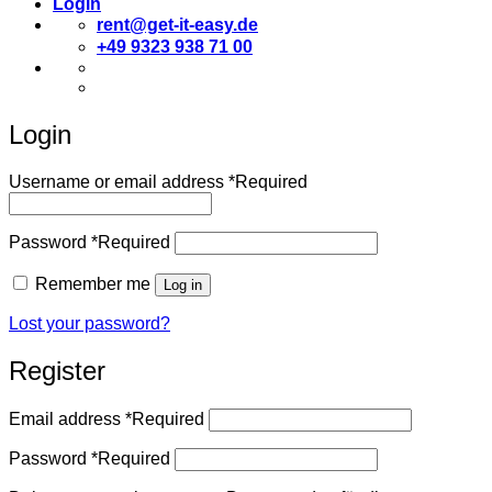
Login
rent@get-it-easy.de
+49 9323 938 71 00
Deutsch
English
Login
Username or email address
*
Required
Password
*
Required
Remember me
Log in
Lost your password?
Register
Email address
*
Required
Password
*
Required