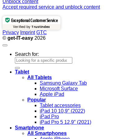
Unblock content
Accept required service and unblock content
Exceptional Customer Service
Verified by
Trustindex
Privacy
Imprint
GTC
©
get-IT-easy
2026
Search for:
Tablet
All Tablets
Samsung Galaxy Tab
Microsoft Surface
Apple iPad
Popular
Tablet accessories
iPad 10 10,9″ (2022)
iPad Pro
iPad Pro 5 12,9″ (2021)
Smartphone
All Smartphones
Apple iPhone