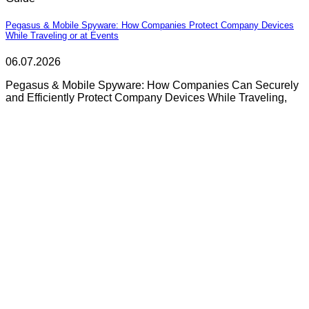
Pegasus & Mobile Spyware: How Companies Protect Company Devices
While Traveling or at Events
06.07.2026
Pegasus & Mobile Spyware: How Companies Can Securely
and Efficiently Protect Company Devices While Traveling,