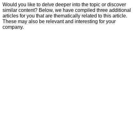
Would you like to delve deeper into the topic or discover
similar content? Below, we have compiled three additional
articles for you that are thematically related to this article.
These may also be relevant and interesting for your
company.