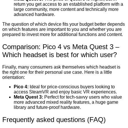
return you get access to an established platform with a
large community, more content and technically more
advanced hardware.
The question of which device fits your budget better depends
on which features are important to you and whether you are
prepared to invest more for additional functions and content.
Comparison: Pico 4 vs Meta Quest 3 –
Which headset is best for which user?
Finally, many consumers ask themselves which headset is
the right one for their personal use case. Here is a little
orientation:
Pico 4:
Ideal for price-conscious buyers looking to
access SteamVR and enjoy basic VR experiences.
Meta Quest 3:
Perfect for tech-savvy users who value
more advanced mixed reality features, a huge game
library and future-proof hardware.
Frequently asked questions (FAQ)