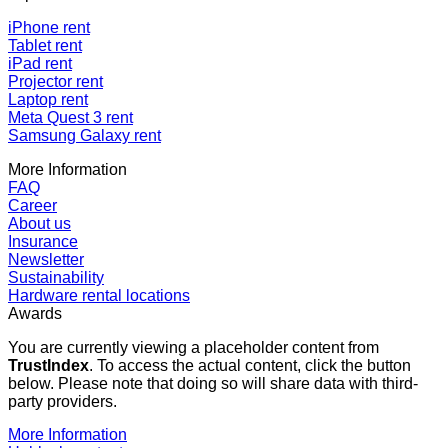
iPhone rent
Tablet rent
iPad rent
Projector rent
Laptop rent
Meta Quest 3 rent
Samsung Galaxy rent
More Information
FAQ
Career
About us
Insurance
Newsletter
Sustainability
Hardware rental locations
Awards
You are currently viewing a placeholder content from
TrustIndex
. To access the actual content, click the button
below. Please note that doing so will share data with third-
party providers.
More Information